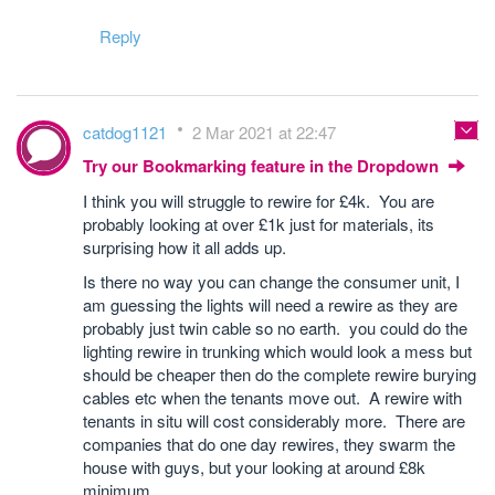
Reply
catdog1121
2 Mar 2021 at 22:47
Try our Bookmarking feature in the Dropdown
I think you will struggle to rewire for £4k. You are
probably looking at over £1k just for materials, its
surprising how it all adds up.
Is there no way you can change the consumer unit, I
am guessing the lights will need a rewire as they are
probably just twin cable so no earth. you could do the
lighting rewire in trunking which would look a mess but
should be cheaper then do the complete rewire burying
cables etc when the tenants move out. A rewire with
tenants in situ will cost considerably more. There are
companies that do one day rewires, they swarm the
house with guys, but your looking at around £8k
minimum.