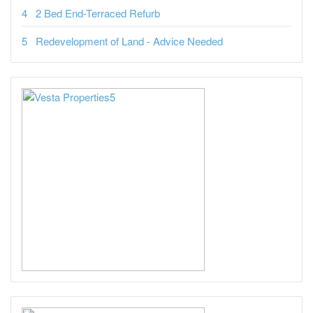
2 Bed End-Terraced Refurb
Redevelopment of Land - Advice Needed