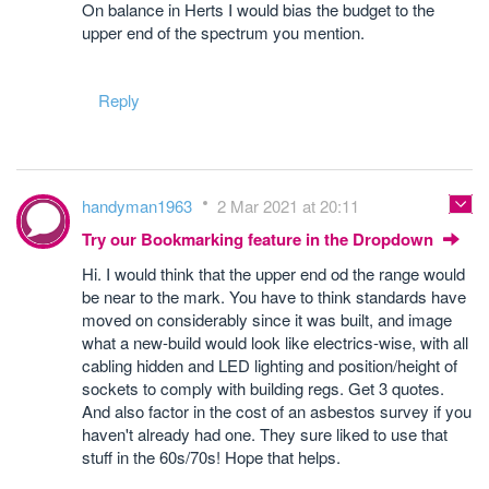
On balance in Herts I would bias the budget to the
upper end of the spectrum you mention.
Reply
handyman1963
2 Mar 2021 at 20:11
Try our Bookmarking feature in the Dropdown
Hi. I would think that the upper end od the range would
be near to the mark. You have to think standards have
moved on considerably since it was built, and image
what a new-build would look like electrics-wise, with all
cabling hidden and LED lighting and position/height of
sockets to comply with building regs. Get 3 quotes.
And also factor in the cost of an asbestos survey if you
haven't already had one. They sure liked to use that
stuff in the 60s/70s! Hope that helps.