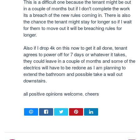
This is a difficult one because the tenant might be out
in a couple of months but if I don't complete the work
its a breach of the new rules coming in. There is also
the chance the tenant might stay for longer so if I wait
for them to move out it will be breaching rules for
longer.
Also if I drop 4k on this now to get it all done, tenant
agrees to power off for 7 days or whatever it takes,
they could leave in a couple of months and some of the
electrics will have to be redone as I am planning to
extend the bathroom and possible take a wall out
downstairs.
all positive opinions welcome. cheers