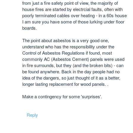
from just a fire safety point of view, the majority of
house fires are started by electrcial faults, often with
poorly terminated cables over heating - in a 60s house
I am sure you have some of those lurking under floor
boards.
The point about asbestos is a very good one,
understand who has the responsibility under the
Control of Asbestos Regulations if found, most
commonly AC (Asbestos Cement) panels were used
in fire surrounds, but they (and the broken bits) - can
be found anywhere. Back in the day people had no
idea of the dangers, so just thought of it as a better,
longer lasting replacement for wood panels. .
Make a contingency for some 'surprises'.
Reply