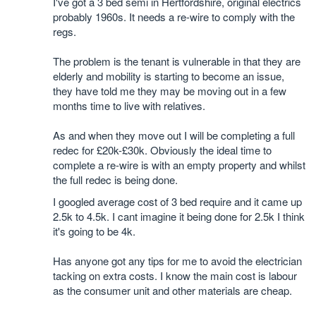
I've got a 3 bed semi in Hertfordshire, original electrics
probably 1960s. It needs a re-wire to comply with the
regs.
The problem is the tenant is vulnerable in that they are
elderly and mobility is starting to become an issue,
they have told me they may be moving out in a few
months time to live with relatives.
As and when they move out I will be completing a full
redec for £20k-£30k. Obviously the ideal time to
complete a re-wire is with an empty property and whilst
the full redec is being done.
I googled average cost of 3 bed require and it came up
2.5k to 4.5k. I cant imagine it being done for 2.5k I think
it's going to be 4k.
Has anyone got any tips for me to avoid the electrician
tacking on extra costs. I know the main cost is labour
as the consumer unit and other materials are cheap.