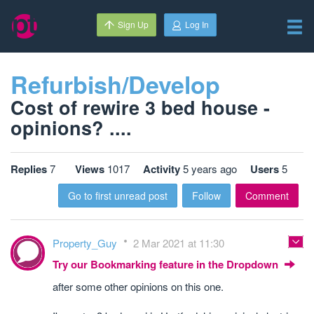
Sign Up
Log In
Refurbish/Develop
Cost of rewire 3 bed house -
opinions? ....
Replies
7
Views
1017
Activity
5 years ago
Users
5
Go to first unread post
Follow
Comment
Property_Guy
2 Mar 2021 at 11:30
Try our Bookmarking feature in the Dropdown
after some other opinions on this one.