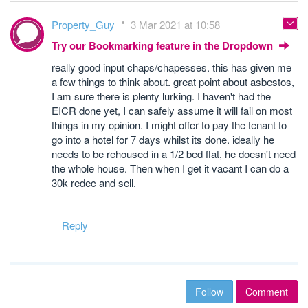
Property_Guy
3 Mar 2021 at 10:58
Try our Bookmarking feature in the Dropdown
really good input chaps/chapesses. this has given me
a few things to think about. great point about asbestos,
I am sure there is plenty lurking. I haven't had the
EICR done yet, I can safely assume it will fail on most
things in my opinion. I might offer to pay the tenant to
go into a hotel for 7 days whilst its done. ideally he
needs to be rehoused in a 1/2 bed flat, he doesn't need
the whole house. Then when I get it vacant I can do a
30k redec and sell.
Reply
Follow
Comment