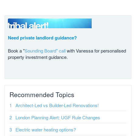
Need private landlord guidance?
Book a "
Sounding Board" call
with Vanessa for personalised
property investment guidance.
Recommended Topics
Architect-Led vs Builder-Led Renovations!
London Planning Alert: UGF Rule Changes
Electric water heating options?