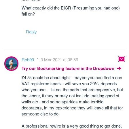
What exactly did the EICR (Presuming you had one)
fail on?
Reply
Rob99
3 Mar 2021 at 08:56
Try our Bookmarking feature in the Dropdown
£4.5k could be about right - maybe you can find a non
VAT registered spark - will save you 20%, depends
who you use - its not the parts that are expensive, but
the labour, it may or may not include making good of
walls etc - and some sparkies make terrible
decorators, in my epxerience they will leave all that for
someone else to do.
A professional rewire is a very good thing to get done,