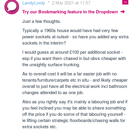
LandyLordy
2 Mar 2021 at 11:57
Try our Bookmarking feature in the Dropdown
Just a few thoughts.
Typically a 1960s house would have had very few
power sockets at outset - so have you added any extra
sockets in the interim?
I would guess at around £100 per additional socket -
esp if you want them chased in but obvs cheaper with
the unsightly surface trunking.
As to overall cost it will be a far easier job with no
tenants/furniture/carpets etc in situ - and likely cheaper
overall to just have all the electrical work incl bathroom
changes attended to as one job.
Also as you rightly say it's mainly a labouring job and if
you feel inclined you may be able to shave something
off the price if you do some of that labouring yourself -
ie lifting certain strategic floorboards/chasing walls for
extra sockets etc.