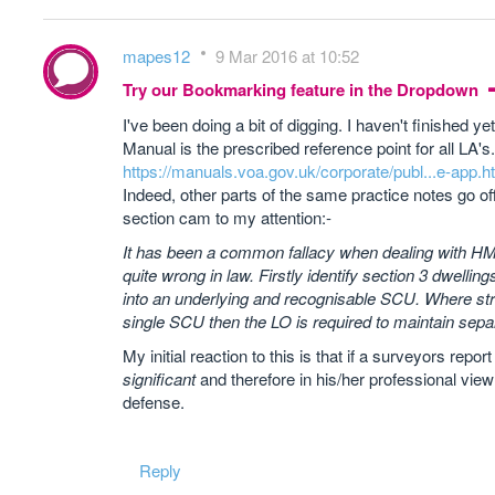
mapes12
9 Mar 2016 at 10:52
Try our Bookmarking feature in the Dropdown
I've been doing a bit of digging. I haven't finished 
Manual is the prescribed reference point for all LA'
https://manuals.voa.gov.uk/corporate/publ...e-app.h
Indeed, other parts of the same practice notes go off
section cam to my attention:-
It has been a common fallacy when dealing with HMOs
quite wrong in law. Firstly identify section 3 dwelli
into an underlying and recognisable SCU. Where struct
single SCU then the LO is required to maintain sepa
My initial reaction to this is that if a surveyors rep
significant
and therefore in his/her professional vie
defense.
Reply