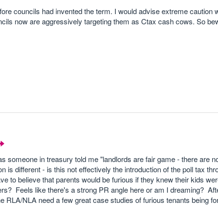
efore councils had invented the term. I would advise extreme caution 
uncils now are aggressively targeting them as Ctax cash cows. So be
s someone in treasury told me "landlords are fair game - there are n
n is different - is this not effectively the introduction of the poll tax th
ve to believe that parents would be furious if they knew their kids we
eers? Feels like there's a strong PR angle here or am I dreaming? After 
 the RLA/NLA need a few great case studies of furious tenants being fo