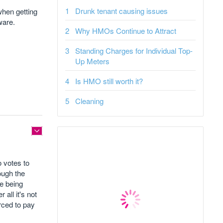
Drunk tenant causing issues
when getting
ware.
Why HMOs Continue to Attract
Standing Charges for Individual Top-
Up Meters
Is HMO still worth it?
Cleaning
o votes to
rough the
re being
all it's not
rced to pay