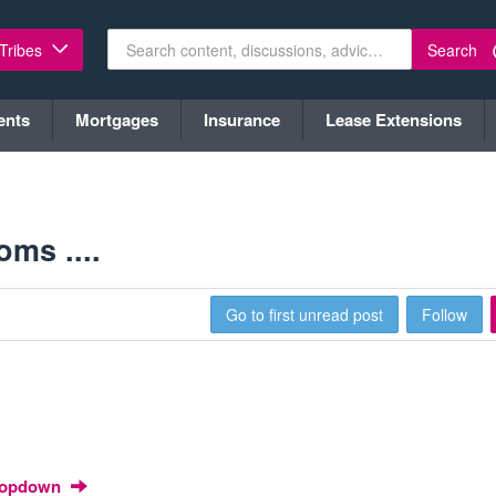
Search
 Tribes
ents
Mortgages
Insurance
Lease Extensions
ms ....
1
Go to first unread post
Follow
Dropdown