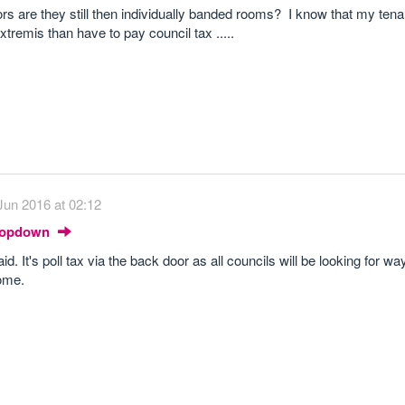
ors are they still then individually banded rooms? I know that my ten
tremis than have to pay council tax .....
Jun 2016 at 02:12
Dropdown
. It's poll tax via the back door as all councils will be looking for way
come.