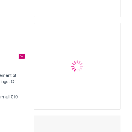
lement of
ings. Or
m all £10