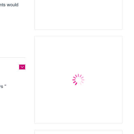
ants would
s ''