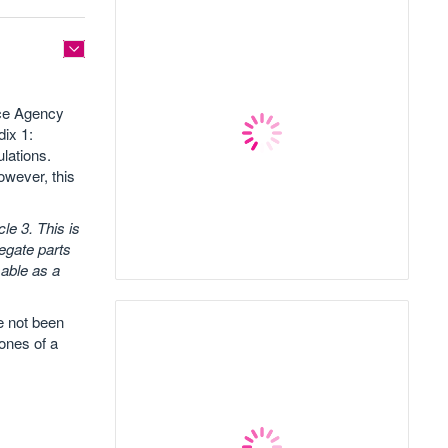
fice Agency
dix 1:
ulations.
owever, this
le 3. This is
regate parts
sable as a
ve not been
ones of a