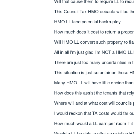
Will that cause them to require LL to red
This Council Tax HMO debacle will be th
HMO LL face potential bankruptcy
How much does it cost to return a prope
Will HMO LL convert such property to fla
All in all I'm just glad I'm NOT a HMO LL!
There are just too many uncertainties i
This situation is just so unfair on those
Many HMO LL will have little choice tha
How does this assist the tenants that re
Where will and at what cost will councils
I would reckon that TA costs would far ou
How much would a LL earn per room if it
Would a LL be able to offer an existing