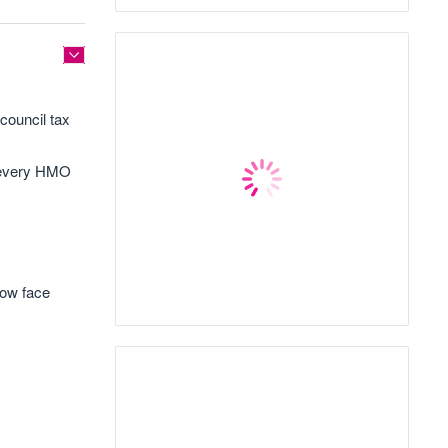
council tax
s every HMO
now face