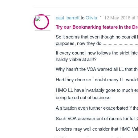
paul_barrett
to
Olivia
12 May 2016 at 
Try our Bookmarking feature in the 
So it seems that even though no council
purposes, now they do.............................
If every council now follows the strict 
hardly viable at all!!?
Why hasn't the VOA warned all LL that the
Had they done so I doubt many LL wouldn
HMO LL have invariably gone to much exp
being taxed out of business
A situation even further exacerbated if t
Such VOA assessment of rooms for full CT
Lenders may well consider that HMO Valu