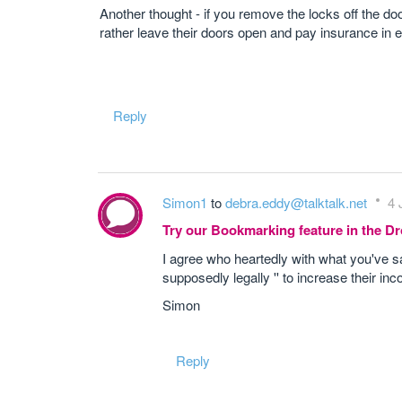
Another thought - if you remove the locks off the do
rather leave their doors open and pay insurance in ex
Reply
Simon1
to
debra.eddy@talktalk.net
4 
Try our Bookmarking feature in the 
I agree who heartedly with what you've said
supposedly legally '' to increase their in
Simon
Reply