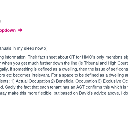
6
Dropdown
manuals in my sleep now :(
ng information. Their fact sheet about CT for HMO's only mentions sig
 when you get much further down the line (ie Tribunal and High Court
egally, if something is defined as a dwelling, then the issue of self-cont
oors etc becomes irrelevant. For a space to be defined as a dwelling a
edients: 1) Actual Occupation 2) Beneficial Occupation 3) Exclusive O
iod. Sadly the fact that each tenant has an AST confirms this which is
ay make this more flexible, but based on David's advice above, I don'