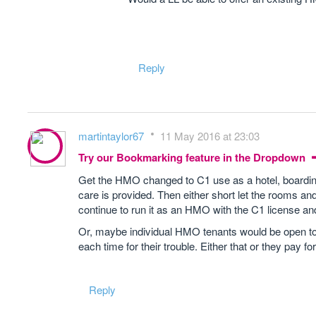
Reply
martintaylor67
11 May 2016 at 23:03
Try our Bookmarking feature in the Dropdown
Get the HMO changed to C1 use as a hotel, boarding
care is provided. Then either short let the rooms
continue to run it as an HMO with the C1 license and 
Or, maybe individual HMO tenants would be open to 
each time for their trouble. Either that or they pay for
Reply