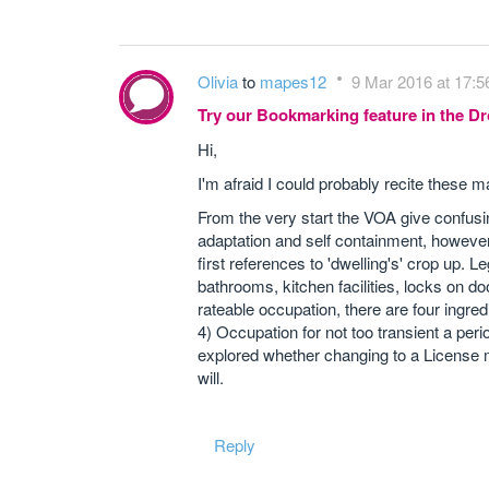
Olivia
to
mapes12
9 Mar 2016 at 17:5
Try our Bookmarking feature in the 
Hi,
I'm afraid I could probably recite these 
From the very start the VOA give confusi
adaptation and self containment, however
first references to 'dwelling's' crop up. L
bathrooms, kitchen facilities, locks on d
rateable occupation, there are four ingr
4) Occupation for not too transient a per
explored whether changing to a License m
will.
Reply