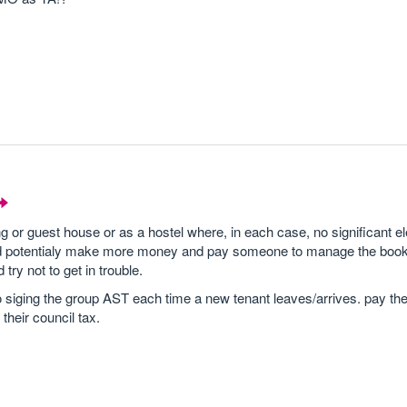
 or guest house or as a hostel where, in each case, no significant e
 and potentialy make more money and pay someone to manage the book
try not to get in trouble.
siging the group AST each time a new tenant leaves/arrives. pay the
 their council tax.