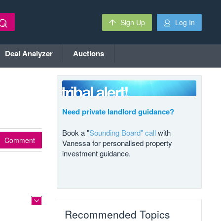
Sign Up
Log In
Deal Analyzer
Auctions
Need private landlord guidance?
Book a "
Sounding Board" call
with
Comment
Vanessa for personalised property
investment guidance.
Recommended Topics