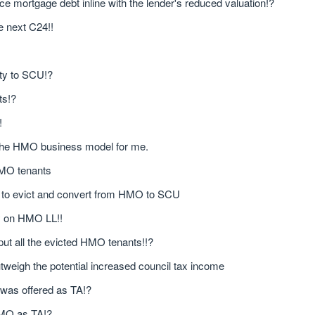
uce mortgage debt inline with the lender's reduced valuation!?
e next C24!!
rty to SCU!?
ts!?
!
n the HMO business model for me.
 HMO tenants
n to evict and convert from HMO to SCU
ly on HMO LL!!
 put all the evicted HMO tenants!!?
tweigh the potential increased council tax income
 was offered as TA!?
 HMO as TA!?