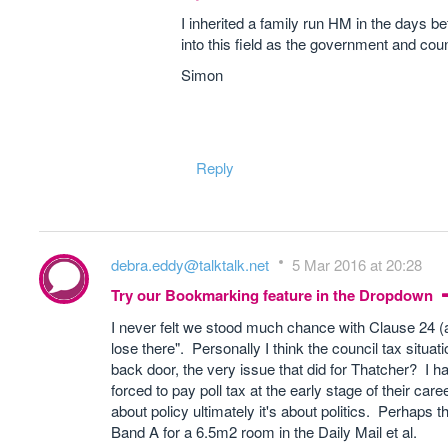
I inherited a family run HM in the days b
into this field as the government and co
Simon
Reply
debra.eddy@talktalk.net
5 Mar 2016 at 20:28
Try our Bookmarking feature in the Dropdown
I never felt we stood much chance with Clause 24 (a
lose there". Personally I think the council tax situatio
back door, the very issue that did for Thatcher? I ha
forced to pay poll tax at the early stage of their car
about policy ultimately it's about politics. Perhaps
Band A for a 6.5m2 room in the Daily Mail et al.