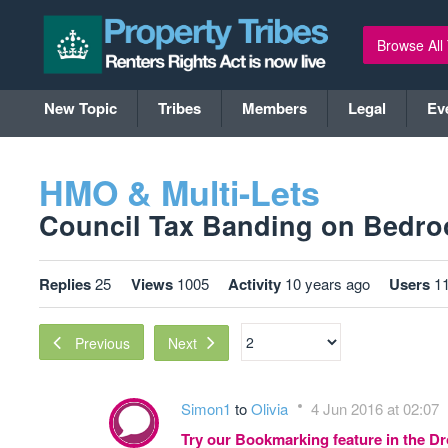
Browse All
New Topic
Tribes
Members
Legal
Ev
HMO & Multi-Lets
Council Tax Banding on Bedroo
Replies
25
Views
1005
Activity
10 years ago
Users
1
Next
Previous
Simon1
to
Olivia
4 Jun 2016 at 02:07
Try our Bookmarking feature in the 