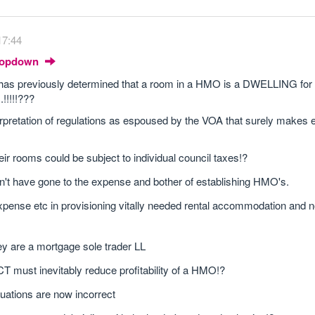
17:44
Dropdown
 has previously determined that a room in a HMO is a DWELLING for 
..!!!!!???
interpretation of regulations as espoused by the VOA that surely make
ir rooms could be subject to individual council taxe
s!?
't have gone to the expense and bother of establishing HMO's.
ense etc in provisioning vitally needed rental accommodation and 
hey are a mortgage sole trader LL
 must inevitably reduce profitability of a HMO!?
ations are now incorrect