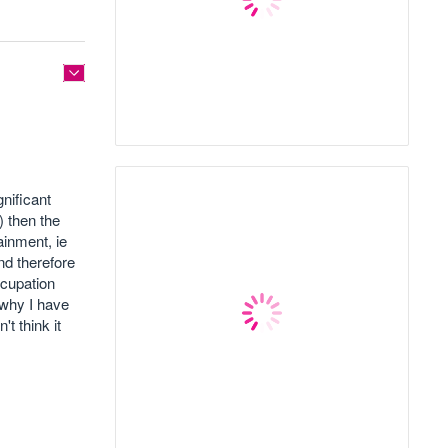
nificant
) then the
ainment, ie
nd therefore
ccupation
 why I have
t think it