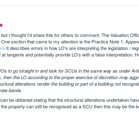
yet but I thought I'd share this for others to comment. The Valuation Of
s. One section that came to my attention is the Practice Note 1: Appen
tml
It describes errors in how LO's are interpreting the legislation / reg
 at tangents and potentially provide LO's with a false interpretation. H
 to go straight in and look for SCUs in the same way as under Artic
ngs, then the LO according to the proper exercise of discretion may agg
ural alterations render the building or part of a building not recogni
rate bands.
ort can be obtianed stating that the structural alterations undertaken ha
w the property can still be recognised as a SCU then this may be the b