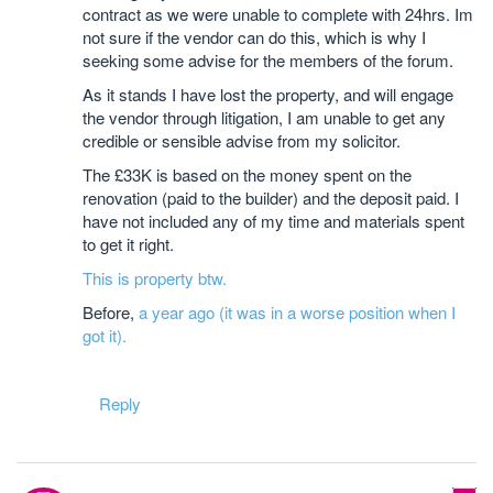
contract as we were unable to complete with 24hrs. Im
not sure if the vendor can do this, which is why I
seeking some advise for the members of the forum.
As it stands I have lost the property, and will engage
the vendor through litigation, I am unable to get any
credible or sensible advise from my solicitor.
The £33K is based on the money spent on the
renovation (paid to the builder) and the deposit paid. I
have not included any of my time and materials spent
to get it right.
This is property btw.
Before,
a year ago (it was in a worse position when I
got it).
Reply