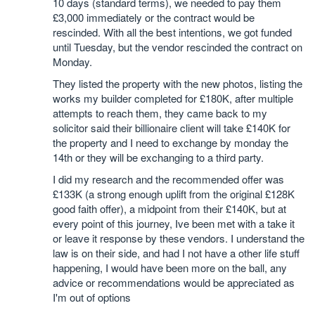
10 days (standard terms), we needed to pay them
£3,000 immediately or the contract would be
rescinded. With all the best intentions, we got funded
until Tuesday, but the vendor rescinded the contract on
Monday.
They listed the property with the new photos, listing the
works my builder completed for £180K, after multiple
attempts to reach them, they came back to my
solicitor said their billionaire client will take £140K for
the property and I need to exchange by monday the
14th or they will be exchanging to a third party.
I did my research and the recommended offer was
£133K (a strong enough uplift from the original £128K
good faith offer), a midpoint from their £140K, but at
every point of this journey, Ive been met with a take it
or leave it response by these vendors. I understand the
law is on their side, and had I not have a other life stuff
happening, I would have been more on the ball, any
advice or recommendations would be appreciated as
I'm out of options