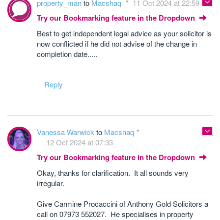
property_man
to
Macshaq
11 Oct 2024 at 22:59
Try our Bookmarking feature in the Dropdown
Best to get independent legal advice as your solicitor is
now conflicted if he did not advise of the change in
completion date.....
Reply
Vanessa Warwick
to
Macshaq
12 Oct 2024 at 07:33
Try our Bookmarking feature in the Dropdown
Okay, thanks for clarification. It all sounds very
irregular.
Give Carmine Procaccini of Anthony Gold Solicitors a
call on 07973 552027. He specialises in property