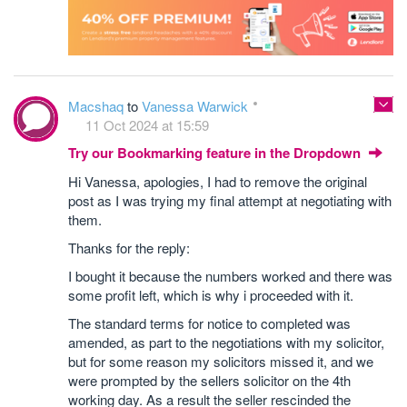
Macshaq
to
Vanessa Warwick
11 Oct 2024 at 15:59
Try our Bookmarking feature in the Dropdown
Hi Vanessa, apologies, I had to remove the original
post as I was trying my final attempt at negotiating with
them.
Thanks for the reply:
I bought it because the numbers worked and there was
some profit left, which is why i proceeded with it.
The standard terms for notice to completed was
amended, as part to the negotiations with my solicitor,
but for some reason my solicitors missed it, and we
were prompted by the sellers solicitor on the 4th
working day. As a result the seller rescinded the