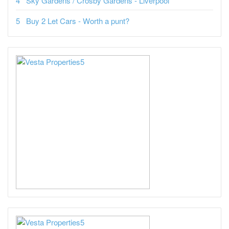
Sky Gardens / Crosby Gardens - Liverpool
Buy 2 Let Cars - Worth a punt?