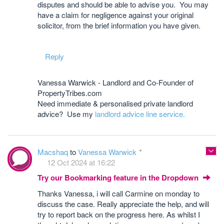
disputes and should be able to advise you. You may
have a claim for negligence against your original
solicitor, from the brief information you have given.
Reply
Vanessa Warwick - Landlord and Co-Founder of
PropertyTribes.com
Need immediate & personalised private landlord
advice? Use my
landlord advice line service.
Macshaq
to
Vanessa Warwick
12 Oct 2024 at 16:22
Try our Bookmarking feature in the Dropdown
Thanks Vanessa, i will call Carmine on monday to
discuss the case. Really appreciate the help, and will
try to report back on the progress here. As whilst I