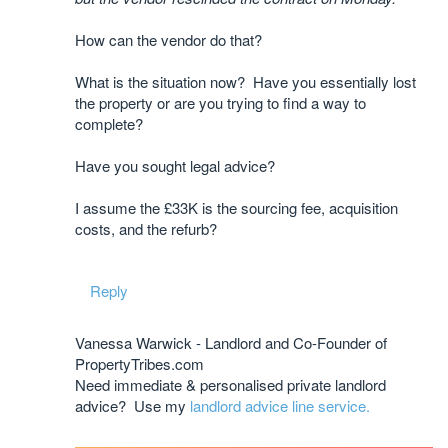
How can the vendor do that?
What is the situation now? Have you essentially lost
the property or are you trying to find a way to
complete?
Have you sought legal advice?
I assume the £33K is the sourcing fee, acquisition
costs, and the refurb?
Reply
Vanessa Warwick - Landlord and Co-Founder of
PropertyTribes.com
Need immediate & personalised private landlord
advice? Use my
landlord advice line service.