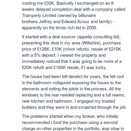
costing me £33K. Basically I exchanged on an 8
weeks delayed completion deal with a company called
Tramperly Limited (owned by billionaire
brothers Jeffrey and Edward Azouz and family) -
apparently on the times rich list in 2009.
It started with a deal sourcer (appella consulting ltd),
presenting this deal in my area (Wiltshire), purchase
price of £128K, £10K (minor refurb), resale of £210K
with a 5% deposit. I viewed the property and
immediately noticed that it was going to be more of a
£20K refurb and £185K resale, if I was lucky.
The house had been left derelict for years, the felt roof
in the bathroom collapsed exposing the house to the
elements and rotting the joists in the process. All the
windows to the rear needed replacing and a full rewire,
new kitchen and bathroom. I engaged my trusted
builders and they went in and smashed through the job.
The problems started when my broker, who initially
recommended I fund the purchase using a second
charge on other properties in the portfolio, was slow in