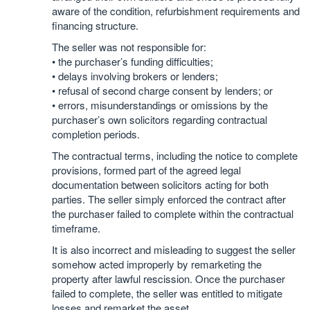
aware of the condition, refurbishment requirements and
financing structure.
The seller was not responsible for:
• the purchaser’s funding difficulties;
• delays involving brokers or lenders;
• refusal of second charge consent by lenders; or
• errors, misunderstandings or omissions by the
purchaser’s own solicitors regarding contractual
completion periods.
The contractual terms, including the notice to complete
provisions, formed part of the agreed legal
documentation between solicitors acting for both
parties. The seller simply enforced the contract after
the purchaser failed to complete within the contractual
timeframe.
It is also incorrect and misleading to suggest the seller
somehow acted improperly by remarketing the
property after lawful rescission. Once the purchaser
failed to complete, the seller was entitled to mitigate
losses and remarket the asset.