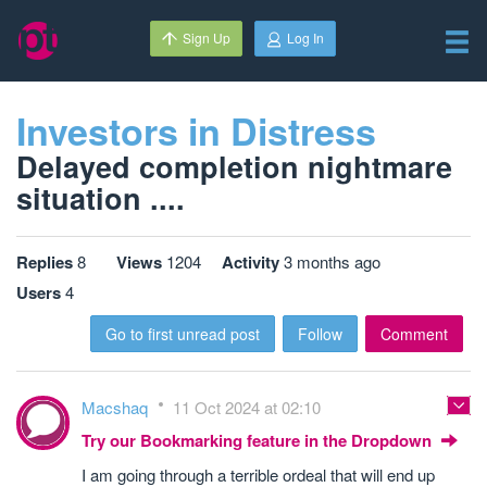
Sign Up
Log In
Investors in Distress
Delayed completion nightmare
situation ....
Replies
8
Views
1204
Activity
3 months ago
Users
4
Go to first unread post
Follow
Comment
Macshaq
11 Oct 2024 at 02:10
Try our Bookmarking feature in the Dropdown
I am going through a terrible ordeal that will end up