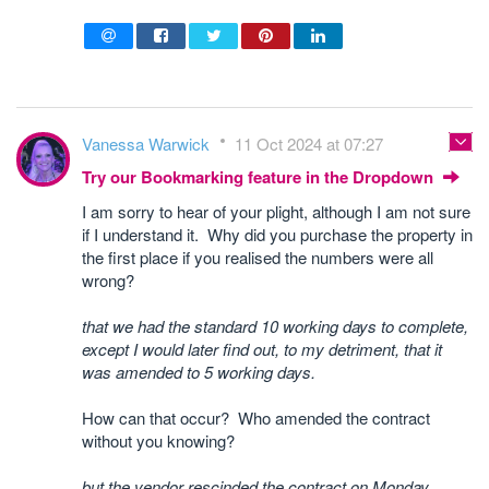
Vanessa Warwick
11 Oct 2024 at 07:27
Try our Bookmarking feature in the Dropdown
I am sorry to hear of your plight, although I am not sure
if I understand it. Why did you purchase the property in
the first place if you realised the numbers were all
wrong?
that we had the standard 10 working days to complete,
except I would later find out, to my detriment, that it
was amended to 5 working days.
How can that occur? Who amended the contract
without you knowing?
but the vendor rescinded the contract on Monday.