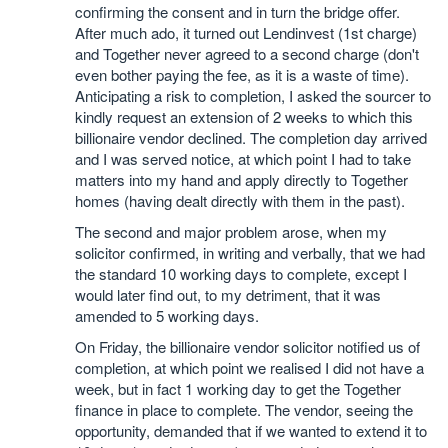
confirming the consent and in turn the bridge offer.
After much ado, it turned out Lendinvest (1st charge)
and Together never agreed to a second charge (don't
even bother paying the fee, as it is a waste of time).
Anticipating a risk to completion, I asked the sourcer to
kindly request an extension of 2 weeks to which this
billionaire vendor declined. The completion day arrived
and I was served notice, at which point I had to take
matters into my hand and apply directly to Together
homes (having dealt directly with them in the past).
The second and major problem arose, when my
solicitor confirmed, in writing and verbally, that we had
the standard 10 working days to complete, except I
would later find out, to my detriment, that it was
amended to 5 working days.
On Friday, the billionaire vendor solicitor notified us of
completion, at which point we realised I did not have a
week, but in fact 1 working day to get the Together
finance in place to complete. The vendor, seeing the
opportunity, demanded that if we wanted to extend it to