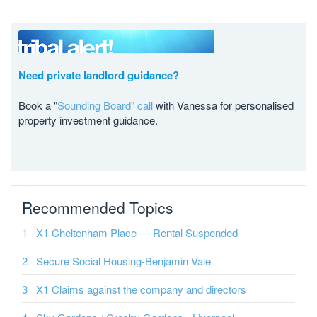
Need private landlord guidance?
Book a "
Sounding Board" call
with Vanessa for personalised
property investment guidance.
Recommended Topics
X1 Cheltenham Place — Rental Suspended
Secure Social Housing-Benjamin Vale
X1 Claims against the company and directors