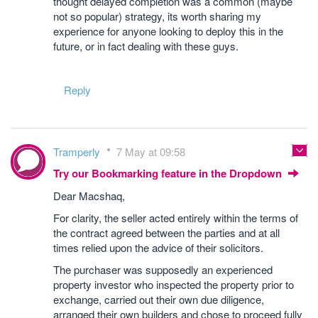
thought delayed completion was a common (maybe
not so popular) strategy, its worth sharing my
experience for anyone looking to deploy this in the
future, or in fact dealing with these guys.
Reply
Tramperly
7 May at 09:58
Try our Bookmarking feature in the Dropdown
Dear Macshaq,
For clarity, the seller acted entirely within the terms of
the contract agreed between the parties and at all
times relied upon the advice of their solicitors.
The purchaser was supposedly an experienced
property investor who inspected the property prior to
exchange, carried out their own due diligence,
arranged their own builders and chose to proceed fully