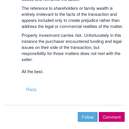
The reference to shareholders or family wealth is
entirely irrelevant to the facts of the transaction and
appears included only to create prejudice rather than
address the legal or commercial realities of the matter.
Property investment carries risk. Unfortunately in this
instance the purchaser encountered funding and legal
issues on their side of the transaction, but
responsibility for those matters does not rest with the
seller.
All the best.
Reply
Follow
Comment