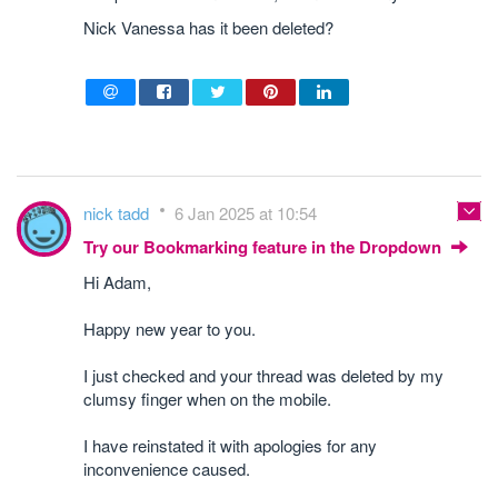
Nick Vanessa has it been deleted?
nick tadd
6 Jan 2025 at 10:54
Try our Bookmarking feature in the Dropdown
Hi Adam,
Happy new year to you.
I just checked and your thread was deleted by my
clumsy finger when on the mobile.
I have reinstated it with apologies for any
inconvenience caused.