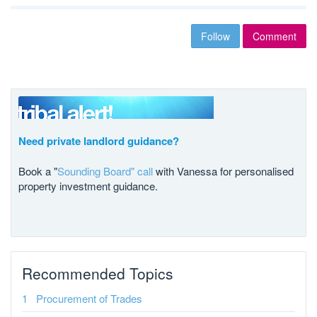
Follow
Comment
Need private landlord guidance?
Book a "
Sounding Board" call
with Vanessa for personalised
property investment guidance.
Recommended Topics
Procurement of Trades