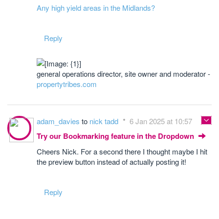
Any high yield areas in the Midlands?
Reply
general operations director, site owner and moderator -
propertytribes.com
adam_davies
to
nick tadd
6 Jan 2025 at 10:57
Try our Bookmarking feature in the Dropdown
Cheers Nick. For a second there I thought maybe I hit
the preview button instead of actually posting it!
Reply