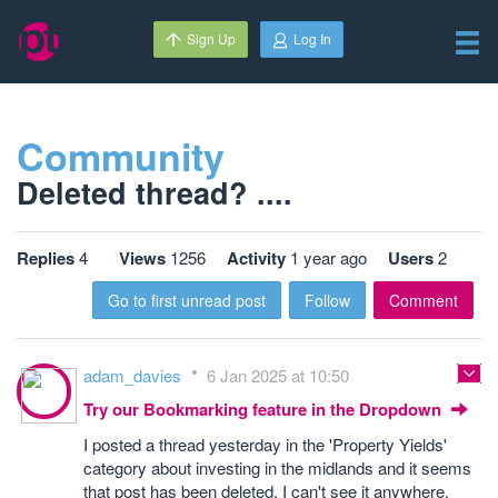
Sign Up
Log In
Community
Deleted thread? ....
Replies
4
Views
1256
Activity
1 year ago
Users
2
Go to first unread post
Follow
Comment
adam_davies
6 Jan 2025 at 10:50
Try our Bookmarking feature in the Dropdown
I posted a thread yesterday in the 'Property Yields'
category about investing in the midlands and it seems
that post has been deleted, I can't see it anywhere.