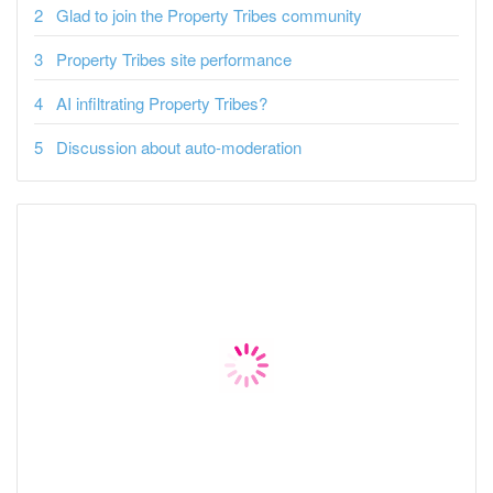
Glad to join the Property Tribes community
Property Tribes site performance
AI infiltrating Property Tribes?
Discussion about auto-moderation