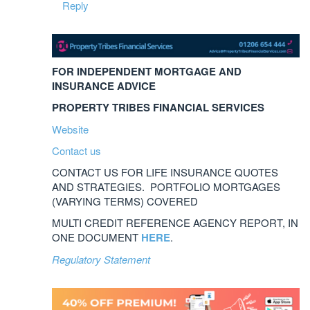
Reply
FOR INDEPENDENT MORTGAGE AND
INSURANCE ADVICE
PROPERTY TRIBES FINANCIAL SERVICES
Website
Contact us
CONTACT US FOR LIFE INSURANCE QUOTES
AND STRATEGIES. PORTFOLIO MORTGAGES
(VARYING TERMS) COVERED
MULTI CREDIT REFERENCE AGENCY REPORT, IN
ONE DOCUMENT
HERE
.
Regulatory Statement