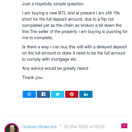
Just a hopefully simple question.
I am buying a new BTL and at present i am still 15k
short for the full deposit amount, due to a flip not
completed yet as the chain as broken a bit down the
line.The seller of the property i am buying is pushing for
me to complete,
Is there a way i can buy this still with a delayed deposit
on the full amount or does it need to be the full amount
to comply with mortgage etc.
Any advice would be greatly heard
Thank you.
Graham Bowcock
20 Mar 2023 at 09:35