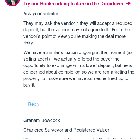
Try our Bookmarking feature in the Dropdown
Ask your solicitor.
They may ask the vendor if they will accept a reduced
deposit, but the vendor may not agree to it. From the
vendor's point of view you're making the deal more
risky.
We have a similar situation ongoing at the moment (as
selling agent) - we actually offered the buyer the
opportunity to exchange with a lower deposit, but he is
concerned about completion so we are remarketing the
property to make sure we have someone lined up to
buy it.
Reply
Graham Bowcock
Chartered Surveyor and Registered Valuer