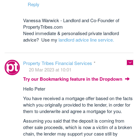
Reply
Vanessa Warwick - Landlord and Co-Founder of
PropertyTribes.com
Need immediate & personalised private landlord
advice? Use my
landlord advice line service.
Property Tribes Financial Services
20 Mar 2023 at 10:01
Try our Bookmarking feature in the Dropdown
Hello Peter
You have received a mortgage offer based on the facts
which you originally provided to the lender, in order for
them to underwrite and agree a mortgage for you.
Assuming you said that the deposit is coming from
other sale proceeds, which is now a victim of a broken
chain, the lender may support your case still by