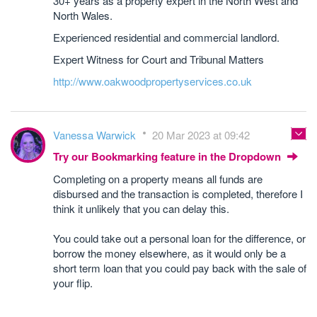
30+ years as a property expert in the North West and
North Wales.
Experienced residential and commercial landlord.
Expert Witness for Court and Tribunal Matters
http://www.oakwoodpropertyservices.co.uk
Vanessa Warwick
20 Mar 2023 at 09:42
Try our Bookmarking feature in the Dropdown
Completing on a property means all funds are
disbursed and the transaction is completed, therefore I
think it unlikely that you can delay this.
You could take out a personal loan for the difference, or
borrow the money elsewhere, as it would only be a
short term loan that you could pay back with the sale of
your flip.