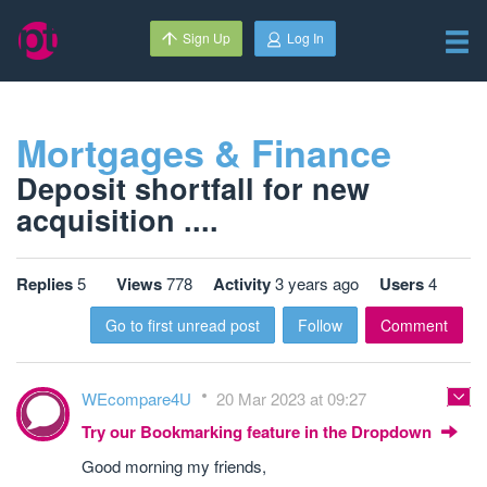
Sign Up
Log In
Mortgages & Finance
Deposit shortfall for new
acquisition ....
Replies
5
Views
778
Activity
3 years ago
Users
4
Go to first unread post
Follow
Comment
WEcompare4U
20 Mar 2023 at 09:27
Try our Bookmarking feature in the Dropdown
Good morning my friends,