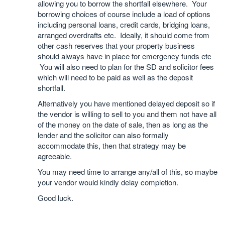
allowing you to borrow the shortfall elsewhere. Your
borrowing choices of course include a load of options
including personal loans, credit cards, bridging loans,
arranged overdrafts etc. Ideally, it should come from
other cash reserves that your property business
should always have in place for emergency funds etc
You will also need to plan for the SD and solicitor fees
which will need to be paid as well as the deposit
shortfall.
Alternatively you have mentioned delayed deposit so if
the vendor is willing to sell to you and them not have all
of the money on the date of sale, then as long as the
lender and the solicitor can also formally
accommodate this, then that strategy may be
agreeable.
You may need time to arrange any/all of this, so maybe
your vendor would kindly delay completion.
Good luck.