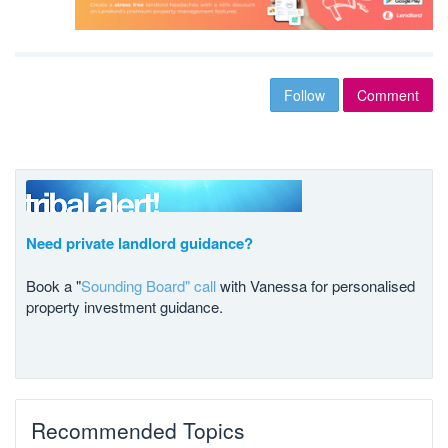
Follow
Comment
Need private landlord guidance?
Book a "
Sounding Board" call
with Vanessa for personalised
property investment guidance.
Recommended Topics