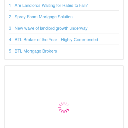
Are Landlords Waiting for Rates to Fall?
Spray Foam Mortgage Solution
New wave of landlord growth underway
BTL Broker of the Year - Highly Commended
BTL Mortgage Brokers