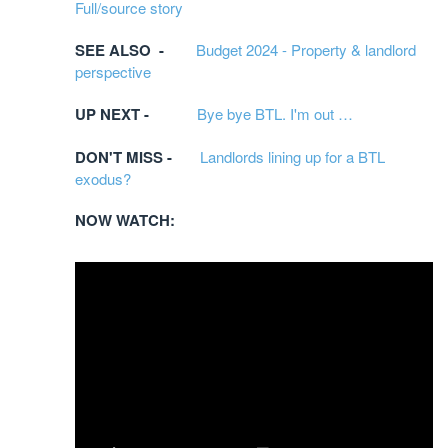
Full/source story
SEE ALSO -
Budget 2024 - Property & landlord
perspective
UP NEXT -
Bye bye BTL. I'm out …
DON'T MISS -
Landlords lining up for a BTL
exodus?
NOW WATCH: