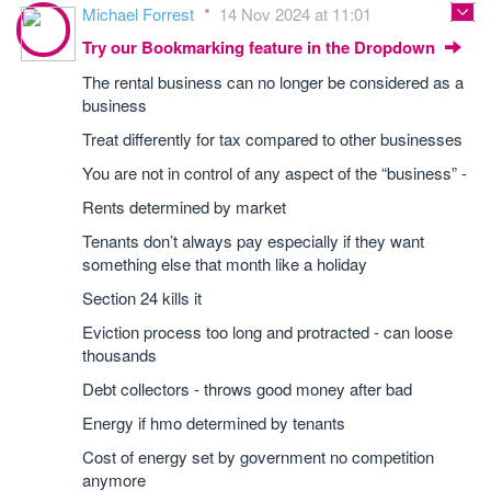
Michael Forrest
14 Nov 2024 at 11:01
Try our Bookmarking feature in the Dropdown
The rental business can no longer be considered as a
business
Treat differently for tax compared to other businesses
You are not in control of any aspect of the “business” -
Rents determined by market
Tenants don’t always pay especially if they want
something else that month like a holiday
Section 24 kills it
Eviction process too long and protracted - can loose
thousands
Debt collectors - throws good money after bad
Energy if hmo determined by tenants
Cost of energy set by government no competition
anymore