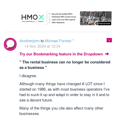
Anotherjohn
to
Michael Forrest
14 Nov 2024 at 12:34
Try our Bookmarking feature in the Dropdown
" The rental business can no longer be considered
as a business "
I disagree.
Although many things have changed A LOT since I
started on 1986, as with most business operators I've
had to suck-it-up and adapt in order to stay in it and to
see a decent future.
Many of the things you cite also affect many other
businesses.