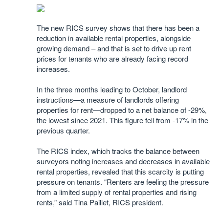
The new RICS survey shows that there has been a
reduction in available rental properties, alongside
growing demand – and that is set to drive up rent
prices for tenants who are already facing record
increases.
In the three months leading to October, landlord
instructions—a measure of landlords offering
properties for rent—dropped to a net balance of -29%,
the lowest since 2021. This figure fell from -17% in the
previous quarter.
The RICS index, which tracks the balance between
surveyors noting increases and decreases in available
rental properties, revealed that this scarcity is putting
pressure on tenants. “Renters are feeling the pressure
from a limited supply of rental properties and rising
rents,” said Tina Paillet, RICS president.