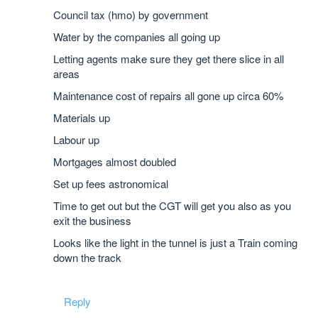
Council tax (hmo) by government
Water by the companies all going up
Letting agents make sure they get there slice in all
areas
Maintenance cost of repairs all gone up circa 60%
Materials up
Labour up
Mortgages almost doubled
Set up fees astronomical
Time to get out but the CGT will get you also as you
exit the business
Looks like the light in the tunnel is just a Train coming
down the track
Reply