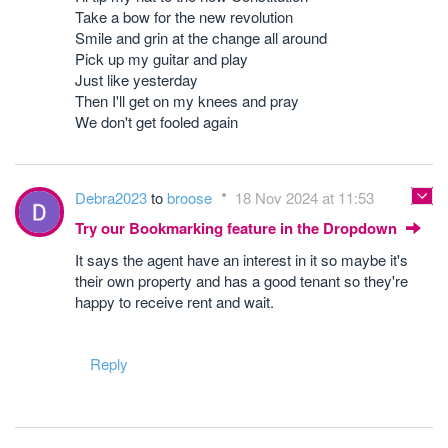
Take a bow for the new revolution
Smile and grin at the change all around
Pick up my guitar and play
Just like yesterday
Then I'll get on my knees and pray
We don't get fooled again
Debra2023
to
broose
18 Nov 2024 at 11:53
Try our Bookmarking feature in the Dropdown
It says the agent have an interest in it so maybe it's
their own property and has a good tenant so they're
happy to receive rent and wait.
Reply