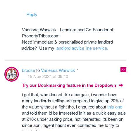
Reply
Vanessa Warwick - Landlord and Co-Founder of
PropertyTribes.com
Need immediate & personalised private landlord
advice? Use my
landlord advice line service.
broose
to
Vanessa Warwick
15 Nov 2024 at 09:40
Try our Bookmarking feature in the Dropdown
i get that, who doesnt like a bargain, i wonder how
many landlords selling are prepared to give up 20% of
the value without a fight tho, i enquired about
this one
and told them id be interested in it as a quick easy sale
at £10k under asking price, not interested, its been on
since april, agent hasnt even contacted me to try to