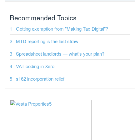
Recommended Topics
Getting exemption from "Making Tax Digital"?
MTD reporting is the last straw
Spreadsheet landlords — what's your plan?
VAT coding in Xero
s162 incorporation relief