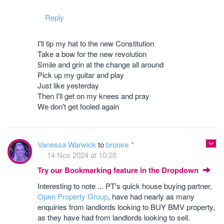
Reply
I'll tip my hat to the new Constitution
Take a bow for the new revolution
Smile and grin at the change all around
Pick up my guitar and play
Just like yesterday
Then I'll get on my knees and pray
We don't get fooled again
Vanessa Warwick
to
broose
14 Nov 2024 at 10:28
Try our Bookmarking feature in the Dropdown
Interesting to note ... PT's quick house buying partner,
Open Property Group
, have had nearly as many
enquiries from landlords looking to BUY BMV property,
as they have had from landlords looking to sell.