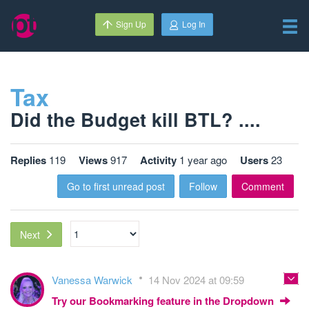
Sign Up
Log In
Tax
Did the Budget kill BTL? ....
Replies
119
Views
917
Activity
1 year ago
Users
23
Go to first unread post
Follow
Comment
Next
Vanessa Warwick
14 Nov 2024 at 09:59
Try our Bookmarking feature in the Dropdown