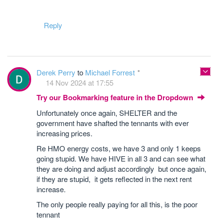
Reply
Derek Perry
to
Michael Forrest
14 Nov 2024 at 17:55
Try our Bookmarking feature in the Dropdown
Unfortunately once again, SHELTER and the
government have shafted the tennants with ever
increasing prices.
Re HMO energy costs, we have 3 and only 1 keeps
going stupid. We have HIVE in all 3 and can see what
they are doing and adjust accordingly but once again,
if they are stupid, it gets reflected in the next rent
increase.
The only people really paying for all this, is the poor
tennant