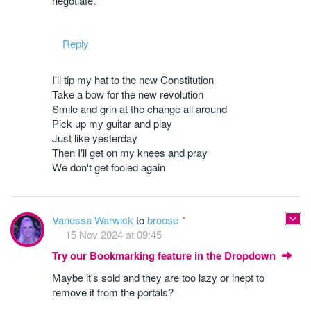
negotiate.
Reply
I'll tip my hat to the new Constitution
Take a bow for the new revolution
Smile and grin at the change all around
Pick up my guitar and play
Just like yesterday
Then I'll get on my knees and pray
We don't get fooled again
Vanessa Warwick
to
broose
15 Nov 2024 at 09:45
Try our Bookmarking feature in the Dropdown
Maybe it's sold and they are too lazy or inept to
remove it from the portals?