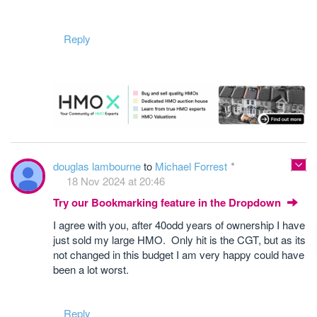
Reply
douglas lambourne
to
Michael Forrest
18 Nov 2024 at 20:46
Try our Bookmarking feature in the Dropdown
I agree with you, after 40odd years of ownership I have
just sold my large HMO. Only hit is the CGT, but as its
not changed in this budget I am very happy could have
been a lot worst.
Reply