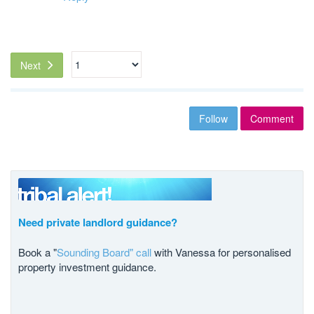
Next
Follow
Comment
Need private landlord guidance?
Book a "
Sounding Board" call
with Vanessa for personalised
property investment guidance.