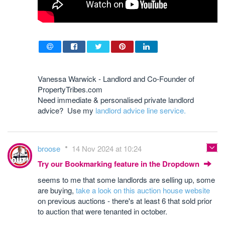
Vanessa Warwick - Landlord and Co-Founder of
PropertyTribes.com
Need immediate & personalised private landlord
advice? Use my
landlord advice line service.
broose
14 Nov 2024 at 10:24
Try our Bookmarking feature in the Dropdown
seems to me that some landlords are selling up, some
are buying,
take a look on this auction house website
on previous auctions - there's at least 6 that sold prior
to auction that were tenanted in october.