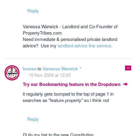
Reply
Vanessa Warwick - Landlord and Co-Founder of
PropertyTribes.com
Need immediate & personalised private landlord
advice? Use my
landlord advice line service.
broose
to
Vanessa Warwick
15 Nov 2024 at 12:03
Try our Bookmarking feature in the Dropdown
it regularly gets bumped to the top of page 1 in
searches as "feature property" so i think not
Reply
I'll tip my hat to the new Constitution