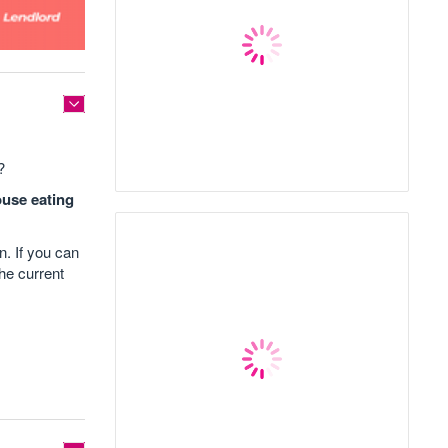
?
ouse eating
n. If you can
he current