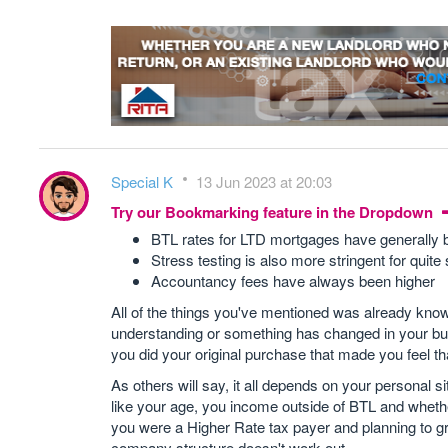
Special K
13 Jun 2023 at 20:03
Try our Bookmarking feature in the Dropdown
BTL rates for LTD mortgages have generally 
Stress testing is also more stringent for quit
Accountancy fees have always been higher
All of the things you've mentioned was already kno
understanding or something has changed in your bu
you did your original purchase that made you feel tha
As others will say, it all depends on your personal s
like your age, you income outside of BTL and whether
you were a Higher Rate tax payer and planning to gro
company structure doesn't work out.