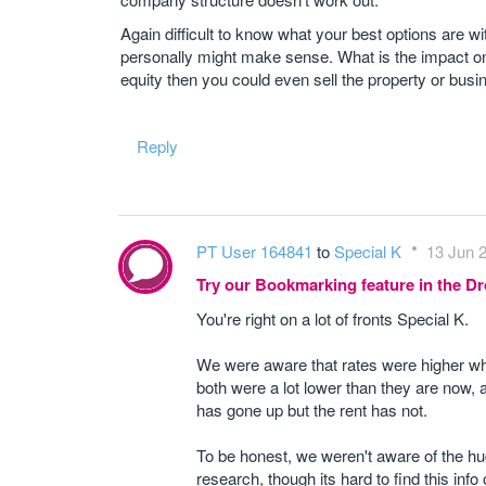
Again difficult to know what your best options are wi
personally might make sense. What is the impact on
equity then you could even sell the property or busi
Reply
PT User 164841
to
Special K
13 Jun 2
Try our Bookmarking feature in the 
You're right on a lot of fronts Special K.
We were aware that rates were higher whe
both were a lot lower than they are now
has gone up but the rent has not.
To be honest, we weren't aware of the hug
research, though its hard to find this info