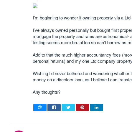
I’m beginning to wonder if owning property via a Lt
I’ve always owned personally but bought first proper
mortgage the property and rates are astronomical-
testing seems more brutal too so can’t borrow as mu
Add to that the much higher accountancy fees (more
personal returns) and my one Ltd company property
Wishing I’d never bothered and wondering whether I
money on a directors loan, as I believe I can transfe
Any thoughts?