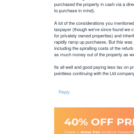
purchased the property in cash via a dir
to purchase in mind).
A lot of the considerations you mentioned
taxpayer (though we've since found we c
for privately owned properties) and inher
rapidly ramp up purchases. But this was j
including the spiralling costs of the refu
as much money out of the property as w
Its all well and good paying less tax on p
pointless continuing with the Ltd company
Reply