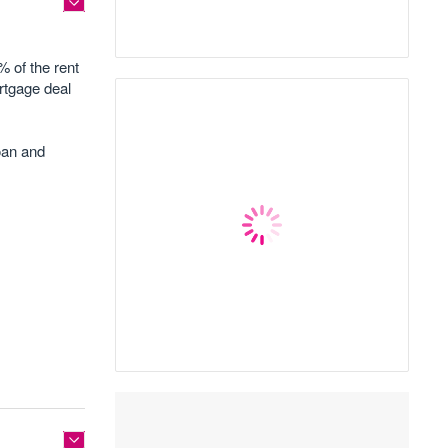
% of the rent
ortgage deal
loan and