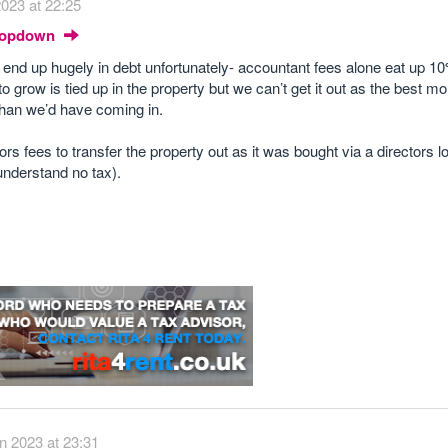
023 at 22:25
Dropdown
d end up hugely in debt unfortunately- accountant fees alone eat up 10
 grow is tied up in the property but we can’t get it out as the best m
han we’d have coming in.
tors fees to transfer the property out as it was bought via a directors 
 understand no tax).
n 2023 at 23:31