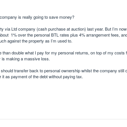
d company is really going to save money?
ty via Ltd company (cash purchase at auction) last year. But I’m now 
 about 1% over the personal BTL rates plus 4% arrangement fees, and
ch against the property as I’m used to.
 than double what I pay for my personal returns, on top of my costs 
 is making a massive loss.
 should transfer back to personal ownership whilst the company stil
r it as payment of the debt without paying tax.