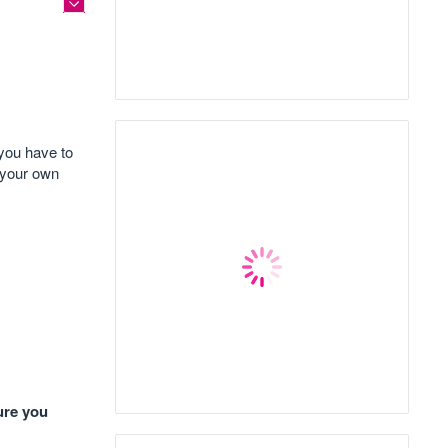
 you have to
 your own
ure you