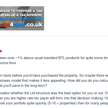
been over ~1% above usual standard BTL products for quite some ti
e some time
wn facts before you'd have purchased the property. So maybe there w
siness model that makes it less appealing. How did you do you calcu
t you'll save in the long term?
ituation whether the Ltd structure was the best option for you or not. O
 you are higher rate tax payer will form into that decision making. I'
w your portfolio quite quickly (5-10 + properties) then for many peop