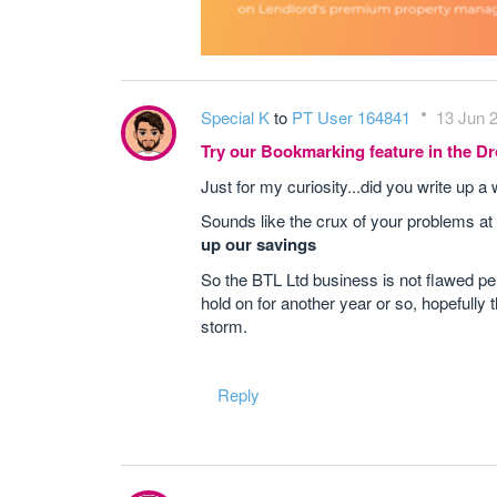
Special K
to
PT User 164841
13 Jun 2
Try our Bookmarking feature in the 
Just for my curiosity...did you write up
Sounds like the crux of your problems a
up our savings
So the BTL Ltd business is not flawed per
hold on for another year or so, hopefully
storm.
Reply