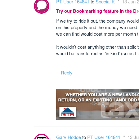
PT User 164841
to
Special K
13 Jun 2
Try our Bookmarking feature in the 
If we try to ride it out, the company woul
on this property and the money we need to
we can find would cost more per month t
It wouldn’t cost anything other than solici
would be transferred as ‘in kind’ (so as I
Reply
Gary Hodge
to
PT User 164841
13 Ju