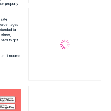
her property
 rate
 percentages
ntended to
 since,
 hard to get
ates, it seems