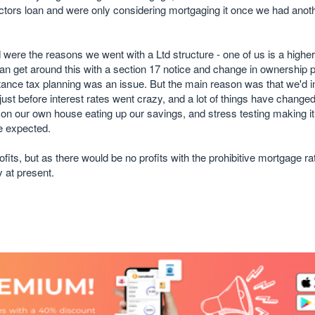
ectors loan and were only considering mortgaging it once we had anot
 were the reasons we went with a Ltd structure - one of us is a higher
an get around this with a section 17 notice and change in ownership
itance tax planning was an issue. But the main reason was that we'd i
ust before interest rates went crazy, and a lot of things have changed
rb on our own house eating up our savings, and stress testing making it
e expected.
rofits, but as there would be no profits with the prohibitive mortgage r
 at present.