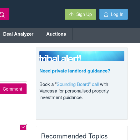
Sign Up
Log In
Deal Analyzer
Auctions
Need private landlord guidance?
Book a "
Sounding Board" call
with
Comment
Vanessa for personalised property
investment guidance.
Recommended Topics