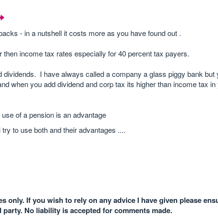
cks - in a nutshell it costs more as you have found out .
r then income tax rates especially for 40 percent tax payers.
and dividends. I have always called a company a glass piggy bank but
and when you add dividend and corp tax its higher than income tax in
 use of a pension is an advantage
 try to use both and their advantages ....
 only. If you wish to rely on any advice I have given please ens
d party. No liability is accepted for comments made.