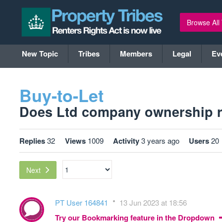
Browse All
New Topic
Tribes
Members
Legal
Ev
Buy-to-Let
Does Ltd company ownership rea
Replies
32
Views
1009
Activity
3 years ago
Users
20
Next
PT User 164841
13 Jun 2023 at 18:56
Try our Bookmarking feature in the Dropdown