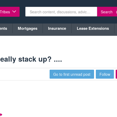
Search
 Tribes
ents
Mortgages
Insurance
Lease Extensions
lly stack up? ....
Go to first unread post
Follow