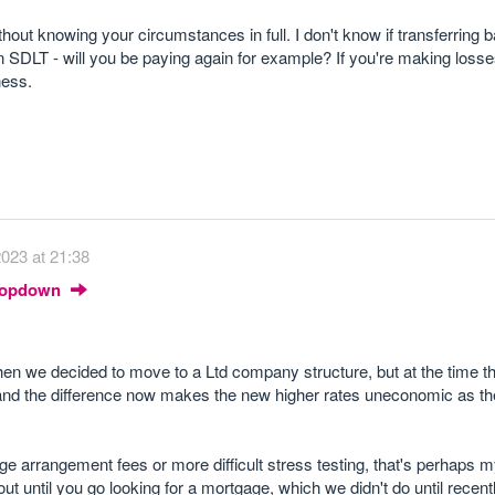
thout knowing your circumstances in full. I don't know if transferring 
 SDLT - will you be paying again for example? If you're making loss
ness.
023 at 21:38
Dropdown
n we decided to move to a Ltd company structure, but at the time th
, and the difference now makes the new higher rates uneconomic as t
e arrangement fees or more difficult stress testing, that's perhaps 
 out until you go looking for a mortgage, which we didn't do until recen