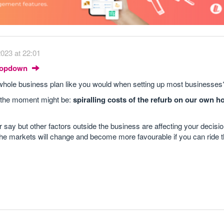
023 at 22:01
Dropdown
 a whole business plan like you would when setting up most businesses
t the moment might be:
spiralling costs of the refurb on our own h
 say but other factors outside the business are affecting your decisio
 the markets will change and become more favourable if you can ride t