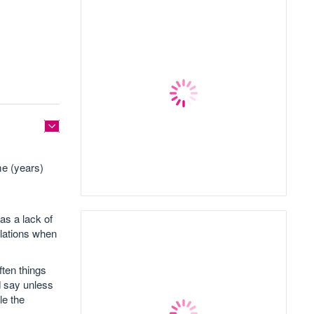
me (years)
as a lack of
lations when
ften things
d say unless
le the