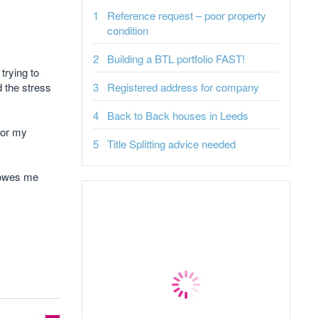
Reference request – poor property
condition
Building a BTL portfolio FAST!
trying to
 the stress
Registered address for company
Back to Back houses in Leeds
for my
Title Splitting advice needed
l owes me