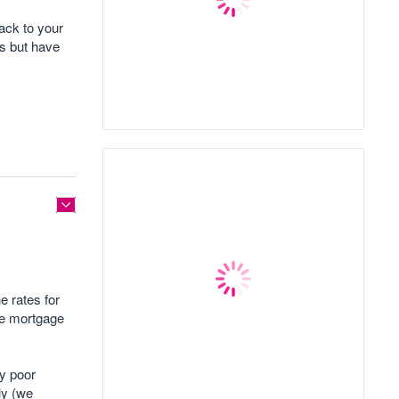
back to your
es but have
e rates for
he mortgage
my poor
tly (we