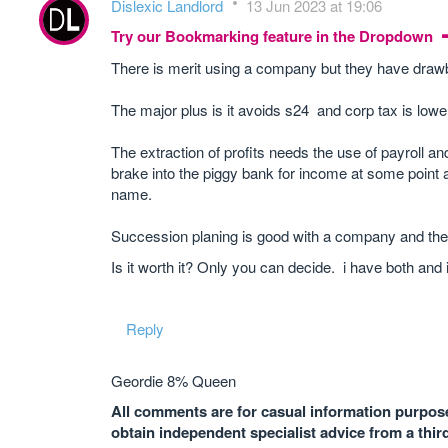
Dislexic Landlord
13 Jun 2023 at 19:06
Try our Bookmarking feature in the Dropdown
There is merit using a company but they have drawba
The major plus is it avoids s24 and corp tax is lowe
The extraction of profits needs the use of payroll 
brake into the piggy bank for income at some point 
name.
Succession planing is good with a company and the
Is it worth it? Only you can decide. i have both and i
Reply
Geordie 8% Queen
All comments are for casual information purposes
obtain independent specialist advice from a thir