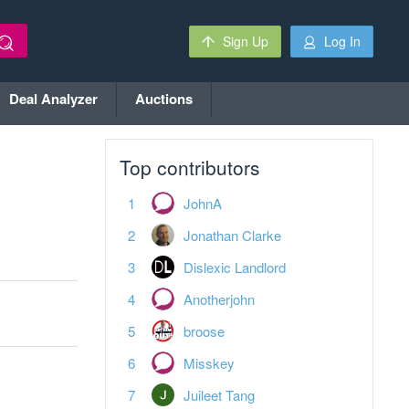
Sign Up
Log In
Deal Analyzer
Auctions
Top contributors
JohnA
Jonathan Clarke
Dislexic Landlord
Anotherjohn
broose
Misskey
Juileet Tang