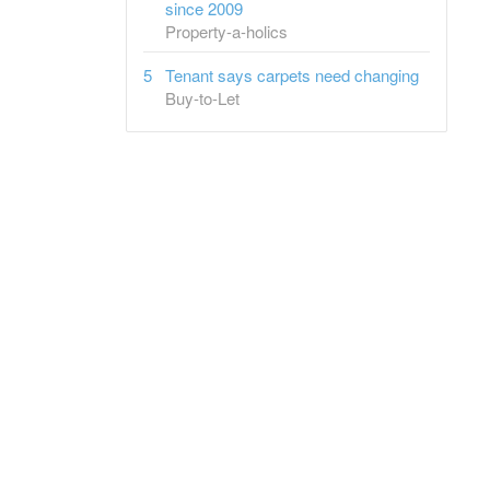
since 2009
Property-a-holics
Tenant says carpets need changing
Buy-to-Let