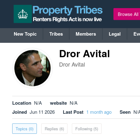
Browse All
New Topic
Tribes
Members
Legal
Ev
Dror Avital
Dror Avital
Location
N/A
website
N/A
Joined
Jun 11 2026
Last Post
1 month ago
Seen
N/
Topics (0)
Replies (6)
Following (5)