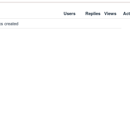
Users
Replies
Views
Act
cs created