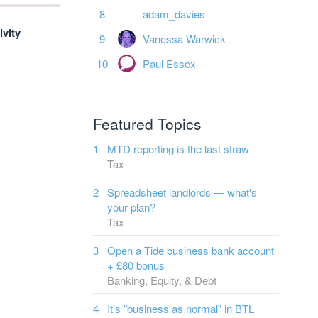
adam_davies
ivity
Vanessa Warwick
Paul Essex
Featured Topics
MTD reporting is the last straw
Tax
Spreadsheet landlords — what's
your plan?
Tax
Open a Tide business bank account
+ £80 bonus
Banking, Equity, & Debt
It's "business as normal" in BTL