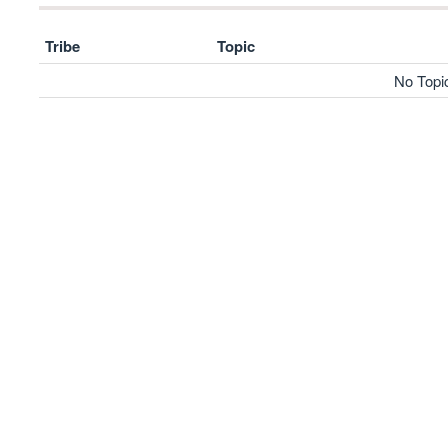
Tribe
Topic
No Topi