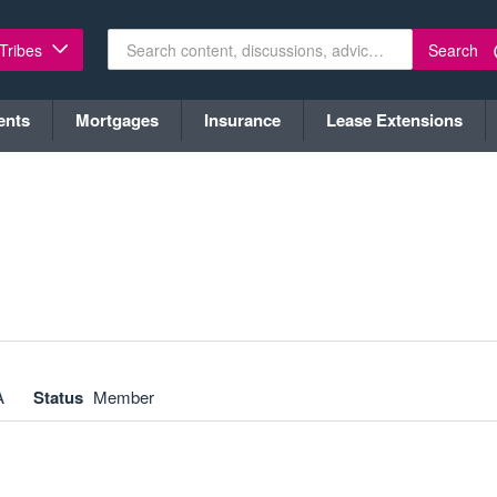
Search
 Tribes
ents
Mortgages
Insurance
Lease Extensions
A
Status
Member