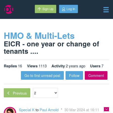
Sign Up
Log In
HMO & Multi-Lets
EICR - one year or change of
tenants ....
Replies
16
Views
1113
Activity
2 years ago
Users
7
Go to first unread post
Follow
Comment
Previous
Special K
to
Paul Arnold
30 Mar 2024 at 16:11