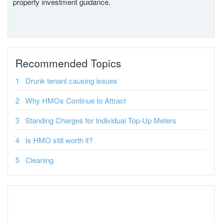
property investment guidance.
Recommended Topics
Drunk tenant causing issues
Why HMOs Continue to Attract
Standing Charges for Individual Top-Up Meters
Is HMO still worth it?
Cleaning