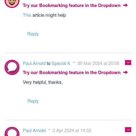
Try our Bookmarking feature in the Dropdown
This
article might help
Reply
Paul Arnold
to
Special K
30 Mar 2024 at 20:06
Try our Bookmarking feature in the Dropdown
Very helpful, thanks.
Reply
Paul Arnold
3 Apr 2024 at 14:33