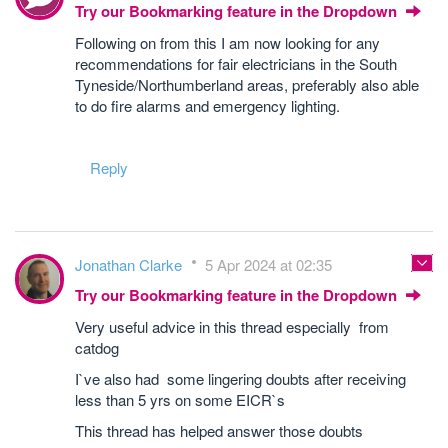
Try our Bookmarking feature in the Dropdown
Following on from this I am now looking for any
recommendations for fair electricians in the South
Tyneside/Northumberland areas, preferably also able
to do fire alarms and emergency lighting.
Reply
Jonathan Clarke
5 Apr 2024 at 02:35
Try our Bookmarking feature in the Dropdown
Very useful advice in this thread especially from
catdog
I`ve also had some lingering doubts after receiving
less than 5 yrs on some EICR`s
This thread has helped answer those doubts