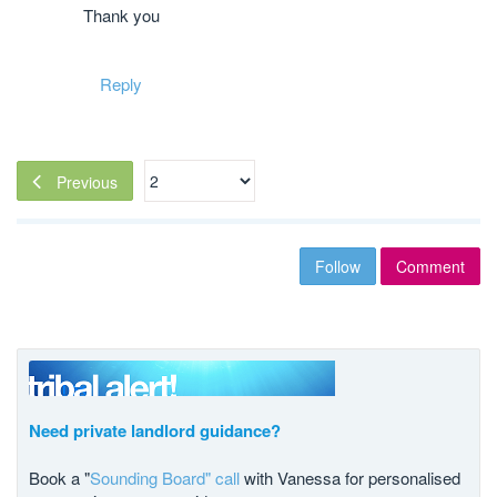
Thank you
Reply
Previous
Follow
Comment
Need private landlord guidance?
Book a "
Sounding Board" call
with Vanessa for personalised