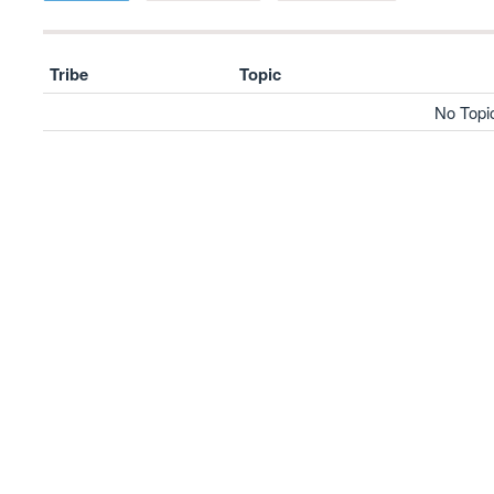
Tribe
Topic
No Topi