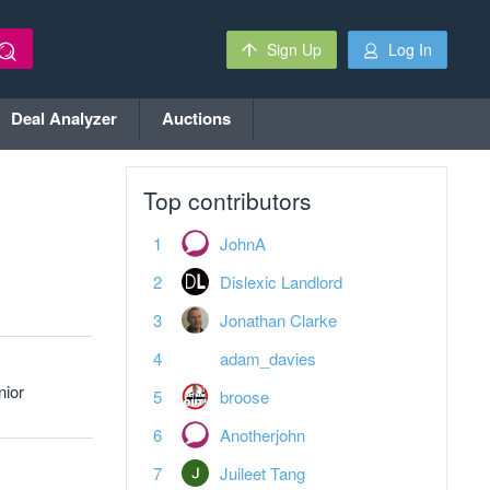
Sign Up
Log In
Deal Analyzer
Auctions
Top contributors
JohnA
Dislexic Landlord
Jonathan Clarke
adam_davies
nior
broose
Anotherjohn
Juileet Tang