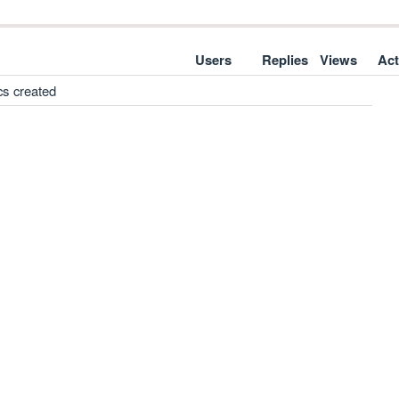
Users
Replies
Views
Act
cs created