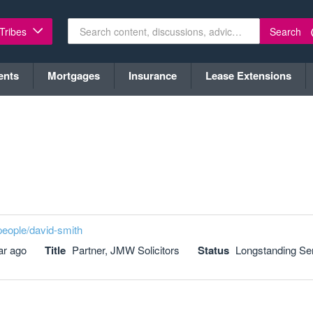
Search
 Tribes
ents
Mortgages
Insurance
Lease Extensions
people/david-smith
ar ago
Title
Partner, JMW Solicitors
Status
Longstanding Se