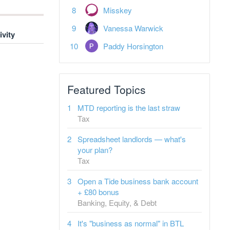
Misskey
Vanessa Warwick
ivity
Paddy Horsington
Featured Topics
MTD reporting is the last straw
Tax
Spreadsheet landlords — what's
your plan?
Tax
Open a Tide business bank account
+ £80 bonus
Banking, Equity, & Debt
It's "business as normal" in BTL