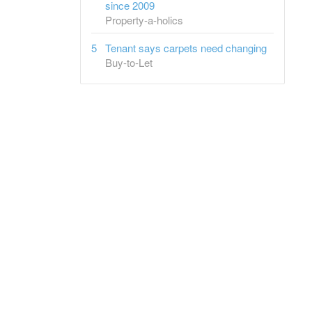
since 2009
Property-a-holics
Tenant says carpets need changing
Buy-to-Let