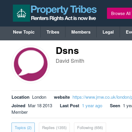
Browse All
New Topic
Tribes
Members
Legal
Ev
Dsns
David Smith
Location
London
website
https://www.jmw.co.uk/london/
Joined
Mar 18 2013
Last Post
1 year ago
Seen
1 ye
Member
Topics (2)
Replies (1355)
Following (656)