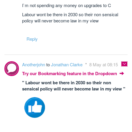
I`m not spending any money on upgrades to C
Labour wont be there in 2030 so their non sensical
policy will never become law in my view
Reply
Anotherjohn
to
Jonathan Clarke
8 May at 08:15
Try our Bookmarking feature in the Dropdown
" Labour wont be there in 2030 so their non
sensical policy will never become law in my view "