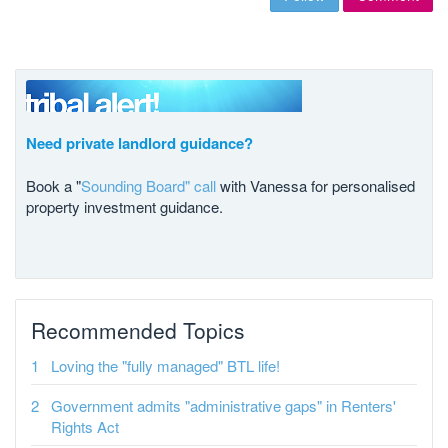
Need private landlord guidance?
Book a "
Sounding Board" call
with Vanessa for personalised
property investment guidance.
Recommended Topics
Loving the "fully managed" BTL life!
Government admits "administrative gaps" in Renters'
Rights Act