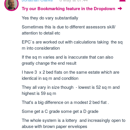
Try our Bookmarking feature in the Dropdown
Yes they do vary substantially
Sometimes this is due to different assessors skill/
attention to detail etc
EPC`s are worked out with calculations taking the sq
m into consideration
If the sq m varies and is inaccurate that can also
greatly change the end result
I have 3 x 2 bed flats on the same estate which are
identical in sq m and condition
They all vary in size though - lowest is 52 sq m and
highest is 59 sq m
That's a big difference on a modest 2 bed flat .
Some get a C grade some get a D grade
The whole system is a lottery and increasingly open to
abuse with brown paper envelopes