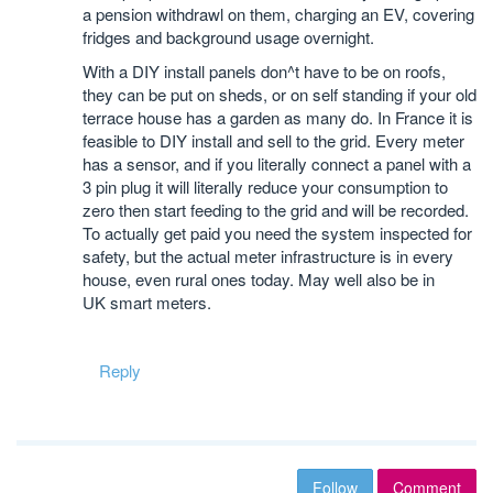
a pension withdrawl on them, charging an EV, covering
fridges and background usage overnight.
With a DIY install panels don^t have to be on roofs,
they can be put on sheds, or on self standing if your old
terrace house has a garden as many do. In France it is
feasible to DIY install and sell to the grid. Every meter
has a sensor, and if you literally connect a panel with a
3 pin plug it will literally reduce your consumption to
zero then start feeding to the grid and will be recorded.
To actually get paid you need the system inspected for
safety, but the actual meter infrastructure is in every
house, even rural ones today. May well also be in
UK smart meters.
Reply
Follow
Comment