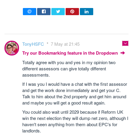
TonyHSFC
7 May at 21:45
Try our Bookmarking feature in the Dropdown
Totally agree with you and yes in my opinion two
different assessors can give totally different
assessments.
If I was you I would have a chat with the first assessor
and get the work done immediately and get your C.
Talk to him about the 2nd property and get him around
and maybe you will get a good result again.
You could also wait until 2029 because if Reform UK
win the next election they will dump net zero, although I
haven't seen anything from them about EPC's for
landlords.