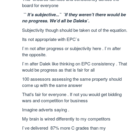
board for everyone
`` It’s subjective...`
`
`If they weren’t there would be
no progress. We’d all be Daleks`.
Subjectivity though should
be taken out of the equation.
Its not appropriate with EPC`s
I`m not after progress or subjectivity here . I`m after
the opposite.
I`m after Dalek like thinking on EPC consistency . That
would be progress as that is fair for all
100 assessors assessing the same property should
come up with the same answer
That's fair for everyone . If not you would get bidding
wars and competition for business
Imagine adverts saying .
My brain is wired differently to my competitors
I`ve delivered 87% more C grades than my