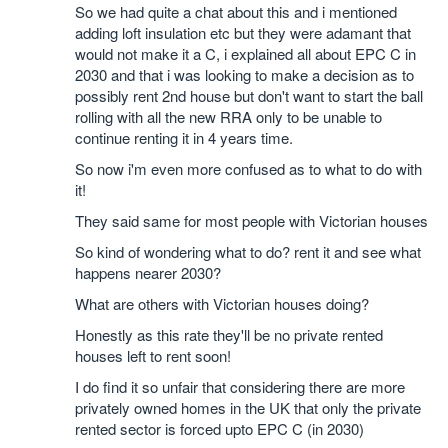
So we had quite a chat about this and i mentioned
adding loft insulation etc but they were adamant that
would not make it a C, i explained all about EPC C in
2030 and that i was looking to make a decision as to
possibly rent 2nd house but don't want to start the ball
rolling with all the new RRA only to be unable to
continue renting it in 4 years time.
So now i'm even more confused as to what to do with
it!
They said same for most people with Victorian houses
So kind of wondering what to do? rent it and see what
happens nearer 2030?
What are others with Victorian houses doing?
Honestly as this rate they'll be no private rented
houses left to rent soon!
I do find it so unfair that considering there are more
privately owned homes in the UK that only the private
rented sector is forced upto EPC C (in 2030)