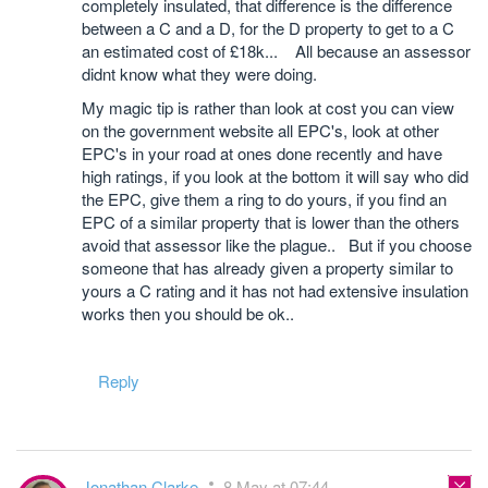
completely insulated, that difference is the difference
between a C and a D, for the D property to get to a C
an estimated cost of £18k... All because an assessor
didnt know what they were doing.
My magic tip is rather than look at cost you can view
on the government website all EPC's, look at other
EPC's in your road at ones done recently and have
high ratings, if you look at the bottom it will say who did
the EPC, give them a ring to do yours, if you find an
EPC of a similar property that is lower than the others
avoid that assessor like the plague.. But if you choose
someone that has already given a property similar to
yours a C rating and it has not had extensive insulation
works then you should be ok..
Reply
Jonathan Clarke
8 May at 07:44