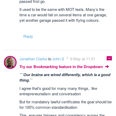
passed first go.
It used to be the same with MOT tests. Many’s the
time a car would fail on several items at one garage,
yet another garage passed it with flying colours.
Reply
Jonathan Clarke
to
John S
9 May at 11:21
Try our Bookmarking feature in the Dropdown
```Our brains are wired differently, which is a good
thing.``
I agree that's good for many many things, like
entrepreneurialism and conversation
But for mandatory lawful certificates the goal should be
for 100% common standardisation
This ensures fairness and consistency across the