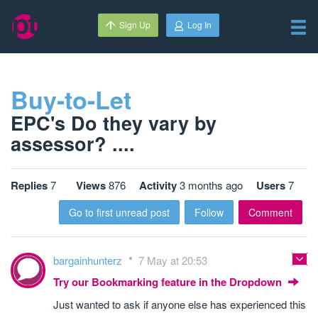
Sign Up
Log In
Buy-to-Let
EPC's Do they vary by
assessor? ....
Replies
7
Views
876
Activity
3 months ago
Users
7
Go to first unread post
Follow
Comment
bargainhunterz
7 May at 20:53
Try our Bookmarking feature in the Dropdown
Just wanted to ask if anyone else has experienced this