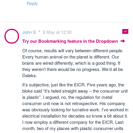
Reply
John S
8 May at 12:30
Try our Bookmarking feature in the Dropdown
Of course, results will vary between different people.
Every human animal on the planet is different. Our
brains are wired differently, which is a good thing. If
they weren’t there would be no progress. We’d all be
Daleks.
It’s subjective, just like the EICR. Five years ago, the
bloke said “it’s failed straight away – the consumer unit
is plastic”. I argued, no, the regulation for metal
consumer unit now is not retrospective. His company
was obviously looking for lucrative work. I’ve worked in
electrical installation for decades so know a bit about it.
I now employ a different company for the EICR. Last
month, two of my places with plastic consumer units