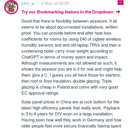
john_w
9 May at 08:26
Try our Bookmarking feature in the Dropdown
Good that there is flexibility between assesors. It all
seems to be about documented installations, written
proof. You can provide before and after heat loss
coefficients for rooms by using £40 of zigbee wireless
humidity sensors and and old laptop.TRVs and then a
condensing boiler carry most weight according to
ChatGPT in terms of money spent and impact.
Although measurements are not allowed as such, it
shows the assesor you are in it for real and might help
them give a C. I guess you all have those for starters,
then roof or floor insulation, double glazing. Triple
glazing is cheap in Poland and come with very good
EC approval ratings.
Solar panel prices in China are at rock bottom for the
latest high efficency panels that really work. Payback
in 3 to 4 years for DIY even on a large installation.
Having seen how well they work in Germany and how
older people feel more secure financially having spent