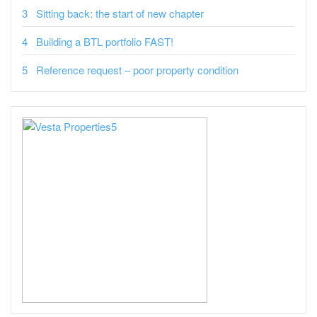
Sitting back: the start of new chapter
Building a BTL portfolio FAST!
Reference request – poor property condition