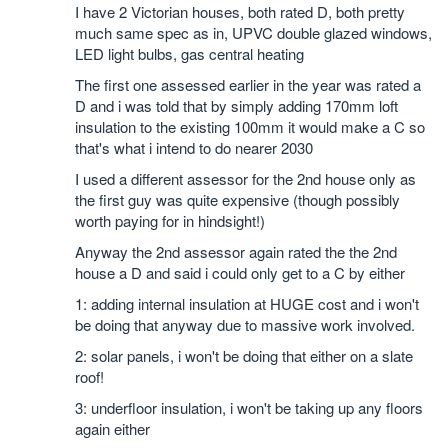
I have 2 Victorian houses, both rated D, both pretty
much same spec as in, UPVC double glazed windows,
LED light bulbs, gas central heating
The first one assessed earlier in the year was rated a
D and i was told that by simply adding 170mm loft
insulation to the existing 100mm it would make a C so
that's what i intend to do nearer 2030
I used a different assessor for the 2nd house only as
the first guy was quite expensive (though possibly
worth paying for in hindsight!)
Anyway the 2nd assessor again rated the the 2nd
house a D and said i could only get to a C by either
1: adding internal insulation at HUGE cost and i won't
be doing that anyway due to massive work involved.
2: solar panels, i won't be doing that either on a slate
roof!
3: underfloor insulation, i won't be taking up any floors
again either