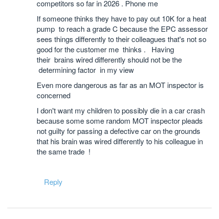
competitors so far in 2026 . Phone me
If someone thinks they have to pay out 10K for a heat
pump to reach a grade C because the EPC assessor
sees things differently to their colleagues that's not so
good for the customer me thinks . Having
their brains wired differently should not be the
determining factor in my view
Even more dangerous as far as an MOT inspector is
concerned
I don't want my children to possibly die in a car crash
because some some random MOT inspector pleads
not guilty for passing a defective car on the grounds
that his brain was wired differently to his colleague in
the same trade !
Reply