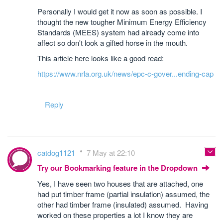
Personally I would get it now as soon as possible. I
thought the new tougher Minimum Energy Efficiency
Standards (MEES) system had already come into
affect so don't look a gifted horse in the mouth.
This article here looks like a good read:
https://www.nrla.org.uk/news/epc-c-gover...ending-cap
Reply
catdog1121
7 May at 22:10
Try our Bookmarking feature in the Dropdown
Yes, I have seen two houses that are attached, one
had put timber frame (partial insulation) assumed, the
other had timber frame (insulated) assumed. Having
worked on these properties a lot I know they are