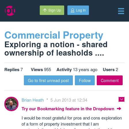
Sign Up
Log In
Commercial Property
Exploring a notion - shared
ownership of leasholds ....
Replies
7
Views
955
Activity
13 years ago
Users
2
Go to first unread post
Follow
Comment
Brian Heath
5 Jun 2013 at 12:34
Try our Bookmarking feature in the Dropdown
I would be most grateful for pros and cons exploration
of a form of property investment that I am