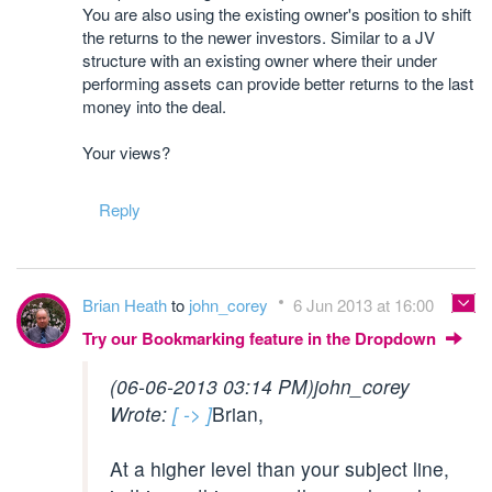
You are also using the existing owner's position to shift
the returns to the newer investors. Similar to a JV
structure with an existing owner where their under
performing assets can provide better returns to the last
money into the deal.
Your views?
Reply
Brian Heath
to
john_corey
6 Jun 2013 at 16:00
Try our Bookmarking feature in the Dropdown
(06-06-2013 03:14 PM)
john_corey
Wrote:
[ -> ]
Brian,
At a higher level than your subject line,