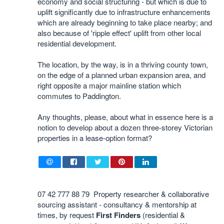
economy and social structuring - but which is due to
uplift significantly due to infrastructure enhancements
which are already beginning to take place nearby; and
also because of 'ripple effect' uplift from other local
residential development.
The location, by the way, is in a thriving county town,
on the edge of a planned urban expansion area, and
right opposite a major mainline station which
commutes to Paddington.
Any thoughts, please, about what in essence here is a
notion to develop about a dozen three-storey Victorian
properties in a lease-option format?
07 42 777 88 79 Property researcher & collaborative
sourcing assistant - consultancy & mentorship at
times, by request
First Finders
(residential &