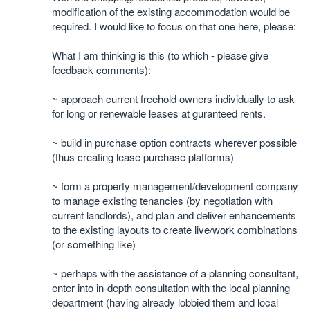
modification of the existing accommodation would be
required. I would like to focus on that one here, please:
What I am thinking is this (to which - please give
feedback comments):
~ approach current freehold owners individually to ask
for long or renewable leases at guranteed rents.
~ build in purchase option contracts wherever possible
(thus creating lease purchase platforms)
~ form a property management/development company
to manage existing tenancies (by negotiation with
current landlords), and plan and deliver enhancements
to the existing layouts to create live/work combinations
(or something like)
~ perhaps with the assistance of a planning consultant,
enter into in-depth consultation with the local planning
department (having already lobbied them and local