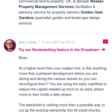
commercial land & property: UK, & abroad)
Wessex
Property Management Services
(facilitation &
advisory service for property owners)
Golden Gate
Gardens
(specialist garden and landscape design
service)
john_corey
6 Jun 2013 at 15:14
Try our Bookmarking feature in the Dropdown
Brian,
At a higher level than your subject line, is this anything
more than a phased development where you are
slicing and dicing the various assets so you can
reconfigure them? You are using the early cashflow to
reduce the capital needed up front so an early phase
more or less funds a later phase.
The leasehold is nothing more than a possible way to
cut up the existing ownership into bit sized chunks.