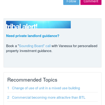
Follow
Comment
Need private landlord guidance?
Book a "
Sounding Board" call
with Vanessa for personalised
property investment guidance.
Recommended Topics
Change of use of unit in a mixed use building
Commercial becoming more attractive than BTL