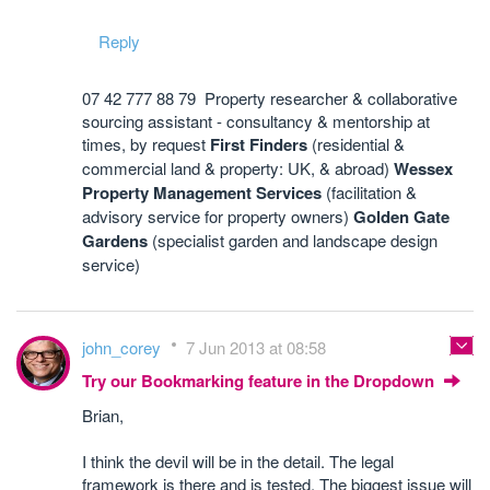
Reply
07 42 777 88 79 Property researcher & collaborative
sourcing assistant - consultancy & mentorship at
times, by request
First Finders
(residential &
commercial land & property: UK, & abroad)
Wessex
Property Management Services
(facilitation &
advisory service for property owners)
Golden Gate
Gardens
(specialist garden and landscape design
service)
john_corey
7 Jun 2013 at 08:58
Try our Bookmarking feature in the Dropdown
Brian,
I think the devil will be in the detail. The legal
framework is there and is tested. The biggest issue will