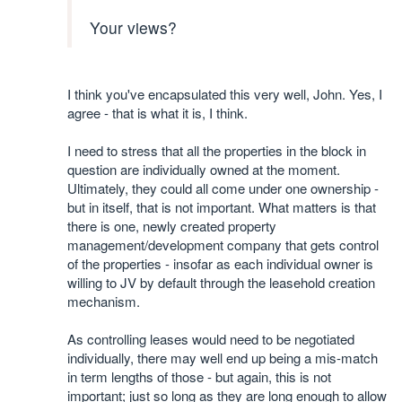
Your views?
I think you've encapsulated this very well, John. Yes, I
agree - that is what it is, I think.
I need to stress that all the properties in the block in
question are individually owned at the moment.
Ultimately, they could all come under one ownership -
but in itself, that is not important. What matters is that
there is one, newly created property
management/development company that gets control
of the properties - insofar as each individual owner is
willing to JV by default through the leasehold creation
mechanism.
As controlling leases would need to be negotiated
individually, there may well end up being a mis-match
in term lengths of those - but again, this is not
important; just so long as they are long enough to allow