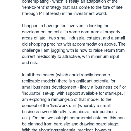
contemplating - which is really an adaptation of the
'rent-to-rent' strategy that has come to the fore of late
(through PT at least) in the investment world.
I happen to have gotten involved in looking for
development potential in some commercial property
areas of late - two small industrial estates, and a small
old shopping precinct with accommodation above. The
challenge I am juggling with is how to raise return from
current mediocrity to attractive, with minimum input
and risk.
In all three cases (which could readily become
replicable models) there is significant potential for
small business development - likely a 'business cell' or
'incubator' set-up, with support available for start-ups. I
am exploring a ramping-up of that model, to the
concept of the 'live/work unit' (whereby a small
business owner literally lives above their business
unit). On the two outright commercial estates, this can
be planned from bare site and drawing board stage.
With the shopping/residential precinct, however,