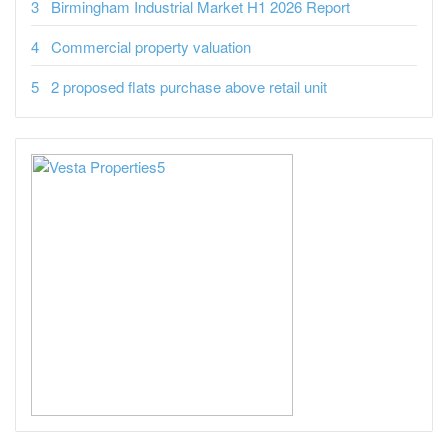
Birmingham Industrial Market H1 2026 Report
Commercial property valuation
2 proposed flats purchase above retail unit