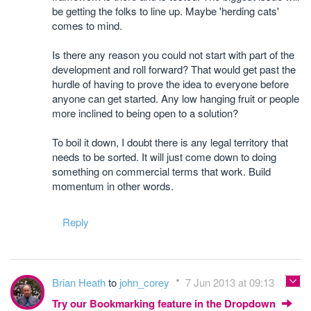
be getting the folks to line up. Maybe 'herding cats'
comes to mind.
Is there any reason you could not start with part of the
development and roll forward? That would get past the
hurdle of having to prove the idea to everyone before
anyone can get started. Any low hanging fruit or people
more inclined to being open to a solution?
To boil it down, I doubt there is any legal territory that
needs to be sorted. It will just come down to doing
something on commercial terms that work. Build
momentum in other words.
Reply
Brian Heath
to
john_corey
7 Jun 2013 at 09:13
Try our Bookmarking feature in the Dropdown