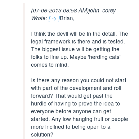
(07-06-2013 08:58 AM)
john_corey
Wrote:
[ -> ]
Brian,
I think the devil will be in the detail. The
legal framework is there and is tested.
The biggest issue will be getting the
folks to line up. Maybe 'herding cats'
comes to mind.
Is there any reason you could not start
with part of the development and roll
forward? That would get past the
hurdle of having to prove the idea to
everyone before anyone can get
started. Any low hanging fruit or people
more inclined to being open to a
solution?