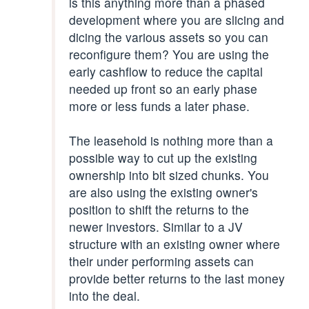
is this anything more than a phased
development where you are slicing and
dicing the various assets so you can
reconfigure them? You are using the
early cashflow to reduce the capital
needed up front so an early phase
more or less funds a later phase.
The leasehold is nothing more than a
possible way to cut up the existing
ownership into bit sized chunks. You
are also using the existing owner's
position to shift the returns to the
newer investors. Similar to a JV
structure with an existing owner where
their under performing assets can
provide better returns to the last money
into the deal.