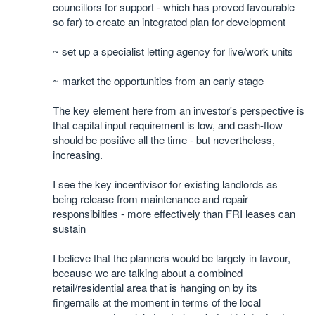
councillors for support - which has proved favourable
so far) to create an integrated plan for development
~ set up a specialist letting agency for live/work units
~ market the opportunities from an early stage
The key element here from an investor's perspective is
that capital input requirement is low, and cash-flow
should be positive all the time - but nevertheless,
increasing.
I see the key incentivisor for existing landlords as
being release from maintenance and repair
responsibilties - more effectively than FRI leases can
sustain
I believe that the planners would be largely in favour,
because we are talking about a combined
retail/residential area that is hanging on by its
fingernails at the moment in terms of the local