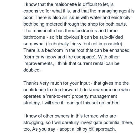
I know that the maisonette is difficult to let, is
expensive for what it is, and that the managing agent is
poor. There is also an issue with water and electricity
both being metered through the shop for both parts.
The maisonette has three bedrooms and three
bathrooms - so it is obvious it can be sub-divided
somewhat (technically tricky, but not impossible).
There is a bedroom in the roof that can be enhanced
(dormer window and fire escapage). With other
improvements, I think that current rental can be
doubled.
Thanks very much for your input - that gives me the
confidence to step forward. I do know someone who
operates a 'rent-to-rent' property management
strategy. I will see if I can get this set up for her.
I know of other owners in this terrace who are
struggling, so I will carefully investigate potential there,
too. As you say - adopt a 'bit by bit' approach.