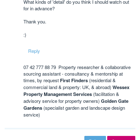
What kinds of 'detail' do you think I should watch out
for in advance?
Thank you.
:)
Reply
07 42 777 88 79 Property researcher & collaborative
sourcing assistant - consultancy & mentorship at
times, by request
First Finders
(residential &
commercial land & property: UK, & abroad)
Wessex
Property Management Services
(facilitation &
advisory service for property owners)
Golden Gate
Gardens
(specialist garden and landscape design
service)