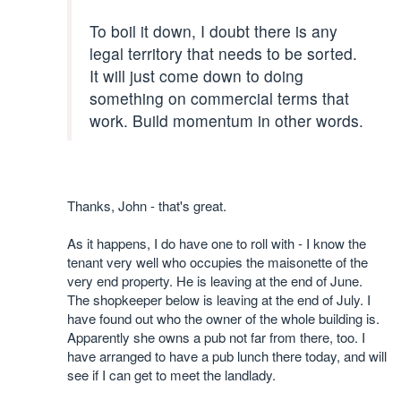
To boil it down, I doubt there is any
legal territory that needs to be sorted.
It will just come down to doing
something on commercial terms that
work. Build momentum in other words.
Thanks, John - that's great.
As it happens, I do have one to roll with - I know the
tenant very well who occupies the maisonette of the
very end property. He is leaving at the end of June.
The shopkeeper below is leaving at the end of July. I
have found out who the owner of the whole building is.
Apparently she owns a pub not far from there, too. I
have arranged to have a pub lunch there today, and will
see if I can get to meet the landlady.