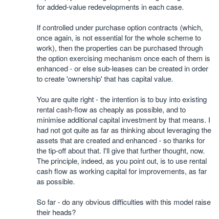
for added-value redevelopments in each case.
If controlled under purchase option contracts (which,
once again, is not essential for the whole scheme to
work), then the properties can be purchased through
the option exercising mechanism once each of them is
enhanced - or else sub-leases can be created in order
to create 'ownership' that has capital value.
You are quite right - the intention is to buy into existing
rental cash-flow as cheaply as possible, and to
minimise additional capital investment by that means. I
had not got quite as far as thinking about leveraging the
assets that are created and enhanced - so thanks for
the tip-off about that. I'll give that further thought, now.
The principle, indeed, as you point out, is to use rental
cash flow as working capital for improvements, as far
as possible.
So far - do any obvious difficulties with this model raise
their heads?