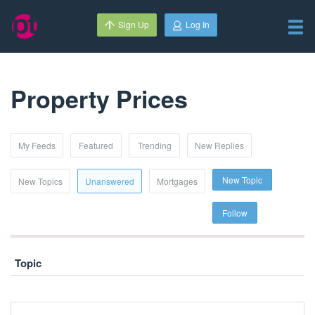
Sign Up
Log In
Property Prices
My Feeds
Featured
Trending
New Replies
New Topic
New Topics
Unanswered
Mortgages
Follow
Topic