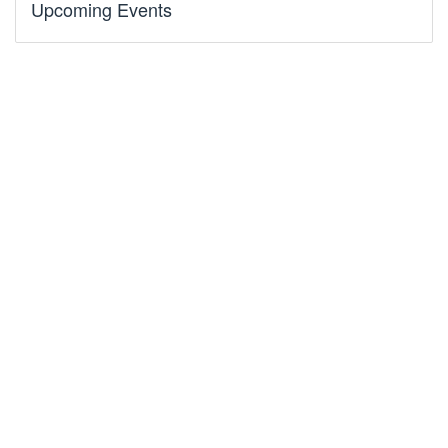
Upcoming Events