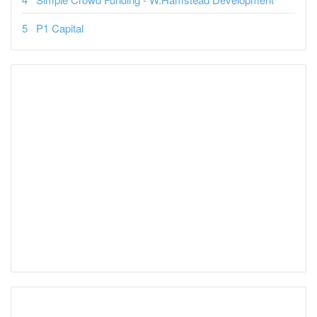
P1 Capital