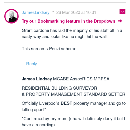
JamesLindsey
26 Mar 2020 at 10:31
Try our Bookmarking feature in the Dropdown
Grant cardone has laid the majority of his staff off in a
nasty way and looks like he might hit the wall.
This screams Ponzi scheme
Reply
James Lindsey
MCABE AssocRICS MRPSA
RESIDENTIAL BUILDING SURVEYOR
& PROPERTY MANAGEMENT STANDARD SETTER
Officially Liverpool's
BEST
property manager and go to
letting agent*
*Confirmed by my mum (she will definitely deny it but I
have a recording)