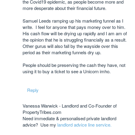
the Covid19 epidemic, as people become more and
more desperate about their financial future.
Samuel Leeds ramping up his marketing funnel as I
write. I feel for anyone that pays money over to him.
His cash flow will be drying up rapidly and I am am of
the opinion that he is struggling financially as a result.
Other gurus will also fall by the wayside over this
period as their marketing funnels dry up.
People should be preserving the cash they have, not
using it to buy a ticket to see a Unicorn imho.
Reply
Vanessa Warwick - Landlord and Co-Founder of
PropertyTribes.com
Need immediate & personalised private landlord
advice? Use my
landlord advice line service.