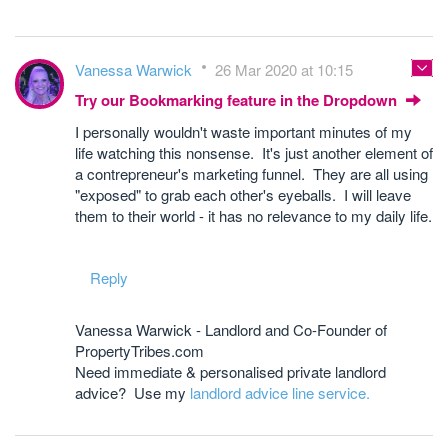
Vanessa Warwick
26 Mar 2020 at 10:15
Try our Bookmarking feature in the Dropdown
I personally wouldn't waste important minutes of my
life watching this nonsense. It's just another element of
a contrepreneur's marketing funnel. They are all using
"exposed" to grab each other's eyeballs. I will leave
them to their world - it has no relevance to my daily life.
Reply
Vanessa Warwick - Landlord and Co-Founder of
PropertyTribes.com
Need immediate & personalised private landlord
advice? Use my
landlord advice line service.