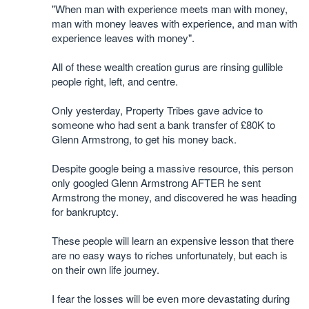
"When man with experience meets man with money,
man with money leaves with experience, and man with
experience leaves with money".
All of these wealth creation gurus are rinsing gullible
people right, left, and centre.
Only yesterday, Property Tribes gave advice to
someone who had sent a bank transfer of £80K to
Glenn Armstrong, to get his money back.
Despite google being a massive resource, this person
only googled Glenn Armstrong AFTER he sent
Armstrong the money, and discovered he was heading
for bankruptcy.
These people will learn an expensive lesson that there
are no easy ways to riches unfortunately, but each is
on their own life journey.
I fear the losses will be even more devastating during