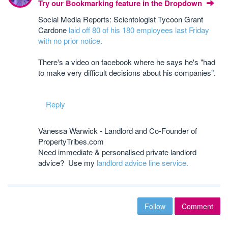
Try our Bookmarking feature in the Dropdown
Social Media Reports: Scientologist Tycoon Grant
Cardone
laid off 80 of his 180 employees last Friday
with no prior notice.
There's a video on facebook where he says he's "had
to make very difficult decisions about his companies".
Reply
Vanessa Warwick - Landlord and Co-Founder of
PropertyTribes.com
Need immediate & personalised private landlord
advice? Use my
landlord advice line service.
Follow
Comment