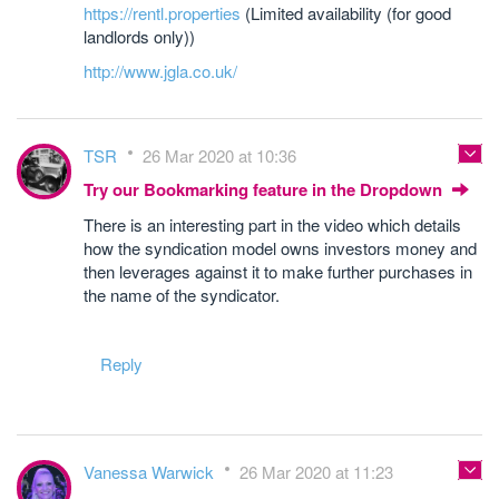
https://rentl.properties
(Limited availability (for good
landlords only))
http://www.jgla.co.uk/
TSR
26 Mar 2020 at 10:36
Try our Bookmarking feature in the Dropdown
There is an interesting part in the video which details
how the syndication model owns investors money and
then leverages against it to make further purchases in
the name of the syndicator.
Reply
Vanessa Warwick
26 Mar 2020 at 11:23