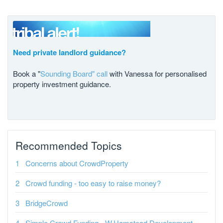
Need private landlord guidance?
Book a "
Sounding Board" call
with Vanessa for personalised
property investment guidance.
Recommended Topics
Concerns about CrowdProperty
Crowd funding - too easy to raise money?
BridgeCrowd
Simple Crowd Funding - W.Hamstead Development