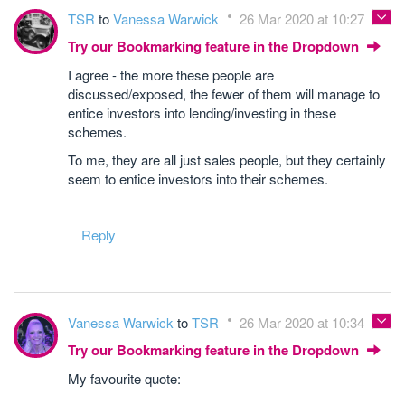
TSR
to
Vanessa Warwick
26 Mar 2020 at 10:27
Try our Bookmarking feature in the Dropdown
I agree - the more these people are
discussed/exposed, the fewer of them will manage to
entice investors into lending/investing in these
schemes.
To me, they are all just sales people, but they certainly
seem to entice investors into their schemes.
Reply
Vanessa Warwick
to
TSR
26 Mar 2020 at 10:34
Try our Bookmarking feature in the Dropdown
My favourite quote: