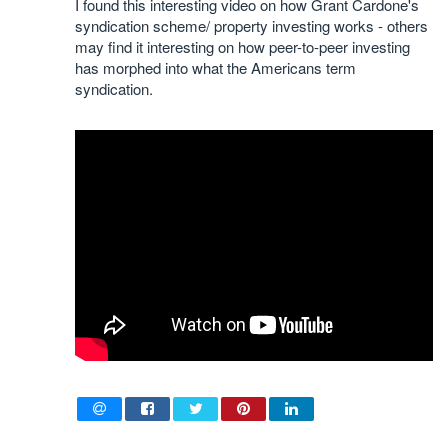
I found this interesting video on how Grant Cardone's
syndication scheme/ property investing works - others
may find it interesting on how peer-to-peer investing
has morphed into what the Americans term
syndication.