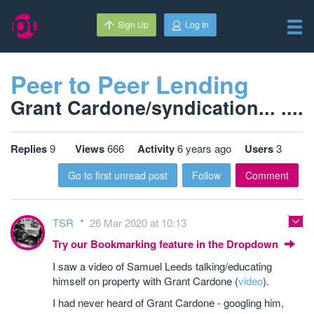
Sign Up
Log In
Peer to Peer Lending
Grant Cardone/syndication... ....
Replies
9
Views
666
Activity
6 years ago
Users
3
Go to first unread post
Follow
Comment
TSR
26 Mar 2020 at 10:13
Try our Bookmarking feature in the Dropdown
I saw a video of Samuel Leeds talking/educating
himself on property with Grant Cardone (
video
).
I had never heard of Grant Cardone - googling him,