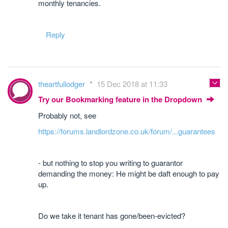
monthly tenancies.
Reply
theartfullodger
15 Dec 2018 at 11:33
Try our Bookmarking feature in the Dropdown
Probably not, see
https://forums.landlordzone.co.uk/forum/...guarantees
- but nothing to stop you writing to guarantor
demanding the money: He might be daft enough to pay
up.
Do we take it tenant has gone/been-evicted?