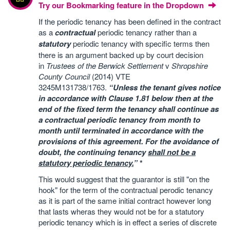
Try our Bookmarking feature in the Dropdown
If the periodic tenancy has been defined in the contract
as a
contractual
periodic tenancy rather than a
statutory
periodic tenancy with specific terms then
there is an argument backed up by court decision
in
Trustees of the Berwick Settlement
v
Shropshire
County Council
(2014) VTE
3245M131738/1763.
“Unless the tenant gives notice
in accordance with Clause 1.81 below then at the
end of the fixed term the tenancy shall continue as
a contractual periodic tenancy from month to
month until terminated in accordance with the
provisions of this agreement. For the avoidance of
doubt, the continuing tenancy
shall not be a
statutory periodic tenancy.
”
*
This would suggest that the guarantor is still "on the
hook" for the term of the contractual perodic tenancy
as it is part of the same initial contract however long
that lasts wheras they would not be for a statutory
periodic tenancy which is in effect a series of discrete