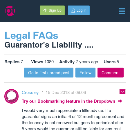
Sign Up
Log In
Legal FAQs
Guarantor’s Liability ....
Replies
7
Views
1080
Activity
7 years ago
Users
5
Go to first unread post
Follow
Comment
Crossley
15 Dec 2018 at 09:06
Try our Bookmarking feature in the Dropdown
I would very much appreciate a little advice. If a
guarantor signs an initial 6 or 12 month agreement and
the tenancy is not renewed but goes to periodical after
5 years would the guarantor still be liable for any rent