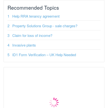
Recommended Topics
Help RRA tenancy agreement
Property Solutions Group - sale charges?
Claim for loss of income?
Invasive plants
ID1 Form Verification – UK Help Needed