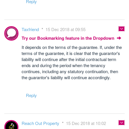
Reply
Taxfriend
15 Dec 2018 at 09:55
Try our Bookmarking feature in the Dropdown
It depends on the terms of the guarantee. If, under the
terms of the guarantee, it is clear that the guarantor's
liability will continue after the initial contractual term
ends and during the period when the tenancy
continues, including any statutory continuation, then
the guarantor's liability will continue accordingly.
Reply
Reach Out Property
15 Dec 2018 at 10:02