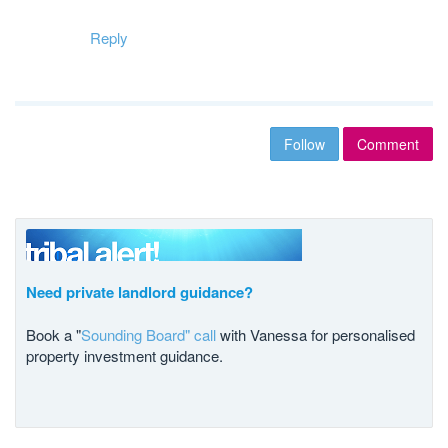
Reply
Follow
Comment
Need private landlord guidance?
Book a "
Sounding Board" call
with Vanessa for personalised
property investment guidance.