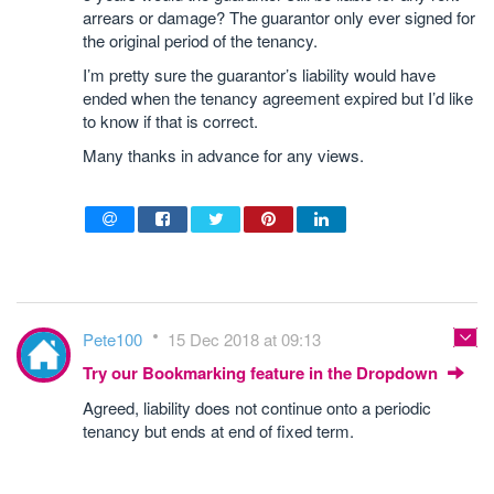
arrears or damage? The guarantor only ever signed for
the original period of the tenancy.
I’m pretty sure the guarantor’s liability would have
ended when the tenancy agreement expired but I’d like
to know if that is correct.
Many thanks in advance for any views.
Pete100
15 Dec 2018 at 09:13
Try our Bookmarking feature in the Dropdown
Agreed, liability does not continue onto a periodic
tenancy but ends at end of fixed term.