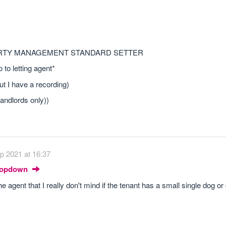
ERTY MANAGEMENT STANDARD SETTER
to letting agent*
ut I have a recording)
landlords only))
p 2021 at 16:37
Dropdown
he agent that I really don't mind if the tenant has a small single dog or 