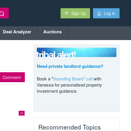
Sign Up
Log In
Deal Analyzer
Auctions
Need private landlord guidance?
Comment
Book a "
Sounding Board" call
with
Vanessa for personalised property
investment guidance.
Recommended Topics