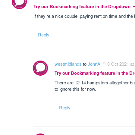
Try our Bookmarking feature in the Dropdown
If they’re a nice couple, paying rent on time and t
Reply
westmidlands
to
JohnA
3 Oct 2021 at
Try our Bookmarking feature in the 
There are 12-14 hampsters altogether but I
to ignore this for now.
Reply