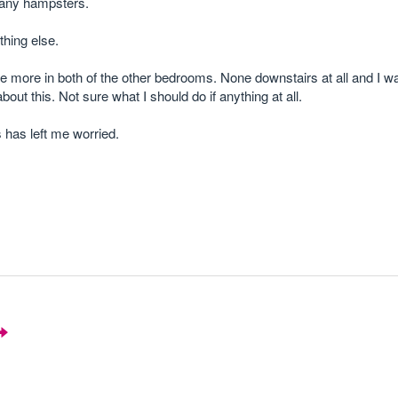
many hampsters.
hing else.
e more in both of the other bedrooms. None downstairs at all and I w
out this. Not sure what I should do if anything at all.
 has left me worried.