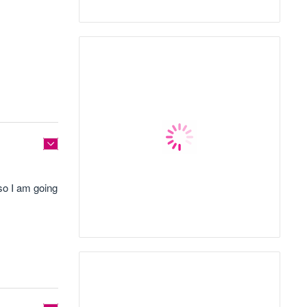
 so I am going