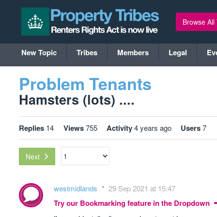
Browse All
New Topic
Tribes
Members
Legal
Ev
Problem Tenants
Hamsters (lots) ....
Replies
14
Views
755
Activity
4 years ago
Users
7
Next
westmidlands
29 Sep 2021 at 15:47
Try our Bookmarking feature in the Dropdown