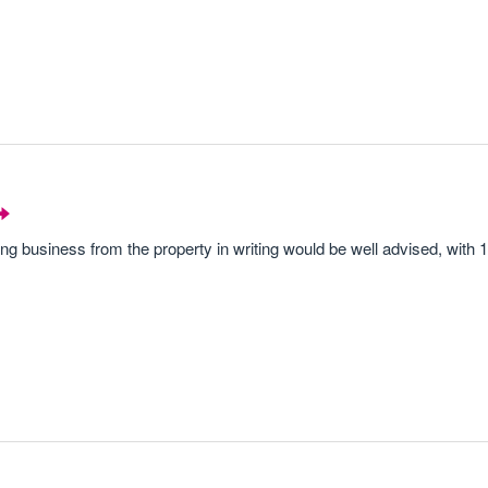
ding business from the property in writing would be well advised, with 