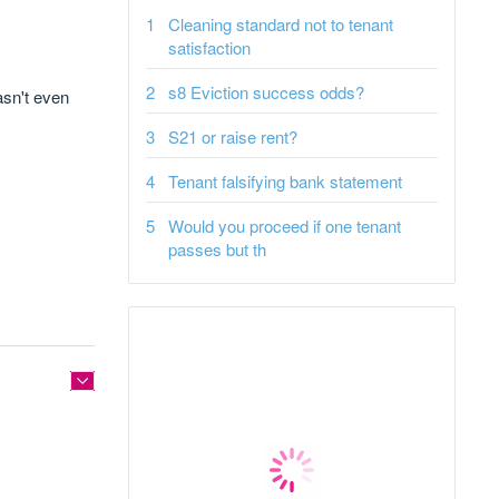
Cleaning standard not to tenant
satisfaction
s8 Eviction success odds?
asn't even
S21 or raise rent?
Tenant falsifying bank statement
Would you proceed if one tenant
passes but th