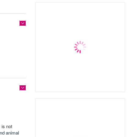
 is not
and animal