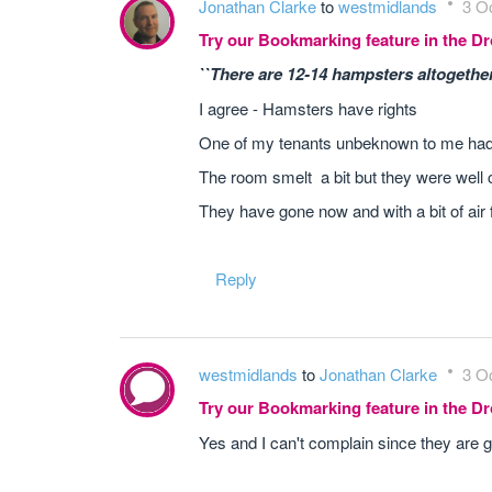
Jonathan Clarke
to
westmidlands
3 Oc
Try our Bookmarking feature in the 
``There are 12-14 hampsters altogether 
I agree - Hamsters have rights
One of my tenants unbeknown to me had 
The room smelt a bit but they were well car
They have gone now and with a bit of ai
Reply
westmidlands
to
Jonathan Clarke
3 Oc
Try our Bookmarking feature in the 
Yes and I can't complain since they are g