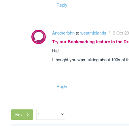
Reply
Anotherjohn
to
westmidlands
3 Oct 20
Try our Bookmarking feature in the 
Ha!
I thought you was talking about 100s of the
Reply
Next