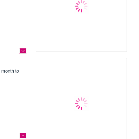
1 month to