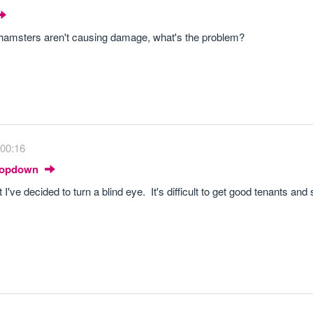
he hamsters aren't causing damage, what's the problem?
 00:16
Dropdown
've decided to turn a blind eye. It's difficult to get good tenants and