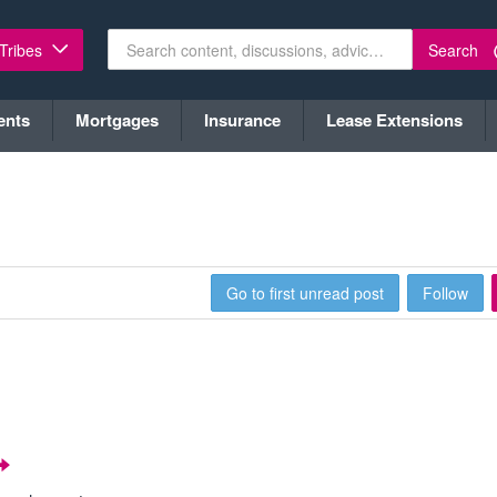
Search
 Tribes
ents
Mortgages
Insurance
Lease Extensions
Go to first unread post
Follow