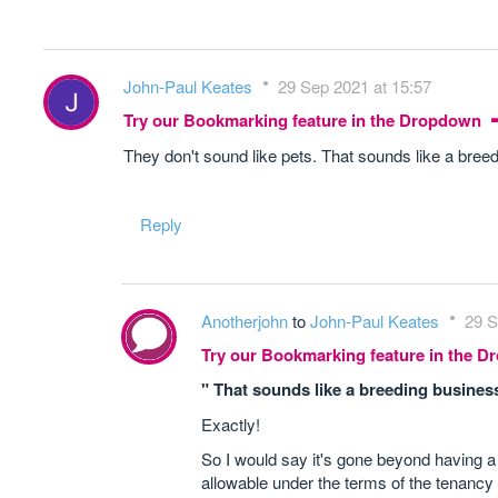
John-Paul Keates
29 Sep 2021 at 15:57
Try our Bookmarking feature in the Dropdown
They don't sound like pets. That sounds like a bree
Reply
Anotherjohn
to
John-Paul Keates
29 S
Try our Bookmarking feature in the 
" That sounds like a breeding busines
Exactly!
So I would say it's gone beyond having a d
allowable under the terms of the tenancy -