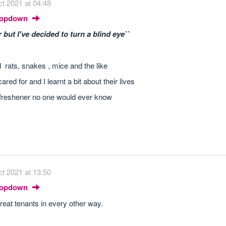
t 2021 at 04:48
Dropdown
but I've decided to turn a blind eye``
rats, snakes , mice and the like
ed for and I learnt a bit about their lives
r freshener no one would ever know
t 2021 at 13:50
Dropdown
reat tenants in every other way.