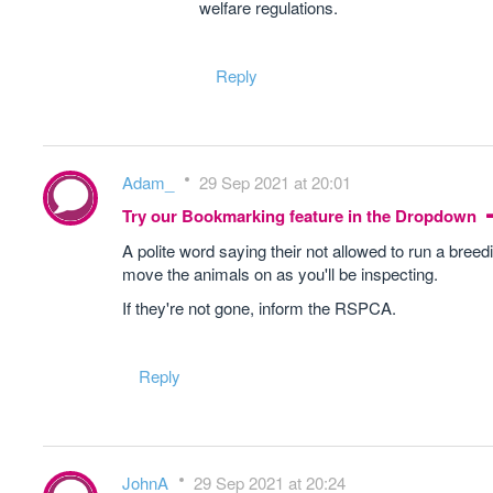
welfare regulations.
Reply
Adam_
29 Sep 2021 at 20:01
Try our Bookmarking feature in the Dropdown
A polite word saying their not allowed to run a bree
move the animals on as you'll be inspecting.
If they're not gone, inform the RSPCA.
Reply
JohnA
29 Sep 2021 at 20:24