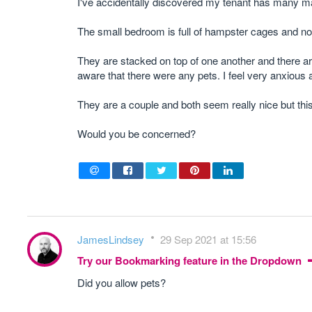
I've accidentally discovered my tenant has many 
The small bedroom is full of hampster cages and not
They are stacked on top of one another and there ar
aware that there were any pets. I feel very anxious ab
They are a couple and both seem really nice but this
Would you be concerned?
JamesLindsey
29 Sep 2021 at 15:56
Try our Bookmarking feature in the Dropdown
Did you allow pets?