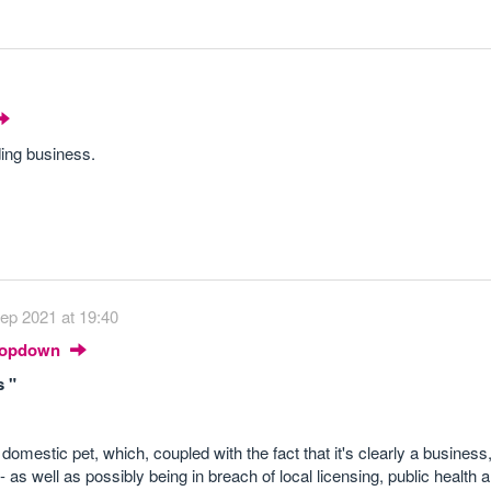
ding business.
ep 2021 at 19:40
Dropdown
s "
omestic pet, which, coupled with the fact that it's clearly a business,
 as well as possibly being in breach of local licensing, public health 