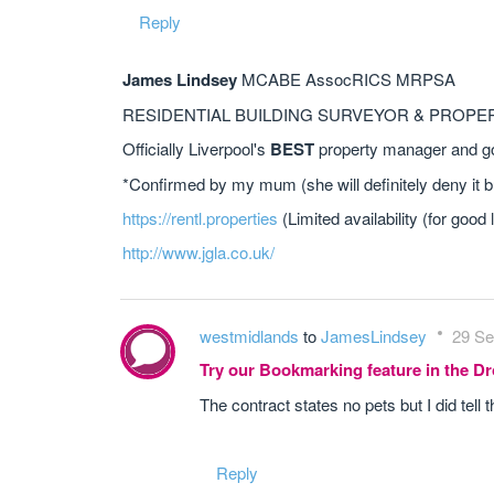
Reply
James Lindsey
MCABE AssocRICS MRPSA
RESIDENTIAL BUILDING SURVEYOR & PROP
Officially Liverpool's
BEST
property manager and go 
*Confirmed by my mum (she will definitely deny it b
https://rentl.properties
(Limited availability (for good 
http://www.jgla.co.uk/
westmidlands
to
JamesLindsey
29 Se
Try our Bookmarking feature in the 
The contract states no pets but I did tell t
Reply