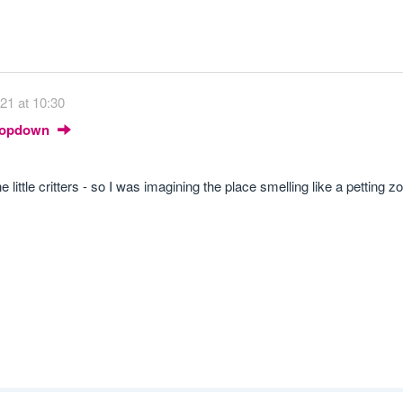
21 at 10:30
Dropdown
 little critters - so I was imagining the place smelling like a petting z