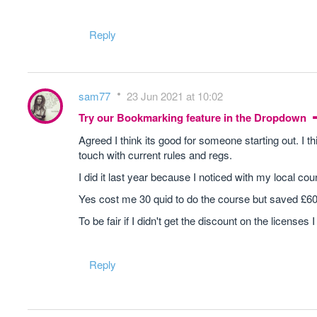
Reply
sam77
23 Jun 2021 at 10:02
Try our Bookmarking feature in the Dropdown
Agreed I think its good for someone starting out. I 
touch with current rules and regs.
I did it last year because I noticed with my local cou
Yes cost me 30 quid to do the course but saved £600
To be fair if I didn't get the discount on the license
Reply