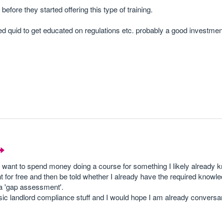
before they started offering this type of training.
dred quid to get educated on regulations etc. probably a good investme
't want to spend money doing a course for something I likely already 
t for free and then be told whether I already have the required knowl
 a 'gap assessment'.
c landlord compliance stuff and I would hope I am already conversant