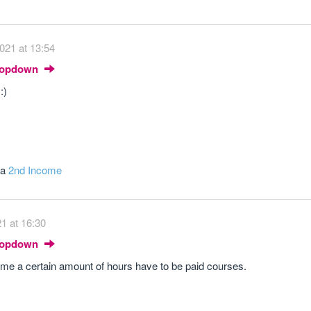
021 at 13:54
Dropdown
:)
 a
2nd Income
21 at 16:30
Dropdown
ld me a certain amount of hours have to be paid courses.