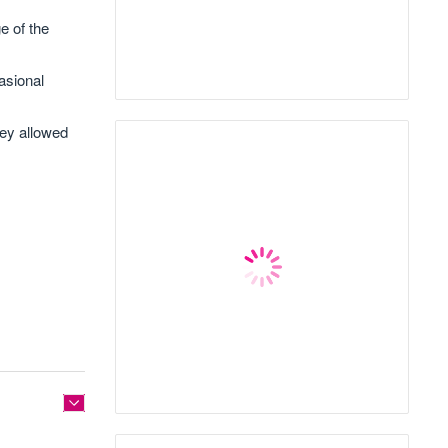
e of the
asional
hey allowed