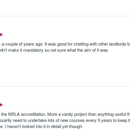
 a couple of years ago. It was good for chatting with other landlords 
n't make it mandatory so not sure what the aim of it was
the NRLA accreditation. More a vanity project than anything useful t
arily need to undertake lots of new courses every 5 years to keep it,
 haven't looked into it in detail yet though.