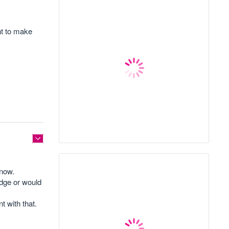
nt to make
know.
edge or would
 with that.