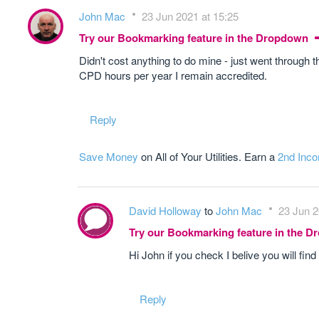
John Mac
23 Jun 2021 at 15:25
Try our Bookmarking feature in the Dropdown
Didn't cost anything to do mine - just went through 
CPD hours per year I remain accredited.
Reply
Save Money
on All of Your Utilities. Earn a
2nd Inc
David Holloway
to
John Mac
23 Jun 2
Try our Bookmarking feature in the 
Hi John if you check I belive you will fi
Reply