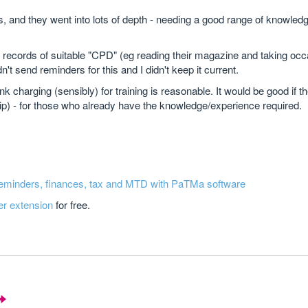
, and they went into lots of depth - needing a good range of knowledg
d records of suitable "CPD" (eg reading their magazine and taking occ
't send reminders for this and I didn't keep it current.
nk charging (sensibly) for training is reasonable. It would be good if t
hip) - for those who already have the knowledge/experience required.
reminders, finances, tax and MTD with PaTMa software
er extension
for free.