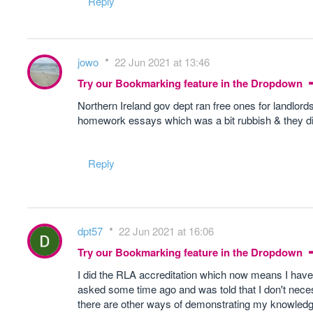
Reply
jowo
22 Jun 2021 at 13:46
Try our Bookmarking feature in the Dropdown
Northern Ireland gov dept ran free ones for landlords
homework essays which was a bit rubbish & they did
Reply
dpt57
22 Jun 2021 at 16:06
Try our Bookmarking feature in the Dropdown
I did the RLA accreditation which now means I have 
asked some time ago and was told that I don't necess
there are other ways of demonstrating my knowledge. I