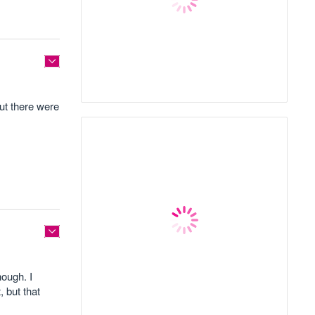
but there were
hough. I
 but that