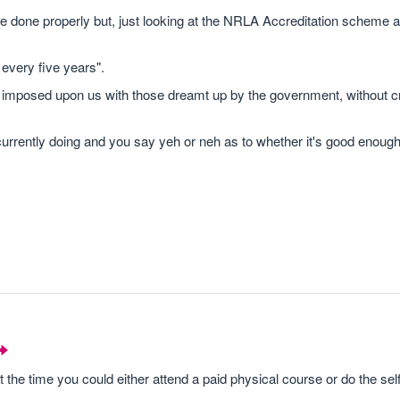
s are done properly but, just looking at the NRLA Accreditation scheme
 every five years".
 imposed upon us with those dreamt up by the government, without c
rrently doing and you say yeh or neh as to whether it's good enoug
 the time you could either attend a paid physical course or do the sel