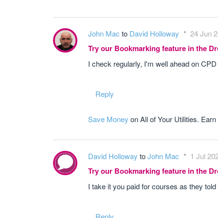
John Mac
to
David Holloway
24 Jun 2
Try our Bookmarking feature in the 
I check regularly, I'm well ahead on CPD 
Reply
Save Money
on All of Your Utilities. Earn
David Holloway
to
John Mac
1 Jul 20
Try our Bookmarking feature in the 
I take it you paid for courses as they to
Reply