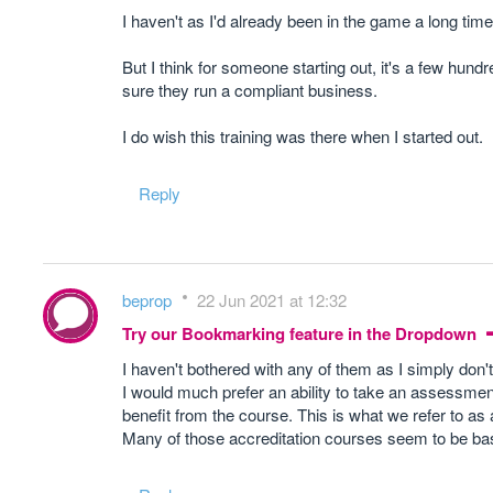
I haven't as I'd already been in the game a long time 
But I think for someone starting out, it's a few hun
sure they run a compliant business.
I do wish this training was there when I started out.
Reply
beprop
22 Jun 2021 at 12:32
Try our Bookmarking feature in the Dropdown
I haven't bothered with any of them as I simply don
I would much prefer an ability to take an assessmen
benefit from the course. This is what we refer to as
Many of those accreditation courses seem to be basi