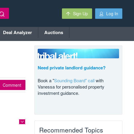
Sign Up
Log In
Deal Analyzer
Auctions
Need private landlord guidance?
Book a "
Sounding Board" call
with
Comment
Vanessa for personalised property
investment guidance.
Recommended Topics