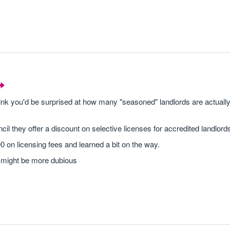
think you'd be surprised at how many "seasoned" landlords are actually 
ncil they offer a discount on selective licenses for accredited landlords
 on licensing fees and learned a bit on the way.
s I might be more dubious