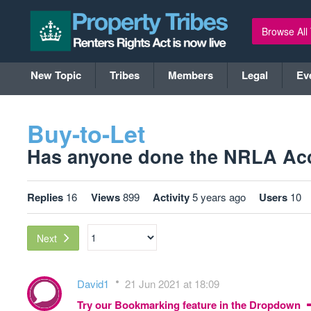
Browse All
New Topic
Tribes
Members
Legal
Ev
Buy-to-Let
Has anyone done the NRLA Accr
Replies
16
Views
899
Activity
5 years ago
Users
10
Next
David1
21 Jun 2021 at 18:09
Try our Bookmarking feature in the Dropdown