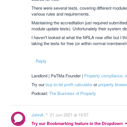
There were several tests, covering different modules
various rules and requirements.
Maintaining the accreditation just required submitte
module update tests). Unfortunately their system didn
I haven't looked at what the NRLA now offer but I thi
taking the tests for free (or within normal members
Reply
Landlord | PaTMa Founder |
Property compliance, 
Try our
buy-to-let profit calculator
or
property brows
Podcast:
The Business of Property
JohnA
21 Jun 2021 at 19:57
Try our Bookmarking feature in the Dropdown