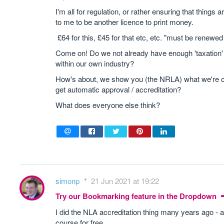
I'm all for regulation, or rather ensuring that thing
to me to be another licence to print money.
£64 for this, £45 for that etc, etc. "must be renewed
Come on! Do we not already have enough 'taxation'
within our own industry?
How's about, we show you (the NRLA) what we're cu
get automatic approval / accreditation?
What does everyone else think?
simonp
21 Jun 2021 at 19:22
Try our Bookmarking feature in the Dropdown
I did the NLA accreditation thing many years ago - at
course for free.