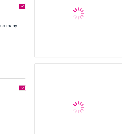
og so many