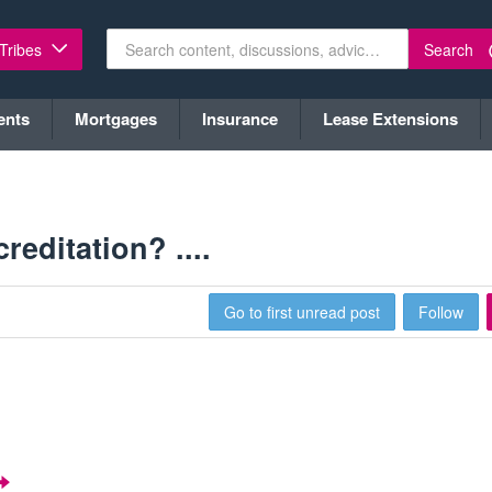
Search
 Tribes
ents
Mortgages
Insurance
Lease Extensions
editation? ....
Go to first unread post
Follow