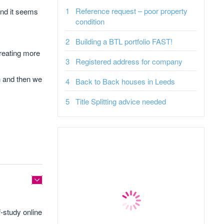
Reference request – poor property
 and it seems
condition
Building a BTL portfolio FAST!
reating more
Registered address for company
h and then we
Back to Back houses in Leeds
Title Splitting advice needed
f-study online