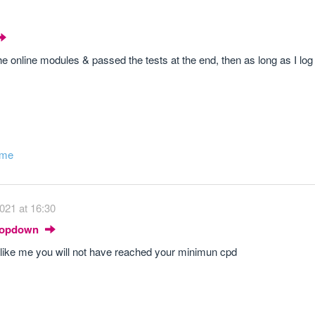
the online modules & passed the tests at the end, then as long as I l
ome
021 at 16:30
Dropdown
nd like me you will not have reached your minimun cpd