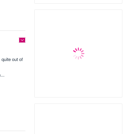
quite out of
...