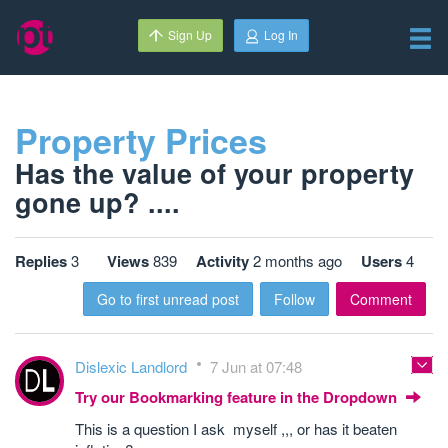
Sign Up
Log In
Property Prices
Has the value of your property
gone up? ....
Replies
3
Views
839
Activity
2 months ago
Users
4
Go to first unread post
Follow
Comment
Dislexic Landlord
7 Jun at 07:48
Try our Bookmarking feature in the Dropdown
This is a question I ask myself ,,, or has it beaten