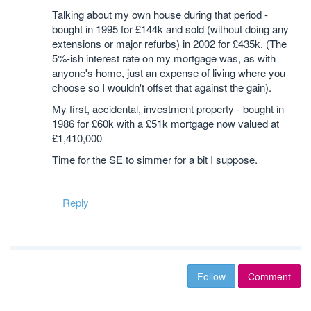
Talking about my own house during that period -
bought in 1995 for £144k and sold (without doing any
extensions or major refurbs) in 2002 for £435k. (The
5%-ish interest rate on my mortgage was, as with
anyone's home, just an expense of living where you
choose so I wouldn't offset that against the gain).
My first, accidental, investment property - bought in
1986 for £60k with a £51k mortgage now valued at
£1,410,000
Time for the SE to simmer for a bit I suppose.
Reply
Follow
Comment