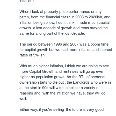
inflation?
When i look at property price performance on my
patch, from the financial crash in 2008 to 2020ish, and
inflation being so low, I dont think i made much capital
growth- a lost decade of growth and rents stayed the
same for a long part of the lost decade.
The period between 1996 and 2007 was a boom time
for capital growth but we had more inflation and interest
rates of 5% ish.
With much higher inflation, I think we are going to see
more Capital Growth and rent rises will go up even
higher as population grows. As the BTL of personal
ownership starts to die out , the Landlords who were in
at the start in 90s will wish to sell for a variety of
reasons and, with the inflation we have, they will do
well.
Either way, if you're selling the future is very good!