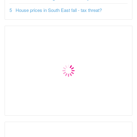
House prices in South East fall - tax threat?