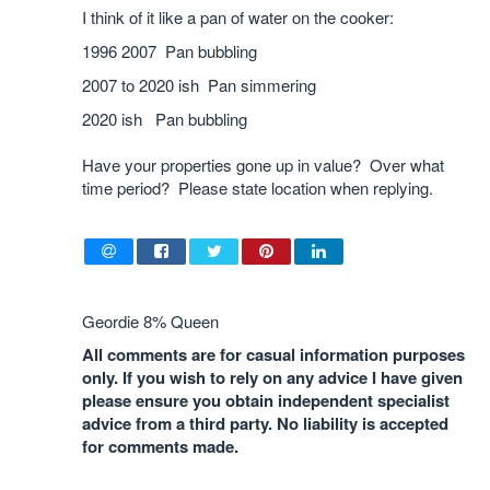
I think of it like a pan of water on the cooker:
1996 2007 Pan bubbling
2007 to 2020 ish Pan simmering
2020 ish Pan bubbling
Have your properties gone up in value? Over what
time period? Please state location when replying.
Geordie 8% Queen
All comments are for casual information purposes
only. If you wish to rely on any advice I have given
please ensure you obtain independent specialist
advice from a third party. No liability is accepted
for comments made.