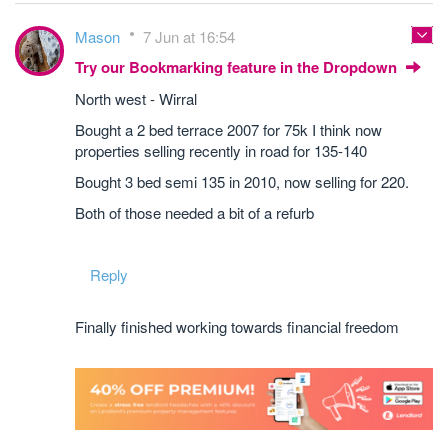
Mason
7 Jun at 16:54
Try our Bookmarking feature in the Dropdown
North west - Wirral
Bought a 2 bed terrace 2007 for 75k I think now
properties selling recently in road for 135-140
Bought 3 bed semi 135 in 2010, now selling for 220.
Both of those needed a bit of a refurb
Reply
Finally finished working towards financial freedom