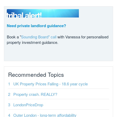
Need private landlord guidance?
Book a "
Sounding Board" call
with Vanessa for personalised
property investment guidance.
Recommended Topics
UK Property Prices Falling - 18.6 year cycle
Property crash. REALLY?
LondonPriceDrop
Outer London - long-term affordability