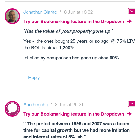
Jonathan Clarke
8 Jun at 13:32
Try our Bookmarking feature in the Dropdown
`Has the value of your property gone up `
Yes - the ones bought 25 years or so ago @ 75% LTV
the ROI is circa
1,200%
Inflation by comparison has gone up circa
90%
Reply
Anotherjohn
8 Jun at 20:21
Try our Bookmarking feature in the Dropdown
" The period between 1996 and 2007 was a boom
time for capital growth but we had more inflation
and interest rates of 5% ish "