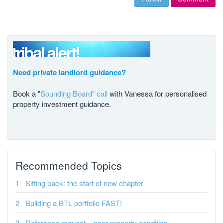
Need private landlord guidance?
Book a "
Sounding Board" call
with Vanessa for personalised
property investment guidance.
Recommended Topics
Sitting back: the start of new chapter
Building a BTL portfolio FAST!
Reference request – poor property condition