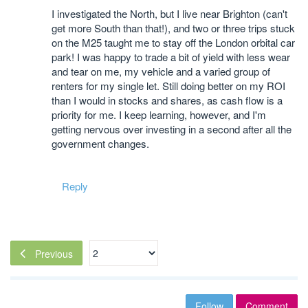
I investigated the North, but I live near Brighton (can't
get more South than that!), and two or three trips stuck
on the M25 taught me to stay off the London orbital car
park! I was happy to trade a bit of yield with less wear
and tear on me, my vehicle and a varied group of
renters for my single let. Still doing better on my ROI
than I would in stocks and shares, as cash flow is a
priority for me. I keep learning, however, and I'm
getting nervous over investing in a second after all the
government changes.
Reply
Previous
Follow
Comment