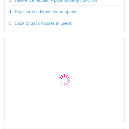
Registered address for company
Back to Back houses in Leeds