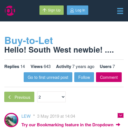
Sign Up
Log In
Buy-to-Let
Hello! South West newbie! ....
Replies
14
Views
643
Activity
7 years ago
Users
7
Go to first unread post
Follow
Comment
Previous
LEW
3 May 2019 at 14:04
Try our Bookmarking feature in the Dropdown