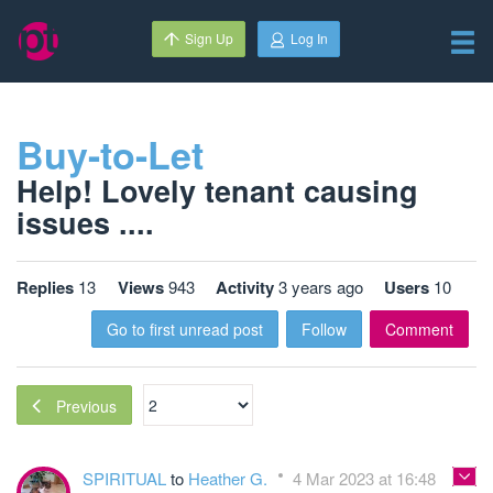
Sign Up
Log In
Buy-to-Let
Help! Lovely tenant causing
issues ....
Replies
13
Views
943
Activity
3 years ago
Users
10
Go to first unread post
Follow
Comment
Previous
SPIRITUAL
to
Heather G.
4 Mar 2023 at 16:48