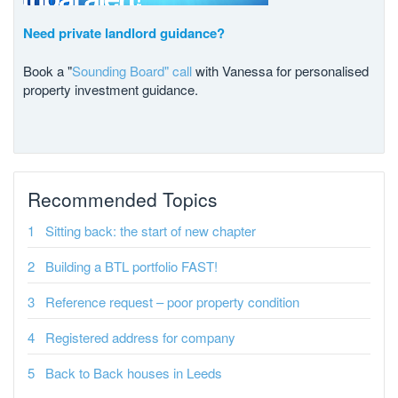
Need private landlord guidance?
Book a "
Sounding Board" call
with Vanessa for personalised
property investment guidance.
Recommended Topics
Sitting back: the start of new chapter
Building a BTL portfolio FAST!
Reference request – poor property condition
Registered address for company
Back to Back houses in Leeds