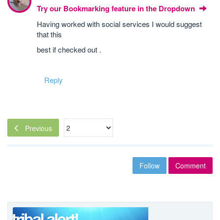
Try our Bookmarking feature in the Dropdown
Having worked with social services I would suggest
that this
best if checked out .
Reply
Previous
Follow
Comment