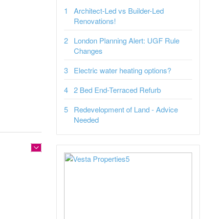
Architect-Led vs Builder-Led
Renovations!
London Planning Alert: UGF Rule
Changes
Electric water heating options?
2 Bed End-Terraced Refurb
Redevelopment of Land - Advice
Needed