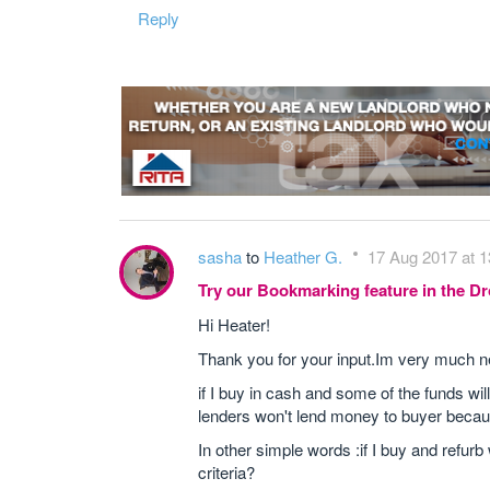
Reply
sasha
to
Heather G.
17 Aug 2017 at 1
Try our Bookmarking feature in the 
Hi Heater!
Thank you for your input.Im very much new i
if I buy in cash and some of the funds wi
lenders won't lend money to buyer becaus
In other simple words :if I buy and refurb
criteria?