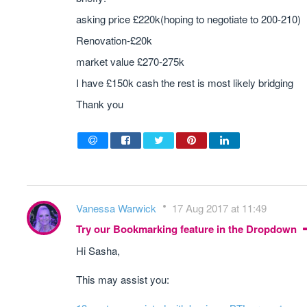
asking price £220k(hoping to negotiate to 200-210)
Renovation-£20k
market value £270-275k
I have £150k cash the rest is most likely bridging
Thank you
Vanessa Warwick
17 Aug 2017 at 11:49
Try our Bookmarking feature in the Dropdown
Hi Sasha,
This may assist you: