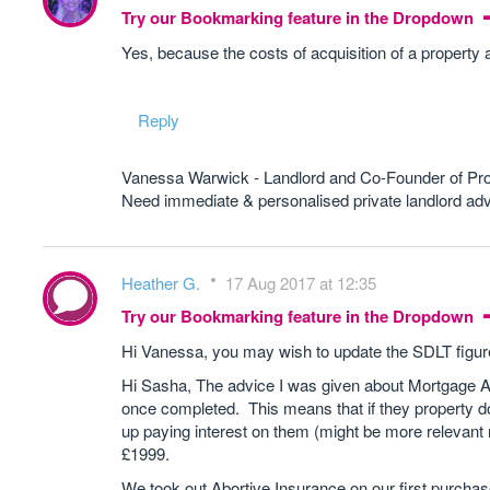
Try our Bookmarking feature in the Dropdown
Yes, because the costs of acquisition of a property 
Reply
Vanessa Warwick - Landlord and Co-Founder of Pr
Need immediate & personalised private landlord 
Heather G.
17 Aug 2017 at 12:35
Try our Bookmarking feature in the Dropdown
Hi Vanessa, you may wish to update the SDLT figur
Hi Sasha, The advice I was given about Mortgage A
once completed. This means that if they property d
up paying interest on them (might be more relevan
£1999.
We took out Abortive Insurance on our first purchase