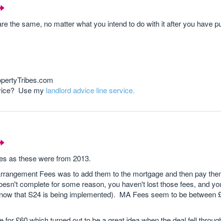
are the same, no matter what you intend to do with it after you have p
opertyTribes.com
advice? Use my
landlord advice line service.
es as these were from 2013.
rrangement Fees was to add them to the mortgage and then pay them
oesn't complete for some reason, you haven't lost those fees, and yo
t now that S24 is being implemented). MA Fees seem to be between 
 for £60 which turned out to be a great idea when the deal fell throu