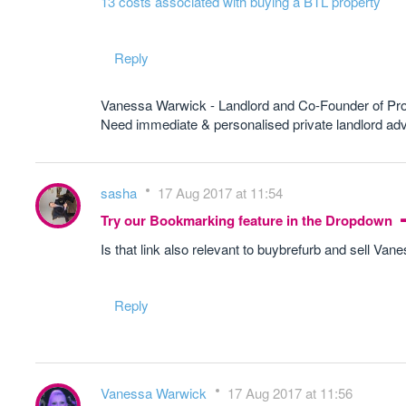
13 costs associated with buying a BTL property
Reply
Vanessa Warwick - Landlord and Co-Founder of Pr
Need immediate & personalised private landlord 
sasha
17 Aug 2017 at 11:54
Try our Bookmarking feature in the Dropdown
Is that link also relevant to buybrefurb and sell Van
Reply
Vanessa Warwick
17 Aug 2017 at 11:56