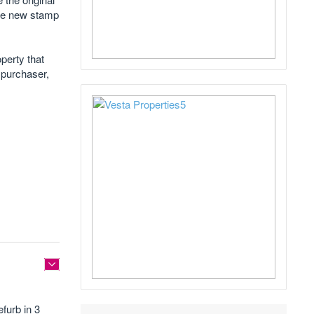
the new stamp
perty that
 purchaser,
efurb in 3