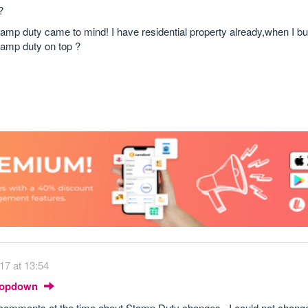
?
amp duty came to mind! I have residential property already,when I bu
stamp duty on top ?
17 at 13:54
Dropdown
omments at the time about Stamp Duty changes. I could not change 