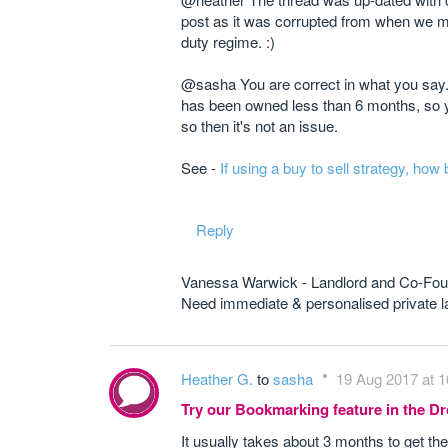
post as it was corrupted from when we mo
duty regime. :)
@sasha You are correct in what you say. 
has been owned less than 6 months, so yo
so then it's not an issue.
See -
If using a buy to sell strategy, how
Reply
Vanessa Warwick - Landlord and Co-Fou
Need immediate & personalised private
Heather G.
to
sasha
19 Aug 2017 at 1
Try our Bookmarking feature in the 
It usually takes about 3 months to get the