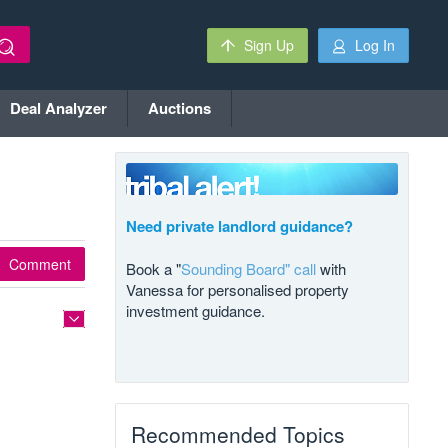
Sign Up
Log In
Deal Analyzer
Auctions
Need private landlord guidance?
Comment
Book a "
Sounding Board" call
with
Vanessa for personalised property
investment guidance.
Recommended Topics