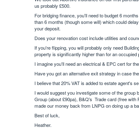
us probably £500.
For bridging finance, you'll need to budget 6 month
than 6 months (though some will) which could delay
your deposit.
Does your renovation cost include utilities and counc
If you're flipping, you will probably only need Buil
property is significantly higher than for an occupied 
I imagine you'll need an electrical & EPC cert for the
Have you got an alternative exit strategy in case the
I believe that 20% VAT is added to estate agent's sel
I would suggest you investigate some of the group 
Group (about £90pa), B&Q's Trade card (free with R
made our money back from LNPG on doing up a ba
Best of luck,
Heather.