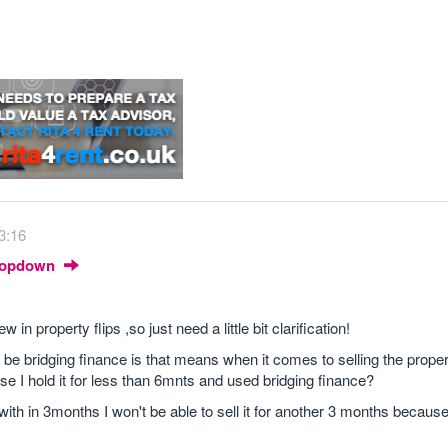
3:16
Dropdown
n property flips ,so just need a little bit clarification!
ll be bridging finance is that means when it comes to selling the prope
e I hold it for less than 6mnts and used bridging finance?
 with in 3months I won't be able to sell it for another 3 months because