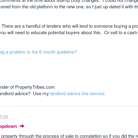
ved from the old platform to the new one, so I just up-dated it with 
There are a handful of lenders who will lend to someone buying a pro
u will need to educate potential buyers about this. Or sell to a cash
 big a problem is the 6 month guideline?
nder of PropertyTribes.com
 landlord advice? Use my
landlord advice line service.
6:26
Dropdown
 property through the process of sale to completion so if you did the r