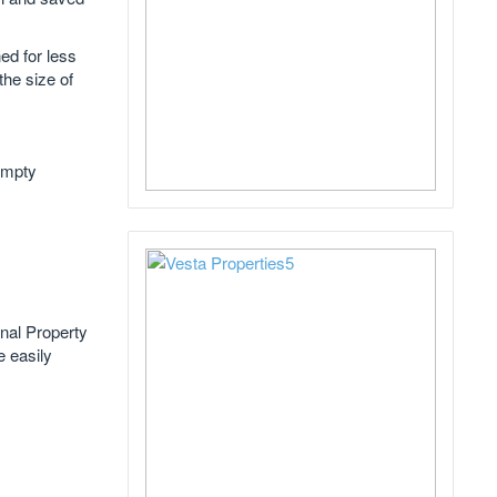
ed for less
he size of
 empty
nal Property
e easily