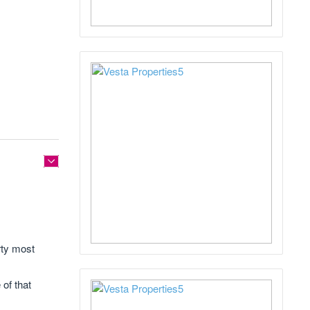
rty most
 of that