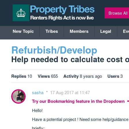
Browse All
New Topic
Tribes
Members
Legal
Ev
Refurbish/Develop
Help needed to calculate cost of
Replies
10
Views
655
Activity
8 years ago
Users
3
sasha
17 Aug 2017 at 11:47
Try our Bookmarking feature in the Dropdown
Hello!
Have a potential project ! Need some help/guidance t
briefly: