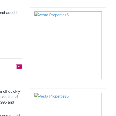
urchased it!
 off quickly
u don't end
£995 and
gh and saved