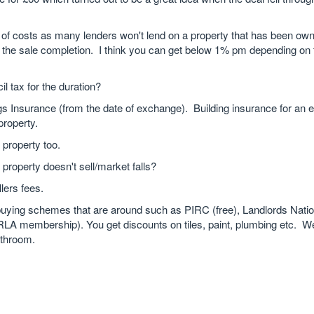
s of costs as many lenders won't lend on a property that has been own
 the sale completion. I think you can get below 1% pm depending on t
il tax for the duration?
dings Insurance (from the date of exchange). Building insurance for an
property.
 property too.
 property doesn't sell/market falls?
lers fees.
buying schemes that are around such as PIRC (free), Landlords Natio
LA membership). You get discounts on tiles, paint, plumbing etc. W
throom.