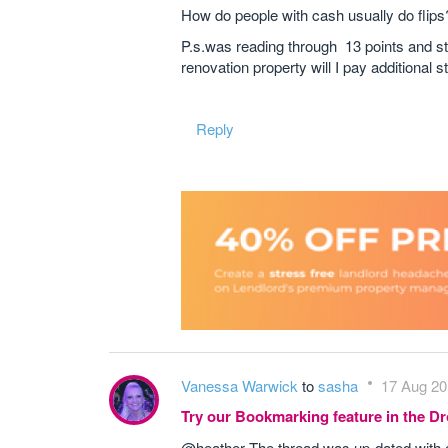
How do people with cash usually do flips
P.s.was reading through 13 points and st
renovation property will I pay additional 
Reply
Vanessa Warwick
to
sasha
17 Aug 20
Try our Bookmarking feature in the 
@heather The thread was up-dated with c