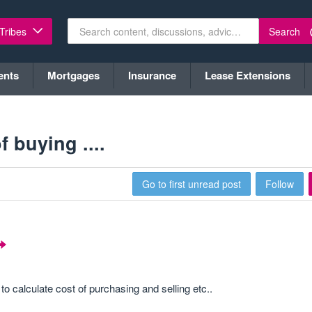
Search
 Tribes
ents
Mortgages
Insurance
Lease Extensions
 buying ....
Go to first unread post
Follow
o calculate cost of purchasing and selling etc..