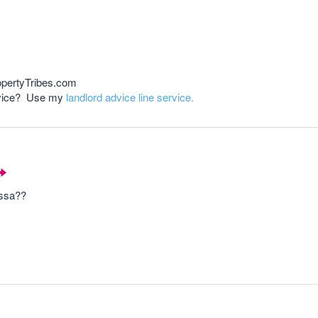
opertyTribes.com
advice? Use my
landlord advice line service.
essa??