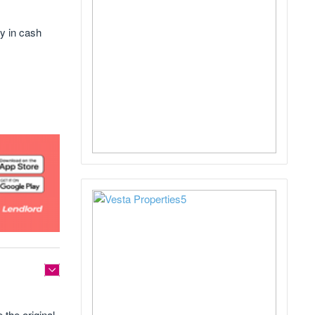
y in cash
the original