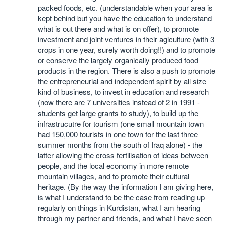
packed foods, etc. (understandable when your area is
kept behind but you have the education to understand
what is out there and what is on offer), to promote
investment and joint ventures in their agiculture (with 3
crops in one year, surely worth doing!!) and to promote
or conserve the largely organically produced food
products in the region. There is also a push to promote
the entrepreneurial and independent spirit by all size
kind of business, to invest in education and research
(now there are 7 universities instead of 2 in 1991 -
students get large grants to study), to build up the
infrastrucutre for tourism (one small mountain town
had 150,000 tourists in one town for the last three
summer months from the south of Iraq alone) - the
latter allowing the cross fertilisation of ideas between
people, and the local economy in more remote
mountain villages, and to promote their cultural
heritage. (By the way the information I am giving here,
is what I understand to be the case from reading up
regularly on things in Kurdistan, what I am hearing
through my partner and friends, and what I have seen