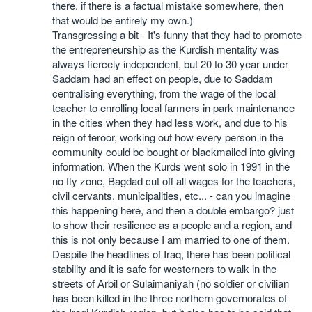
there. if there is a factual mistake somewhere, then
that would be entirely my own.)
Transgressing a bit - It's funny that they had to promote
the entrepreneurship as the Kurdish mentality was
always fiercely independent, but 20 to 30 year under
Saddam had an effect on people, due to Saddam
centralising everything, from the wage of the local
teacher to enrolling local farmers in park maintenance
in the cities when they had less work, and due to his
reign of teroor, working out how every person in the
community could be bought or blackmailed into giving
information. When the Kurds went solo in 1991 in the
no fly zone, Bagdad cut off all wages for the teachers,
civil cervants, municipalities, etc... - can you imagine
this happening here, and then a double embargo? just
to show their resilience as a people and a region, and
this is not only because I am married to one of them.
Despite the headlines of Iraq, there has been political
stability and it is safe for westerners to walk in the
streets of Arbil or Sulaimaniyah (no soldier or civilian
has been killed in the three northern governorates of