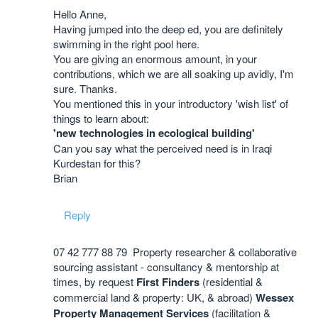
Hello Anne,
Having jumped into the deep ed, you are definitely
swimming in the right pool here.
You are giving an enormous amount, in your
contributions, which we are all soaking up avidly, I'm
sure. Thanks.
You mentioned this in your introductory 'wish list' of
things to learn about:
'new technologies in ecological building'
Can you say what the perceived need is in Iraqi
Kurdestan for this?
Brian
Reply
07 42 777 88 79 Property researcher & collaborative
sourcing assistant - consultancy & mentorship at
times, by request
First Finders
(residential &
commercial land & property: UK, & abroad)
Wessex
Property Management Services
(facilitation &