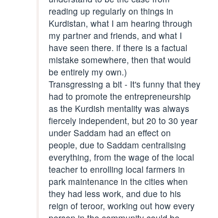
reading up regularly on things in
Kurdistan, what I am hearing through
my partner and friends, and what I
have seen there. if there is a factual
mistake somewhere, then that would
be entirely my own.)
Transgressing a bit - It's funny that they
had to promote the entrepreneurship
as the Kurdish mentality was always
fiercely independent, but 20 to 30 year
under Saddam had an effect on
people, due to Saddam centralising
everything, from the wage of the local
teacher to enrolling local farmers in
park maintenance in the cities when
they had less work, and due to his
reign of teroor, working out how every
person in the community could be