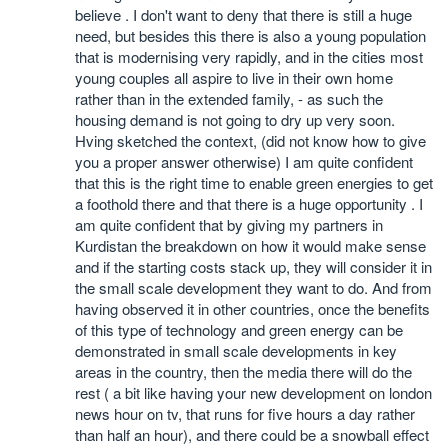
believe . I don't want to deny that there is still a huge
need, but besides this there is also a young population
that is modernising very rapidly, and in the cities most
young couples all aspire to live in their own home
rather than in the extended family, - as such the
housing demand is not going to dry up very soon.
Hving sketched the context, (did not know how to give
you a proper answer otherwise) I am quite confident
that this is the right time to enable green energies to get
a foothold there and that there is a huge opportunity . I
am quite confident that by giving my partners in
Kurdistan the breakdown on how it would make sense
and if the starting costs stack up, they will consider it in
the small scale development they want to do. And from
having observed it in other countries, once the benefits
of this type of technology and green energy can be
demonstrated in small scale developments in key
areas in the country, then the media there will do the
rest ( a bit like having your new development on london
news hour on tv, that runs for five hours a day rather
than half an hour), and there could be a snowball effect