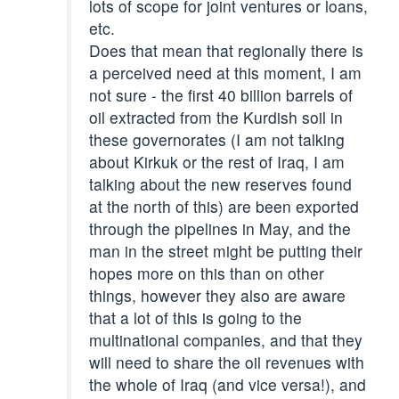
lots of scope for joint ventures or loans,
etc.
Does that mean that regionally there is
a perceived need at this moment, I am
not sure - the first 40 billion barrels of
oil extracted from the Kurdish soil in
these governorates (I am not talking
about Kirkuk or the rest of Iraq, I am
talking about the new reserves found
at the north of this) are been exported
through the pipelines in May, and the
man in the street might be putting their
hopes more on this than on other
things, however they also are aware
that a lot of this is going to the
multinational companies, and that they
will need to share the oil revenues with
the whole of Iraq (and vice versa!), and