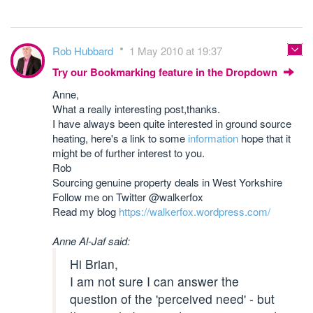
Rob Hubbard
1 May 2010 at 19:37
Try our Bookmarking feature in the Dropdown
Anne,
What a really interesting post,thanks.
I have always been quite interested in ground source
heating, here's a link to some
information
hope that it
might be of further interest to you.
Rob
Sourcing genuine property deals in West Yorkshire
Follow me on Twitter @walkerfox
Read my blog
https://walkerfox.wordpress.com/
Anne Al-Jaf said:
Hi Brian,
I am not sure I can answer the
question of the 'perceived need' - but