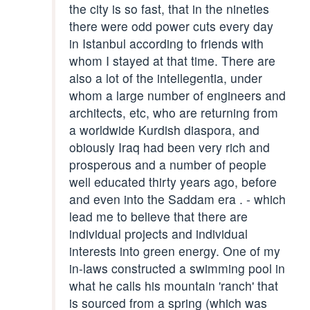
the city is so fast, that in the nineties
there were odd power cuts every day
in Istanbul according to friends with
whom I stayed at that time. There are
also a lot of the intellegentia, under
whom a large number of engineers and
architects, etc, who are returning from
a worldwide Kurdish diaspora, and
obiously Iraq had been very rich and
prosperous and a number of people
well educated thirty years ago, before
and even into the Saddam era . - which
lead me to believe that there are
individual projects and individual
interests into green energy. One of my
in-laws constructed a swimming pool in
what he calls his mountain 'ranch' that
is sourced from a spring (which was