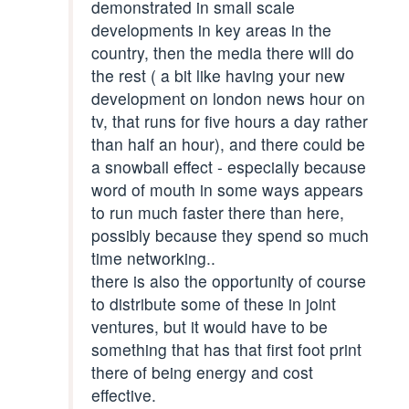
demonstrated in small scale
developments in key areas in the
country, then the media there will do
the rest ( a bit like having your new
development on london news hour on
tv, that runs for five hours a day rather
than half an hour), and there could be
a snowball effect - especially because
word of mouth in some ways appears
to run much faster there than here,
possibly because they spend so much
time networking..
there is also the opportunity of course
to distribute some of these in joint
ventures, but it would have to be
something that has that first foot print
there of being energy and cost
effective.