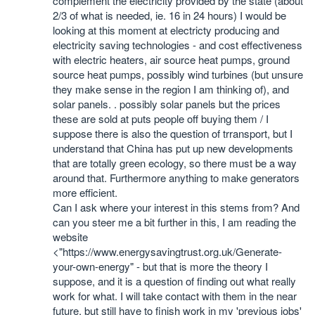
complement the electricity provided by the state (about
2/3 of what is needed, ie. 16 in 24 hours) I would be
looking at this moment at electricty producing and
electricity saving technologies - and cost effectiveness
with electric heaters, air source heat pumps, ground
source heat pumps, possibly wind turbines (but unsure
they make sense in the region I am thinking of), and
solar panels. . possibly solar panels but the prices
these are sold at puts people off buying them / I
suppose there is also the question of trransport, but I
understand that China has put up new developments
that are totally green ecology, so there must be a way
around that. Furthermore anything to make generators
more efficient.
Can I ask where your interest in this stems from? And
can you steer me a bit further in this, I am reading the
website
<"https://www.energysavingtrust.org.uk/Generate-
your-own-energy" - but that is more the theory I
suppose, and it is a question of finding out what really
work for what. I will take contact with them in the near
future, but still have to finish work in my 'previous jobs'