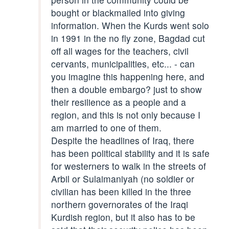
bought or blackmailed into giving
information. When the Kurds went solo
in 1991 in the no fly zone, Bagdad cut
off all wages for the teachers, civil
cervants, municipalities, etc... - can
you imagine this happening here, and
then a double embargo? just to show
their resilience as a people and a
region, and this is not only because I
am married to one of them.
Despite the headlines of Iraq, there
has been political stability and it is safe
for westerners to walk in the streets of
Arbil or Sulaimaniyah (no soldier or
civilian has been killed in the three
northern governorates of the Iraqi
Kurdish region, but it also has to be