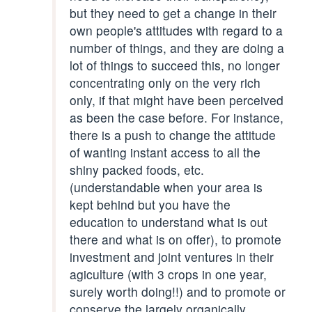
but they need to get a change in their
own people's attitudes with regard to a
number of things, and they are doing a
lot of things to succeed this, no longer
concentrating only on the very rich
only, if that might have been perceived
as been the case before. For instance,
there is a push to change the attitude
of wanting instant access to all the
shiny packed foods, etc.
(understandable when your area is
kept behind but you have the
education to understand what is out
there and what is on offer), to promote
investment and joint ventures in their
agiculture (with 3 crops in one year,
surely worth doing!!) and to promote or
conserve the largely organically