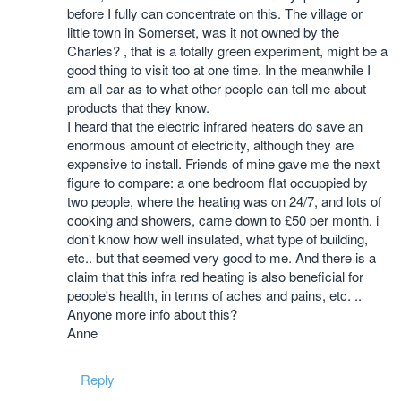
before I fully can concentrate on this. The village or
little town in Somerset, was it not owned by the
Charles? , that is a totally green experiment, might be a
good thing to visit too at one time. In the meanwhile I
am all ear as to what other people can tell me about
products that they know.
I heard that the electric infrared heaters do save an
enormous amount of electricity, although they are
expensive to install. Friends of mine gave me the next
figure to compare: a one bedroom flat occuppied by
two people, where the heating was on 24/7, and lots of
cooking and showers, came down to £50 per month. i
don't know how well insulated, what type of building,
etc.. but that seemed very good to me. And there is a
claim that this infra red heating is also beneficial for
people's health, in terms of aches and pains, etc. ..
Anyone more info about this?
Anne
Reply