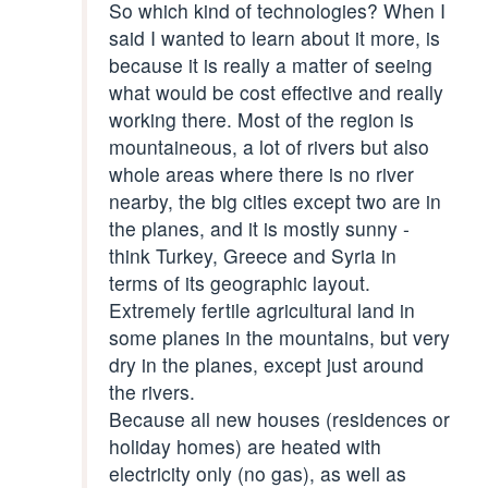
So which kind of technologies? When I
said I wanted to learn about it more, is
because it is really a matter of seeing
what would be cost effective and really
working there. Most of the region is
mountaineous, a lot of rivers but also
whole areas where there is no river
nearby, the big cities except two are in
the planes, and it is mostly sunny -
think Turkey, Greece and Syria in
terms of its geographic layout.
Extremely fertile agricultural land in
some planes in the mountains, but very
dry in the planes, except just around
the rivers.
Because all new houses (residences or
holiday homes) are heated with
electricity only (no gas), as well as