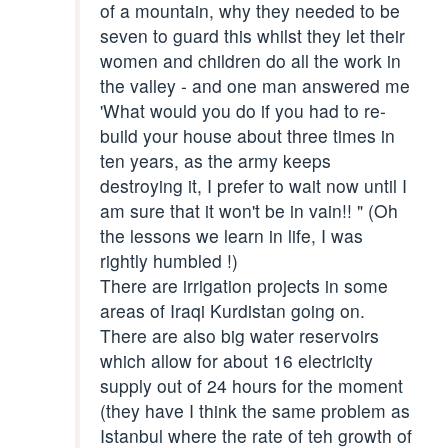
of a mountain, why they needed to be
seven to guard this whilst they let their
women and children do all the work in
the valley - and one man answered me
'What would you do if you had to re-
build your house about three times in
ten years, as the army keeps
destroying it, I prefer to wait now until I
am sure that it won't be in vain!! " (Oh
the lessons we learn in life, I was
rightly humbled !)
There are irrigation projects in some
areas of Iraqi Kurdistan going on.
There are also big water reservoirs
which allow for about 16 electricity
supply out of 24 hours for the moment
(they have I think the same problem as
Istanbul where the rate of teh growth of