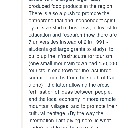
produced food products in the region.
There is also a push to promote the
entrepreneurial and independent spirit
by all size kind of business, to invest in
education and research (now there are
7 universities instead of 2 in 1991 -
students get large grants to study), to
build up the infrastrucutre for tourism
(one small mountain town had 150,000
tourists in one town for the last three
summer months from the south of Iraq
alone) - the latter allowing the cross
fertilisation of ideas between people,
and the local economy in more remote
mountain villages, and to promote their
cultural heritage. (By the way the
information I am giving here, is what I
understand to be the case from