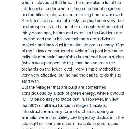
whom I stayed at that time. There are also a lot of the
intellegentia, under whom a large number of engineers
and architects, etc, who are returning from a worldwide
Kurdish diaspora, and obiously Iraq had been very rich
and prosperous and a number of people well educated
thirty years ago, before and even into the Saddam era .
- which lead me to believe that there are individual
projects and individual interests into green energy. One
of my in-laws constructed a swimming pool in what he
calls his mountain 'ranch' that is sourced from a spring
(which was pumped I think), that then sources the
orchards on the lower level - very simple method but
very very effective, but he had the capital to do this to
start with.
But the 'villages' that are build are sometimes
conspiciuous by a lack of green energy, where it would
IMHO be so easy to factor that in. However, in view
that 90% of all Iraqi Kurdish villlages (habitats,
infrastructure and any form of orchards, spring or
animals) were completely destroyed by Saddam in the
late eighties- early nineties in his anfal program, and