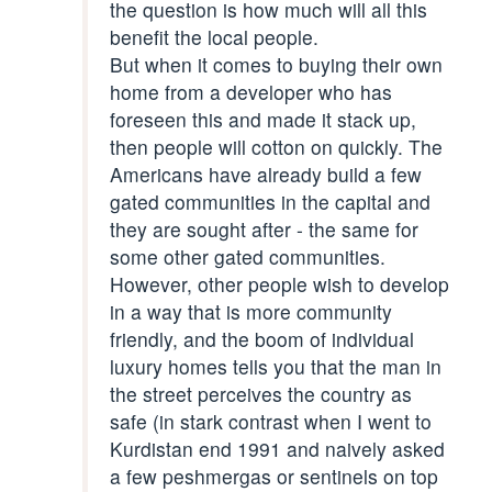
the question is how much will all this
benefit the local people.
But when it comes to buying their own
home from a developer who has
foreseen this and made it stack up,
then people will cotton on quickly. The
Americans have already build a few
gated communities in the capital and
they are sought after - the same for
some other gated communities.
However, other people wish to develop
in a way that is more community
friendly, and the boom of individual
luxury homes tells you that the man in
the street perceives the country as
safe (in stark contrast when I went to
Kurdistan end 1991 and naively asked
a few peshmergas or sentinels on top