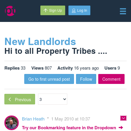
Sign Up
Log In
New Landlords
Hi to all Property Tribes ....
Replies
33
Views
807
Activity
16 years ago
Users
9
Go to first unread post
Follow
Comment
Previous
Brian Heath
1 May 2010 at 10:37
Try our Bookmarking feature in the Dropdown