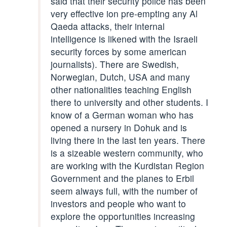
said that their security police has been
very effective ion pre-empting any Al
Qaeda attacks, their internal
intelligence is likened with the Israeli
security forces by some american
journalists). There are Swedish,
Norwegian, Dutch, USA and many
other nationalities teaching English
there to university and other students. I
know of a German woman who has
opened a nursery in Dohuk and is
living there in the last ten years. There
is a sizeable western community, who
are working with the Kurdistan Region
Government and the planes to Erbil
seem always full, with the number of
investors and people who want to
explore the opportunities increasing