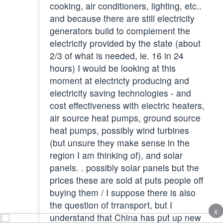
cooking, air conditioners, lighting, etc..
and because there are still electricity
generators build to complement the
electricity provided by the state (about
2/3 of what is needed, ie. 16 in 24
hours) I would be looking at this
moment at electricty producing and
electricity saving technologies - and
cost effectiveness with electric heaters,
air source heat pumps, ground source
heat pumps, possibly wind turbines
(but unsure they make sense in the
region I am thinking of), and solar
panels. . possibly solar panels but the
prices these are sold at puts people off
buying them / I suppose there is also
the question of trransport, but I
x
understand that China has put up new