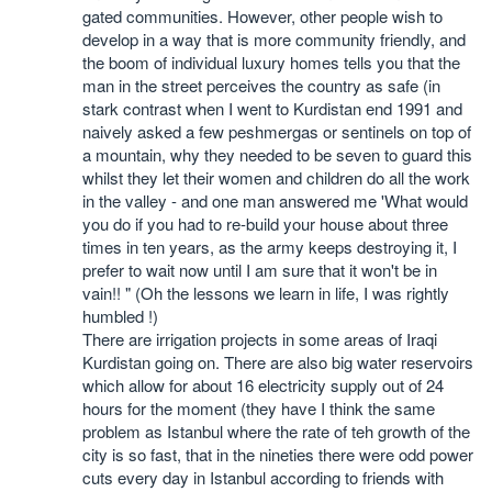
gated communities. However, other people wish to
develop in a way that is more community friendly, and
the boom of individual luxury homes tells you that the
man in the street perceives the country as safe (in
stark contrast when I went to Kurdistan end 1991 and
naively asked a few peshmergas or sentinels on top of
a mountain, why they needed to be seven to guard this
whilst they let their women and children do all the work
in the valley - and one man answered me 'What would
you do if you had to re-build your house about three
times in ten years, as the army keeps destroying it, I
prefer to wait now until I am sure that it won't be in
vain!! " (Oh the lessons we learn in life, I was rightly
humbled !)
There are irrigation projects in some areas of Iraqi
Kurdistan going on. There are also big water reservoirs
which allow for about 16 electricity supply out of 24
hours for the moment (they have I think the same
problem as Istanbul where the rate of teh growth of the
city is so fast, that in the nineties there were odd power
cuts every day in Istanbul according to friends with