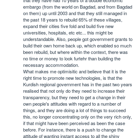
that they have had 10 years of a double economic
embargo (from the world on Bagdad, and from Bagdad
on them) up until 2003 and that they still managed in
the past 18 years to rebuild 65% of these villages,
expand their cities five fold and build five new
universities, hospitals, etc etc... this might be
understandable. Also, people got government grants to
build their own home back up, which enabled so much
been rebuild, but where within the context, there was
no time or money to look furtehr than building the
necessary accommodation.
What makes me optimisitic and believe that it is the
right time to promote new technologies, is that the
Kurdish regional government has in the past two years
realised that not only do they need to increase their
transparency, but they need to get a change in their
own people's attitudes with regard to a number of
things, and they are doing a lot of things to succeed
this, no longer concentrating only on the very rich only,
if that might have been perceived as been the case
before. For instance, there is a push to change the
attitude of wanting instant access to all the shiny