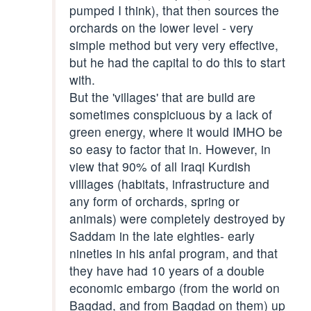
pumped I think), that then sources the
orchards on the lower level - very
simple method but very very effective,
but he had the capital to do this to start
with.
But the 'villages' that are build are
sometimes conspiciuous by a lack of
green energy, where it would IMHO be
so easy to factor that in. However, in
view that 90% of all Iraqi Kurdish
villlages (habitats, infrastructure and
any form of orchards, spring or
animals) were completely destroyed by
Saddam in the late eighties- early
nineties in his anfal program, and that
they have had 10 years of a double
economic embargo (from the world on
Bagdad, and from Bagdad on them) up