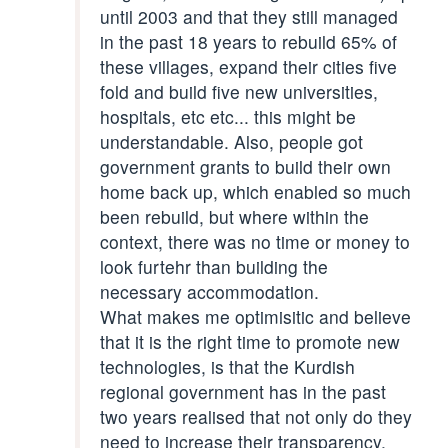
until 2003 and that they still managed
in the past 18 years to rebuild 65% of
these villages, expand their cities five
fold and build five new universities,
hospitals, etc etc... this might be
understandable. Also, people got
government grants to build their own
home back up, which enabled so much
been rebuild, but where within the
context, there was no time or money to
look furtehr than building the
necessary accommodation.
What makes me optimisitic and believe
that it is the right time to promote new
technologies, is that the Kurdish
regional government has in the past
two years realised that not only do they
need to increase their transparency,