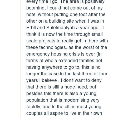
every time I go. The area is positively
booming, I could not come out of my
hotel without putting one foot after the
other on a building site when I was in
Erbil and Suleimaniyah a year ago . I
think it is now the time through small
scale projects to really get in there with
these technologies. as the worst of the
emergency housing crisis is over (in
terms of whole extended familes not
having anywhere to go to, this is no
longer the case in the last three or four
years I believe . I don't want to deny
that there is still a huge need, but
besides this there is also a young
population that is modernising very
rapidly, and in the cities most young
couples all aspire to live in their own