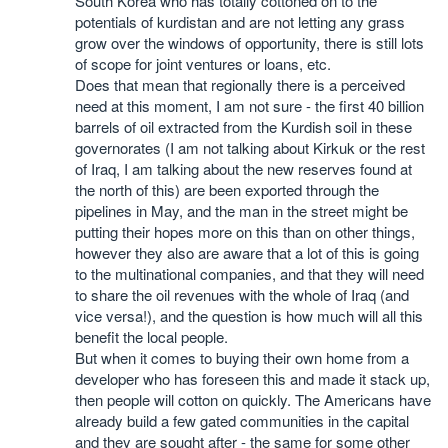
South Korea who has totally cottoned on to the
potentials of kurdistan and are not letting any grass
grow over the windows of opportunity, there is still lots
of scope for joint ventures or loans, etc.
Does that mean that regionally there is a perceived
need at this moment, I am not sure - the first 40 billion
barrels of oil extracted from the Kurdish soil in these
governorates (I am not talking about Kirkuk or the rest
of Iraq, I am talking about the new reserves found at
the north of this) are been exported through the
pipelines in May, and the man in the street might be
putting their hopes more on this than on other things,
however they also are aware that a lot of this is going
to the multinational companies, and that they will need
to share the oil revenues with the whole of Iraq (and
vice versa!), and the question is how much will all this
benefit the local people.
But when it comes to buying their own home from a
developer who has foreseen this and made it stack up,
then people will cotton on quickly. The Americans have
already build a few gated communities in the capital
and they are sought after - the same for some other