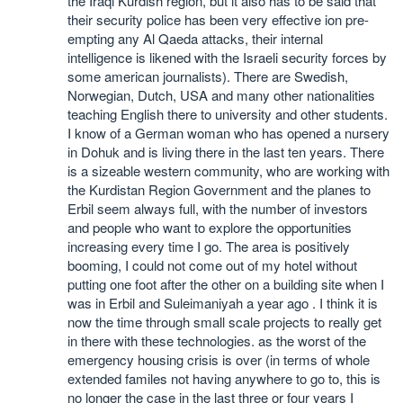
the Iraqi Kurdish region, but it also has to be said that
their security police has been very effective ion pre-
empting any Al Qaeda attacks, their internal
intelligence is likened with the Israeli security forces by
some american journalists). There are Swedish,
Norwegian, Dutch, USA and many other nationalities
teaching English there to university and other students.
I know of a German woman who has opened a nursery
in Dohuk and is living there in the last ten years. There
is a sizeable western community, who are working with
the Kurdistan Region Government and the planes to
Erbil seem always full, with the number of investors
and people who want to explore the opportunities
increasing every time I go. The area is positively
booming, I could not come out of my hotel without
putting one foot after the other on a building site when I
was in Erbil and Suleimaniyah a year ago . I think it is
now the time through small scale projects to really get
in there with these technologies. as the worst of the
emergency housing crisis is over (in terms of whole
extended familes not having anywhere to go to, this is
no longer the case in the last three or four years I