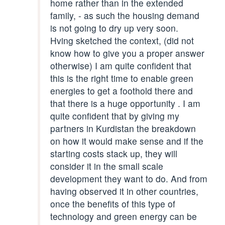
home rather than in the extended
family, - as such the housing demand
is not going to dry up very soon.
Hving sketched the context, (did not
know how to give you a proper answer
otherwise) I am quite confident that
this is the right time to enable green
energies to get a foothold there and
that there is a huge opportunity . I am
quite confident that by giving my
partners in Kurdistan the breakdown
on how it would make sense and if the
starting costs stack up, they will
consider it in the small scale
development they want to do. And from
having observed it in other countries,
once the benefits of this type of
technology and green energy can be