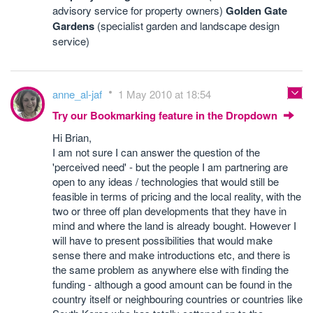
advisory service for property owners)
Golden Gate
Gardens
(specialist garden and landscape design
service)
anne_al-jaf
1 May 2010 at 18:54
Try our Bookmarking feature in the Dropdown
Hi Brian,
I am not sure I can answer the question of the
'perceived need' - but the people I am partnering are
open to any ideas / technologies that would still be
feasible in terms of pricing and the local reality, with the
two or three off plan developments that they have in
mind and where the land is already bought. However I
will have to present possibilities that would make
sense there and make introductions etc, and there is
the same problem as anywhere else with finding the
funding - although a good amount can be found in the
country itself or neighbouring countries or countries like