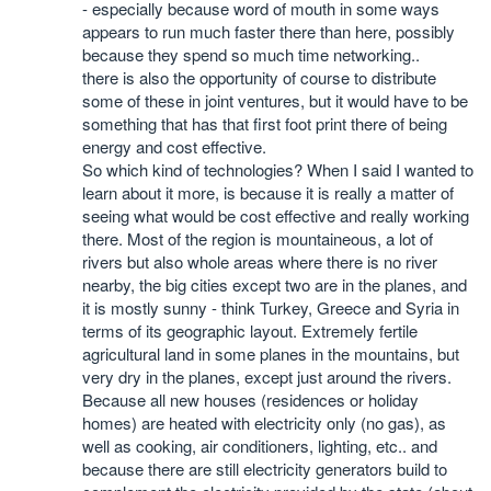
- especially because word of mouth in some ways
appears to run much faster there than here, possibly
because they spend so much time networking..
there is also the opportunity of course to distribute
some of these in joint ventures, but it would have to be
something that has that first foot print there of being
energy and cost effective.
So which kind of technologies? When I said I wanted to
learn about it more, is because it is really a matter of
seeing what would be cost effective and really working
there. Most of the region is mountaineous, a lot of
rivers but also whole areas where there is no river
nearby, the big cities except two are in the planes, and
it is mostly sunny - think Turkey, Greece and Syria in
terms of its geographic layout. Extremely fertile
agricultural land in some planes in the mountains, but
very dry in the planes, except just around the rivers.
Because all new houses (residences or holiday
homes) are heated with electricity only (no gas), as
well as cooking, air conditioners, lighting, etc.. and
because there are still electricity generators build to