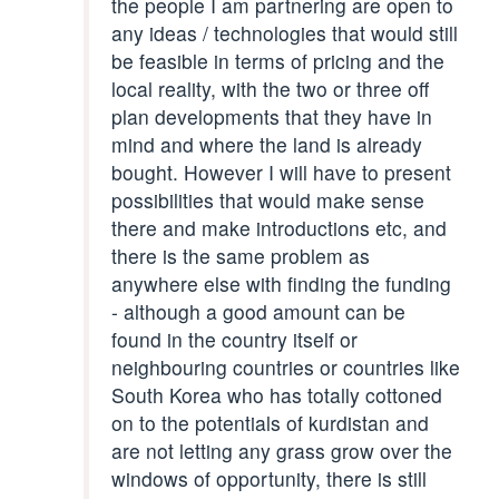
the people I am partnering are open to
any ideas / technologies that would still
be feasible in terms of pricing and the
local reality, with the two or three off
plan developments that they have in
mind and where the land is already
bought. However I will have to present
possibilities that would make sense
there and make introductions etc, and
there is the same problem as
anywhere else with finding the funding
- although a good amount can be
found in the country itself or
neighbouring countries or countries like
South Korea who has totally cottoned
on to the potentials of kurdistan and
are not letting any grass grow over the
windows of opportunity, there is still