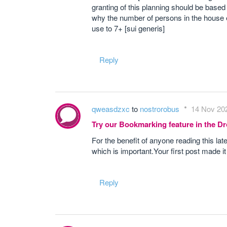
granting of this planning should be base
why the number of persons in the house 
use to 7+ [sui generis]
Reply
qweasdzxc
to
nostrorobus
14 Nov 202
Try our Bookmarking feature in the 
For the benefit of anyone reading this late
which is important.Your first post made i
Reply