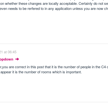
d on whether these changes are locally acceptable. Certainly do not s
even needs to be rerfered to in any application unless you are now c
1 at 06:45
Dropdown
r,you are correct in this post that it is the number of people in the C4 
t appear it is the number of rooms which is important.