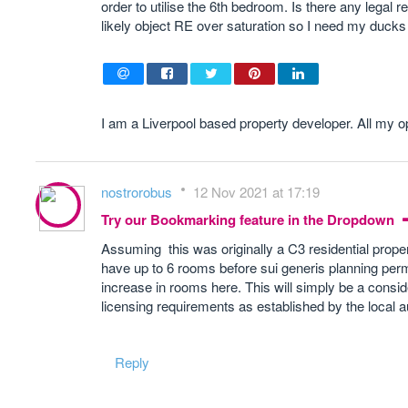
order to utilise the 6th bedroom. Is there any legal r
likely object RE over saturation so I need my ducks i
I am a Liverpool based property developer. All my 
nostrorobus
12 Nov 2021 at 17:19
Try our Bookmarking feature in the Dropdown
Assuming this was originally a C3 residential prop
have up to 6 rooms before sui generis planning permi
increase in rooms here. This will simply be a consid
licensing requirements as established by the local a
Reply