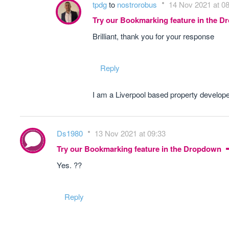
tpdg
to
nostrorobus
14 Nov 2021 at 0
Try our Bookmarking feature in the 
Brilliant, thank you for your response
Reply
I am a Liverpool based property develope
Ds1980
13 Nov 2021 at 09:33
Try our Bookmarking feature in the Dropdown
Yes. ??
Reply