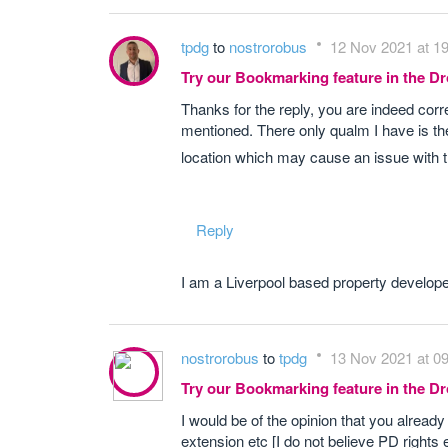
tpdg
to
nostrorobus
12 Nov 2021 at 1
Try our Bookmarking feature in the 
Thanks for the reply, you are indeed cor
mentioned. There only qualm I have is th
location which may cause an issue with t
Reply
I am a Liverpool based property develope
nostrorobus
to
tpdg
13 Nov 2021 at 0
Try our Bookmarking feature in the 
I would be of the opinion that you already
extension etc [I do not believe PD rights