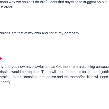
eason why we couldn't do this? I cant find anything to suggest so but th
n order...
opinions are that of my own and not of my company.
erty and you now have lawful use as C4, then from a planning perspec
ssion would be required. There will therefore be no forum for objectio
eration from a licensing perspective and the rooms/facilities will nee
uthorty.