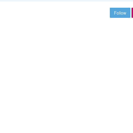
Follow