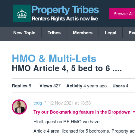
Browse All
New Topic
Tribes
Members
Legal
Ev
HMO & Multi-Lets
HMO Article 4, 5 bed to 6 ....
Replies
8
Views
827
Activity
4 years ago
Users
4
tpdg
12 Nov 2021 at 13:33
Try our Bookmarking feature in the Dropdown
Hi all, question RE HMO we have...
Article 4 area, licensed for 5 bedrooms. Property a