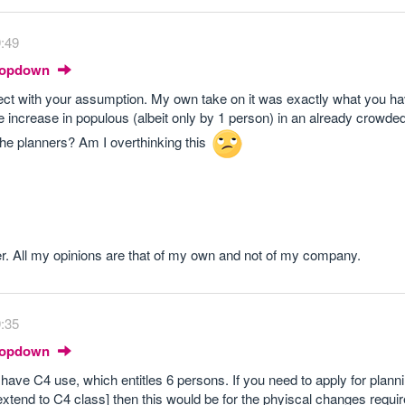
9:49
Dropdown
rect with your assumption. My own take on it was exactly what you h
e increase in populous (albeit only by 1 person) in an already crowde
he planners? Am I overthinking this
r. All my opinions are that of my own and not of my company.
9:35
Dropdown
 have C4 use, which entitles 6 persons. If you need to apply for planni
 extend to C4 class] then this would be for the phyiscal changes requir