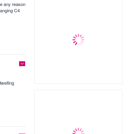
ee any reason
hanging C4
dwelling