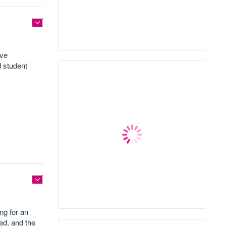
ave
d student
ng for an
ed, and the