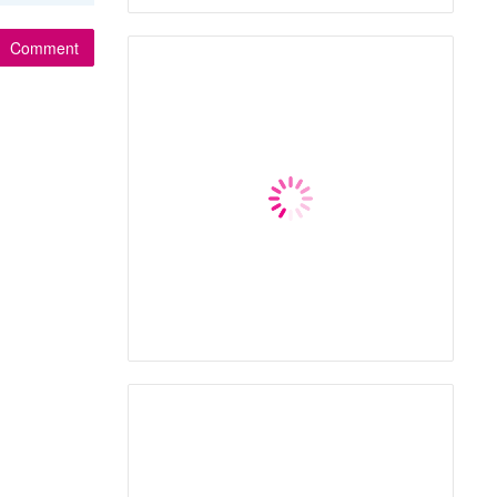
Comment