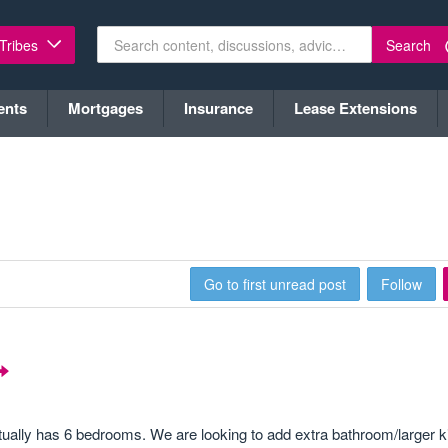
Search
 Tribes
ents
Mortgages
Insurance
Lease Extensions
Go to first unread post
Follow
ctually has 6 bedrooms. We are looking to add extra bathroom/larger k