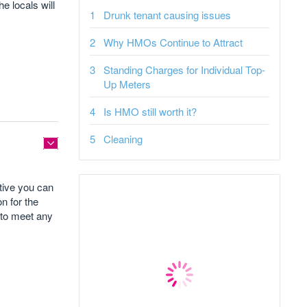
e locals will
Drunk tenant causing issues
Why HMOs Continue to Attract
Standing Charges for Individual Top-
Up Meters
Is HMO still worth it?
Cleaning
tive you can
n for the
d to meet any