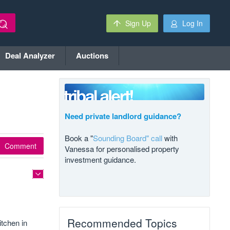
Sign Up
Log In
Deal Analyzer
Auctions
Need private landlord guidance?
Book a "
Sounding Board" call
with
Comment
Vanessa for personalised property
investment guidance.
Recommended Topics
itchen in