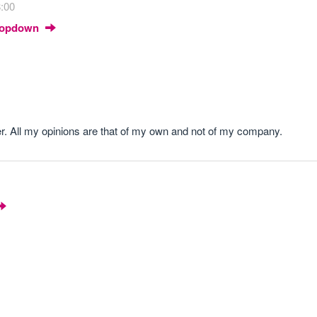
8:00
Dropdown
r. All my opinions are that of my own and not of my company.