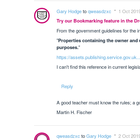
Gary Hodge
to
qweasdzxc
1 Oct 2019
Try our Bookmarking feature in the 
From the government guidelines for the i
"
Properties containing the owner and u
purposes.
"
https://assets.publishing.service.gov.uk.
I can't find this reference in current legi
Reply
A good teacher must know the rules; a go
Martin H. Fischer
qweasdzxc
to
Gary Hodge
2 Oct 2019