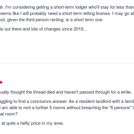
ugh. I'm considering getting a short-term lodger who'll stay for less th
seems like I will probably need a short term letting license. I may go
ot, given the third person renting, is a short term one.
 is out there and lots of changes since 2019...
tually thought the thread died and haven't passed through for a while.
gling to find a conclusive answer. As a resident landlord with a family
I am able to rent a further 5 rooms without breaching the "6 persons" lim
onal room?
at quite a hefty price in my area.