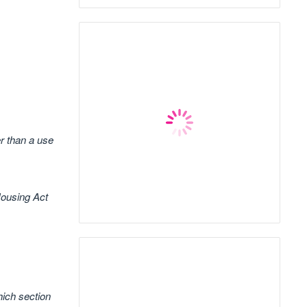
er than a use
Housing Act
hich section