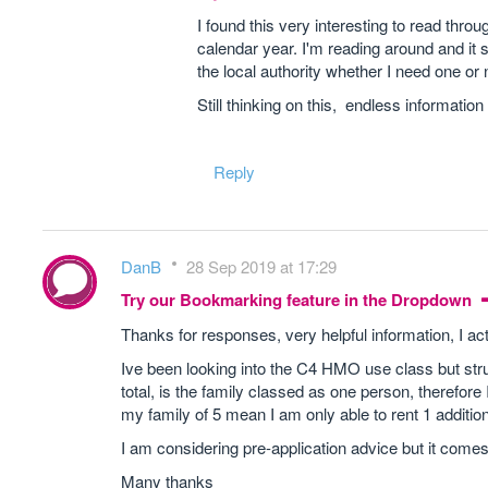
I found this very interesting to read thro
calendar year. I'm reading around and it 
the local authority whether I need one or n
Still thinking on this, endless information
Reply
DanB
28 Sep 2019 at 17:29
Try our Bookmarking feature in the Dropdown
Thanks for responses, very helpful information, I ac
Ive been looking into the C4 HMO use class but strug
total, is the family classed as one person, therefore 
my family of 5 mean I am only able to rent 1 additi
I am considering pre-application advice but it comes 
Many thanks