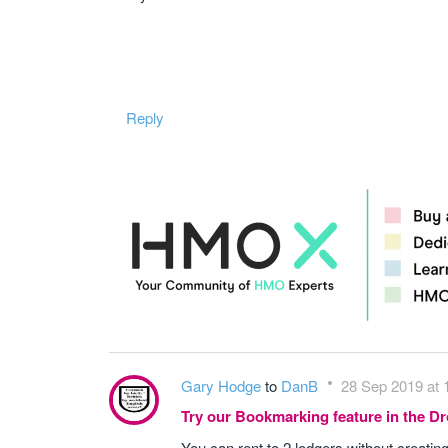
Reply
Gary Hodge
to
DanB
28 Sep 2019 at 
Try our Bookmarking feature in the 
You can rent to 2 lodgers without creatin