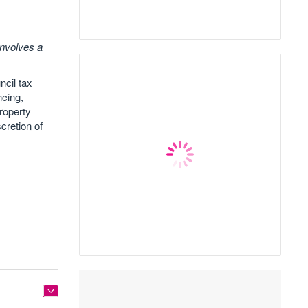
involves a
ncil tax
ncing,
roperty
cretion of