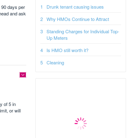
Drunk tenant causing issues
an 90 days per
 ahead and ask
Why HMOs Continue to Attract
Standing Charges for Individual Top-
Up Meters
Is HMO still worth it?
Cleaning
 of 5 in
it, or will