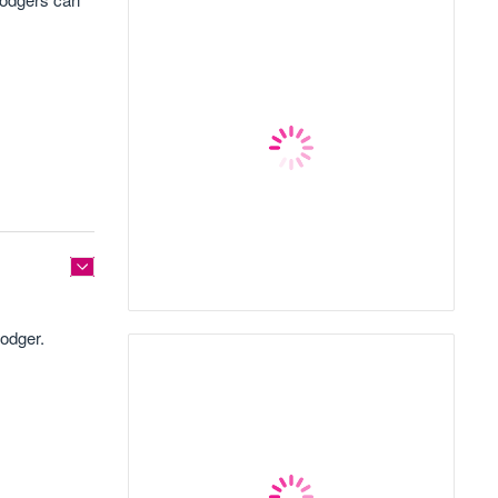
lodger.