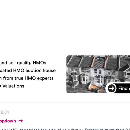
18:04
Dropdown
g an HMO, regardless the size of your family. Renting to more than 2