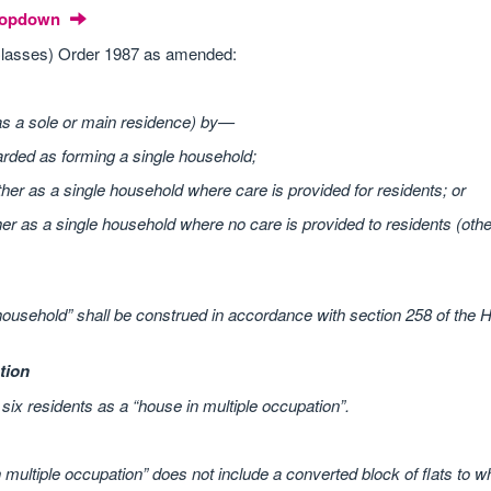
Dropdown
lasses) Order 1987 as amended:
as a sole or main residence) by—
arded as forming a single household;
ther as a single household where care is provided for residents; or
her as a single household where no care is provided to residents (oth
household” shall be construed in accordance with section 258 of the 
tion
ix residents as a “house in multiple occupation”.
multiple occupation” does not include a converted block of flats to w