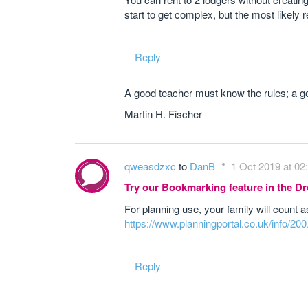
start to get complex, but the most likely 
Reply
A good teacher must know the rules; a go
Martin H. Fischer
qweasdzxc
to
DanB
1 Oct 2019 at 02
Try our Bookmarking feature in the 
For planning use, your family will count a
https://www.planningportal.co.uk/info/20
Reply