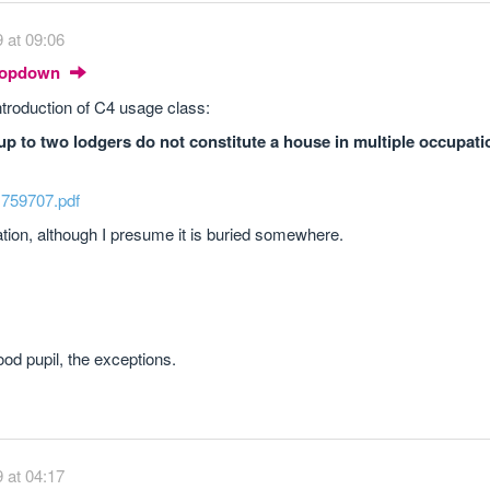
 at 09:06
Dropdown
ntroduction of C4 usage class:
p to two lodgers do not constitute a house in multiple occupati
..759707.pdf
slation, although I presume it is buried somewhere.
od pupil, the exceptions.
 at 04:17