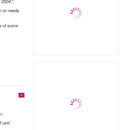
 2004.”.
on or needs
ow of some
n.
 use'.