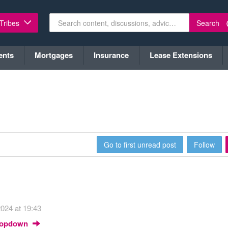
Search
 Tribes
ents
Mortgages
Insurance
Lease Extensions
Go to first unread post
Follow
024 at 19:43
Dropdown