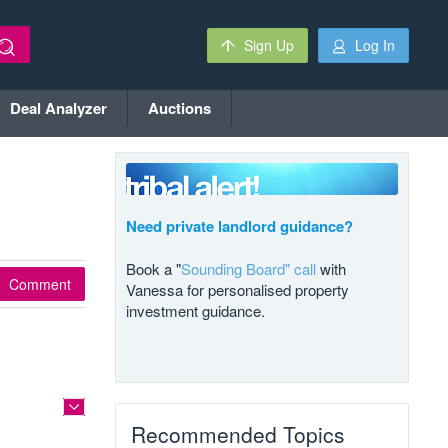
Sign Up
Log In
Deal Analyzer
Auctions
Need private landlord guidance?
Book a "
Sounding Board" call
with
Comment
Vanessa for personalised property
investment guidance.
Recommended Topics