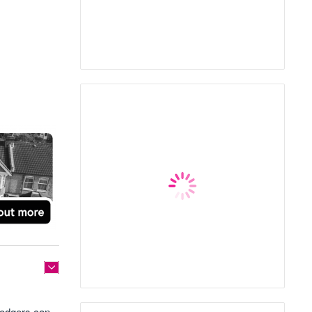
 lodgers can