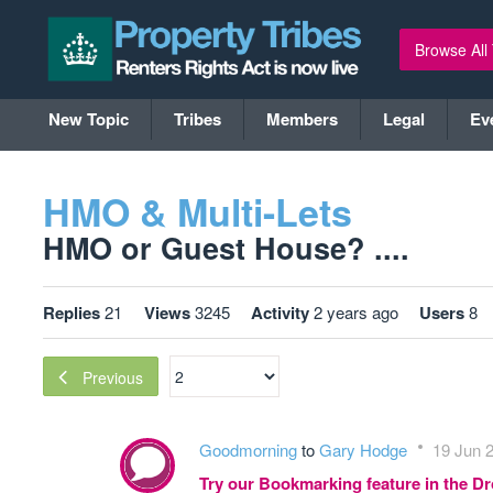
Browse All
New Topic
Tribes
Members
Legal
Ev
HMO & Multi-Lets
HMO or Guest House? ....
Replies
21
Views
3245
Activity
2 years ago
Users
8
Previous
Goodmorning
to
Gary Hodge
19 Jun 2
Try our Bookmarking feature in the 