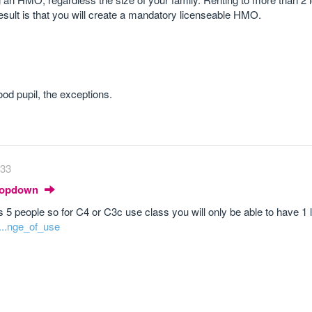
result is that you will create a mandatory licenseable HMO.
od pupil, the exceptions.
:33
Dropdown
s 5 people so for C4 or C3c use class you will only be able to have 1 
0...nge_of_use