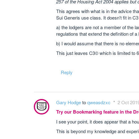
257 of the Housing Act 2004 applies but 
This agrees with what is in the advice tha
Sui Generis use class. It doesn't fit in C3
a) the lodgers are not a member of the 
regulations that extend the definition of 
b) I would assume that there is no elemen
This just leaves C3© which is limited to 
Reply
Gary Hodge
to
qweasdzxc
2 Oct 2019
Try our Bookmarking feature in the 
I see your point, it does appear that a ho
This is beyond my knowledge and experien