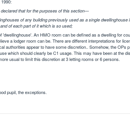
 1990:
y declared that for the purposes of this section—
inghouses of any building previously used as a single dwellinghouse 
 and of each part of it which is so used;
n of 'dwellinghouse'. An HMO room can be defined as a dwelling for cou
ieve a lodger room can be. There are different interpretations for lice
cal authorities appear to have some discretion.. Somehow, the OPs p
se which should clearly be C1 usage. This may have been at the dis
 more usual to limit this discretion at 3 letting rooms or 6 persons.
od pupil, the exceptions.