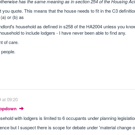
otherwise has the same meaning as in section 254 of the Housing Act
t you quote. This means that the house needs to fit in the C3 definiti
 (a) or (b) as
landlord's household as defined in s258 of the HA2004 unless you kn
a household to include lodgers - I have never been able to find any.
t of care.
6 people.
 at 09:20
Dropdown
usehold with lodgers is limited to 6 occupants under planning legislatio
ce but I suspect there is scope for debate under 'material change of