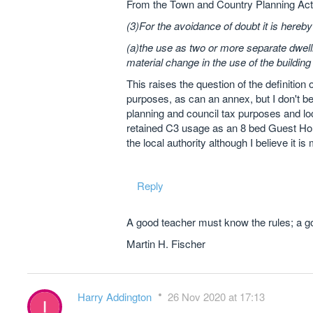
From the Town and Country Planning Act
(3)For the avoidance of doubt it is hereb
(a)the use as two or more separate dwell
material change in the use of the building
This raises the question of the definitio
purposes, as can an annex, but I don't bel
planning and council tax purposes and lo
retained C3 usage as an 8 bed Guest Hou
the local authority although I believe it is
Reply
A good teacher must know the rules; a go
Martin H. Fischer
Harry Addington
26 Nov 2020 at 17:13