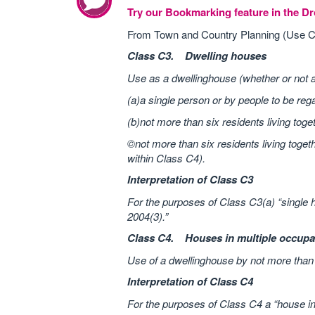
Try our Bookmarking feature in the 
From Town and Country Planning (Use C
Class C3. Dwelling houses
Use as a dwellinghouse (whether or not 
(a)a single person or by people to be reg
(b)not more than six residents living toge
©not more than six residents living toget
within Class C4).
Interpretation of Class C3
For the purposes of Class C3(a) “single 
2004(3).”
Class C4. Houses in multiple occupa
Use of a dwellinghouse by not more than s
Interpretation of Class C4
For the purposes of Class C4 a “house in 