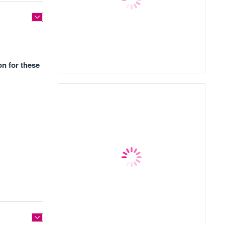
on for these