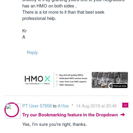
has an HMO on both sides .
There is a lot more to it than that best seek
professional help.
Kr
A
Reply
PT User 57958
to
A1fos
14 Aug 2019 at 20:46
Try our Bookmarking feature in the Dropdown
Yes, I'm sure you're right, thanks.