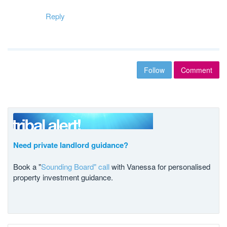
Reply
Follow
Comment
Need private landlord guidance?
Book a "
Sounding Board" call
with Vanessa for personalised
property investment guidance.