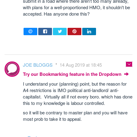
submit in a road where there aren't too many already,
with plans for a well-proportioned HMO, it shouldn't be
accepted. Has anyone done this?
JOE BLOGGS
14 Aug 2019 at 18:45
Try our Bookmarking feature in the Dropdown
I understand your (planning) point, but the reason for
A4 restrictions is IMO political anti-landlord/ anti-
capitalist. Virtually all if not every boro. which has done
this to my knowledge is labour controlled.
so it will be contrary to master plan and you will have
most prob to take it to appeal.