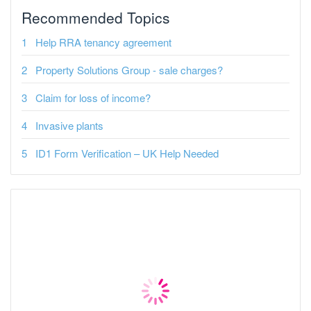
Recommended Topics
Help RRA tenancy agreement
Property Solutions Group - sale charges?
Claim for loss of income?
Invasive plants
ID1 Form Verification – UK Help Needed