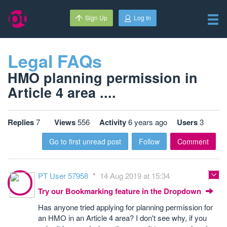
Sign Up
Log In
Legal FAQs
HMO planning permission in
Article 4 area ....
Replies
7
Views
556
Activity
6 years ago
Users
3
Go to first unread post
Follow
Comment
PT User 57958
14 Aug 2019 at 15:34
Try our Bookmarking feature in the Dropdown
Has anyone tried applying for planning permission for
an HMO in an Article 4 area? I don't see why, if you