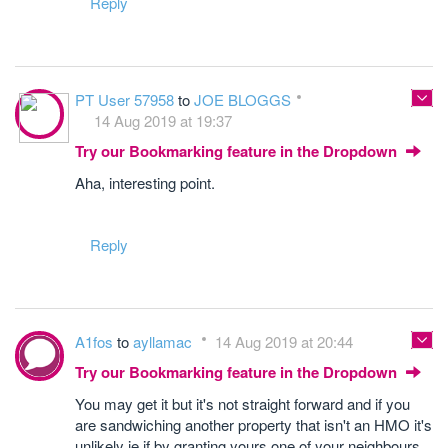
Reply
PT User 57958
to
JOE BLOGGS
14 Aug 2019 at 19:37
Try our Bookmarking feature in the Dropdown
Aha, interesting point.
Reply
A1fos
to
ayllamac
14 Aug 2019 at 20:44
Try our Bookmarking feature in the Dropdown
You may get it but it's not straight forward and if you
are sandwiching another property that isn't an HMO it's
unlikely ie if by granting yours one of your neighbours