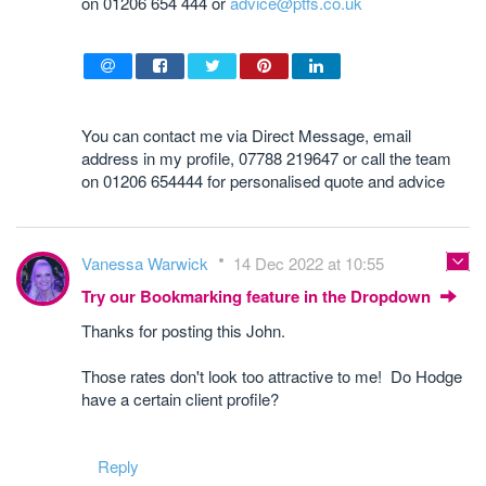
on 01206 654 444 or
advice@ptfs.co.uk
You can contact me via Direct Message, email
address in my profile, 07788 219647 or call the team
on 01206 654444 for personalised quote and advice
Vanessa Warwick
14 Dec 2022 at 10:55
Try our Bookmarking feature in the Dropdown
Thanks for posting this John.
Those rates don't look too attractive to me! Do Hodge
have a certain client profile?
Reply