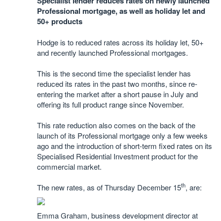
Specialist lender reduces rates on newly launched
Professional mortgage, as well as holiday let and
50+ products
Hodge is to reduced rates across its holiday let, 50+
and recently launched Professional mortgages.
This is the second time the specialist lender has
reduced its rates in the past two months, since re-
entering the market after a short pause in July and
offering its full product range since November.
This rate reduction also comes on the back of the
launch of its Professional mortgage only a few weeks
ago and the introduction of short-term fixed rates on its
Specialised Residential Investment product for the
commercial market.
th
The new rates, as of Thursday December 15
, are:
Emma Graham, business development director at