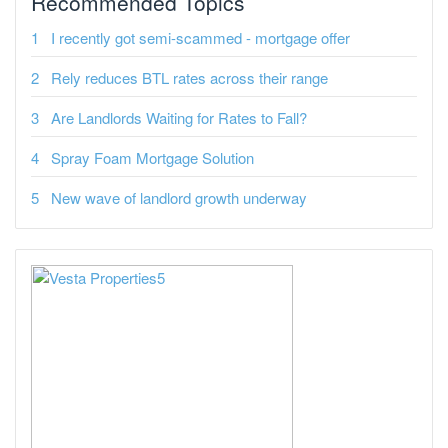
Recommended Topics
I recently got semi-scammed - mortgage offer
Rely reduces BTL rates across their range
Are Landlords Waiting for Rates to Fall?
Spray Foam Mortgage Solution
New wave of landlord growth underway