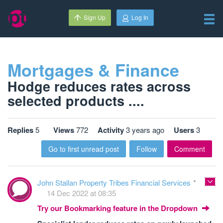
Sign Up
Log In
Mortgages & Finance
Hodge reduces rates across
selected products ....
Replies
5
Views
772
Activity
3 years ago
Users
3
Go to first unread post
Follow
Comment
John Stallan Property Tribes Financial Services
14 Dec 2022 at 08:35
Try our Bookmarking feature in the Dropdown