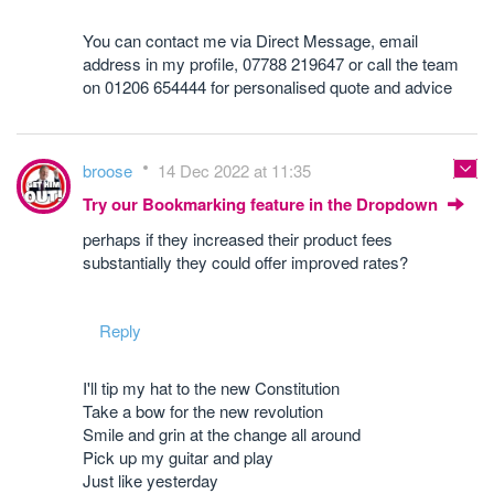
You can contact me via Direct Message, email
address in my profile, 07788 219647 or call the team
on 01206 654444 for personalised quote and advice
broose
14 Dec 2022 at 11:35
Try our Bookmarking feature in the Dropdown
perhaps if they increased their product fees
substantially they could offer improved rates?
Reply
I'll tip my hat to the new Constitution
Take a bow for the new revolution
Smile and grin at the change all around
Pick up my guitar and play
Just like yesterday