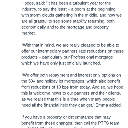
Hodge, said: “It has been a turbulent year for the
industry, to say the least – a boom at the beginning,
with storm clouds gathering in the middle, and now we
are all grateful to see some stability returning, both
economically and to the mortgage and property
market.
“With that in mind, we are really pleased to be able to
offer our intermediary partners rate reductions on these
products – particularly our Professional mortgage
which we have only just officially launched.
“We offer both repayment and interest only options on
the 50+ and holiday let mortgages, which also benefit
from reductions of 10 bps from today. And so, we hope
this is welcome news to our partners and their clients,
as we realise that this is a time when many people
need all the financial help they can get,” Emma added.
If you have a property or circumstance that may
benefit from these changes, then call the PTFS team