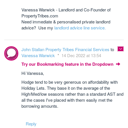
Vanessa Warwick - Landlord and Co-Founder of
PropertyTribes.com
Need immediate & personalised private landlord
advice? Use my
landlord advice line service.
John Stallan Property Tribes Financial Services
to
Vanessa Warwick
14 Dec 2022 at 13:54
Try our Bookmarking feature in the Dropdown
Hi Vanessa,
Hodge tend to be very generous on affordability with
Holiday Lets. They base it on the average of the
High/Med/low seasons rather than a standard AST and
all the cases I've placed with them easily met the
borrowing amounts.
Reply