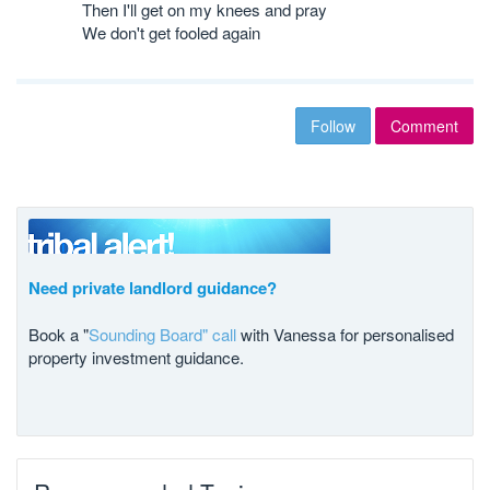
Then I'll get on my knees and pray
We don't get fooled again
Follow
Comment
Need private landlord guidance?
Book a "
Sounding Board" call
with Vanessa for personalised
property investment guidance.