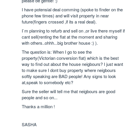
please be gentle! :)
I have potensial deal comming (spoke to finder on the
phone few times) and will visit property in near
future(fingers crossed ,if its a real deal).
I`m planning to refurb and sell on ,or live there myself if
cant sell(renting the flat at the moment and sharing
with others..ohhh...big brother house :) ).
The question is: When I go to see the
property(Victorian conversion flat) which is the best
way to find out about the house neigbours? I just want
to make sure I dont buy property where neigbours
softly speaking are BAD people! Any signs to look
at,speak to somebody etc?
Sure the seller will tell me that neigbours are good
people and so on...
Thanks a million !
SASHA