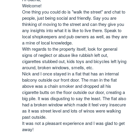
Welcome!
One thing you could do is "walk the street" and chat to
people, just being social and friendly. Say you are
thinking of moving to the street and can they give you
any insights into what it is like to live there. Speak to
local shopkeepers and pub owners as well, as they are
a mine of local knowledge.
With regards to the property itself, look for general
signs of neglect or abuse like rubbish left out,
cigarettes stubbed out, kids toys and bicycles left lying
around, broken windows, smells, etc.
Nick and I once stayed in a flat that has an internal
balcony outside our front door. The man in the flat
above was a chain smoker and dropped all his
cigarette butts on the floor outside our door, creating a
big pile. It was disgusting to say the least. The flat also
had a broken window which made it feel very insecure
as it was street level and lots of winos were walking
past outside.
It was not a pleasant experience and I was glad to get
away!