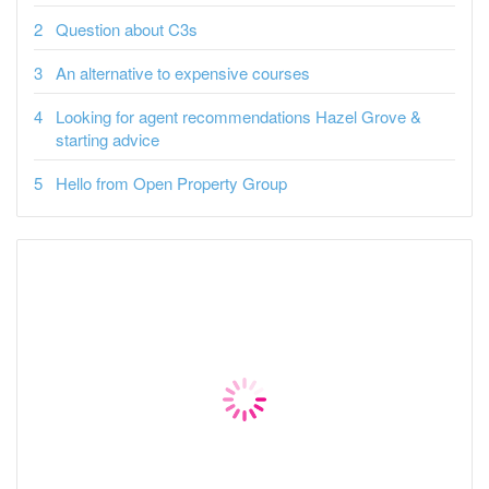
Question about C3s
An alternative to expensive courses
Looking for agent recommendations Hazel Grove &
starting advice
Hello from Open Property Group