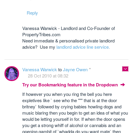
Reply
Vanessa Warwick - Landlord and Co-Founder of
PropertyTribes.com
Need immediate & personalised private landlord
advice? Use my
landlord advice line service.
Vanessa Warwick
to
Jayne Owen
28 Oct 2010 at 08:32
Try our Bookmarking feature in the Dropdown
If however you when you ring the bell you here
expletives like ` see who the """ that is at the door
britney` followed by crying babies howling dogs and
music blaring then you begin to get an idea of what you
would be letting yourself in for. If when the door opens
you get a strong whiff of alcohol or cannabis and an
opening gambit of `whadda do you want mate` then