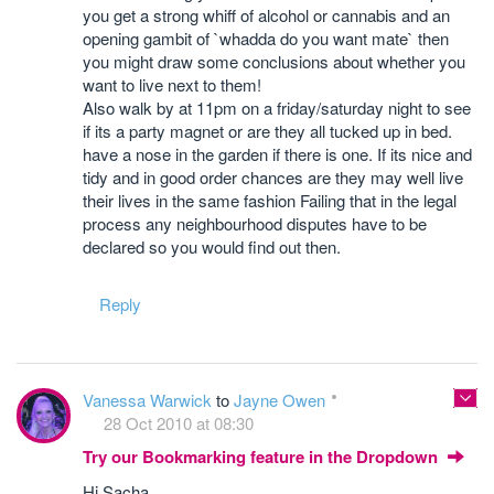
you get a strong whiff of alcohol or cannabis and an
opening gambit of `whadda do you want mate` then
you might draw some conclusions about whether you
want to live next to them!
Also walk by at 11pm on a friday/saturday night to see
if its a party magnet or are they all tucked up in bed.
have a nose in the garden if there is one. If its nice and
tidy and in good order chances are they may well live
their lives in the same fashion Failing that in the legal
process any neighbourhood disputes have to be
declared so you would find out then.
Reply
Vanessa Warwick
to
Jayne Owen
28 Oct 2010 at 08:30
Try our Bookmarking feature in the Dropdown
Hi Sacha,