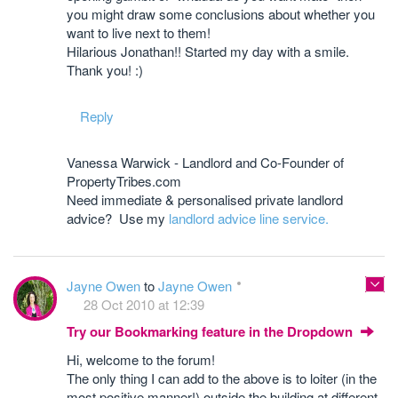
you might draw some conclusions about whether you
want to live next to them!
Hilarious Jonathan!! Started my day with a smile.
Thank you! :)
Reply
Vanessa Warwick - Landlord and Co-Founder of
PropertyTribes.com
Need immediate & personalised private landlord
advice? Use my
landlord advice line service.
Jayne Owen
to
Jayne Owen
28 Oct 2010 at 12:39
Try our Bookmarking feature in the Dropdown
Hi, welcome to the forum!
The only thing I can add to the above is to loiter (in the
most positive manner!) outside the building at different