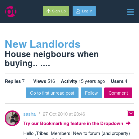
Sign Up
Log In
New Landlords
House neigbours when
buying.. ....
Replies
7
Views
516
Activity
15 years ago
Users
4
Go to first unread post
Follow
Comment
sasha
27 Oct 2010 at 23:46
Try our Bookmarking feature in the Dropdown
Hello ,Tribes Members! New to forum (and property)