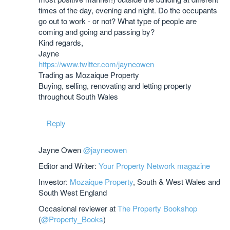
times of the day, evening and night. Do the occupants
go out to work - or not? What type of people are
coming and going and passing by?
Kind regards,
Jayne
https://www.twitter.com/jayneowen
Trading as Mozaique Property
Buying, selling, renovating and letting property
throughout South Wales
Reply
Jayne Owen
@jayneowen
Editor and Writer:
Your Property Network magazine
Investor:
Mozaique Property
, South & West Wales and
South West England
Occasional reviewer at
The Property Bookshop
(
@Property_Books
)