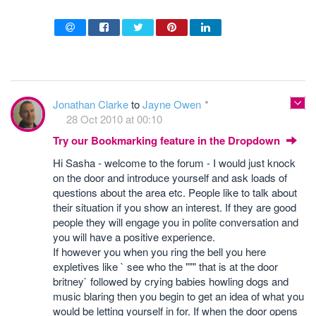
Jonathan Clarke
to
Jayne Owen
28 Oct 2010 at 00:10
Try our Bookmarking feature in the Dropdown
Hi Sasha - welcome to the forum - I would just knock
on the door and introduce yourself and ask loads of
questions about the area etc. People like to talk about
their situation if you show an interest. If they are good
people they will engage you in polite conversation and
you will have a positive experience.
If however you when you ring the bell you here
expletives like ` see who the """ that is at the door
britney` followed by crying babies howling dogs and
music blaring then you begin to get an idea of what you
would be letting yourself in for. If when the door opens