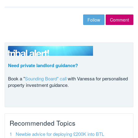
Follow
Comment
Need private landlord guidance?
Book a "
Sounding Board" call
with Vanessa for personalised
property investment guidance.
Recommended Topics
Newbie advice for deploying £200K into BTL