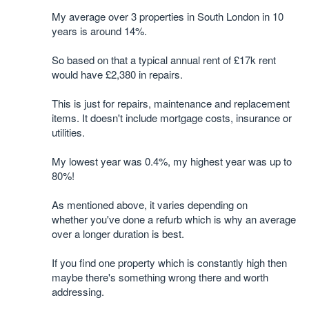
My average over 3 properties in South London in 10
years is around 14%.
So based on that a typical annual rent of £17k rent
would have £2,380 in repairs.
This is just for repairs, maintenance and replacement
items. It doesn't include mortgage costs, insurance or
utilities.
My lowest year was 0.4%, my highest year was up to
80%!
As mentioned above, it varies depending on
whether you've done a refurb which is why an average
over a longer duration is best.
If you find one property which is constantly high then
maybe there's something wrong there and worth
addressing.