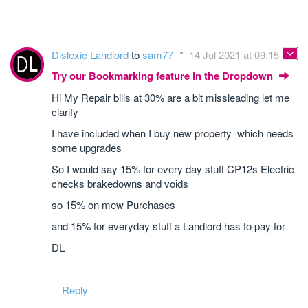
Dislexic Landlord
to
sam77
14 Jul 2021 at 09:15
Try our Bookmarking feature in the Dropdown
Hi My Repair bills at 30% are a bit missleading let me
clarify
I have included when I buy new property which needs
some upgrades
So I would say 15% for every day stuff CP12s Electric
checks brakedowns and voids
so 15% on mew Purchases
and 15% for everyday stuff a Landlord has to pay for
DL
Reply