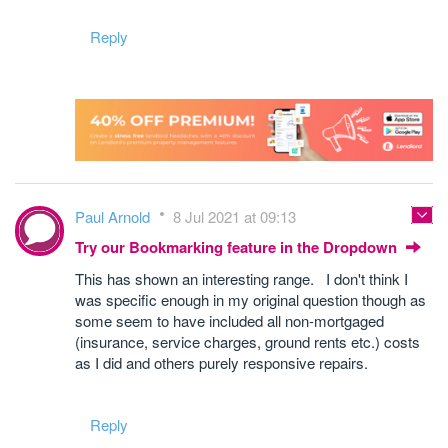
Reply
Paul Arnold
8 Jul 2021 at 09:13
Try our Bookmarking feature in the Dropdown
This has shown an interesting range. I don't think I
was specific enough in my original question though as
some seem to have included all non-mortgaged
(insurance, service charges, ground rents etc.) costs
as I did and others purely responsive repairs.
Reply