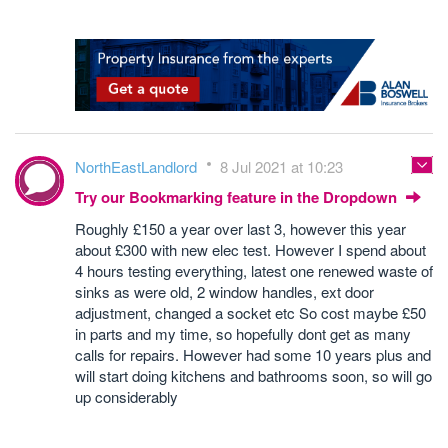
NorthEastLandlord
8 Jul 2021 at 10:23
Try our Bookmarking feature in the Dropdown
Roughly £150 a year over last 3, however this year
about £300 with new elec test. However I spend about
4 hours testing everything, latest one renewed waste of
sinks as were old, 2 window handles, ext door
adjustment, changed a socket etc So cost maybe £50
in parts and my time, so hopefully dont get as many
calls for repairs. However had some 10 years plus and
will start doing kitchens and bathrooms soon, so will go
up considerably