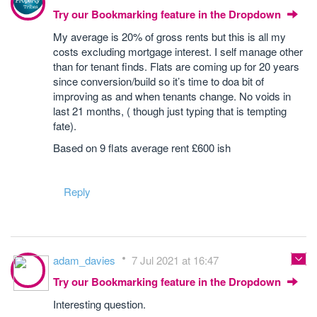
Try our Bookmarking feature in the Dropdown
My average is 20% of gross rents but this is all my
costs excluding mortgage interest. I self manage other
than for tenant finds. Flats are coming up for 20 years
since conversion/build so it’s time to doa bit of
improving as and when tenants change. No voids in
last 21 months, ( though just typing that is tempting
fate).
Based on 9 flats average rent £600 ish
Reply
adam_davies
7 Jul 2021 at 16:47
Try our Bookmarking feature in the Dropdown
Interesting question.