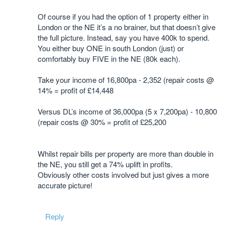
Of course if you had the option of 1 property either in
London or the NE it’s a no brainer, but that doesn’t give
the full picture. Instead, say you have 400k to spend.
You either buy ONE in south London (just) or
comfortably buy FIVE in the NE (80k each).
Take your income of 16,800pa - 2,352 (repair costs @
14% = profit of £14,448
Versus DL’s income of 36,000pa (5 x 7,200pa) - 10,800
(repair costs @ 30% = profit of £25,200
Whilst repair bills per property are more than double in
the NE, you still get a 74% uplift in profits.
Obviously other costs involved but just gives a more
accurate picture!
Reply