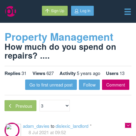
Sign Up
Log In
Property Management
How much do you spend on
repairs? ....
Replies
31
Views
627
Activity
5 years ago
Users
13
Go to first unread post
Follow
Comment
Previous
adam_davies
to
dislexic_landlord
8 Jul 2021 at 09:52