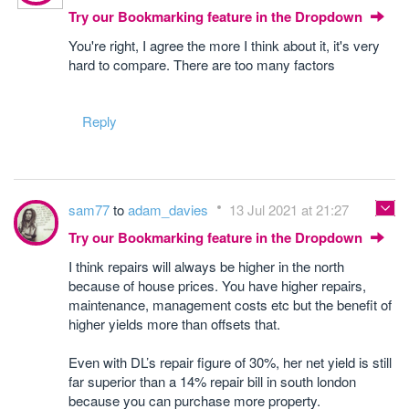
Try our Bookmarking feature in the Dropdown
You're right, I agree the more I think about it, it's very
hard to compare. There are too many factors
Reply
sam77
to
adam_davies
13 Jul 2021 at 21:27
Try our Bookmarking feature in the Dropdown
I think repairs will always be higher in the north
because of house prices. You have higher repairs,
maintenance, management costs etc but the benefit of
higher yields more than offsets that.
Even with DL’s repair figure of 30%, her net yield is still
far superior than a 14% repair bill in south london
because you can purchase more property.