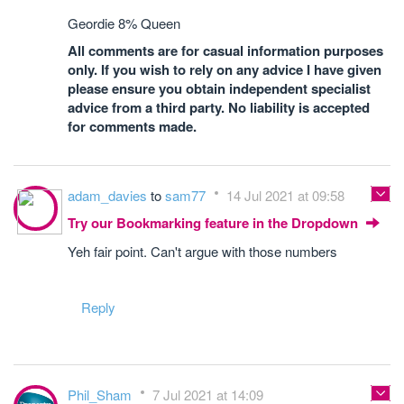
Geordie 8% Queen
All comments are for casual information purposes
only. If you wish to rely on any advice I have given
please ensure you obtain independent specialist
advice from a third party. No liability is accepted
for comments made.
adam_davies
to
sam77
14 Jul 2021 at 09:58
Try our Bookmarking feature in the Dropdown
Yeh fair point. Can't argue with those numbers
Reply
Phil_Sham
7 Jul 2021 at 14:09