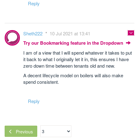
Reply
Sheth222
10 Jul 2021 at 13:41
Try our Bookmarking feature in the Dropdown
I am of a view that I will spend whatever it takes to put
it back to what I originally let it in, this ensures I have
zero down time between tenants old and new.
A decent lifecycle model on boilers will also make
spend consistent.
Reply
Previous