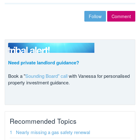
Follow
Comment
Need private landlord guidance?
Book a "
Sounding Board" call
with Vanessa for personalised
property investment guidance.
Recommended Topics
Nearly missing a gas safety renewal