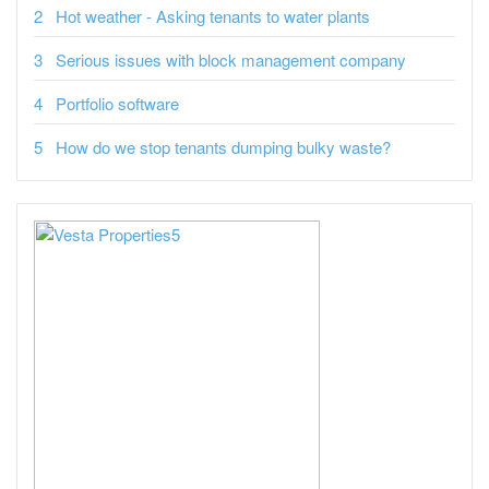
Hot weather - Asking tenants to water plants
Serious issues with block management company
Portfolio software
How do we stop tenants dumping bulky waste?