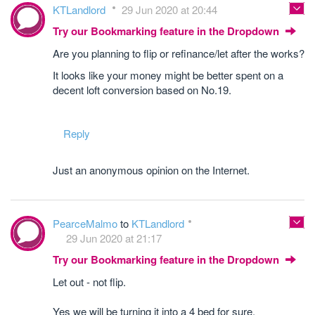
KTLandlord
29 Jun 2020 at 20:44
Try our Bookmarking feature in the Dropdown
Are you planning to flip or refinance/let after the works?
It looks like your money might be better spent on a
decent loft conversion based on No.19.
Reply
Just an anonymous opinion on the Internet.
PearceMalmo
to
KTLandlord
29 Jun 2020 at 21:17
Try our Bookmarking feature in the Dropdown
Let out - not flip.
Yes we will be turning it into a 4 bed for sure.