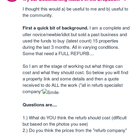
I thought this would a) be useful to me and b) useful to
the community.
First a quick bit of background.
I am a complete and
utter novice/newbie/idiot but sold a past business and
used the funds to buy (latest count) 15 properties
during the last 3 months. All in varying conditions.
Some that need a FULL REFURB....
So I am at the stage of working out what things can
cost and what they should cost. So below you will find
a property link and some details and then a quote
received to do ALL the work ("all in refurb specialist
company"
.
Questions are....
1.) What do YOU think the refurb should cost (difficult
but based on the photos you see)
2.) Do you think the prices from the "refurb company"