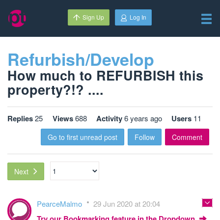
Sign Up
Log In
Refurbish/Develop
How much to REFURBISH this
property?!? ....
Replies
25
Views
688
Activity
6 years ago
Users
11
Go to first unread post
Follow
Comment
Next
PearceMalmo
29 Jun 2020 at 20:04
Try our Bookmarking feature in the Dropdown