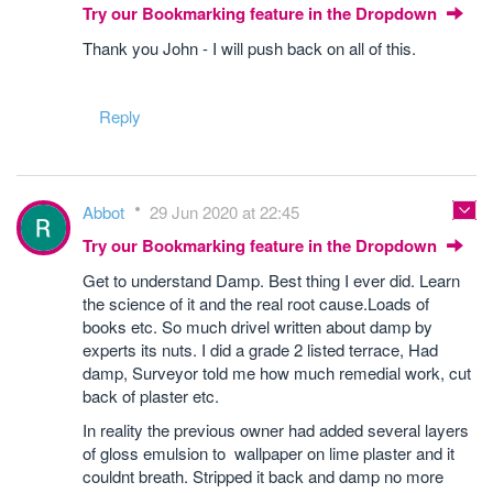
Try our Bookmarking feature in the Dropdown
Thank you John - I will push back on all of this.
Reply
Abbot
29 Jun 2020 at 22:45
Try our Bookmarking feature in the Dropdown
Get to understand Damp. Best thing I ever did. Learn
the science of it and the real root cause.Loads of
books etc. So much drivel written about damp by
experts its nuts. I did a grade 2 listed terrace, Had
damp, Surveyor told me how much remedial work, cut
back of plaster etc.
In reality the previous owner had added several layers
of gloss emulsion to wallpaper on lime plaster and it
couldnt breath. Stripped it back and damp no more