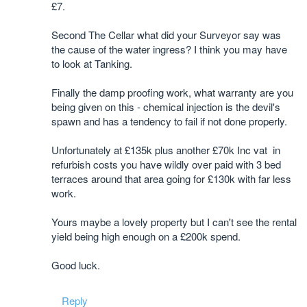
£7.
Second The Cellar what did your Surveyor say was
the cause of the water ingress? I think you may have
to look at Tanking.
Finally the damp proofing work, what warranty are you
being given on this - chemical injection is the devil's
spawn and has a tendency to fail if not done properly.
Unfortunately at £135k plus another £70k Inc vat in
refurbish costs you have wildly over paid with 3 bed
terraces around that area going for £130k with far less
work.
Yours maybe a lovely property but I can't see the rental
yield being high enough on a £200k spend.
Good luck.
Reply