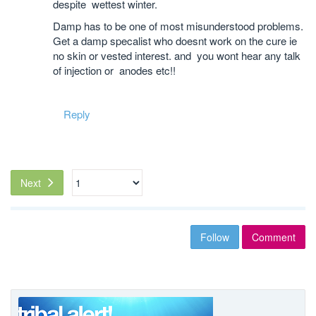
despite wettest winter.
Damp has to be one of most misunderstood problems.
Get a damp specalist who doesnt work on the cure ie
no skin or vested interest. and you wont hear any talk
of injection or anodes etc!!
Reply
Next
Follow
Comment