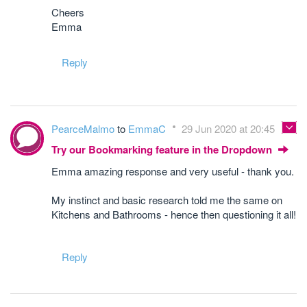
Cheers
Emma
Reply
PearceMalmo
to
EmmaC
29 Jun 2020 at 20:45
Try our Bookmarking feature in the Dropdown
Emma amazing response and very useful - thank you.
My instinct and basic research told me the same on
Kitchens and Bathrooms - hence then questioning it all!
Reply