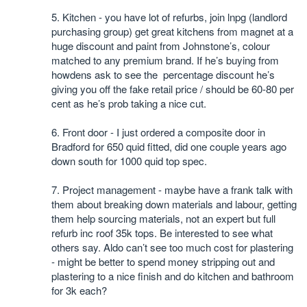
5. Kitchen - you have lot of refurbs, join lnpg (landlord
purchasing group) get great kitchens from magnet at a
huge discount and paint from Johnstone’s, colour
matched to any premium brand. If he’s buying from
howdens ask to see the percentage discount he’s
giving you off the fake retail price / should be 60-80 per
cent as he’s prob taking a nice cut.
6. Front door - I just ordered a composite door in
Bradford for 650 quid fitted, did one couple years ago
down south for 1000 quid top spec.
7. Project management - maybe have a frank talk with
them about breaking down materials and labour, getting
them help sourcing materials, not an expert but full
refurb inc roof 35k tops. Be interested to see what
others say. Aldo can’t see too much cost for plastering
- might be better to spend money stripping out and
plastering to a nice finish and do kitchen and bathroom
for 3k each?