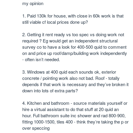
my opinion
1. Paid 130k for house, with close in 60k work is that
still viable cf local prices done up?
2. Getting it rent ready vs too spec vs doing work not
required ? Eg would get an independent structural
survey co to have a look for 400-500 quid to comment
on and price up roof/damp/building work independently
- often isn’t needed.
3. Windows at 400 quid each sounds ok, exterior
concrete / pointing work also not bad. Roof - totally
depends if that work is necessary and they’ve broken it
down into lots of extra parts?
4. Kitchen and bathroom - source materials yourself or
hire a virtual assistant to do that stuff at 20 quid an
hour. Full bathroom suite inc shower and rad 800-900,
fitting 1000-1500, tiles 400 - think they’re taking the p or
over speccing