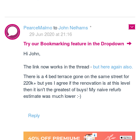
PearceMalmo
to
John Nelhams
29 Jun 2020 at 21:16
Try our Bookmarking feature in the Dropdown
Hi John,
The link now works in the thread -
but here again also.
There is a 4 bed terrace gone on the same street for
220k+ but yes I agree if the renovation is at this level
then it isn't the greatest of buys! My naive refurb
estimate was much lower :-)
Reply