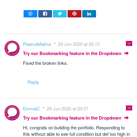
PearceMalmo
29 Jun 2020 at 20:13
Try our Bookmarking feature in the Dropdown
Fixed the broken links.
Reply
EmmaC
29 Jun 2020 at 20:37
Try our Bookmarking feature in the Dropdown
Hi, congrats on building the portfolio. Responding to
this without able to see full condition but def too high in