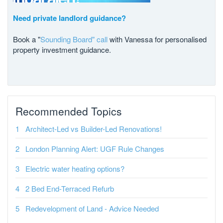
Need private landlord guidance?
Book a "
Sounding Board" call
with Vanessa for personalised
property investment guidance.
Recommended Topics
Architect-Led vs Builder-Led Renovations!
London Planning Alert: UGF Rule Changes
Electric water heating options?
2 Bed End-Terraced Refurb
Redevelopment of Land - Advice Needed