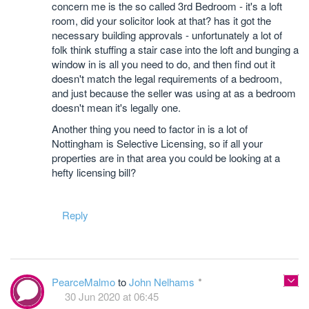
concern me is the so called 3rd Bedroom - it's a loft
room, did your solicitor look at that? has it got the
necessary building approvals - unfortunately a lot of
folk think stuffing a stair case into the loft and bunging a
window in is all you need to do, and then find out it
doesn't match the legal requirements of a bedroom,
and just because the seller was using at as a bedroom
doesn't mean it's legally one.
Another thing you need to factor in is a lot of
Nottingham is Selective Licensing, so if all your
properties are in that area you could be looking at a
hefty licensing bill?
Reply
PearceMalmo
to
John Nelhams
30 Jun 2020 at 06:45