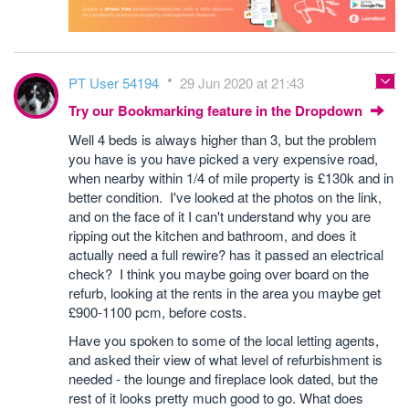
PT User 54194
29 Jun 2020 at 21:43
Try our Bookmarking feature in the Dropdown
Well 4 beds is always higher than 3, but the problem
you have is you have picked a very expensive road,
when nearby within 1/4 of mile property is £130k and in
better condition. I've looked at the photos on the link,
and on the face of it I can't understand why you are
ripping out the kitchen and bathroom, and does it
actually need a full rewire? has it passed an electrical
check? I think you maybe going over board on the
refurb, looking at the rents in the area you maybe get
£900-1100 pcm, before costs.
Have you spoken to some of the local letting agents,
and asked their view of what level of refurbishment is
needed - the lounge and fireplace look dated, but the
rest of it looks pretty much good to go. What does