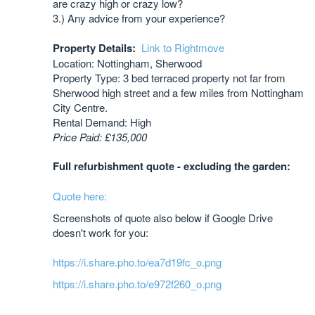
are crazy high or crazy low?
3.) Any advice from your experience?
Property Details:
Link to Rightmove
Location: Nottingham, Sherwood
Property Type: 3 bed terraced property not far from
Sherwood high street and a few miles from Nottingham
City Centre.
Rental Demand: High
Price Paid: £135,000
Full refurbishment quote - excluding the garden:
Quote here:
Screenshots of quote also below if Google Drive
doesn't work for you:
https://i.share.pho.to/ea7d19fc_o.png
https://i.share.pho.to/e972f260_o.png