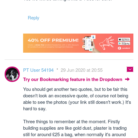
Reply
PT User 54194
29 Jun 2020 at 20:55
Try our Bookmarking feature in the Dropdown
You should get another two quotes, but to be fair this
doesn't look an excessive quote, of course not being
able to see the photos (your link still doesn't work.) It's
hard to say.
Three things to remember at the moment. Firstly
building supplies are like gold dust, plaster is trading
still for around £25 a bag, when normally it's around