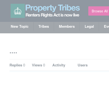
Browse All
New Topic
Tribes
Members
Legal
Ev
....
Replies
0
Views
0
Activity
Users