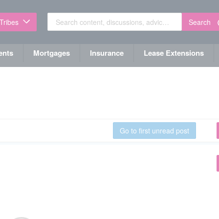
Search
 Tribes
ents
Mortgages
Insurance
Lease Extensions
Go to first unread post