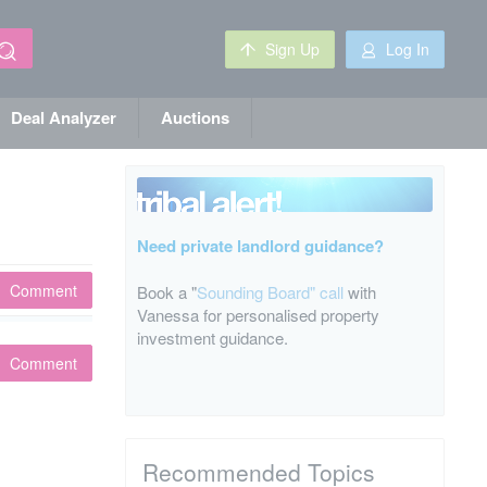
Sign Up
Log In
Deal Analyzer
Auctions
Need private landlord guidance?
Comment
Book a "
Sounding Board" call
with
Vanessa for personalised property
investment guidance.
Comment
Recommended Topics