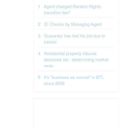
Agent charged Renters Rights
transition fee?
ID Checks by Managing Agent
Guarantor has lost his job due to
cancer
Residential property tribunal
decisions list - determining market
rents
It's "business as normal" in BTL
since 2009