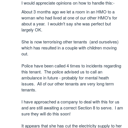
I would appreciate opinions on how to handle this:-
About 3 months ago we let a room in an HMO to a
woman who had lived at one of our other HMO's for
about a year. I wouldn't say she was perfect but
largely OK.
She is now terrorising other tenants (and ourselves)
which has resulted in a couple with children moving
out.
Police have been called 4 times to incidents regarding
this tenant. The police advised us to call an
ambulance in future - probably for mental heath
issues. All of our other tenants are very long term
tenants.
I have approached a company to deal with this for us
and are still awaiting a correct Section 8 to serve. I am
sure they will do this soon!
It appears that she has cut the electricity supply to her