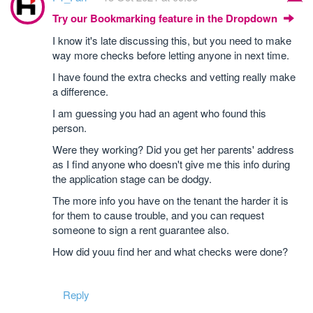
Try our Bookmarking feature in the Dropdown
I know it's late discussing this, but you need to make
way more checks before letting anyone in next time.
I have found the extra checks and vetting really make
a difference.
I am guessing you had an agent who found this
person.
Were they working? Did you get her parents' address
as I find anyone who doesn't give me this info during
the application stage can be dodgy.
The more info you have on the tenant the harder it is
for them to cause trouble, and you can request
someone to sign a rent guarantee also.
How did youu find her and what checks were done?
Reply