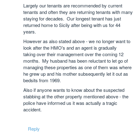
Largely our tenants are recommended by current
tenants and often they are returning tenants with many
staying for decades. Our longest tenant has just
returned home to Sicily after being with us for 44
years.
However as also stated above - we no longer want to
look after the HMO's and an agent is gradually
taking over their management over the coming 12
months. My husband has been reluctant to let go of
managing these properties as one of them was where
he grew up and his mother subsequently let it out as
bedsits from 1969.
Also if anyone wants to know about the suspected
stabbing at the other property mentioned above - the
police have informed us it was actually a tragic
accident.
Reply