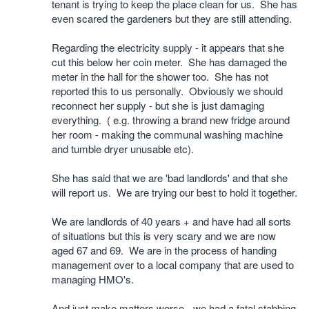
tenant is trying to keep the place clean for us. She has
even scared the gardeners but they are still attending.
Regarding the electricity supply - it appears that she
cut this below her coin meter. She has damaged the
meter in the hall for the shower too. She has not
reported this to us personally. Obviously we should
reconnect her supply - but she is just damaging
everything. ( e.g. throwing a brand new fridge around
her room - making the communal washing machine
and tumble dryer unusable etc).
She has said that we are 'bad landlords' and that she
will report us. We are trying our best to hold it together.
We are landlords of 40 years + and have had all sorts
of situations but this is very scary and we are now
aged 67 and 69. We are in the process of handing
management over to a local company that are used to
managing HMO's.
And just make matters worse - we had a fatal stabbing