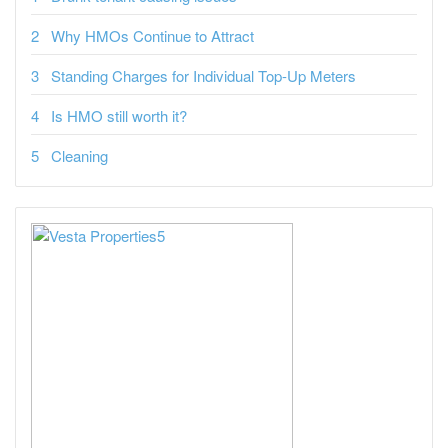
Why HMOs Continue to Attract
Standing Charges for Individual Top-Up Meters
Is HMO still worth it?
Cleaning