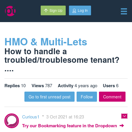
Sign Up
Log In
HMO & Multi-Lets
How to handle a
troubled/troublesome tenant?
....
Replies
10
Views
787
Activity
4 years ago
Users
6
Go to first unread post
Follow
Comment
Curious1
3 Oct 2021 at 16:23
Try our Bookmarking feature in the Dropdown