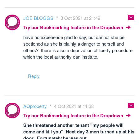
JOE BLOGGS
3 Oct 2021 at 21:49
Try our Bookmarking feature in the Dropdown
have no experience glad to say, but cannot she be
sectioned as she is plainly a danger to herself and
others? there is also a deprivation of liberty procedure
which the local authority can institute.
Reply
AQproperty
4 Oct 2021 at 11:38
Try our Bookmarking feature in the Dropdown
She threatened another tenant "my people will
come and kill you" Next day 3 men turned up at his
door. Fortunately he was out.