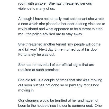
room with an axe. She has threatened serious
violence to many of us.
Although I have not actually met said tenant she wrote
a note which she pinned to her door offering violence to
my husband and what appeared to be a threat to stab
me - the police advised me to stay away.
She threatened another tenant "my people will come
and kill you" Next day 3 men turned up at his door.
Fortunately he was out.
She has removed all of our official signs that are
required at such premises.
She did tell us a couple of times that she was moving
out soon but has not done so or paid any rent since
moving in.
Our cleaners would be terrified of her and have not
been to the house since incidents commenced. One