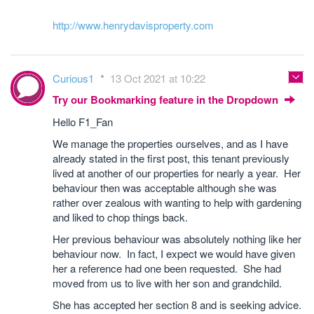
http://www.henrydavisproperty.com
Curious1
13 Oct 2021 at 10:22
Try our Bookmarking feature in the Dropdown
Hello F1_Fan
We manage the properties ourselves, and as I have
already stated in the first post, this tenant previously
lived at another of our properties for nearly a year. Her
behaviour then was acceptable although she was
rather over zealous with wanting to help with gardening
and liked to chop things back.
Her previous behaviour was absolutely nothing like her
behaviour now. In fact, I expect we would have given
her a reference had one been requested. She had
moved from us to live with her son and grandchild.
She has accepted her section 8 and is seeking advice.