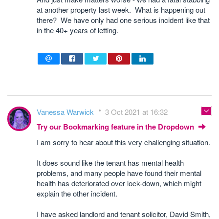
at another property last week. What is happening out
there? We have only had one serious incident like that
in the 40+ years of letting.
Vanessa Warwick
3 Oct 2021 at 16:32
Try our Bookmarking feature in the Dropdown
I am sorry to hear about this very challenging situation.
It does sound like the tenant has mental health
problems, and many people have found their mental
health has deteriorated over lock-down, which might
explain the other incident.
I have asked landlord and tenant solicitor, David Smith,