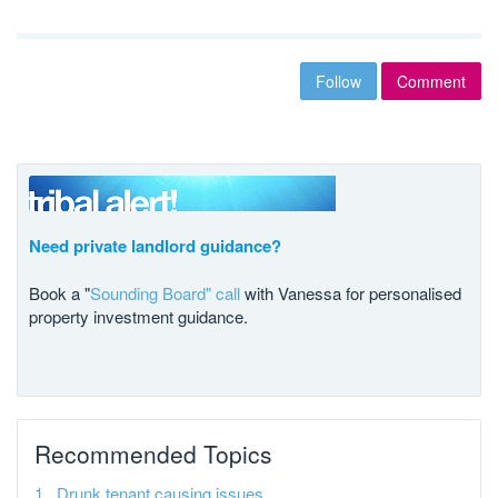
Follow
Comment
Need private landlord guidance?
Book a "
Sounding Board" call
with Vanessa for personalised
property investment guidance.
Recommended Topics
Drunk tenant causing issues