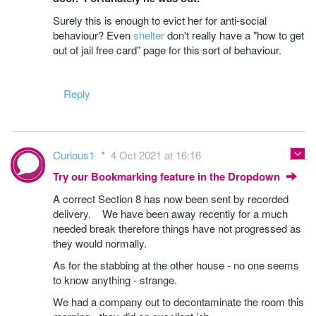
Surely this is enough to evict her for anti-social
behaviour? Even
shelter
don't really have a "how to get
out of jail free card" page for this sort of behaviour.
Reply
Curious1
4 Oct 2021 at 16:16
Try our Bookmarking feature in the Dropdown
A correct Section 8 has now been sent by recorded
delivery. We have been away recently for a much
needed break therefore things have not progressed as
they would normally.
As for the stabbing at the other house - no one seems
to know anything - strange.
We had a company out to decontaminate the room this