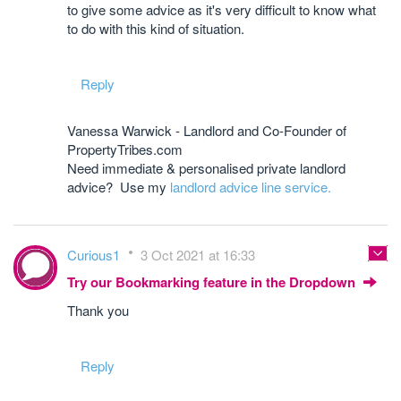
to give some advice as it's very difficult to know what
to do with this kind of situation.
Reply
Vanessa Warwick - Landlord and Co-Founder of
PropertyTribes.com
Need immediate & personalised private landlord
advice? Use my
landlord advice line service.
Curious1
3 Oct 2021 at 16:33
Try our Bookmarking feature in the Dropdown
Thank you
Reply