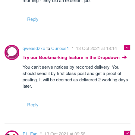
morning - they did an excellent job.
Reply
qweasdzxc
to
Curious1
13 Oct 2021 at 18:14
Try our Bookmarking feature in the Dropdown
You can't serve notices by recorded delivery. You
should send it by first class post and get a proof of
posting. It will be deemed as delivered 2 working days
later.
Reply
F1_Fan
13 Oct 2021 at 09:56