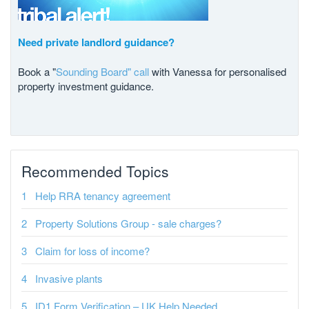
Need private landlord guidance?
Book a "
Sounding Board" call
with Vanessa for personalised
property investment guidance.
Recommended Topics
Help RRA tenancy agreement
Property Solutions Group - sale charges?
Claim for loss of income?
Invasive plants
ID1 Form Verification – UK Help Needed