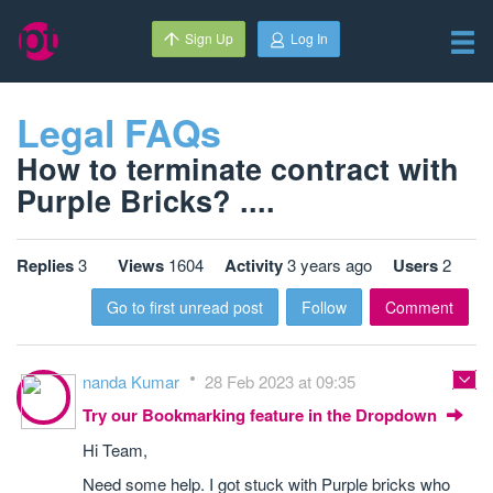
Sign Up
Log In
Legal FAQs
How to terminate contract with
Purple Bricks? ....
Replies
3
Views
1604
Activity
3 years ago
Users
2
Go to first unread post
Follow
Comment
nanda Kumar
28 Feb 2023 at 09:35
Try our Bookmarking feature in the Dropdown
Hi Team,
Need some help. I got stuck with Purple bricks who