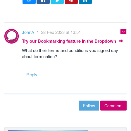
JohnA
28 Feb 2023 at 13:51
Try our Bookmarking feature in the Dropdown
What do their terms and conditions you signed say
about termination?
Reply
Follow
Comment