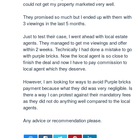
could not get my property marketed very well.
They promised so much but I ended up with them with
3 viewings in the last 5 months.
Just to test their case, I went ahead with local estate
agents. They managed to get me viewings and offer
within 2 weeks. Technically I had done a mistake to go
with purple bricks. Now the local agent is so close to
finish the deal and now I have to pay commission to
local agent which they deserve.
However, I am looking for ways to avoid Purple bricks
payment because what they did was very negligible. Is
there a way I can protest against their mandatory fees
as they did not do anything well compared to the local
agents.
Any advice or recommendation please.