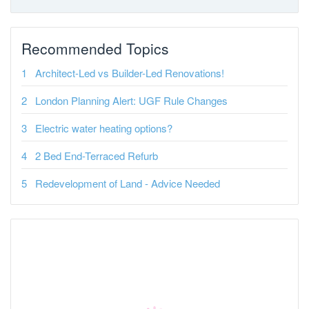
Recommended Topics
Architect-Led vs Builder-Led Renovations!
London Planning Alert: UGF Rule Changes
Electric water heating options?
2 Bed End-Terraced Refurb
Redevelopment of Land - Advice Needed