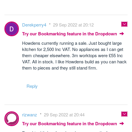
Derekperry4
29 Sep 2022 at 20:12
Try our Bookmarking feature in the Dropdown
Howdens currently running a sale. Just bought large
kitchen for 2,500 Inc VAT. No appliances as I can get
them cheaper elsewhere. 3m worktops were £55 Inc
VAT. All in stock. I like Howdens build as you can hack
them to pieces and they still stand firm.
Reply
rizwanz
29 Sep 2022 at 20:44
Try our Bookmarking feature in the Dropdown