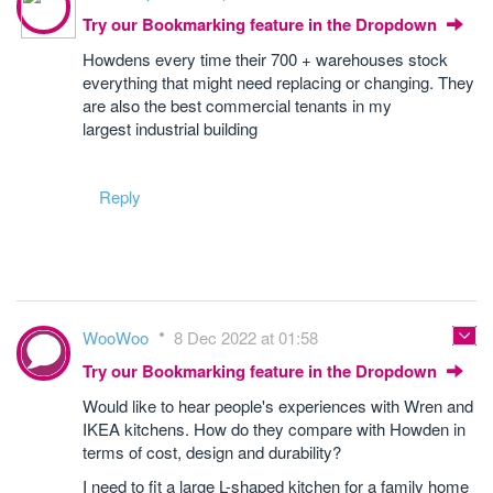
Try our Bookmarking feature in the Dropdown
Howdens every time their 700 + warehouses stock
everything that might need replacing or changing. They
are also the best commercial tenants in my
largest industrial building
Reply
WooWoo
8 Dec 2022 at 01:58
Try our Bookmarking feature in the Dropdown
Would like to hear people's experiences with Wren and
IKEA kitchens. How do they compare with Howden in
terms of cost, design and durability?
I need to fit a large L-shaped kitchen for a family home