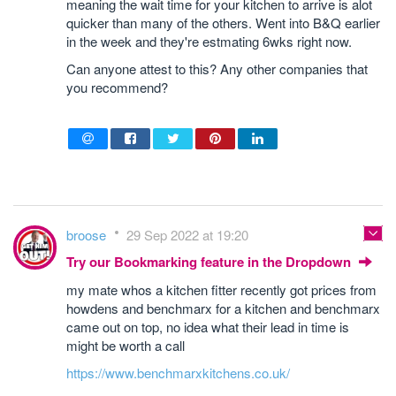
meaning the wait time for your kitchen to arrive is alot
quicker than many of the others. Went into B&Q earlier
in the week and they're estmating 6wks right now.
Can anyone attest to this? Any other companies that
you recommend?
broose
29 Sep 2022 at 19:20
Try our Bookmarking feature in the Dropdown
my mate whos a kitchen fitter recently got prices from
howdens and benchmarx for a kitchen and benchmarx
came out on top, no idea what their lead in time is
might be worth a call
https://www.benchmarxkitchens.co.uk/