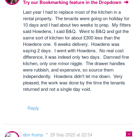
Try our Bookmarking feature in the Dropdown
Last year I had to replace most of the kitchen in a
rental property. The tenants were going on holiday for
10 days and I had about two weeks to prep. My fitters
said Howdens, I said B&Q. Went to B&Q and got the
same sort of kitchen for about £300 less than the
Howdens one. 6 weeks delivery. Howdens was
saying 2 days. I went with Howdens. No real cost
difference, it was indeed only two days. Damned fine
kitchen, only one minor niggle. The drawer handles
were rubbish, and expensive, so source them
independently. Howdens didn't let me down. Very
pleased, the work was done by the time the tenants
returned and not a single day void.
Reply
don frump
29 Sep 2022 at 22:54