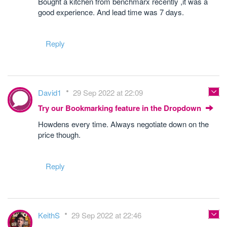
Bought a kitchen from benchmarx recently ,it was a
good experience. And lead time was 7 days.
Reply
David1
29 Sep 2022 at 22:09
Try our Bookmarking feature in the Dropdown
Howdens every time. Always negotiate down on the
price though.
Reply
KeithS
29 Sep 2022 at 22:46