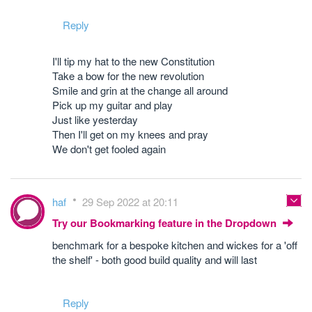
Reply
I'll tip my hat to the new Constitution
Take a bow for the new revolution
Smile and grin at the change all around
Pick up my guitar and play
Just like yesterday
Then I'll get on my knees and pray
We don't get fooled again
haf
29 Sep 2022 at 20:11
Try our Bookmarking feature in the Dropdown
benchmark for a bespoke kitchen and wickes for a 'off
the shelf' - both good build quality and will last
Reply