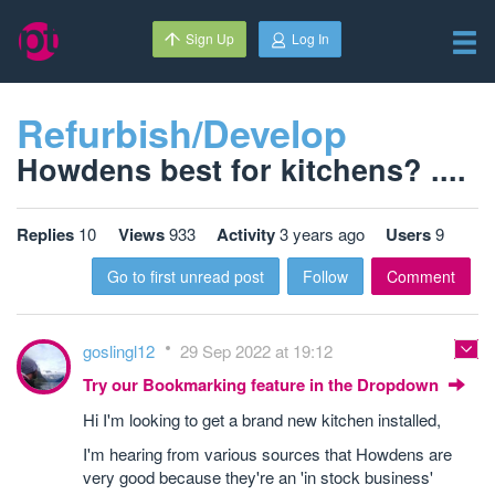
Sign Up
Log In
Refurbish/Develop
Howdens best for kitchens? ....
Replies
10
Views
933
Activity
3 years ago
Users
9
Go to first unread post
Follow
Comment
goslingl12
29 Sep 2022 at 19:12
Try our Bookmarking feature in the Dropdown
Hi I'm looking to get a brand new kitchen installed,
I'm hearing from various sources that Howdens are
very good because they're an 'in stock business'