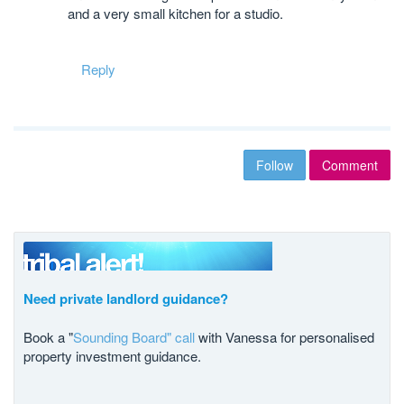
and a very small kitchen for a studio.
Reply
Follow
Comment
Need private landlord guidance?
Book a "
Sounding Board" call
with Vanessa for personalised
property investment guidance.