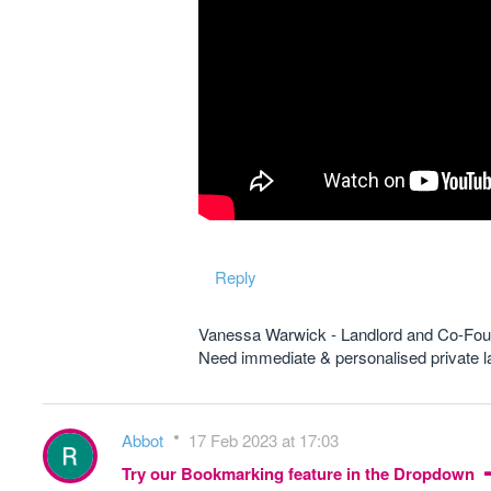
Reply
Vanessa Warwick - Landlord and Co-Fou
Need immediate & personalised private
Abbot
17 Feb 2023 at 17:03
Try our Bookmarking feature in the Dropdown