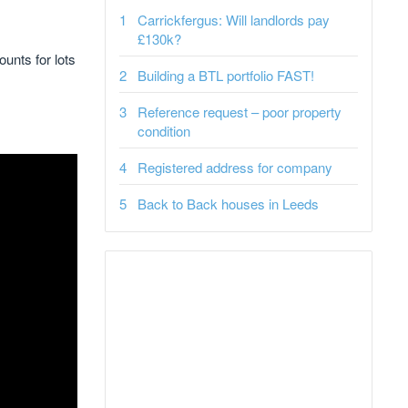
Carrickfergus: Will landlords pay
£130k?
ounts for lots
Building a BTL portfolio FAST!
Reference request – poor property
condition
Registered address for company
Back to Back houses in Leeds