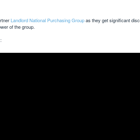
rtner
Landlord National Purchasing Group
as they get significant disc
ower of the group.
: