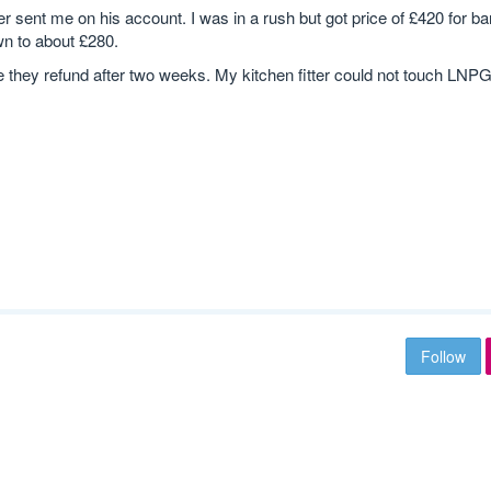
 sent me on his account. I was in a rush but got price of £420 for ba
wn to about £280.
e they refund after two weeks. My kitchen fitter could not touch LNPG
Follow