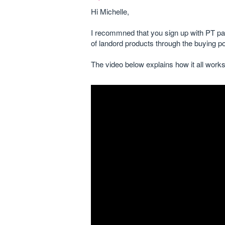
Hi Michelle,
I recommned that you sign up with PT pa
of landord products through the buying p
The video below explains how it all works