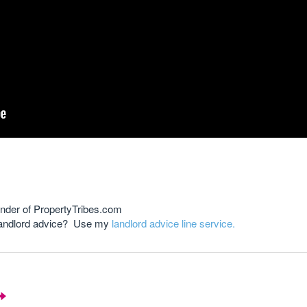
nder of PropertyTribes.com
 landlord advice? Use my
landlord advice line service.