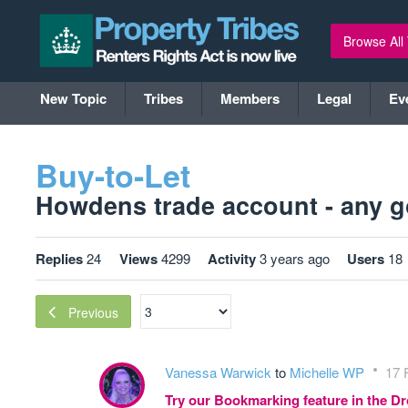
Browse All
New Topic
Tribes
Members
Legal
Ev
Buy-to-Let
Howdens trade account - any go
Replies
24
Views
4299
Activity
3 years ago
Users
18
Previous
Vanessa Warwick
to
Michelle WP
17 
Try our Bookmarking feature in the 