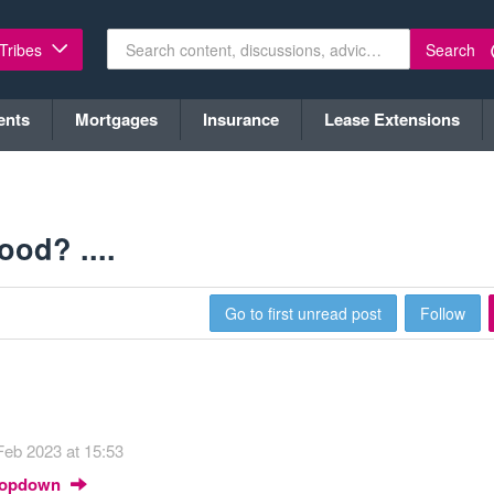
Search
 Tribes
ents
Mortgages
Insurance
Lease Extensions
od? ....
Go to first unread post
Follow
Feb 2023 at 15:53
Dropdown