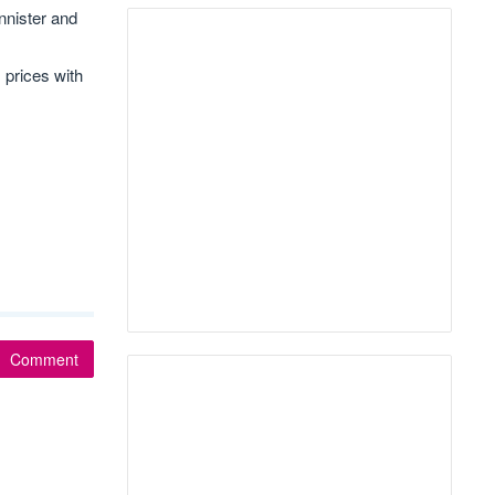
nnister and
 prices with
Comment