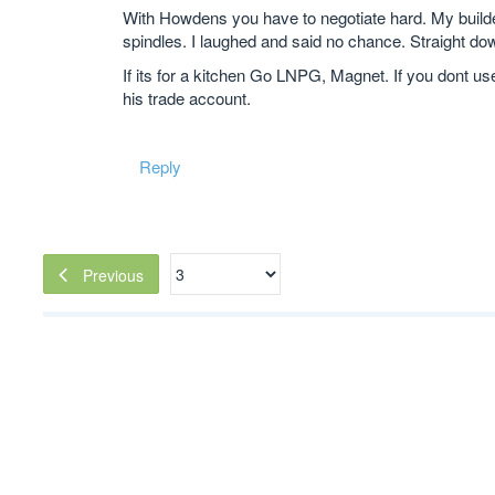
With Howdens you have to negotiate hard. My builder
spindles. I laughed and said no chance. Straight do
If its for a kitchen Go LNPG, Magnet. If you dont us
his trade account.
Reply
Previous