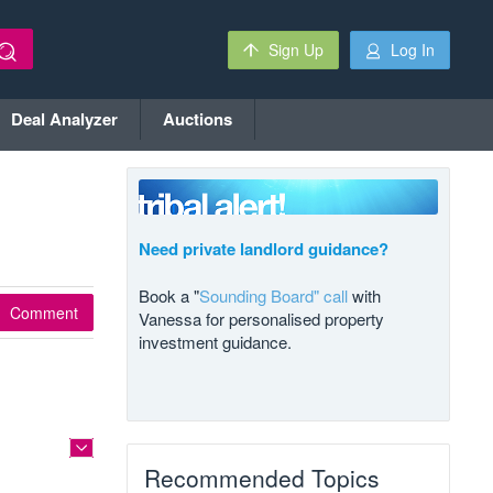
Sign Up
Log In
Deal Analyzer
Auctions
Need private landlord guidance?
Book a "
Sounding Board" call
with
Comment
Vanessa for personalised property
investment guidance.
Recommended Topics