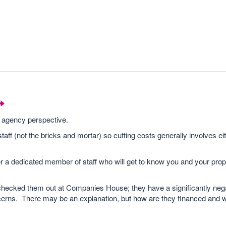
 agency perspective.
ff (not the bricks and mortar) so cutting costs generally involves eit
r a dedicated member of staff who will get to know you and your pro
checked them out at Companies House; they have a significantly neg
ns. There may be an explanation, but how are they financed and will