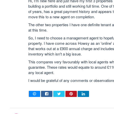
Hi, I'm new here and just have my first 3 properties 
building a portfolio and still working full time. One
of years, has a great payment history and appears to 
move this to a new agent on completion.
The other two properties I have one definite tenant
at this time.
So, I need to choose a management agent to hopefull
property. I have come across Howsy as an 'online' ag
that works out at a £900 annual charge and includes 
inventory which isn't a big issue.
This compares very favourably with local agents wh
guarantee. These rates would equate to around £1100
any local agent.
I would be grateful of any comments or observation