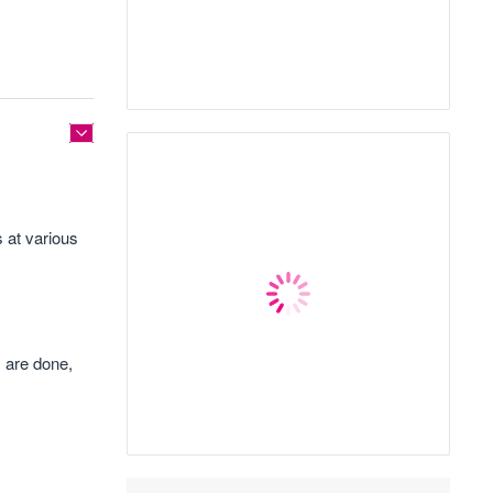
 at various
s are done,