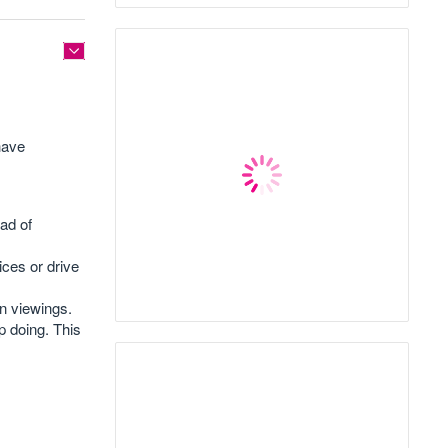
have
ad of
ces or drive
wn viewings.
p doing. This