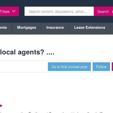
Search
 Tribes
ents
Mortgages
Insurance
Lease Extensions
ocal agents? ....
Go to first unread post
Follow