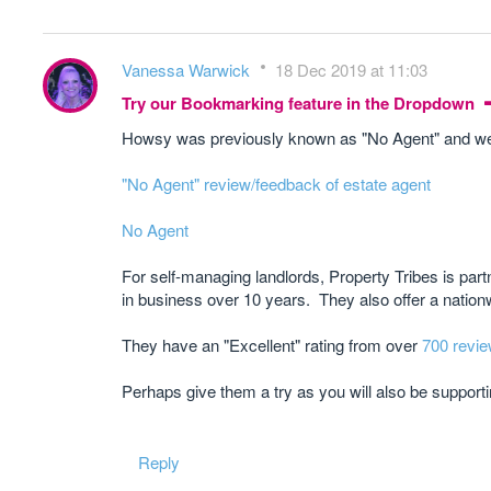
Vanessa Warwick
18 Dec 2019 at 11:03
Try our Bookmarking feature in the Dropdown
Howsy was previously known as "No Agent" and we h
"No Agent" review/feedback of estate agent
No Agent
For self-managing landlords, Property Tribes is par
in business over 10 years. They also offer a nation
They have an "Excellent" rating from over
700 revie
Perhaps give them a try as you will also be suppor
Reply