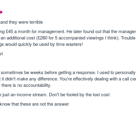
and they were terrible
ying £45 a month for management. He later found out that the managem
s an additional cost (£280 for 5 accompanied viewings I think). Trouble 
ngs would quickly be used by time wasters!
st
sometimes be weeks before getting a response. I used to personally
t didn't make any difference. You're effectively dealing with a call c
here is no accountability.
e just an income stream. Don't be fooled by the lost cost
st know that these are not the answer