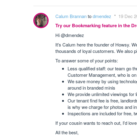
Calum Brannan
to
dmendez
19 Dec 2
Try our Bookmarking feature in the 
Hi @dmendez
It's Calum here the founder of Howsy. 
thousands of loyal customers. We also pi
To answer some of your points:
Less qualified staff: our team go 
Customer Management, who is on 
We save money by using technology
around in branded minis
We provide unlimited viewings for 
Our tenant find fee is free, landl
is why we charge for photos and in
Inspections are included for free, t
If your cousin wants to reach out, I'd lov
All the best,