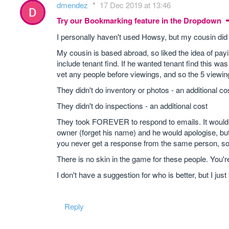
dmendez
17 Dec 2019 at 13:46
Try our Bookmarking feature in the Dropdown
I personally haven't used Howsy, but my cousin did 
My cousin is based abroad, so liked the idea of pa
include tenant find. If he wanted tenant find this wa
vet any people before viewings, and so the 5 viewi
They didn't do inventory or photos - an additional co
They didn't do inspections - an additional cost
They took FOREVER to respond to emails. It would 
owner (forget his name) and he would apologise, but i
you never get a response from the same person, so t
There is no skin in the game for these people. You'r
I don't have a suggestion for who is better, but I ju
Reply