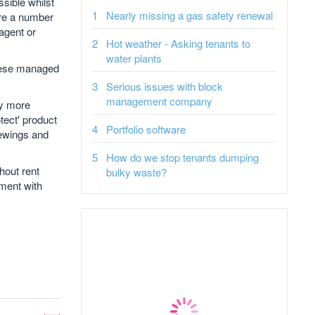
ssible whilst
Nearly missing a gas safety renewal
here a number
 agent or
Hot weather - Asking tenants to
water plants
these managed
Serious issues with block
management company
uy more
tect' product
Portfolio software
iewings and
How do we stop tenants dumping
hout rent
bulky waste?
ement with