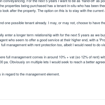
in conveyancing. For the next 5 years I want to be as 'hand-off' as po
 of the properties being purchased has a tenant-in-situ who has been t
look after the property. The option on this is to stay with the current
 and one possible tenant already. I may, or may not, choose to have 
y enter a longer term relationship with for the next 5 years as we b
ent who seem to offer a good service at their higher end, with a 'Pro
full management with rent protection too, albeit I would need to do v
ere full management comes in around 10% + vat (so 12% of rent) wit
 pa. Obviously on multiple lets I would seek to reach a better agre
s in regard to the management element.