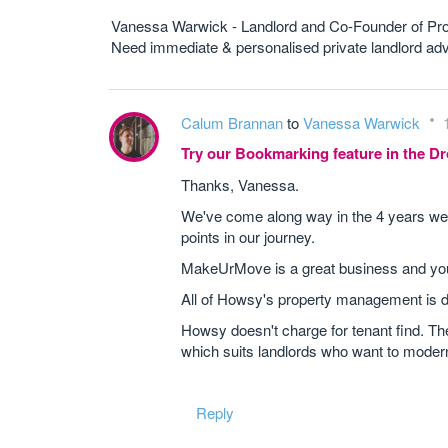
Vanessa Warwick - Landlord and Co-Founder of Pr
Need immediate & personalised private landlord 
Calum Brannan
to
Vanessa Warwick
Try our Bookmarking feature in the 
Thanks, Vanessa.
We've come along way in the 4 years we 
points in our journey.
MakeUrMove is a great business and you're
All of Howsy's property management is d
Howsy doesn't charge for tenant find. Th
which suits landlords who want to moder
Reply