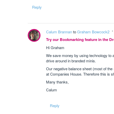
Reply
Calum Brannan
to
Graham Bowcock2
Try our Bookmarking feature in the 
Hi Graham
We save money by using technology to a
drive around in branded minis.
Our negative balance sheet (most of the -
at Companies House. Therefore this is sho
Many thanks,
Calum
Reply