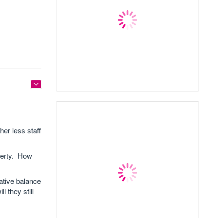
her less staff
perty. How
ative balance
 they still