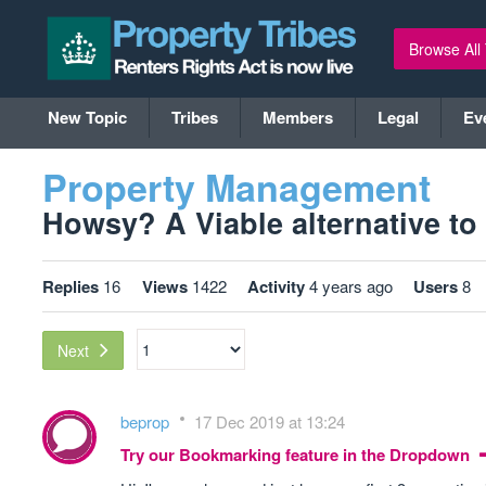
Browse All
New Topic
Tribes
Members
Legal
Ev
Property Management
Howsy? A Viable alternative to l
Replies
16
Views
1422
Activity
4 years ago
Users
8
Next
beprop
17 Dec 2019 at 13:24
Try our Bookmarking feature in the Dropdown