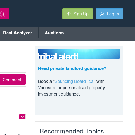
Sign Up
Log In
Deal Analyzer
Auctions
Need private landlord guidance?
Comment
Book a "
Sounding Board" call
with
Vanessa for personalised property
investment guidance.
Recommended Topics