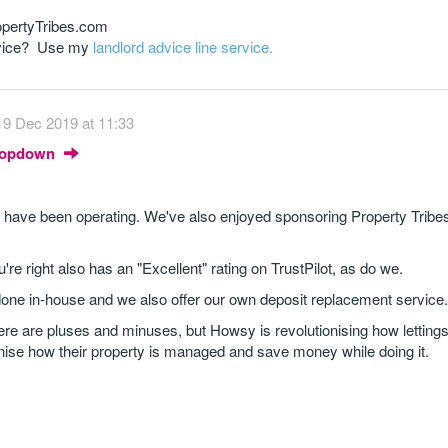
opertyTribes.com
advice? Use my
landlord advice line service.
19 Dec 2019 at 11:33
Dropdown
have been operating. We've also enjoyed sponsoring Property Tribes
 right also has an "Excellent" rating on TrustPilot, as do we.
one in-house and we also offer our own deposit replacement service.
ere are pluses and minuses, but Howsy is revolutionising how letting
nise how their property is managed and save money while doing it.