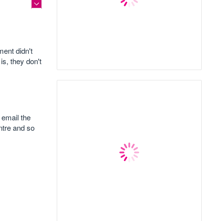
ent didn't
is, they don't
 email the
entre and so