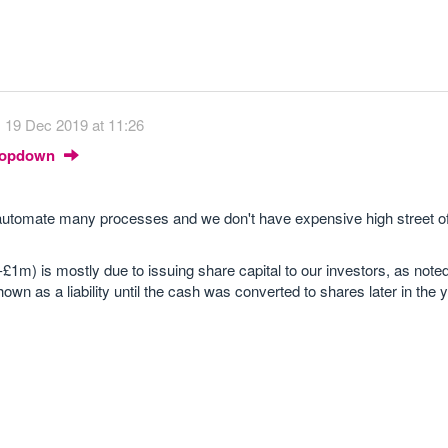
19 Dec 2019 at 11:26
Dropdown
utomate many processes and we don't have expensive high street of
£1m) is mostly due to issuing share capital to our investors, as noted
wn as a liability until the cash was converted to shares later in the y