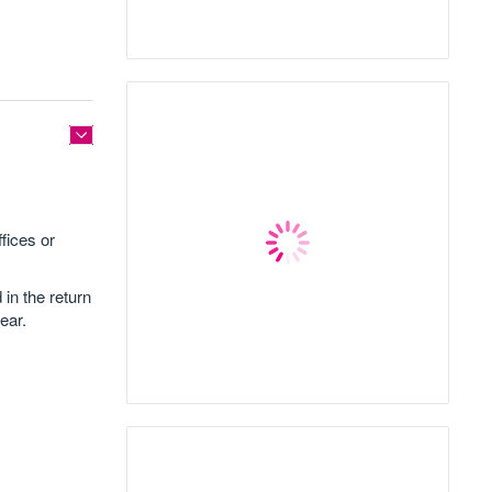
fices or
 in the return
ear.