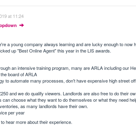
019 at 11:24
Dropdown
We're a young company always learning and are lucky enough to now 
cked up "Best Online Agent" this year in the LIS awards.
through an intensive training program, many are ARLA including our He
the board of ARLA
 to automate many processes, don't have expensive high street offi
£250 and we do qualify viewers. Landlords are also free to do their o
ords can choose what they want to do themselves or what they need hel
ventories, as many landlords have their own.
wice per year
e to hear more about their experience.