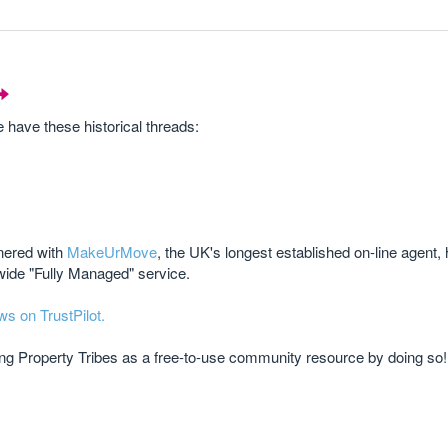
ave these historical threads:
tnered with
MakeUrMove
, the UK's longest established on-line agent,
wide "Fully Managed" service.
ws on TrustPilot.
ting Property Tribes as a free-to-use community resource by doing so