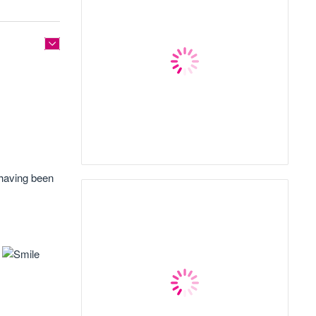
 having been
!