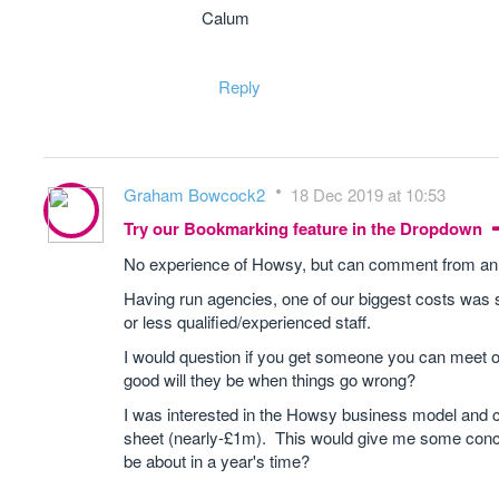
Calum
Reply
Graham Bowcock2
18 Dec 2019 at 10:53
Try our Bookmarking feature in the Dropdown
No experience of Howsy, but can comment from an
Having run agencies, one of our biggest costs was sta
or less qualified/experienced staff.
I would question if you get someone you can meet o
good will they be when things go wrong?
I was interested in the Howsy business model and 
sheet (nearly-£1m). This would give me some concer
be about in a year's time?