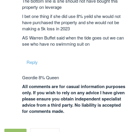
The bottom line is she should not have bought this
property on leverage
I bet one thing if she did use 8% yeild she would not
have purchased the property and she would not be
making a 5k loss in 2023
AS Warren Buffet said when the tide goes out we can
see who have no swimming suit on
Reply
Geordie 8% Queen
All comments are for casual information purposes
only. If you wish to rely on any advice I have given
please ensure you obtain independent specialist
advice from a third party. No liability is accepted
for comments made.