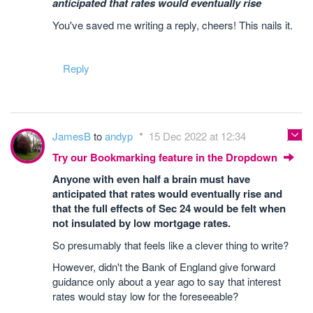
anticipated that rates would eventually rise
You've saved me writing a reply, cheers! This nails it.
Reply
JamesB
to
andyp
15 Dec 2022 at 12:34
Try our Bookmarking feature in the Dropdown
Anyone with even half a brain must have
anticipated that rates would eventually rise and
that the full effects of Sec 24 would be felt when
not insulated by low mortgage rates.
So presumably that feels like a clever thing to write?
However, didn't the Bank of England give forward
guidance only about a year ago to say that interest
rates would stay low for the foreseeable?