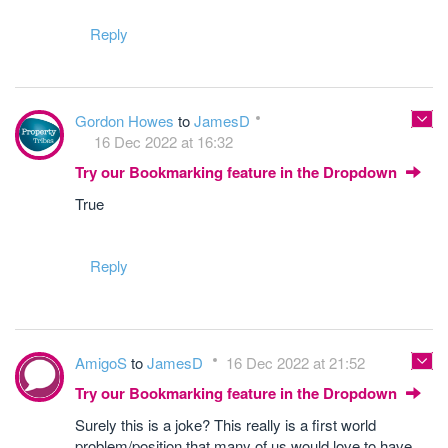
Reply
Gordon Howes
to
JamesD
16 Dec 2022 at 16:32
Try our Bookmarking feature in the Dropdown
True
Reply
AmigoS
to
JamesD
16 Dec 2022 at 21:52
Try our Bookmarking feature in the Dropdown
Surely this is a joke? This really is a first world
problem/position that many of us would love to have.