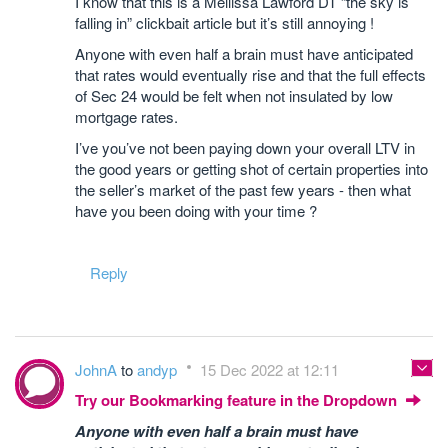
I know that this is a Mellissa Lawford DT “the sky is
falling in” clickbait article but it’s still annoying !
Anyone with even half a brain must have anticipated
that rates would eventually rise and that the full effects
of Sec 24 would be felt when not insulated by low
mortgage rates.
I’ve you’ve not been paying down your overall LTV in
the good years or getting shot of certain properties into
the seller’s market of the past few years - then what
have you been doing with your time ?
Reply
JohnA
to
andyp
15 Dec 2022 at 12:11
Try our Bookmarking feature in the Dropdown
Anyone with even half a brain must have