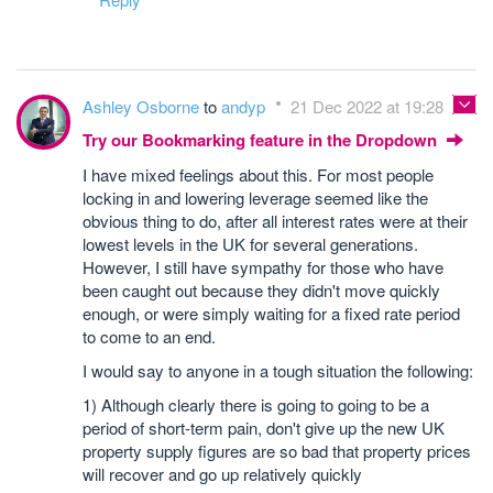
Ashley Osborne
to
andyp
21 Dec 2022 at 19:28
Try our Bookmarking feature in the Dropdown
I have mixed feelings about this. For most people
locking in and lowering leverage seemed like the
obvious thing to do, after all interest rates were at their
lowest levels in the UK for several generations.
However, I still have sympathy for those who have
been caught out because they didn't move quickly
enough, or were simply waiting for a fixed rate period
to come to an end.
I would say to anyone in a tough situation the following:
1) Although clearly there is going to going to be a
period of short-term pain, don't give up the new UK
property supply figures are so bad that property prices
will recover and go up relatively quickly