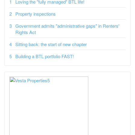
Loving the "fully managed" BTL life!
Property inspections
Government admits "administrative gaps" in Renters'
Rights Act
Sitting back: the start of new chapter
Building a BTL portfolio FAST!