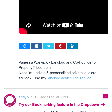
Vanessa Warwick - Landlord and Co-Founder of
PropertyTribes.com
Need immediate & personalised private landlord
advice? Use my
landlord advice line service.
andyp
15 Dec 2022 at 11:36
Try our Bookmarking feature in the Dropdown