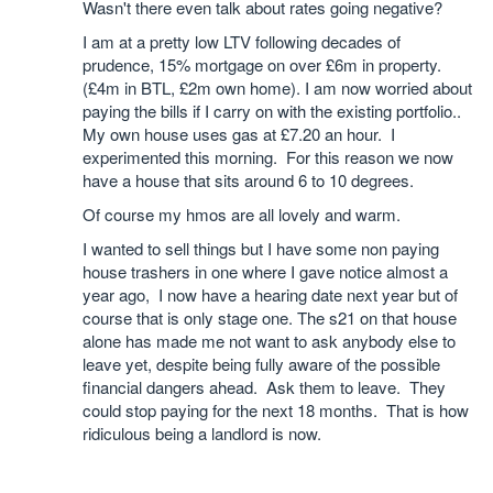
Wasn't there even talk about rates going negative?
I am at a pretty low LTV following decades of
prudence, 15% mortgage on over £6m in property.
(£4m in BTL, £2m own home). I am now worried about
paying the bills if I carry on with the existing portfolio..
My own house uses gas at £7.20 an hour. I
experimented this morning. For this reason we now
have a house that sits around 6 to 10 degrees.
Of course my hmos are all lovely and warm.
I wanted to sell things but I have some non paying
house trashers in one where I gave notice almost a
year ago, I now have a hearing date next year but of
course that is only stage one. The s21 on that house
alone has made me not want to ask anybody else to
leave yet, despite being fully aware of the possible
financial dangers ahead. Ask them to leave. They
could stop paying for the next 18 months. That is how
ridiculous being a landlord is now.