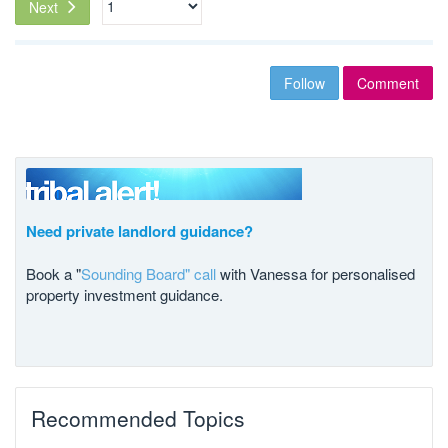
Next
Follow
Comment
Need private landlord guidance?
Book a "
Sounding Board" call
with Vanessa for personalised
property investment guidance.
Recommended Topics