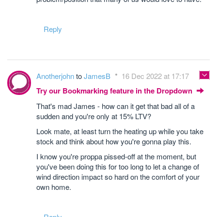
Reply
Anotherjohn
to
JamesB
16 Dec 2022 at 17:17
Try our Bookmarking feature in the Dropdown
That's mad James - how can it get that bad all of a
sudden and you're only at 15% LTV?
Look mate, at least turn the heating up while you take
stock and think about how you're gonna play this.
I know you're proppa pissed-off at the moment, but
you've been doing this for too long to let a change of
wind direction impact so hard on the comfort of your
own home.
Reply