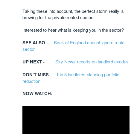
Taking these into account, the perfect storm really is
brewing for the private rented sector.
Interested to hear what is keeping you in the sector?
SEE ALSO -
Bank of England cannot ignore rental
sector
UP NEXT -
Sky News reports on landlord exodus
DON'T MISS -
1 in 5 landlords planning portfolio
reduction
NOW WATCH: