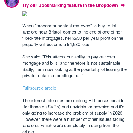
Try our Bookmarking feature in the Dropdown
When *moderator content removed*, a buy-to-let
landlord near Bristol, comes to the end of one of her
fixed-rate mortgages, her £930 per year profit on the
property will become a £4,980 loss.
She said: “This affects our ability to pay our own
mortgage and bills, and therefore is not sustainable.
Sadly, I am now looking at the possibility of leaving the
private rental sector altogether."
Full/source article
The interest rate rises are making BTL unsustainable
(for those on SVRs) and unviable for newbies and it's
only going to increase the problem of supply in 2023.
However, there were a number of other issues facing
landlords which were completely missing from the
article.