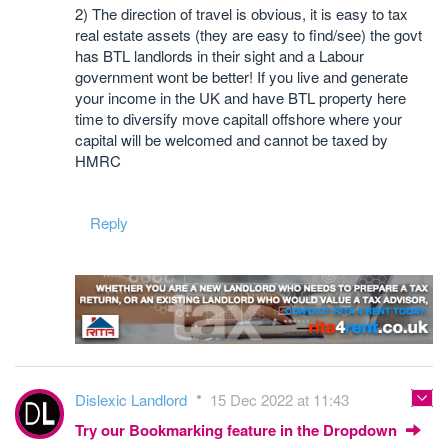
2) The direction of travel is obvious, it is easy to tax
real estate assets (they are easy to find/see) the govt
has BTL landlords in their sight and a Labour
government wont be better! If you live and generate
your income in the UK and have BTL property here
time to diversify move capitall offshore where your
capital will be welcomed and cannot be taxed by
HMRC
Reply
Dislexic Landlord
15 Dec 2022 at 11:43
Try our Bookmarking feature in the Dropdown