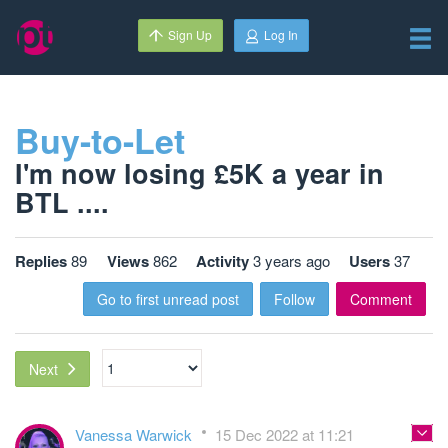
Sign Up
Log In
Buy-to-Let
I'm now losing £5K a year in
BTL ....
Replies
89
Views
862
Activity
3 years ago
Users
37
Go to first unread post
Follow
Comment
Next
Vanessa Warwick
15 Dec 2022 at 11:21