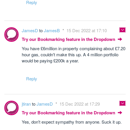
Reply
JamesD
to
JamesB
15 Dec 2022 at 17:10
Try our Bookmarking feature in the Dropdown
You have £6million in property complaining about £7.20
hour gas, couldn't make this up. A 4 million portfolio
would be paying £200k a year.
Reply
jtiran
to
JamesD
15 Dec 2022 at 17:29
Try our Bookmarking feature in the Dropdown
Yes, don't expect sympathy from anyone. Suck it up.