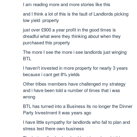
I am reading more and more stories like this
and I think a lot of this is the fault of Landlords picking
low yield property
just over £900 a year profit in the good times is
dreadful what were they thinking about when they
purchased this property
The more I see the more i see landlords just winging
BTL
I haven't invested in more property for nearly 3 years
because i cant get 8% yields
Other tribes members have challenged my strategy
and i have been told a number of times that i was
wrong
BTL has turned into a Business its no longer the Dinner
Party Investment it was years ago
I have little sympathy for landlords who fail to plan and
stress test there own business