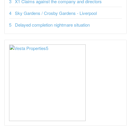
X1 Claims against the company and directors
Sky Gardens / Crosby Gardens - Liverpool
Delayed completion nightmare situation