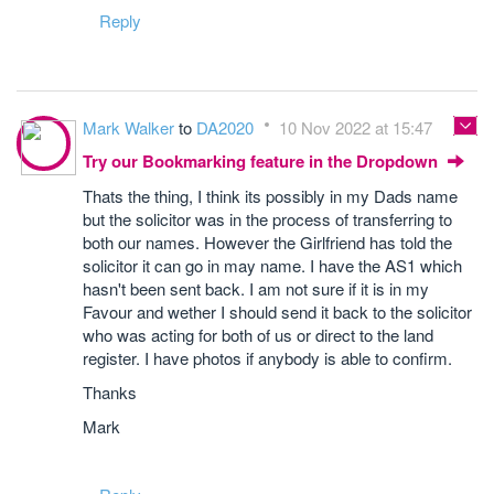
Reply
Mark Walker
to
DA2020
10 Nov 2022 at 15:47
Try our Bookmarking feature in the Dropdown
Thats the thing, I think its possibly in my Dads name
but the solicitor was in the process of transferring to
both our names. However the Girlfriend has told the
solicitor it can go in may name. I have the AS1 which
hasn't been sent back. I am not sure if it is in my
Favour and wether I should send it back to the solicitor
who was acting for both of us or direct to the land
register. I have photos if anybody is able to confirm.
Thanks
Mark