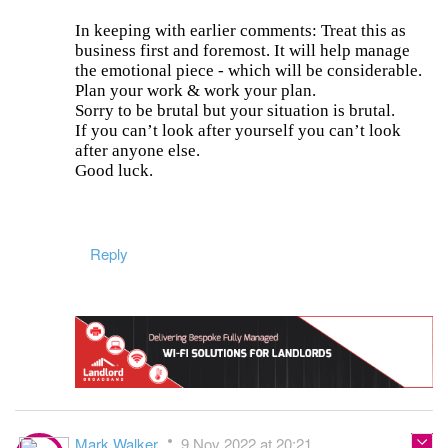
In keeping with earlier comments: Treat this as
business first and foremost. It will help manage
the emotional piece - which will be considerable.
Plan your work & work your plan.
Sorry to be brutal but your situation is brutal.
If you can’t look after yourself you can’t look
after anyone else.
Good luck.
Reply
Mark Walker
9 Nov 2022 at 20:21