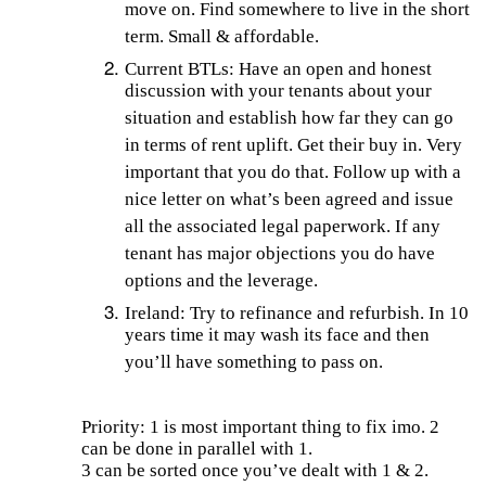
move on. Find somewhere to live in the short
term. Small & affordable.
Current BTLs: Have an open and honest
discussion with your tenants about your
situation and establish how far they can go
in terms of rent uplift. Get their buy in. Very
important that you do that. Follow up with a
nice letter on what’s been agreed and issue
all the associated legal paperwork. If any
tenant has major objections you do have
options and the leverage.
Ireland: Try to refinance and refurbish. In 10
years time it may wash its face and then
you’ll have something to pass on.
Priority: 1 is most important thing to fix imo. 2
can be done in parallel with 1.
3 can be sorted once you’ve dealt with 1 & 2.