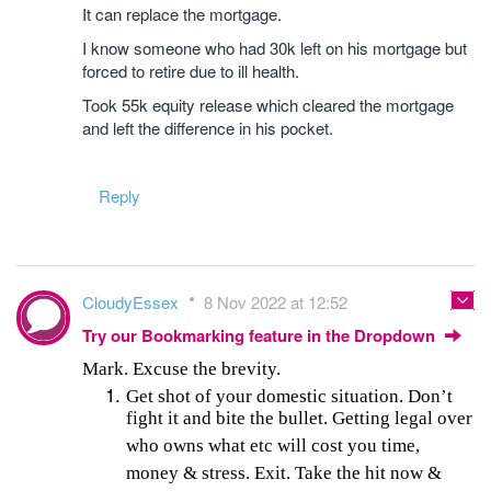
It can replace the mortgage.
I know someone who had 30k left on his mortgage but
forced to retire due to ill health.
Took 55k equity release which cleared the mortgage
and left the difference in his pocket.
Reply
CloudyEssex
8 Nov 2022 at 12:52
Try our Bookmarking feature in the Dropdown
Mark. Excuse the brevity.
Get shot of your domestic situation. Don’t
fight it and bite the bullet. Getting legal over
who owns what etc will cost you time,
money & stress. Exit. Take the hit now &