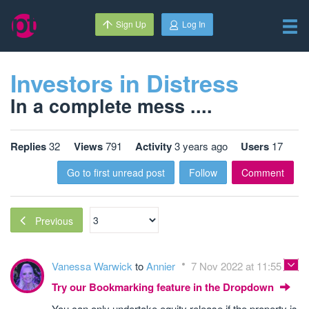
Sign Up
Log In
Investors in Distress
In a complete mess ....
Replies
32
Views
791
Activity
3 years ago
Users
17
Go to first unread post
Follow
Comment
Previous
Vanessa Warwick
to
Annier
7 Nov 2022 at 11:55
Try our Bookmarking feature in the Dropdown
You can only undertake equity release if the property is