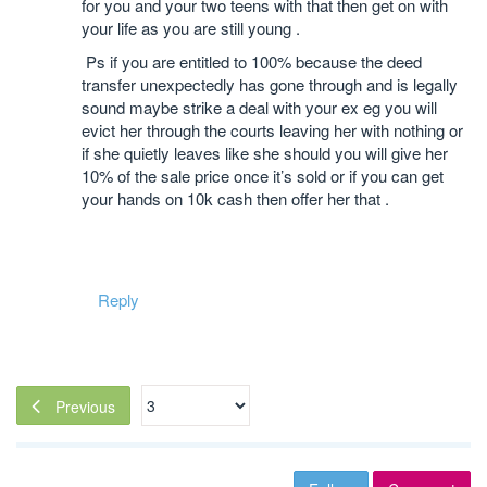
for you and your two teens with that then get on with
your life as you are still young .
Ps if you are entitled to 100% because the deed
transfer unexpectedly has gone through and is legally
sound maybe strike a deal with your ex eg you will
evict her through the courts leaving her with nothing or
if she quietly leaves like she should you will give her
10% of the sale price once it’s sold or if you can get
your hands on 10k cash then offer her that .
Reply
Previous