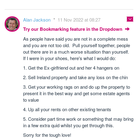
Alan Jackson
11 Nov 2022 at 08:27
Try our Bookmarking feature in the Dropdown
As people have said you are not in a complete mess
and you are not too old. Pull yourself together, people
out there are in a much worse situation than yourself.
If I were in your shoes, here's what I would do:
1. Get the Ex-girlfriend out and her 4 hangers on
2. Sell Ireland property and take any loss on the chin
3. Get your working rags on and do up the property to
present it in the best way and get some estate agents
to value
4. Up all your rents on other existing tenants
5. Consider part time work or something that may bring
in a few extra quid whilst you get through this.
Sorry for the tough love!