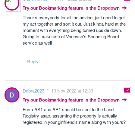
Try our Bookmarking feature in the Dropdown
Thanks everybody for all the advice, just need to get
my act together and sort it out. Just kinda hard at the
moment with everything being turned upside down.
Going to make use of Vanessa's Sounding Board
service as well
Reply
Debra2023
10 Nov 2022 at 12:33
Try our Bookmarking feature in the Dropdown
Form AS1 and AP1 should be sent to the Land
Registry asap, assuming the property is actually
registered in your girlfriend's name along with yours?