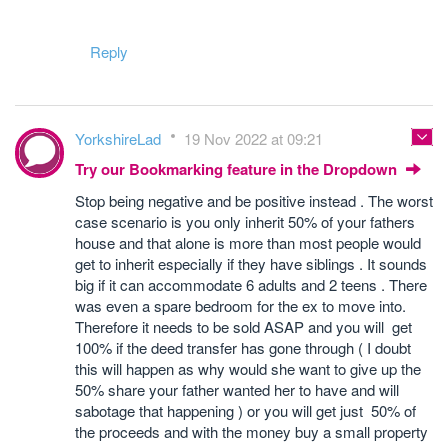
Reply
YorkshireLad
19 Nov 2022 at 09:21
Try our Bookmarking feature in the Dropdown
Stop being negative and be positive instead . The worst
case scenario is you only inherit 50% of your fathers
house and that alone is more than most people would
get to inherit especially if they have siblings . It sounds
big if it can accommodate 6 adults and 2 teens . There
was even a spare bedroom for the ex to move into.
Therefore it needs to be sold ASAP and you will get
100% if the deed transfer has gone through ( I doubt
this will happen as why would she want to give up the
50% share your father wanted her to have and will
sabotage that happening ) or you will get just 50% of
the proceeds and with the money buy a small property