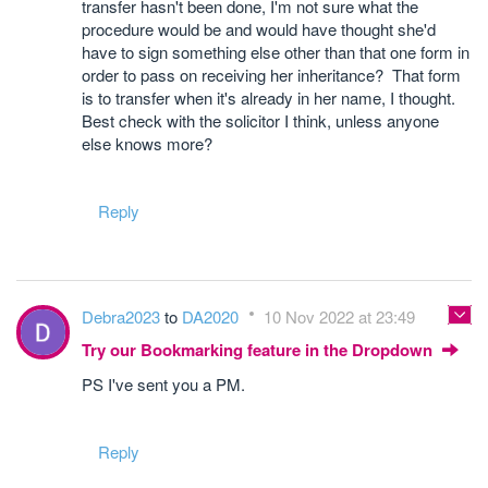
transfer hasn't been done, I'm not sure what the
procedure would be and would have thought she'd
have to sign something else other than that one form in
order to pass on receiving her inheritance? That form
is to transfer when it's already in her name, I thought.
Best check with the solicitor I think, unless anyone
else knows more?
Reply
Debra2023
to
DA2020
10 Nov 2022 at 23:49
Try our Bookmarking feature in the Dropdown
PS I've sent you a PM.
Reply