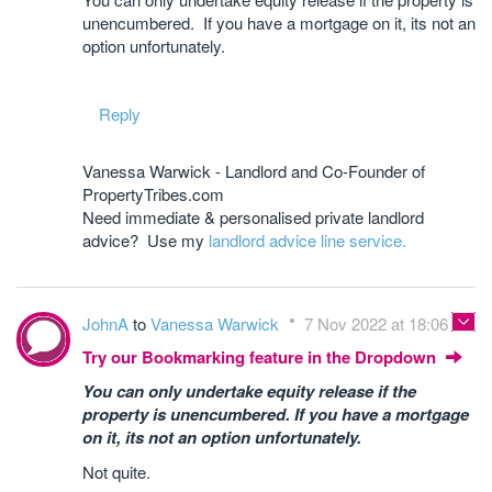
unencumbered. If you have a mortgage on it, its not an
option unfortunately.
Reply
Vanessa Warwick - Landlord and Co-Founder of
PropertyTribes.com
Need immediate & personalised private landlord
advice? Use my
landlord advice line service.
JohnA
to
Vanessa Warwick
7 Nov 2022 at 18:06
Try our Bookmarking feature in the Dropdown
You can only undertake equity release if the
property is unencumbered. If you have a mortgage
on it, its not an option unfortunately.
Not quite.