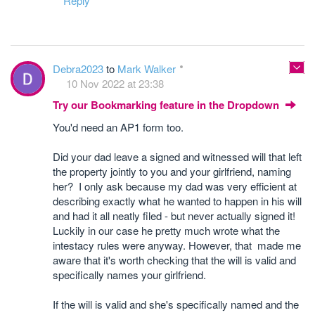
Reply
Debra2023
to
Mark Walker
10 Nov 2022 at 23:38
Try our Bookmarking feature in the Dropdown
You'd need an AP1 form too.
Did your dad leave a signed and witnessed will that left
the property jointly to you and your girlfriend, naming
her? I only ask because my dad was very efficient at
describing exactly what he wanted to happen in his will
and had it all neatly filed - but never actually signed it!
Luckily in our case he pretty much wrote what the
intestacy rules were anyway. However, that made me
aware that it's worth checking that the will is valid and
specifically names your girlfriend.
If the will is valid and she's specifically named and the