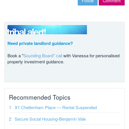
Follow
Comment
Need private landlord guidance?
Book a "
Sounding Board" call
with Vanessa for personalised
property investment guidance.
Recommended Topics
X1 Cheltenham Place — Rental Suspended
Secure Social Housing-Benjamin Vale