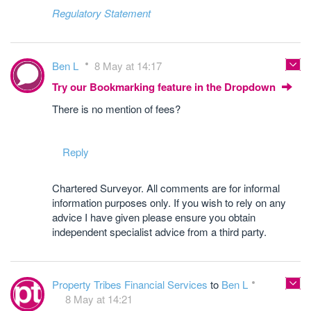
Regulatory Statement
Ben L
8 May at 14:17
Try our Bookmarking feature in the Dropdown
There is no mention of fees?
Reply
Chartered Surveyor. All comments are for informal
information purposes only. If you wish to rely on any
advice I have given please ensure you obtain
independent specialist advice from a third party.
Property Tribes Financial Services
to
Ben L
8 May at 14:21