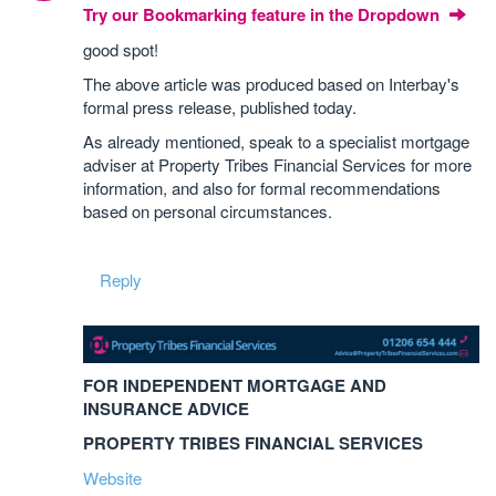
Try our Bookmarking feature in the Dropdown
good spot!
The above article was produced based on Interbay's
formal press release, published today.
As already mentioned, speak to a specialist mortgage
adviser at Property Tribes Financial Services for more
information, and also for formal recommendations
based on personal circumstances.
Reply
FOR INDEPENDENT MORTGAGE AND
INSURANCE ADVICE
PROPERTY TRIBES FINANCIAL SERVICES
Website