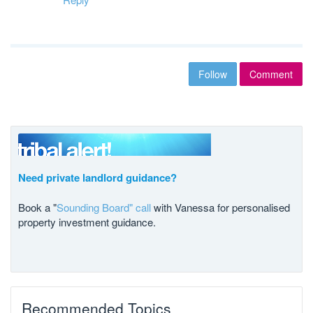
Follow
Comment
Need private landlord guidance?
Book a "
Sounding Board" call
with Vanessa for personalised
property investment guidance.
Recommended Topics