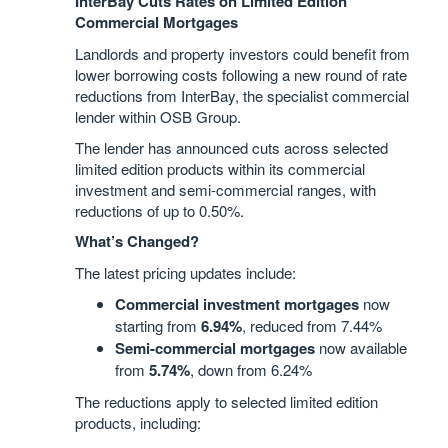
InterBay Cuts Rates on Limited Edition
Commercial Mortgages
Landlords and property investors could benefit from
lower borrowing costs following a new round of rate
reductions from InterBay, the specialist commercial
lender within OSB Group.
The lender has announced cuts across selected
limited edition products within its commercial
investment and semi-commercial ranges, with
reductions of up to 0.50%.
What’s Changed?
The latest pricing updates include:
Commercial investment mortgages
now
starting from
6.94%
, reduced from 7.44%
Semi-commercial mortgages
now available
from
5.74%
, down from 6.24%
The reductions apply to selected limited edition
products, including: