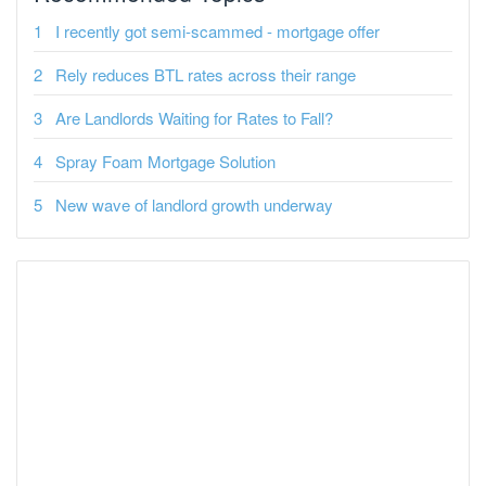
I recently got semi-scammed - mortgage offer
Rely reduces BTL rates across their range
Are Landlords Waiting for Rates to Fall?
Spray Foam Mortgage Solution
New wave of landlord growth underway