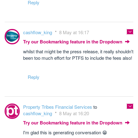
Reply
cashflow_king
8 May at 16:17
Try our Bookmarking feature in the Dropdown
whilst that might be the press release, it really shouldn't
been too much effort for PTFS to include the fees also!
Reply
Property Tribes Financial Services
to
cashflow_king
8 May at 16:20
Try our Bookmarking feature in the Dropdown
I'm glad this is generating conversation 😁