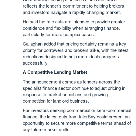
reflects the lender’s commitment to helping brokers
and investors navigate a rapidly changing market.
He said the rate cuts are intended to provide greater
confidence and flexibility when arranging finance,
particularly for more complex cases.
Callaghan added that pricing certainty remains a key
priority for borrowers and brokers alike, with the latest
reductions designed to help more deals progress
successfully.
A Competitive Lending Market
The announcement comes as lenders across the
specialist finance sector continue to adjust pricing in
response to market conditions and growing
competition for landlord business.
For investors seeking commercial or semi-commercial
finance, the latest cuts from InterBay could present an
opportunity to secure more competitive terms ahead of
any future market shifts.