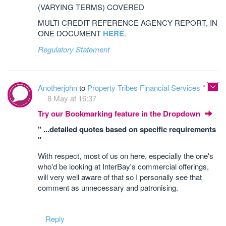
(VARYING TERMS) COVERED
MULTI CREDIT REFERENCE AGENCY REPORT, IN
ONE DOCUMENT
HERE
.
Regulatory Statement
Anotherjohn
to
Property Tribes Financial Services
8 May at 16:37
Try our Bookmarking feature in the Dropdown
" ...detailed quotes based on specific requirements
"
With respect, most of us on here, especially the one's
who'd be looking at InterBay's commercial offerings,
will very well aware of that so I personally see that
comment as unnecessary and patronising.
Reply