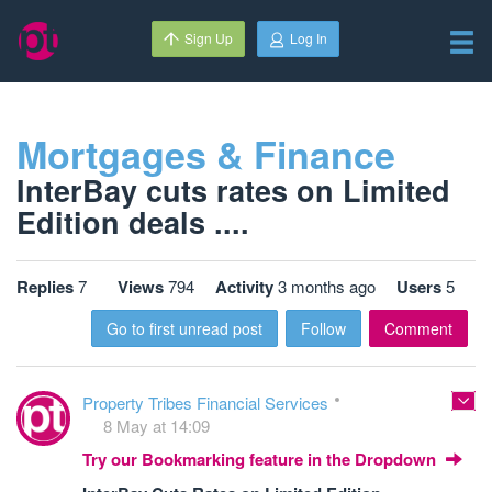
Sign Up
Log In
Mortgages & Finance
InterBay cuts rates on Limited
Edition deals ....
Replies
7
Views
794
Activity
3 months ago
Users
5
Go to first unread post
Follow
Comment
Property Tribes Financial Services
8 May at 14:09
Try our Bookmarking feature in the Dropdown