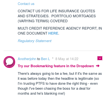
Contact us
CONTACT US FOR LIFE INSURANCE QUOTES
AND STRATEGIES. PORTFOLIO MORTGAGES
(VARYING TERMS) COVERED
MULTI CREDIT REFERENCE AGENCY REPORT, IN
ONE DOCUMENT
HERE
.
Regulatory Statement
Anotherjohn
to
Ben L
8 May at 14:22
Try our Bookmarking feature in the Dropdown
There's always going to be a fee, but if it's the same as
it was before today then the headline is legitimate (so
I'm trusting PTFS to have done the right thing - even
though I've been chasing the boss for a deal for
months and he's blanking me!)