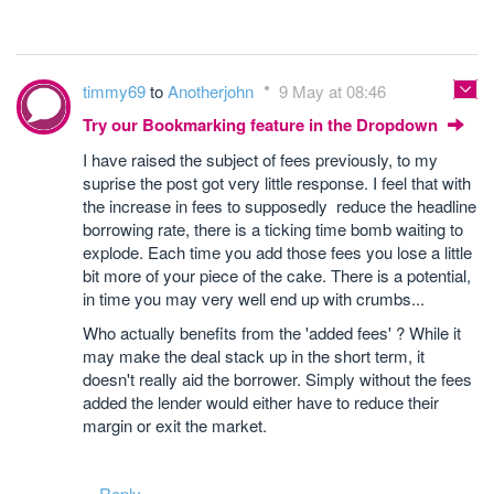
timmy69
to
Anotherjohn
9 May at 08:46
Try our Bookmarking feature in the Dropdown
I have raised the subject of fees previously, to my
suprise the post got very little response. I feel that with
the increase in fees to supposedly reduce the headline
borrowing rate, there is a ticking time bomb waiting to
explode. Each time you add those fees you lose a little
bit more of your piece of the cake. There is a potential,
in time you may very well end up with crumbs...
Who actually benefits from the 'added fees' ? While it
may make the deal stack up in the short term, it
doesn't really aid the borrower. Simply without the fees
added the lender would either have to reduce their
margin or exit the market.
Reply