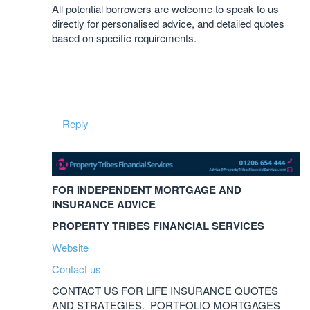
All potential borrowers are welcome to speak to us
directly for personalised advice, and detailed quotes
based on specific requirements.
Reply
FOR INDEPENDENT MORTGAGE AND
INSURANCE ADVICE
PROPERTY TRIBES FINANCIAL SERVICES
Website
Contact us
CONTACT US FOR LIFE INSURANCE QUOTES
AND STRATEGIES. PORTFOLIO MORTGAGES