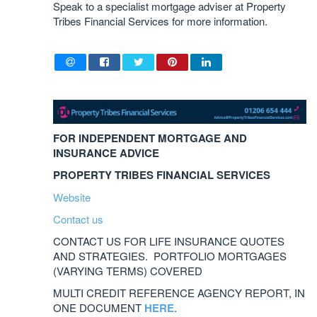
Speak to a specialist mortgage adviser at Property
Tribes Financial Services for more information.
FOR INDEPENDENT MORTGAGE AND
INSURANCE ADVICE
PROPERTY TRIBES FINANCIAL SERVICES
Website
Contact us
CONTACT US FOR LIFE INSURANCE QUOTES
AND STRATEGIES. PORTFOLIO MORTGAGES
(VARYING TERMS) COVERED
MULTI CREDIT REFERENCE AGENCY REPORT, IN
ONE DOCUMENT
HERE
.