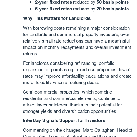
2-year fixed rates
reduced by
50 basis points
5-year fixed rates
reduced by
20 basis points
Why This Matters for Landlords
With borrowing costs remaining a major consideration
for landlords and commercial property investors, even
relatively small rate reductions can have a meaningful
impact on monthly repayments and overall investment
returns.
For landlords considering refinancing, portfolio
expansion, or purchasing mixed-use properties, lower
rates may improve affordability calculations and create
more flexibility when structuring deals.
Semi-commercial properties, which combine
residential and commercial elements, continue to
attract investor interest thanks to their potential for
stronger yields and diversification opportunities.
InterBay Signals Support for Investors
Commenting on the changes, Marc Callaghan, Head of
Commercial Lending at InterBay, said the move