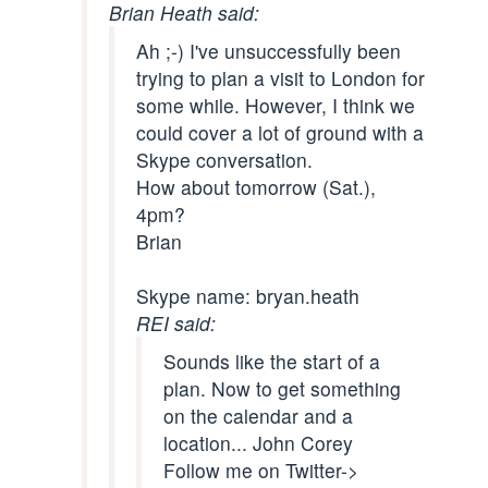
Brian Heath said:
Ah ;-) I've unsuccessfully been
trying to plan a visit to London for
some while. However, I think we
could cover a lot of ground with a
Skype conversation.
How about tomorrow (Sat.),
4pm?
Brian
Skype name: bryan.heath
REI said:
Sounds like the start of a
plan. Now to get something
on the calendar and a
location... John Corey
Follow me on Twitter->