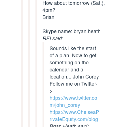
How about tomorrow (Sat.),
4pm?
Brian
Skype name: bryan.heath
REI said:
Sounds like the start
of a plan. Now to get
something on the
calendar and a
location... John Corey
Follow me on Twitter-
>
https://www.twitter.co
m/john_corey
https://www.ChelseaP
rivateEquity.com/blog
Brian Heath said: