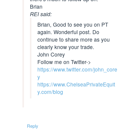
Brian
REI said:
Brian, Good to see you on PT
again. Wonderful post. Do
continue to share more as you
clearly know your trade.
John Corey
Follow me on Twitter->
https://www.twitter.com/john_core
y
https://www.ChelseaPrivateEquit
y.com/blog
Reply