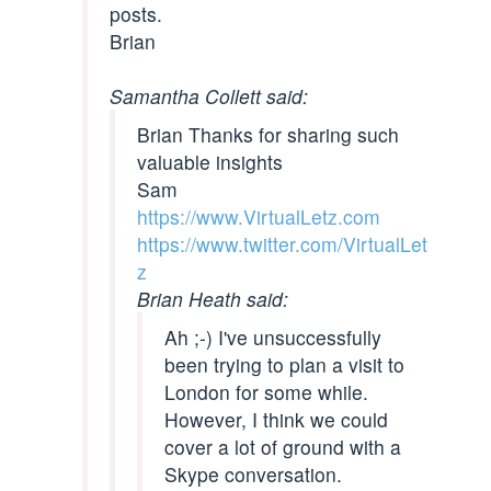
posts.
Brian
Samantha Collett said:
Brian Thanks for sharing such
valuable insights
Sam
https://www.VirtualLetz.com
https://www.twitter.com/VirtualLet
z
Brian Heath said:
Ah ;-) I've unsuccessfully
been trying to plan a visit to
London for some while.
However, I think we could
cover a lot of ground with a
Skype conversation.