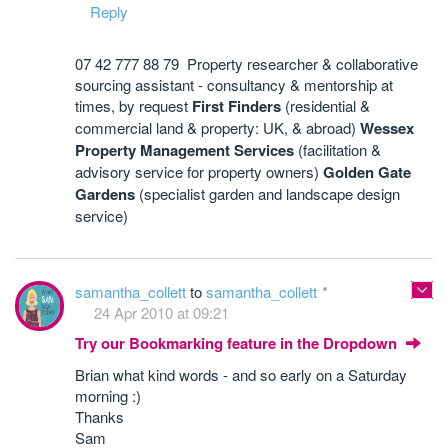
Reply
07 42 777 88 79 Property researcher & collaborative
sourcing assistant - consultancy & mentorship at
times, by request
First Finders
(residential &
commercial land & property: UK, & abroad)
Wessex
Property Management Services
(facilitation &
advisory service for property owners)
Golden Gate
Gardens
(specialist garden and landscape design
service)
samantha_collett
to
samantha_collett
24 Apr 2010 at 09:21
Try our Bookmarking feature in the Dropdown
Brian what kind words - and so early on a Saturday
morning :)
Thanks
Sam