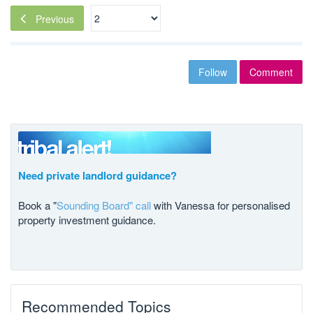
Previous
Follow
Comment
Need private landlord guidance?
Book a "
Sounding Board" call
with Vanessa for personalised
property investment guidance.
Recommended Topics