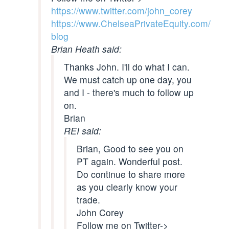
https://www.twitter.com/john_corey
https://www.ChelseaPrivateEquity.com/
blog
Brian Heath said:
Thanks John. I'll do what I can.
We must catch up one day, you
and I - there's much to follow up
on.
Brian
REI said:
Brian, Good to see you on
PT again. Wonderful post.
Do continue to share more
as you clearly know your
trade.
John Corey
Follow me on Twitter->