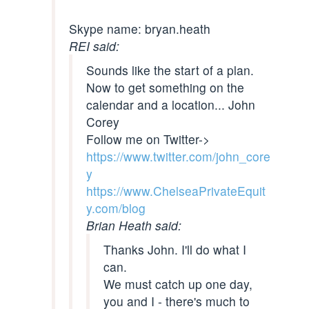
Skype name: bryan.heath
REI said:
Sounds like the start of a plan.
Now to get something on the
calendar and a location... John
Corey
Follow me on Twitter->
https://www.twitter.com/john_core
y
https://www.ChelseaPrivateEquit
y.com/blog
Brian Heath said:
Thanks John. I'll do what I
can.
We must catch up one day,
you and I - there's much to