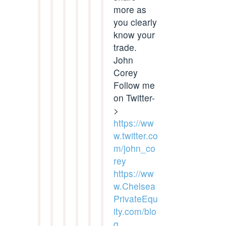
more as
you clearly
know your
trade.
John
Corey
Follow me
on Twitter-
>
https://ww
w.twitter.co
m/john_co
rey
https://ww
w.Chelsea
PrivateEqu
ity.com/blo
g