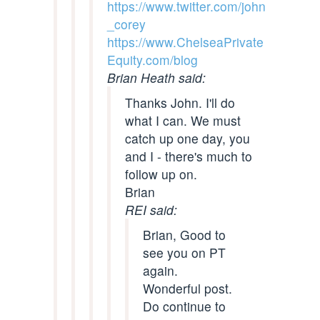
https://www.twitter.com/john
_corey
https://www.ChelseaPrivate
Equity.com/blog
Brian Heath said:
Thanks John. I'll do
what I can. We must
catch up one day, you
and I - there's much to
follow up on.
Brian
REI said:
Brian, Good to
see you on PT
again.
Wonderful post.
Do continue to