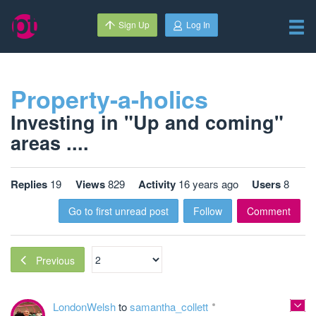
Sign Up
Log In
Property-a-holics
Investing in "Up and coming"
areas ....
Replies
19
Views
829
Activity
16 years ago
Users
8
Go to first unread post
Follow
Comment
Previous
LondonWelsh
to
samantha_collett