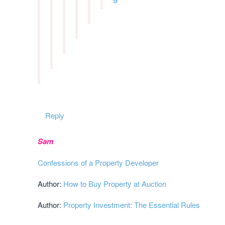
Reply
Sam
Confessions of a Property Developer
Author:
How to Buy Property at Auction
Author:
Property Investment: The Essential Rules