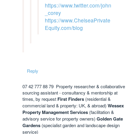
https://www.twitter.com/john
_corey
https://www.ChelseaPrivate
Equity.com/blog
Reply
07 42 777 88 79 Property researcher & collaborative
sourcing assistant - consultancy & mentorship at
times, by request
First Finders
(residential &
commercial land & property: UK, & abroad)
Wessex
Property Management Services
(facilitation &
advisory service for property owners)
Golden Gate
Gardens
(specialist garden and landscape design
service)