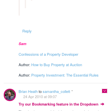
Reply
Sam
Confessions of a Property Developer
Author:
How to Buy Property at Auction
Author:
Property Investment: The Essential Rules
Brian Heath
to
samantha_collett
24 Apr 2010 at 09:07
Try our Bookmarking feature in the Dropdown