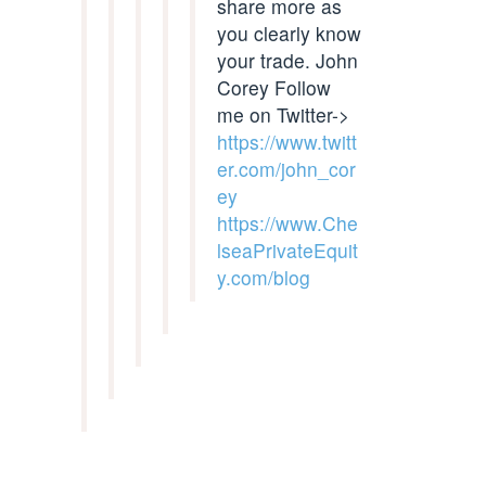
share more as
you clearly know
your trade. John
Corey Follow
me on Twitter->
https://www.twitt
er.com/john_cor
ey
https://www.Che
lseaPrivateEquit
y.com/blog