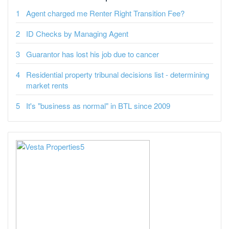
Agent charged me Renter Right Transition Fee?
ID Checks by Managing Agent
Guarantor has lost his job due to cancer
Residential property tribunal decisions list - determining
market rents
It's "business as normal" in BTL since 2009