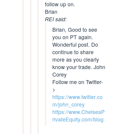
follow up on.
Brian
REI said:
Brian, Good to see
you on PT again.
Wonderful post. Do
continue to share
more as you clearly
know your trade. John
Corey
Follow me on Twitter-
>
https://www.twitter.co
m/john_corey
https://www.ChelseaP
rivateEquity.com/blog