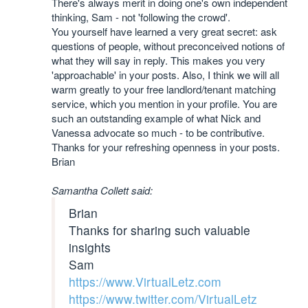
There's always merit in doing one's own independent
thinking, Sam - not 'following the crowd'.
You yourself have learned a very great secret: ask
questions of people, without preconceived notions of
what they will say in reply. This makes you very
'approachable' in your posts. Also, I think we will all
warm greatly to your free landlord/tenant matching
service, which you mention in your profile. You are
such an outstanding example of what Nick and
Vanessa advocate so much - to be contributive.
Thanks for your refreshing openness in your posts.
Brian
Samantha Collett said:
Brian
Thanks for sharing such valuable
insights
Sam
https://www.VirtualLetz.com
https://www.twitter.com/VirtualLetz