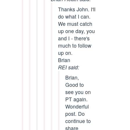
Thanks John. I'll
do what I can.
We must catch
up one day, you
and I - there's
much to follow
up on.
Brian
REI said:
Brian,
Good to
see you on
PT again.
Wonderful
post. Do
continue to
share