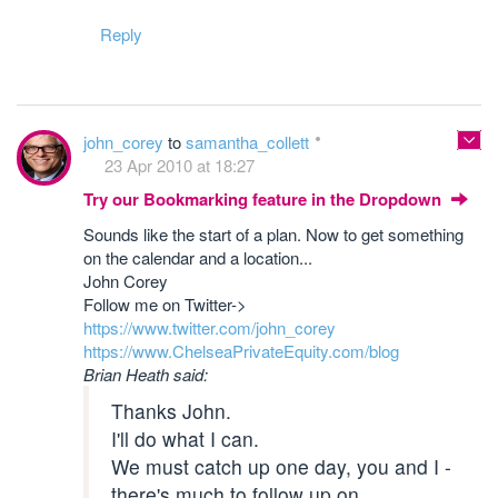
Reply
john_corey
to
samantha_collett
23 Apr 2010 at 18:27
Try our Bookmarking feature in the Dropdown
Sounds like the start of a plan. Now to get something
on the calendar and a location...
John Corey
Follow me on Twitter->
https://www.twitter.com/john_corey
https://www.ChelseaPrivateEquity.com/blog
Brian Heath said:
Thanks John.
I'll do what I can.
We must catch up one day, you and I -
there's much to follow up on.