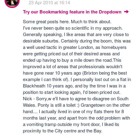
23 Apr 2010 at 16:14
Try our Bookmarking feature in the Dropdown
Some great posts here. Much to think about.
I've never been quite so scientific in my approach.
Generally speaking, I like areas that are very close to
desirable suburbs. Certainly during the boom, this was
a well used tactic in greater London, as homebuyers
were getting priced out of their desired areas and
ended up having to buy a mile down the road.This
improved a lot of areas that professionals wouldn't
have gone near 10 years ago (Brixton being the best
example I can think of). I personally lost out on a flat in
Blackheath 10 years ago, and by the time I was in a
position to start looking again, I'd been priced out.
Nick - Sorry,w e'll have to agree to disagree on South
Wales. Ponty is still a toilet :) Grangetown on the other
hand.... I actually lived in one of my flats there for 8
months last year, and apart from the odd problem with
a vomiting tramp outside my front door, I liked its
proximity to the City centre and the Bay.