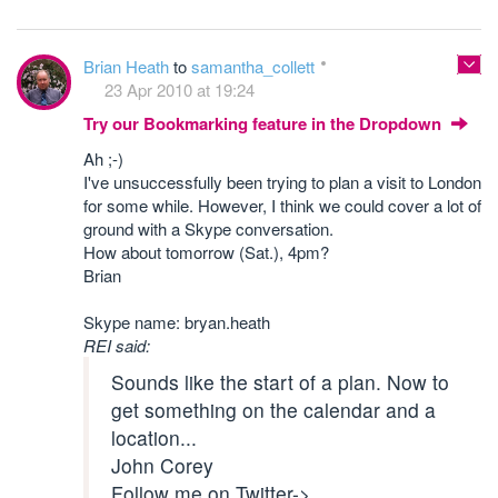
Brian Heath
to
samantha_collett
23 Apr 2010 at 19:24
Try our Bookmarking feature in the Dropdown
Ah ;-)
I've unsuccessfully been trying to plan a visit to London
for some while. However, I think we could cover a lot of
ground with a Skype conversation.
How about tomorrow (Sat.), 4pm?
Brian
Skype name: bryan.heath
REI said:
Sounds like the start of a plan. Now to
get something on the calendar and a
location...
John Corey
Follow me on Twitter->