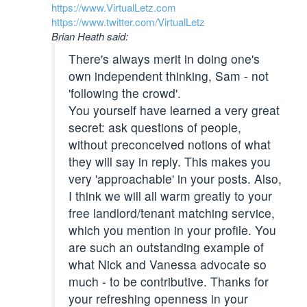
https://www.VirtualLetz.com
https://www.twitter.com/VirtualLetz
Brian Heath said:
There's always merit in doing one's
own independent thinking, Sam - not
'following the crowd'.
You yourself have learned a very great
secret: ask questions of people,
without preconceived notions of what
they will say in reply. This makes you
very 'approachable' in your posts. Also,
I think we will all warm greatly to your
free landlord/tenant matching service,
which you mention in your profile. You
are such an outstanding example of
what Nick and Vanessa advocate so
much - to be contributive. Thanks for
your refreshing openness in your