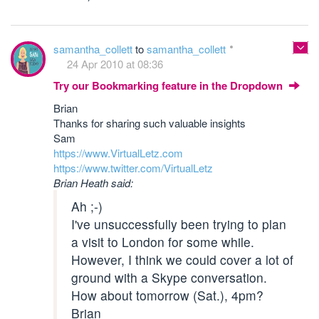
samantha_collett
to
samantha_collett
24 Apr 2010 at 08:36
Try our Bookmarking feature in the Dropdown
Brian
Thanks for sharing such valuable insights
Sam
https://www.VirtualLetz.com
https://www.twitter.com/VirtualLetz
Brian Heath said:
Ah ;-)
I've unsuccessfully been trying to plan
a visit to London for some while.
However, I think we could cover a lot of
ground with a Skype conversation.
How about tomorrow (Sat.), 4pm?
Brian