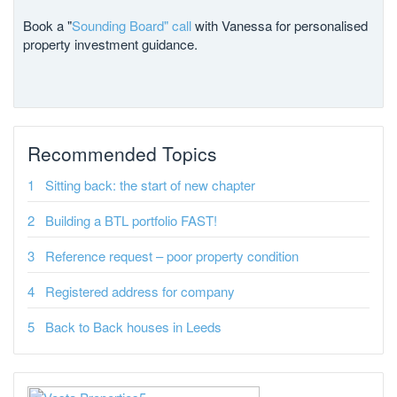
Book a "
Sounding Board" call
with Vanessa for personalised
property investment guidance.
Recommended Topics
Sitting back: the start of new chapter
Building a BTL portfolio FAST!
Reference request – poor property condition
Registered address for company
Back to Back houses in Leeds