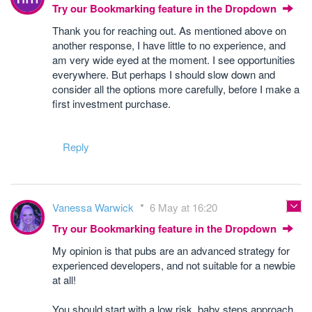
Try our Bookmarking feature in the Dropdown
Thank you for reaching out. As mentioned above on
another response, I have little to no experience, and
am very wide eyed at the moment. I see opportunities
everywhere. But perhaps I should slow down and
consider all the options more carefully, before I make a
first investment purchase.
Reply
Vanessa Warwick
6 May at 16:20
Try our Bookmarking feature in the Dropdown
My opinion is that pubs are an advanced strategy for
experienced developers, and not suitable for a newbie
at all!
You should start with a low risk, baby steps approach,