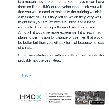
is a reason they are on the market.. If you mean have
them as like a HMO or redevelop then I think you will
find you would need to reclassify the building which is
a massive risk as if they refuse which they very well
might then you are left with a building and a lot of
money tied up that is pretty much useless to you...
Although it would be more expensive if it already had
planning permission for change of use then that would
be better but then you will pay for that because its less
of a risk.
Either way starting out with something this complicated
probably not the best idea..
Reply