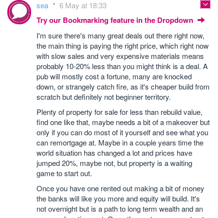
sea
6 May at 18:33
Try our Bookmarking feature in the Dropdown
I'm sure there's many great deals out there right now,
the main thing is paying the right price, which right now
with slow sales and very expensive materials means
probably 10-20% less than you might think is a deal. A
pub will mostly cost a fortune, many are knocked
down, or strangely catch fire, as it's cheaper build from
scratch but definitely not beginner territory.
Plenty of property for sale for less than rebuild value,
find one like that, maybe needs a bit of a makeover but
only if you can do most of it yourself and see what you
can remortgage at. Maybe in a couple years time the
world situation has changed a lot and prices have
jumped 20%, maybe not, but property is a waiting
game to start out.
Once you have one rented out making a bit of money
the banks will like you more and equity will build. It's
not overnight but is a path to long term wealth and an