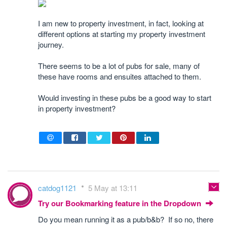
I am new to property investment, in fact, looking at
different options at starting my property investment
journey.
There seems to be a lot of pubs for sale, many of
these have rooms and ensuites attached to them.
Would investing in these pubs be a good way to start
in property investment?
catdog1121
5 May at 13:11
Try our Bookmarking feature in the Dropdown
Do you mean running it as a pub/b&b? If so no, there