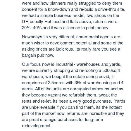
were and how planners really struggled to deny them
consent for a know-down and re-build a drive-thru site.
we had a simple business model, two shops on the
GF, usually Hot food and flats above, returns were
20% -40% and it was a licence to print money.
Nowadays its very different, commercial agents are
much wiser to development potential and some of the
asking prices are ludicrous. Its really rare you see a
bargain pub now.
Our focus now is Industrial - warehouses and yards,
we are currently stripping and re-roofing a 5000sq ft
warehouse, we bought the estate during covid, it
comprises of 2.5acres with 35k of warehousing and 4
yards. All of the units are corrugated asbestos and as
they become vacant we refurbish them, tweak the
rents and re-let. Its been a very good purchase. Yards
are unbelieveable if you can find them, its the hottest
part of the market now, returns are incredible and they
are great strategic purchases for long-term
redevelopment.