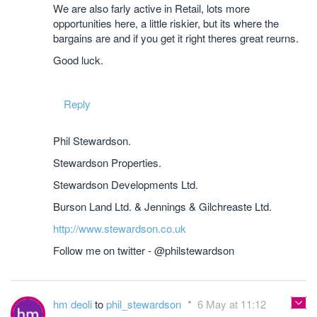
We are also farly active in Retail, lots more
opportunities here, a little riskier, but its where the
bargains are and if you get it right theres great reurns.
Good luck.
Reply
Phil Stewardson.
Stewardson Properties.
Stewardson Developments Ltd.
Burson Land Ltd. & Jennings & Gilchreaste Ltd.
http://www.stewardson.co.uk
Follow me on twitter - @philstewardson
hm deoli
to
phil_stewardson
6 May at 11:12