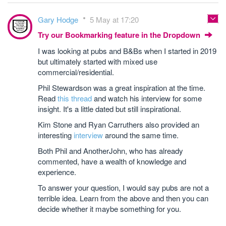
Gary Hodge
5 May at 17:20
Try our Bookmarking feature in the Dropdown
I was looking at pubs and B&Bs when I started in 2019
but ultimately started with mixed use
commercial/residential.
Phil Stewardson was a great inspiration at the time.
Read
this thread
and watch his interview for some
insight. It's a little dated but still inspirational.
Kim Stone and Ryan Carruthers also provided an
interesting
interview
around the same time.
Both Phil and AnotherJohn, who has already
commented, have a wealth of knowledge and
experience.
To answer your question, I would say pubs are not a
terrible idea. Learn from the above and then you can
decide whether it maybe something for you.