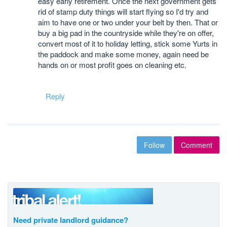
easy early retirement. Once the next government gets
rid of stamp duty things will start flying so I'd try and
aim to have one or two under your belt by then. That or
buy a big pad in the countryside while they're on offer,
convert most of it to holiday letting, stick some Yurts in
the paddock and make some money, again need be
hands on or most profit goes on cleaning etc.
Reply
Follow
Comment
Need private landlord guidance?