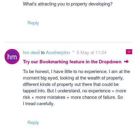
What's attracting you to property developing?
Reply
hm deoli
to
Anotherjohn
6 May at 11:04
Try our Bookmarking feature in the Dropdown
To be honest, I have little to no experience. I am at the
moment big eyed, looking at the wealth of property,
different kinds of property out there that could be
tapped into. But I understand, no experience = more
risk + more mistakes + more chance of failure. So
I tread carefully.
Reply