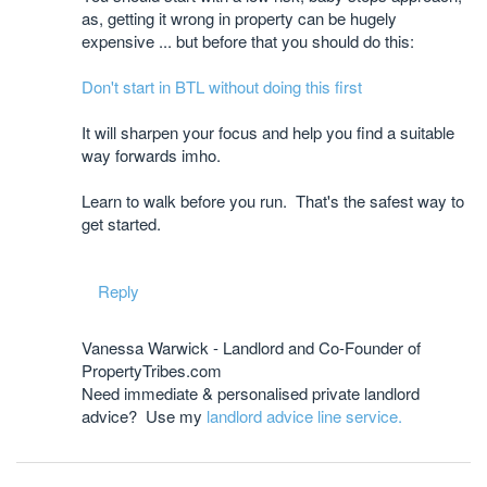
as, getting it wrong in property can be hugely
expensive ... but before that you should do this:
Don't start in BTL without doing this first
It will sharpen your focus and help you find a suitable
way forwards imho.
Learn to walk before you run. That's the safest way to
get started.
Reply
Vanessa Warwick - Landlord and Co-Founder of
PropertyTribes.com
Need immediate & personalised private landlord
advice? Use my
landlord advice line service.