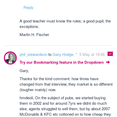
Reply
A good teacher must know the rules; a good pupil, the
exceptions.
Martin H. Fischer
phil_stewardson
to
Gary Hodge
5 May at 19:06
Try our Bookmarking feature in the Dropdown
Gary,
Thanks for the kind comment. how times have
changed from that interview, they market is so different
(tougher mainly) now.
hmdeoli, On the subject of pubs, we started buying
them in 2002 and for around 7yrs we didnt do much
else, agents struggled to sell them, but by about 2007
McDonalds & KFC etc cottoned on to how cheap they