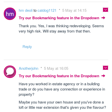
hm deoli
to
catdog1121
5 May at 14:15
Try our Bookmarking feature in the Dropdown
Thank you. Yes, I was thinking redeveloping. Seems
very high risk. Will stay away from that then.
Reply
Anotherjohn
5 May at 16:05
Try our Bookmarking feature in the Dropdown
Have you worked in estate agency or in a building
trade or do you have any connection or experience in
property?
Maybe you have your own house and you've done a
loft or little rear extension that's given you the flavour?