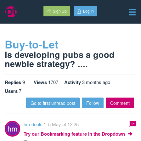
Sign Up
Log In
Buy-to-Let
Is developing pubs a good
newbie strategy? ....
Replies
9
Views
1707
Activity
3 months ago
Users
7
Go to first unread post
Follow
Comment
hm deoli
5 May at 12:25
Try our Bookmarking feature in the Dropdown