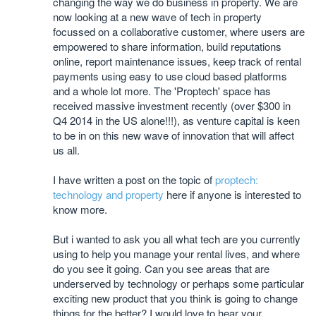
changing the way we do business in property. We are
now looking at a new wave of tech in property
focussed on a collaborative customer, where users are
empowered to share information, build reputations
online, report maintenance issues, keep track of rental
payments using easy to use cloud based platforms
and a whole lot more. The 'Proptech' space has
received massive investment recently (over $300 in
Q4 2014 in the US alone!!!), as venture capital is keen
to be in on this new wave of innovation that will affect
us all.
I have written a post on the topic of
proptech:
technology and property
here if anyone is interested to
know more.
But i wanted to ask you all what tech are you currently
using to help you manage your rental lives, and where
do you see it going. Can you see areas that are
underserved by technology or perhaps some particular
exciting new product that you think is going to change
things for the better? I would love to hear your