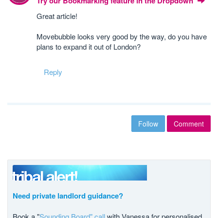
Try our Bookmarking feature in the Dropdown
Great article!
Movebubble looks very good by the way, do you have
plans to expand it out of London?
Reply
Follow
Comment
Need private landlord guidance?
Book a "
Sounding Board" call
with Vanessa for personalised