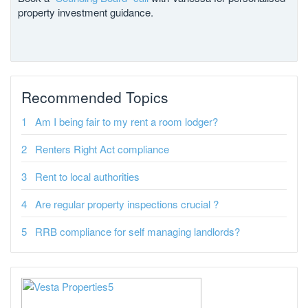
property investment guidance.
Recommended Topics
Am I being fair to my rent a room lodger?
Renters Right Act compliance
Rent to local authorities
Are regular property inspections crucial ?
RRB compliance for self managing landlords?