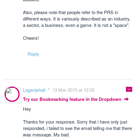
Also, please note that people refer to the PRS in
different ways. It is variously described as an industry,
a sector, a business, even a game. It is not a "space".
Cheers!
Reply
Loganjehall
13 Mar 2015 at 12:33
Try our Bookmarking feature in the Dropdown
Hey
Thanks for your response. Sorry that i have only just
responded, i failed to see the email telling me that there
was message. My bad.