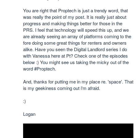
You are right that Proptech is just a trendy word, that
was really the point of my post. It is really just about
progress and making things better for those in the
PRS. I feel that technology will speed this up, and we
are already seeing an array of platforms coming to the
fore doing some great things for renters and owners
alike. Have you seen the Digital Landlord series I do
with Vanessa here at Pt? Check one of the episodes
below :) You might see us taking the micky out of the
word #Proptech.
And, thanks for putting me in my place re. 'space'. That
is my geekiness coming out i'm afraid.
:)
Logan