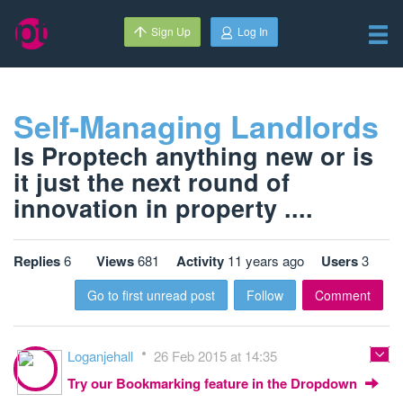
Sign Up
Log In
Self-Managing Landlords
Is Proptech anything new or is
it just the next round of
innovation in property ....
Replies
6
Views
681
Activity
11 years ago
Users
3
Go to first unread post
Follow
Comment
Loganjehall
26 Feb 2015 at 14:35
Try our Bookmarking feature in the Dropdown