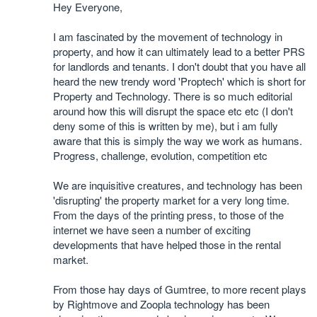
Hey Everyone,
I am fascinated by the movement of technology in
property, and how it can ultimately lead to a better PRS
for landlords and tenants. I don't doubt that you have all
heard the new trendy word 'Proptech' which is short for
Property and Technology. There is so much editorial
around how this will disrupt the space etc etc (I don't
deny some of this is written by me), but i am fully
aware that this is simply the way we work as humans.
Progress, challenge, evolution, competition etc
We are inquisitive creatures, and technology has been
'disrupting' the property market for a very long time.
From the days of the printing press, to those of the
internet we have seen a number of exciting
developments that have helped those in the rental
market.
From those hay days of Gumtree, to more recent plays
by Rightmove and Zoopla technology has been