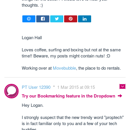
thoughts. :)
Logan Hall
Loves coffee, surfing and boxing but not at the same
time!! Beware, my posts might contain nuts! :D
Working over at
Movebubble
, the place to do rentals.
PT User 12390
1 Mar 2015 at 09:15
Try our Bookmarking feature in the Dropdown
Hey Logan.
I strongly suspect that the new trendy word "proptech"
is in fact familiar only to you and a few of your tech
buddies.