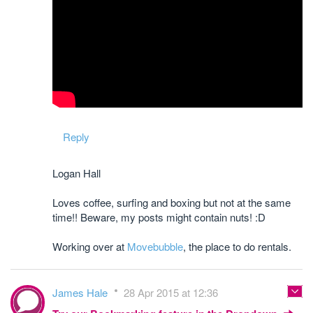
Reply
Logan Hall
Loves coffee, surfing and boxing but not at the same
time!! Beware, my posts might contain nuts! :D
Working over at
Movebubble
, the place to do rentals.
James Hale
28 Apr 2015 at 12:36