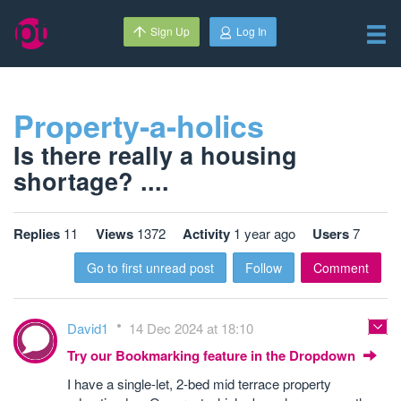
Sign Up
Log In
Property-a-holics
Is there really a housing
shortage? ....
Replies
11
Views
1372
Activity
1 year ago
Users
7
Go to first unread post
Follow
Comment
David1
14 Dec 2024 at 18:10
Try our Bookmarking feature in the Dropdown
I have a single-let, 2-bed mid terrace property