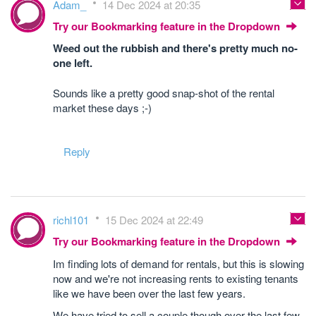
Adam_
14 Dec 2024 at 20:35
Try our Bookmarking feature in the Dropdown
Weed out the rubbish and there's pretty much no-
one left.
Sounds like a pretty good snap-shot of the rental
market these days ;-)
Reply
richl101
15 Dec 2024 at 22:49
Try our Bookmarking feature in the Dropdown
Im finding lots of demand for rentals, but this is slowing
now and we're not increasing rents to existing tenants
like we have been over the last few years.
We have tried to sell a couple though over the last few