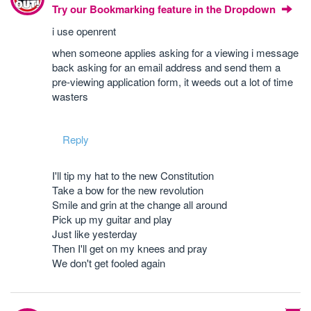
Try our Bookmarking feature in the Dropdown
i use openrent
when someone applies asking for a viewing i message
back asking for an email address and send them a
pre-viewing application form, it weeds out a lot of time
wasters
Reply
I'll tip my hat to the new Constitution
Take a bow for the new revolution
Smile and grin at the change all around
Pick up my guitar and play
Just like yesterday
Then I'll get on my knees and pray
We don't get fooled again