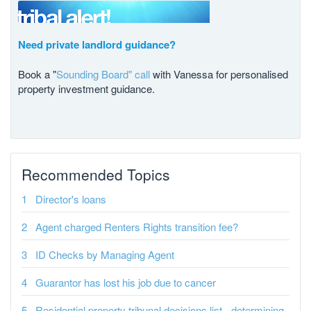
Need private landlord guidance?
Book a "
Sounding Board" call
with Vanessa for personalised
property investment guidance.
Recommended Topics
Director's loans
Agent charged Renters Rights transition fee?
ID Checks by Managing Agent
Guarantor has lost his job due to cancer
Residential property tribunal decisions list - determining