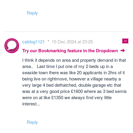
Reply
catdog1121
15 Dec 2024 at 23:25
Try our Bookmarking feature in the Dropdown
I think it depends on area and property demand in that
area.. Last time I put one of my 2 beds up in a
seaside town there was like 20 applicants in 2hrs of it
being live on rightmove, however a village nearby a
very large 4 bed dethatched, double garage etc that
was at a very good price £1600 where as 3 bed semis
were on at like £1350 we always find very little
interest...
Reply