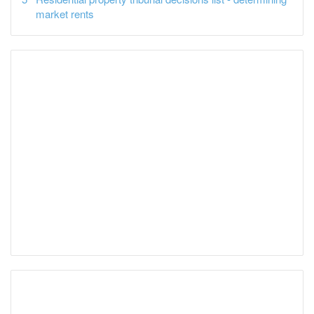
market rents