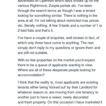
advertised on Openrent which obvs shows up on the
various Rightmove, Zoopla portals etc. I've been
through the search terms as though I was a tenant
looking for something similar. There is nothing in the
area at all. I'm not talking about restricted max prices
etc, literally nothing. A few 3-beds and a number of 1 or
2-bed flats and that's it.
I've have a couple of enquiries, well sixteen in fact, of
which only three have come to anything. The rest
simply don't reply to my questions or ignore them and
are still not suitable.
With so few properties on the market you'd expect
there to be a queue of applicants wanting to view.
Where are all of these desperate people looking for
accommodation?
I think that the reality is, most applicants are existing
tenants either being 'kicked out' by their Landlord for
whatever reason or, are moving from one tenancy to
another just to have a newer, newly decorated
and fresh property. On this occasion I have marketed it