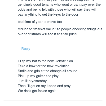
genuinely good tenants who wont or cant pay over the
odds and being left with those who will say they will
pay anything to get the keys to the door
bad time of year to move too
reduce to "market value" so people checking things out
over christmas will see it at a fair price
Reply
I'll tip my hat to the new Constitution
Take a bow for the new revolution
Smile and grin at the change all around
Pick up my guitar and play
Just like yesterday
Then I'll get on my knees and pray
We don't get fooled again