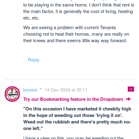
to be staying in the same home. I don't think that rent is
the main factor, it is generally the cost of living, heating
etc, etc.
We are seeing a problem with current Tenants
choosing not to heat their homes, many are really on
their knees and there seems little way way forward.
Reply
broose
14 Dec 2024 at 20:11
Try our Bookmarking feature in the Dropdown
"On this occasion I have marketed it cheekily high
in the hope of weeding out those 'trying it on'.
Weed out the rubbish and there's pretty much no-
one left."
i have a view on this, you may be weeding out the