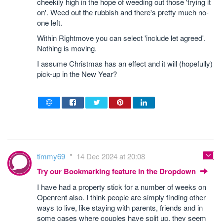
cheekily high in the hope of weeding out those 'trying it
on'. Weed out the rubbish and there's pretty much no-
one left.
Within Rightmove you can select 'include let agreed'.
Nothing is moving.
I assume Christmas has an effect and it will (hopefully)
pick-up in the New Year?
timmy69
14 Dec 2024 at 20:08
Try our Bookmarking feature in the Dropdown
I have had a property stick for a number of weeks on
Openrent also. I think people are simply finding other
ways to live, like staying with parents, friends and in
some cases where couples have split up, they seem