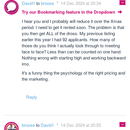
David1
to
broose
14 Dec 2024 at 20:34
Try our Bookmarking feature in the Dropdown
I hear you and I probably will reduce it over the Xmas
period. I need to get it rented soon. The problem is that
you then get ALL of the dross. My previous listing
earlier this year I had 92 applicants. How many of
those do you think I actually took through to meeting
face to face? Less than can be counted on one hand.
Nothing wrong with starting high and working backward
imo.
It's a funny thing the psychology of the right pricing and
the marketing.
Reply
broose
to
David1
14 Dec 2024 at 20:55