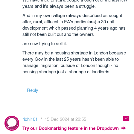
years and it's always been a struggle.
And in my own village (always described as sought
after, rural, affluent in EA's particulars) a 30 unit
development which passed planning 4 years ago has
still not been built out and the owners
are now trying to sell it.
There may be a housing shortage in London because
every Gov in the last 25 years hasn't been able to
manage imigration, outside of London though - no
housing shortage just a shortage of landlords.
Reply
richl101
15 Dec 2024 at 22:55
Try our Bookmarking feature in the Dropdown