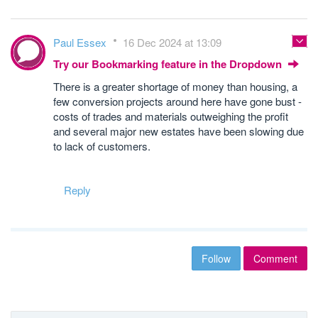
Paul Essex
16 Dec 2024 at 13:09
Try our Bookmarking feature in the Dropdown
There is a greater shortage of money than housing, a
few conversion projects around here have gone bust -
costs of trades and materials outweighing the profit
and several major new estates have been slowing due
to lack of customers.
Reply
Follow
Comment