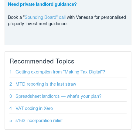
Need private landlord guidance?
Book a "
Sounding Board" call
with Vanessa for personalised
property investment guidance.
Recommended Topics
Getting exemption from "Making Tax Digital"?
MTD reporting is the last straw
Spreadsheet landlords — what's your plan?
VAT coding in Xero
s162 incorporation relief