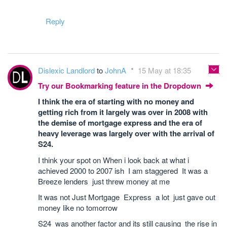
Reply
Dislexic Landlord
to
JohnA
15 May at 18:35
Try our Bookmarking feature in the Dropdown
I think the era of starting with no money and
getting rich from it largely was over in 2008 with
the demise of mortgage express and the era of
heavy leverage was largely over with the arrival of
S24.
I think your spot on When i look back at what i
achieved 2000 to 2007 ish I am staggered It was a
Breeze lenders just threw money at me
It was not Just Mortgage Express a lot just gave out
money like no tomorrow
S24 was another factor and its still causing the rise in