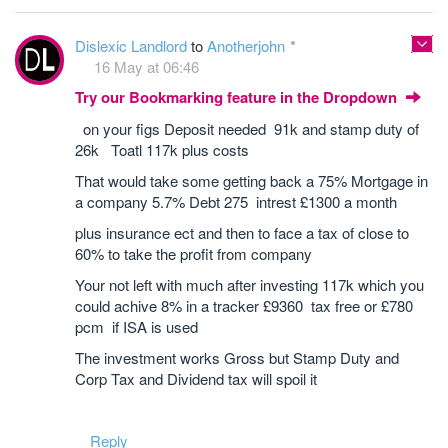
Dislexic Landlord
to
Anotherjohn
16 May at 06:46
Try our Bookmarking feature in the Dropdown
on your figs Deposit needed 91k and stamp duty of
26k Toatl 117k plus costs
That would take some getting back a 75% Mortgage in
a company 5.7% Debt 275 intrest £1300 a month
plus insurance ect and then to face a tax of close to
60% to take the profit from company
Your not left with much after investing 117k which you
could achive 8% in a tracker £9360 tax free or £780
pcm if ISA is used
The investment works Gross but Stamp Duty and
Corp Tax and Dividend tax will spoil it
Reply