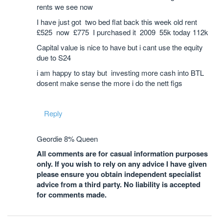
rents we see now
I have just got two bed flat back this week old rent
£525 now £775 I purchased it 2009 55k today 112k
Capital value is nice to have but i cant use the equity
due to S24
i am happy to stay but investing more cash into BTL
dosent make sense the more i do the nett figs
Reply
Geordie 8% Queen
All comments are for casual information purposes
only. If you wish to rely on any advice I have given
please ensure you obtain independent specialist
advice from a third party. No liability is accepted
for comments made.