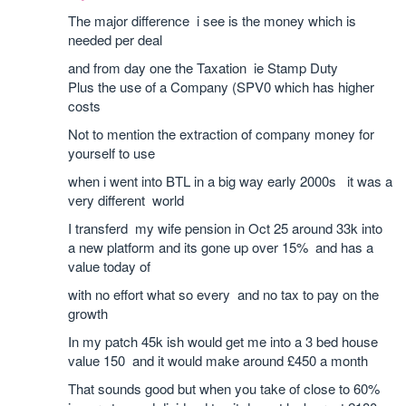
The major difference i see is the money which is
needed per deal
and from day one the Taxation ie Stamp Duty
Plus the use of a Company (SPV0 which has higher
costs
Not to mention the extraction of company money for
yourself to use
when i went into BTL in a big way early 2000s it was a
very different world
I transferd my wife pension in Oct 25 around 33k into
a new platform and its gone up over 15% and has a
value today of
with no effort what so every and no tax to pay on the
growth
In my patch 45k ish would get me into a 3 bed house
value 150 and it would make around £450 a month
That sounds good but when you take of close to 60%