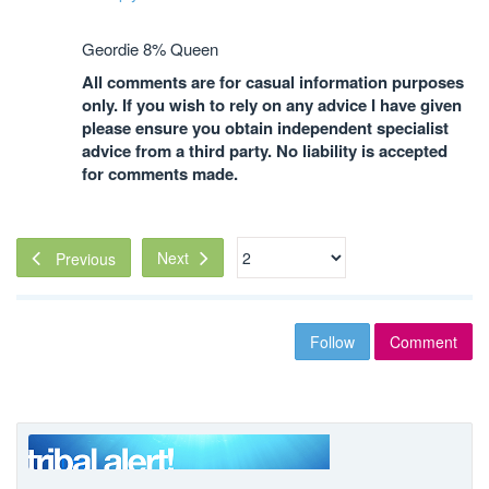
Geordie 8% Queen
All comments are for casual information purposes
only. If you wish to rely on any advice I have given
please ensure you obtain independent specialist
advice from a third party. No liability is accepted
for comments made.
Next
Previous
Follow
Comment