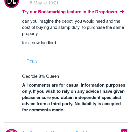
15 May at 19:21
Try our Bookmarking feature in the Dropdown
can you imagine the depot you would need and the
cost of buying and stamp duty to purchase the same
property
for a new landlord
Reply
Geordie 8% Queen
All comments are for casual information purposes
only. If you wish to rely on any advice I have given
please ensure you obtain independent specialist
advice from a third party. No liability is accepted
for comments made.