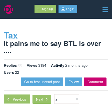
Sign Up
Log In
Tax
It pains me to say BTL is over
....
Replies
44
Views
3184
Activity
2 months ago
Users
22
Go to first unread post
Follow
Comment
Next
Previous