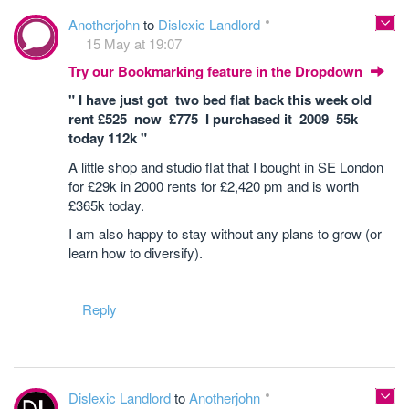
Anotherjohn
to
Dislexic Landlord
15 May at 19:07
Try our Bookmarking feature in the Dropdown
" I have just got two bed flat back this week old
rent £525 now £775 I purchased it 2009 55k
today 112k "
A little shop and studio flat that I bought in SE London
for £29k in 2000 rents for £2,420 pm and is worth
£365k today.
I am also happy to stay without any plans to grow (or
learn how to diversify).
Reply
Dislexic Landlord
to
Anotherjohn