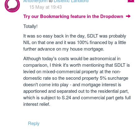
Anotherjohn
to
Dislexic Landlord
15 May at 19:43
Try our Bookmarking feature in the Dropdown
Totally!
It was so easy back in the day, SDLT was probably
NIL on that one and it was 100% financed by a little
further advance on my house mortgage.
Although today's costs would be astronomical in
comparison, I think it's worth mentioning that SDLT is
levied on mixed-commercial property at the non-
domestic rate so the second property 5% surcharge
doesn't come into play - and mortgage interest is
apportioned and separated out to the residential part,
which is subject to S.24 and commercial part gets full
interest relief.
Reply