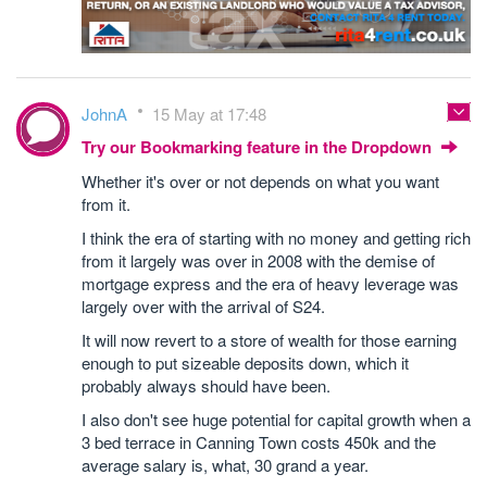
JohnA
15 May at 17:48
Try our Bookmarking feature in the Dropdown
Whether it's over or not depends on what you want
from it.
I think the era of starting with no money and getting rich
from it largely was over in 2008 with the demise of
mortgage express and the era of heavy leverage was
largely over with the arrival of S24.
It will now revert to a store of wealth for those earning
enough to put sizeable deposits down, which it
probably always should have been.
I also don't see huge potential for capital growth when a
3 bed terrace in Canning Town costs 450k and the
average salary is, what, 30 grand a year.