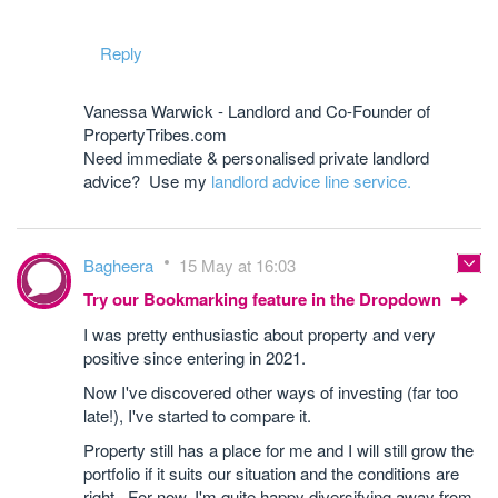
Reply
Vanessa Warwick - Landlord and Co-Founder of
PropertyTribes.com
Need immediate & personalised private landlord
advice? Use my
landlord advice line service.
Bagheera
15 May at 16:03
Try our Bookmarking feature in the Dropdown
I was pretty enthusiastic about property and very
positive since entering in 2021.
Now I've discovered other ways of investing (far too
late!), I've started to compare it.
Property still has a place for me and I will still grow the
portfolio if it suits our situation and the conditions are
right. For now, I'm quite happy diversifying away from