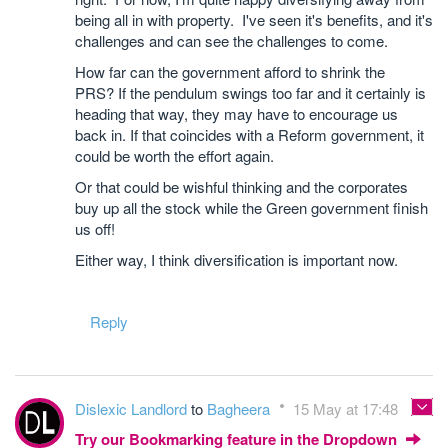
being all in with property. I've seen it's benefits, and it's
challenges and can see the challenges to come.
How far can the government afford to shrink the
PRS? If the pendulum swings too far and it certainly is
heading that way, they may have to encourage us
back in. If that coincides with a Reform government, it
could be worth the effort again.
Or that could be wishful thinking and the corporates
buy up all the stock while the Green government finish
us off!
Either way, I think diversification is important now.
Reply
Dislexic Landlord
to
Bagheera
15 May at 17:48
Try our Bookmarking feature in the Dropdown