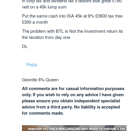
in corp tax and dividend tax it dosent look great £180
nett on a 45k lump sum
Put the same cash into ISA 45k at 8% £3600 tax free
£300 a month
The problem with BTL is Not the investment return its
the taxation from day one
DL
Reply
Geordie 8% Queen
All comments are for casual information purposes
only. If you wish to rely on any advice I have given
please ensure you obtain independent specialist
advice from a third party. No liability is accepted
for comments made.