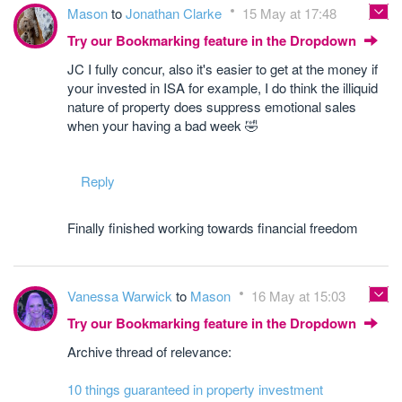
Mason
to
Jonathan Clarke
15 May at 17:48
Try our Bookmarking feature in the Dropdown
JC I fully concur, also it's easier to get at the money if
your invested in ISA for example, I do think the illiquid
nature of property does suppress emotional sales
when your having a bad week 🤣
Reply
Finally finished working towards financial freedom
Vanessa Warwick
to
Mason
16 May at 15:03
Try our Bookmarking feature in the Dropdown
Archive thread of relevance:
10 things guaranteed in property investment