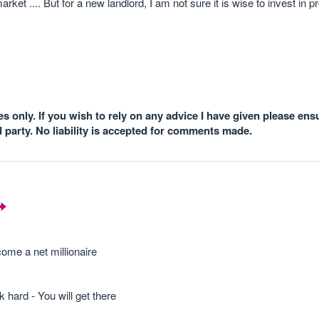
rket .... But for a new landlord, I am not sure it is wise to invest in pr
 only. If you wish to rely on any advice I have given please ens
d party. No liability is accepted for comments made.
ome a net millionaire
 hard - You will get there