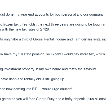
just done my year end accounts for both personal and our company.
 frozen tax thresholds, the next three years are going to be tough 
n with the new tax rates of 27/28.
only take a third of Gross Rental income and I am certain rental inc
have my full state pension, so i knew I would pay more tax, which is
having investment property in my own name and that's the saviour!
ave risen and rental yield is still going up.
eone new coming into BTL, I would urge caution!
is game as you will face Stamp Duty and a hefty deposit , plus all cos