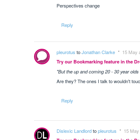
Perspectives change
Reply
pleurotus
to
Jonathan Clarke
15 May a
Try our Bookmarking feature in the 
"But the up and coming 20 - 30 year olds 
Are they? The ones I talk to wouldn't touch
Reply
Dislexic Landlord
to
pleurotus
15 May 