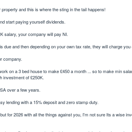
operty and this is where the sting in the tail happens!
nd start paying yourself dividends.
K salary, your company will pay NI.
s due and then depending on your own tax rate, they will charge you 
our company.
ork on a 3 bed house to make £450 a month ... so to make min salar
sh investment of £250K.
SA over a few years.
asy lending with a 15% deposit and zero stamp duty.
for 2026 with all the things against you, I'm not sure Its a wise in