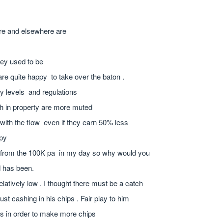
ere and elsewhere are
they used to be
re quite happy to take over the baton .
y levels and regulations
th in property are more muted
with the flow even if they earn 50% less
ppy
n from the 100K pa in my day so why would you
d has been.
elatively low . I thought there must be a catch
st cashing in his chips . Fair play to him
ps in order to make more chips