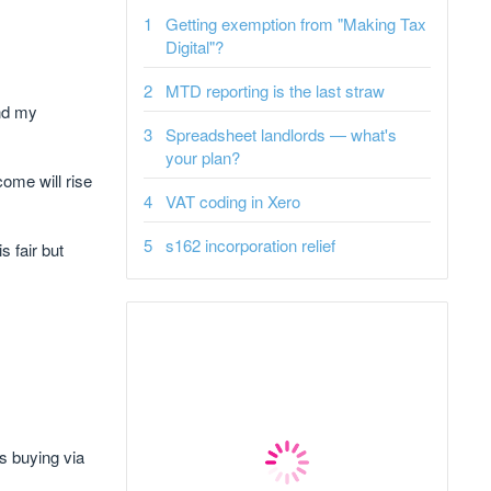
Getting exemption from "Making Tax
Digital"?
MTD reporting is the last straw
and my
Spreadsheet landlords — what's
your plan?
ome will rise
VAT coding in Xero
s162 incorporation relief
 fair but
ts buying via