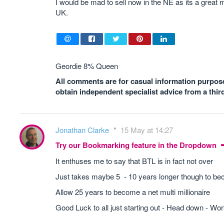
I would be mad to sell now in the NE as its a great ma
UK.
Geordie 8% Queen
All comments are for casual information purposes
obtain independent specialist advice from a thir
Jonathan Clarke
15 May at 14:27
Try our Bookmarking feature in the Dropdown
It enthuses me to say that BTL is in fact not over
Just takes maybe 5 - 10 years longer though to bec
Allow 25 years to become a net multi millionaire
Good Luck to all just starting out - Head down - Work