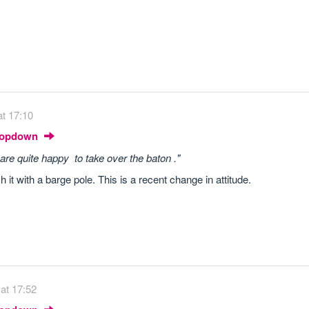
t 17:10
Dropdown
are quite happy to take over the baton ."
 it with a barge pole. This is a recent change in attitude.
at 17:52