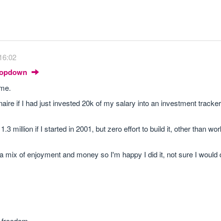
16:02
Dropdown
ime.
naire if I had just invested 20k of my salary into an investment tracker
 million if I started in 2001, but zero effort to build it, other than wor
 a mix of enjoyment and money so I'm happy I did it, not sure I would d
l freedom