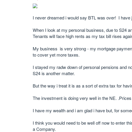
I never dreamed i would say BTL was over! I have 
When I look at my personal business, due to S24 and
Tenants will face high rents as my tax bill rises agai
My business is very strong - my mortgage payments 
to cover yet more taxes.
I stayed my radw down of personal pensions and now 
S24 is another matter.
But the way i treat it is as a sort of extra tax for 
The investment is doing very well in the NE. .Prices h
I have my wealth and i am glad i have but, for som
I think you would need to be well off now to enter th
a Company.