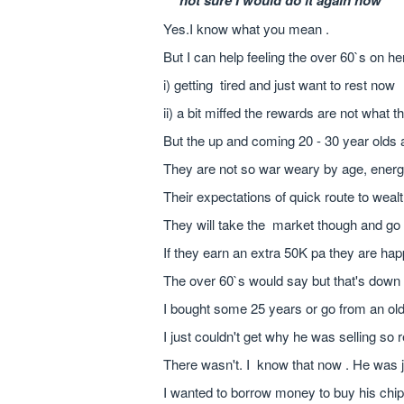
``not sure I would do it again now``
Yes.I know what you mean .
But I can help feeling the over 60`s on h
i) getting tired and just want to rest now
ii) a bit miffed the rewards are not what 
But the up and coming 20 - 30 year olds a
They are not so war weary by age, energ
Their expectations of quick route to weal
They will take the market though and go 
If they earn an extra 50K pa they are ha
The over 60`s would say but that's dow
I bought some 25 years or go from an ol
I just couldn't get why he was selling so r
There wasn't. I know that now . He was ju
I wanted to borrow money to buy his chi