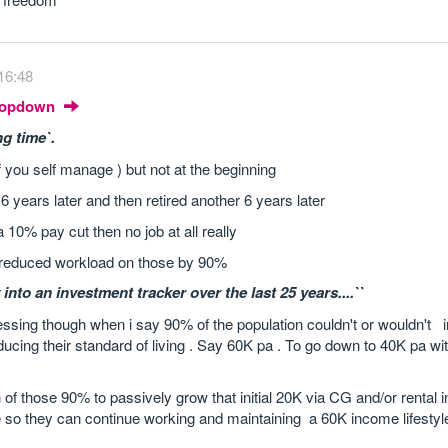
16:48
Dropdown
ng time`.
 if you self manage ) but not at the beginning
6 years later and then retired another 6 years later
 10% pay cut then no job at all really
d reduced workload on those by 90%
 into an investment tracker over the last 25 years....``
ssing though when i say 90% of the population couldn't or wouldn't 
ducing their standard of living . Say 60K pa . To go down to 40K pa wi
of those 90% to passively grow that initial 20K via CG and/or rental 
so they can continue working and maintaining a 60K income lifestyl