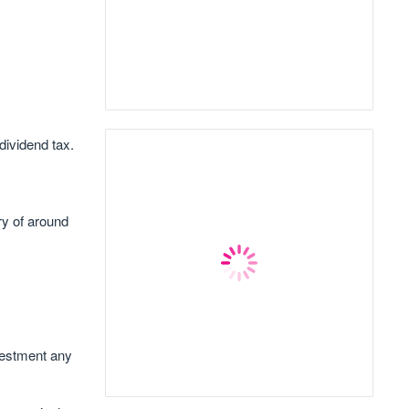
dividend tax.
y of around
vestment any