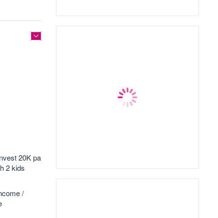
invest 20K pa
th 2 kids
income /
e