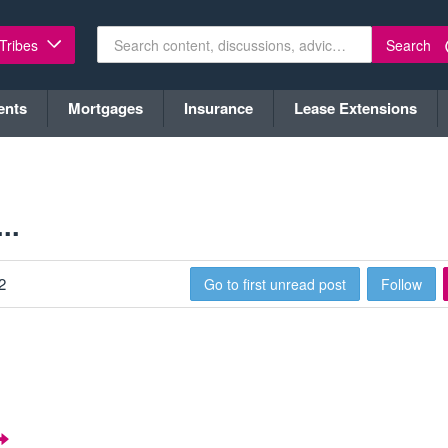
Search
 Tribes
ents
Mortgages
Insurance
Lease Extensions
..
2
Go to first unread post
Follow