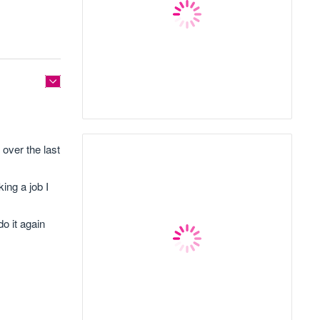
 over the last
king a job I
o it again