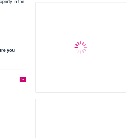
operty in the
ure you