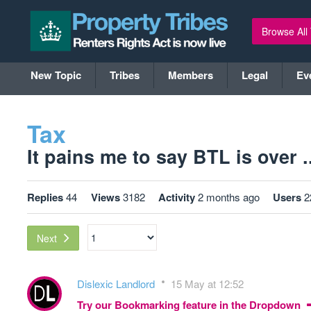
Browse All
New Topic
Tribes
Members
Legal
Ev
Tax
It pains me to say BTL is over ..
Replies
44
Views
3182
Activity
2 months ago
Users
2
Next
Dislexic Landlord
15 May at 12:52
Try our Bookmarking feature in the Dropdown