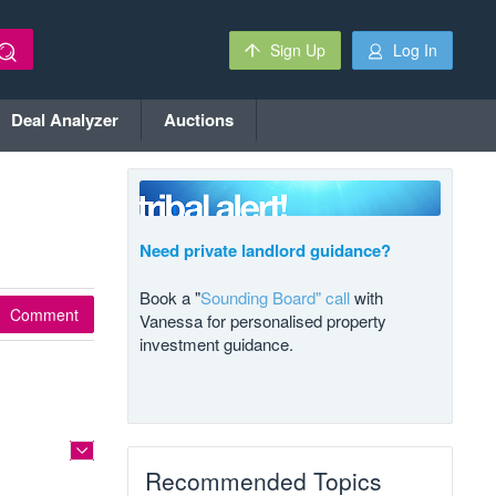
Sign Up
Log In
Deal Analyzer
Auctions
Need private landlord guidance?
Book a "
Sounding Board" call
with
Comment
Vanessa for personalised property
investment guidance.
Recommended Topics