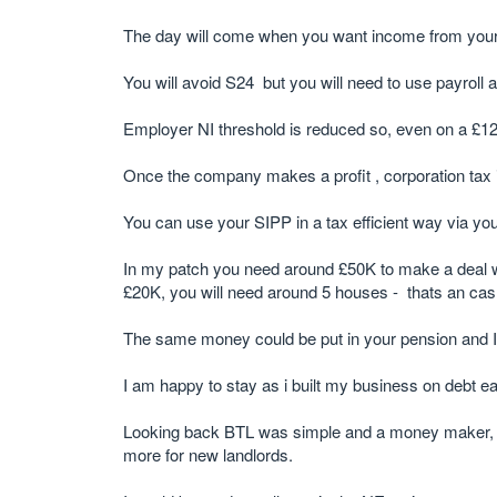
The day will come when you want income from your pr
You will avoid S24 but you will need to use payroll a
Employer NI threshold is reduced so, even on a £12
Once the company makes a profit , corporation tax i
You can use your SIPP in a tax efficient way via y
In my patch you need around £50K to make a deal w
£20K, you will need around 5 houses - thats an ca
The same money could be put in your pension and I
I am happy to stay as i built my business on debt e
Looking back BTL was simple and a money maker, but 
more for new landlords.