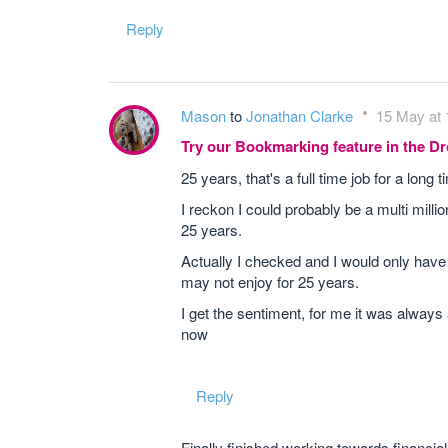
Reply
Mason
to
Jonathan Clarke
15 May at 
Try our Bookmarking feature in the 
25 years, that's a full time job for a long t
I reckon I could probably be a multi millio
25 years.
Actually I checked and I would only have 1.3
may not enjoy for 25 years.
I get the sentiment, for me it was always
now
Reply
Finally finished working towards financia