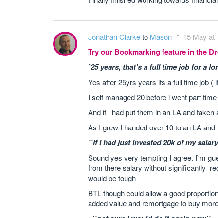
Jonathan Clarke
to
Mason
15 May at 
Try our Bookmarking feature in the 
`25 years, that's a full time job for a lo
Yes after 25yrs years its a full time job (
I self managed 20 before i went part time 
And if I had put them in an LA and taken a
As I grew I handed over 10 to an LA an
``If I had just invested 20k of my salary
Sound yes very tempting I agree. I`m gue
from there salary without significantly re
would be tough
BTL though could allow a good proportion 
added value and remortgage to buy more 