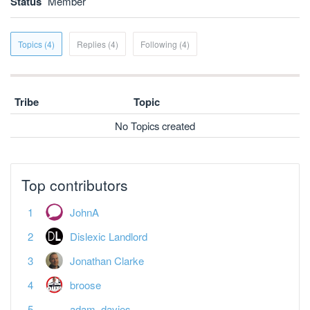
Status
Member
Topics (4)
Replies (4)
Following (4)
Tribe
Topic
No Topics created
Top contributors
JohnA
Dislexic Landlord
Jonathan Clarke
broose
adam_davies