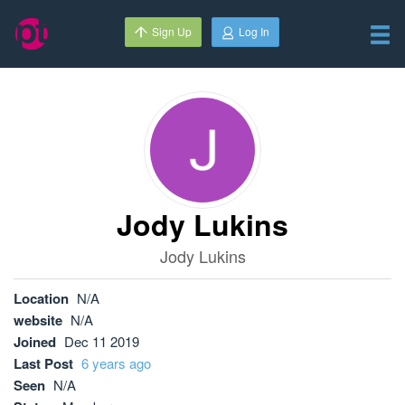
Sign Up
Log In
Jody Lukins
Jody Lukins
Location
N/A
website
N/A
Joined
Dec 11 2019
Last Post
6 years ago
Seen
N/A