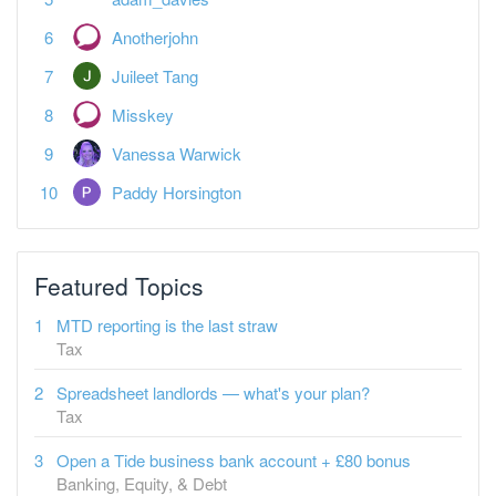
Anotherjohn
Juileet Tang
Misskey
Vanessa Warwick
Paddy Horsington
Featured Topics
MTD reporting is the last straw
Tax
Spreadsheet landlords — what's your plan?
Tax
Open a Tide business bank account + £80 bonus
Banking, Equity, & Debt