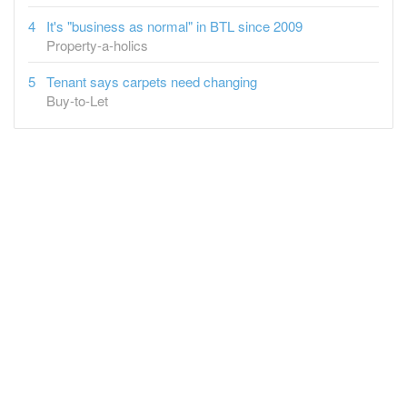
It's "business as normal" in BTL since 2009
Property-a-holics
Tenant says carpets need changing
Buy-to-Let