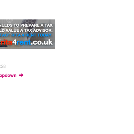
:28
Dropdown