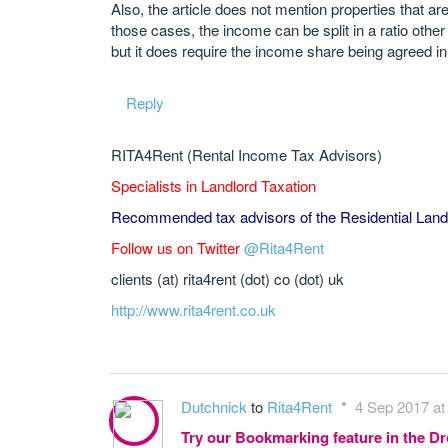
Also, the article does not mention properties that a
those cases, the income can be split in a ratio other
but it does require the income share being agreed in 
Reply
RITA4Rent (Rental Income Tax Advisors)
Specialists in Landlord Taxation
Recommended tax advisors of the Residential Land
Follow us on Twitter
@Rita4Rent
clients (at) rita4rent (dot) co (dot) uk
http://www.rita4rent.co.uk
Dutchnick
to
Rita4Rent
4 Sep 2017 at
Try our Bookmarking feature in the 