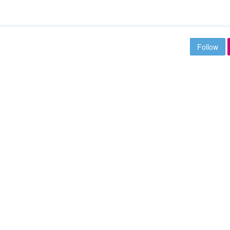
Follow