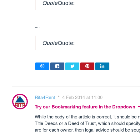
Quote
Quote:
....
Quote
Quote:
Rita4Rent
4 Feb 2014 at 11:00
Try our Bookmarking feature in the Dropdown
While the body of the article is correct, it should be 
Title Deeds or a Deed of Trust, which should specify
are for each owner, then legal advice should be soug