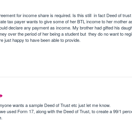
ement for income share is required. Is this still in fact Deed of trus
rate tax payer wants to give some of her BTL income to her mother 
ould declare any payment as income. My brother had gifted his daug
y over the period of her being a student but they do no want to regi
e just happy to have been able to provide.
anyone wants a sample Deed of Trust etc just let me know.
e used Form 17, along with the Deed of Trust, to create a 99/1 perce
e.