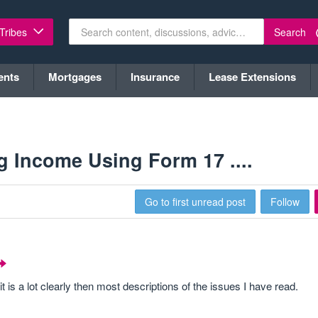
Search
 Tribes
ents
Mortgages
Insurance
Lease Extensions
ng Income Using Form 17 ....
Go to first unread post
Follow
 it is a lot clearly then most descriptions of the issues I have read.