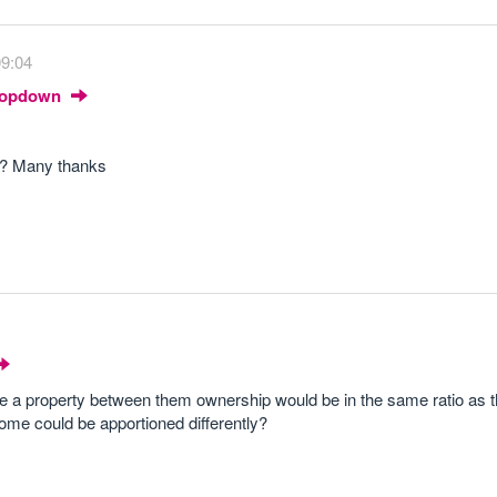
09:04
Dropdown
e? Many thanks
e a property between them ownership would be in the same ratio as 
come could be apportioned differently?