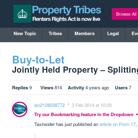
Browse All
New Topic
Tribes
Members
Legal
Ev
Buy-to-Let
Jointly Held Property – Splitti
Replies
9
Views
814
Activity
4 years ago
Users
7
ian2128038772
3 Feb 2014 at 10:29
Try our Bookmarking feature in the Dropdown
Taxinsider has just published an
article on From 17
,