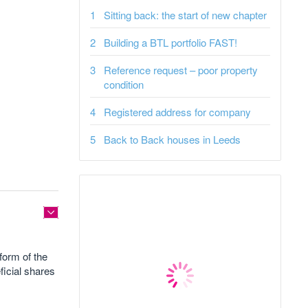
Sitting back: the start of new chapter
Building a BTL portfolio FAST!
Reference request – poor property
condition
Registered address for company
Back to Back houses in Leeds
 form of the
ficial shares