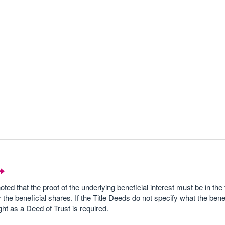
noted that the proof of the underlying beneficial interest must be in the
 the beneficial shares. If the Title Deeds do not specify what the bene
ht as a Deed of Trust is required.