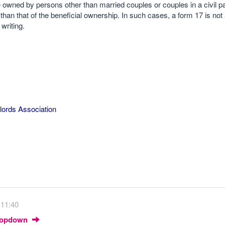
re owned by persons other than married couples or couples in a civil pa
 than that of the beneficial ownership. In such cases, a form 17 is not
writing.
lords Association
 11:40
Dropdown