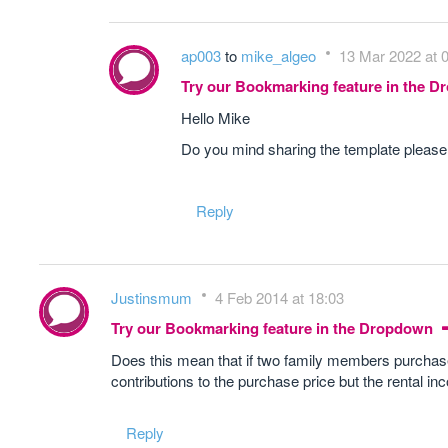
ap003
to
mike_algeo
13 Mar 2022 at 
Try our Bookmarking feature in the 
Hello Mike
Do you mind sharing the template pleas
Reply
Justinsmum
4 Feb 2014 at 18:03
Try our Bookmarking feature in the Dropdown
Does this mean that if two family members purchas
contributions to the purchase price but the rental in
Reply