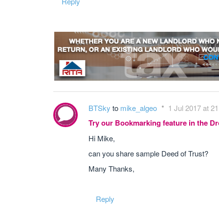
Reply
BTSky
to
mike_algeo
1 Jul 2017 at 21
Try our Bookmarking feature in the 
Hi Mike,
can you share sample Deed of Trust?
Many Thanks,
Reply