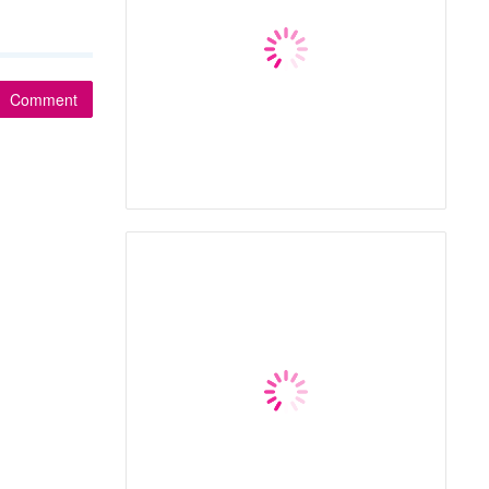
Comment