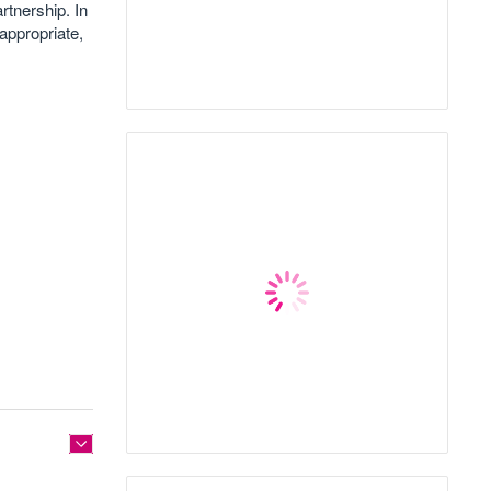
rtnership. In
 appropriate,