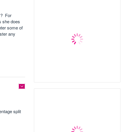
t ? For
as she does
hter some of
ster any
ntage split