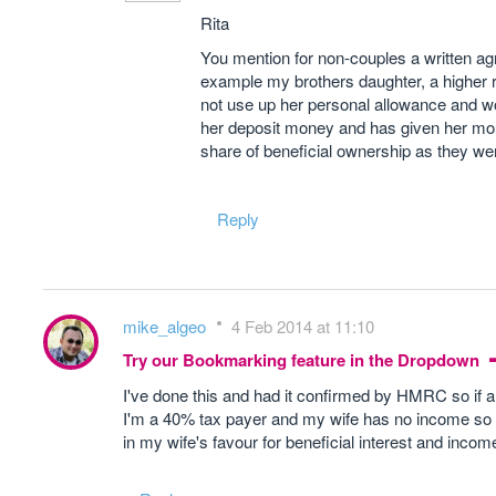
Rita
You mention for non-couples a written agre
example my brothers daughter, a higher 
not use up her personal allowance and w
her deposit money and has given her mone
share of beneficial ownership as they wer
Reply
mike_algeo
4 Feb 2014 at 11:10
Try our Bookmarking feature in the Dropdown
I've done this and had it confirmed by HMRC so if 
I'm a 40% tax payer and my wife has no income so w
in my wife's favour for beneficial interest and incom