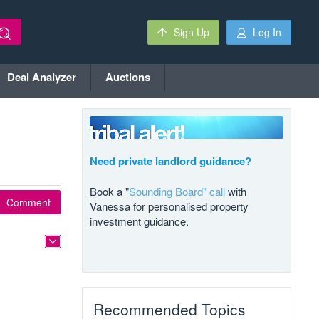
Sign Up
Log In
Deal Analyzer
Auctions
Need private landlord guidance?
Book a "
Sounding Board" call
with
Comment
Vanessa for personalised property
investment guidance.
Recommended Topics