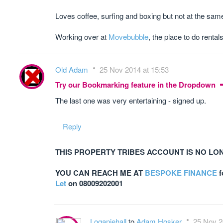
Loves coffee, surfing and boxing but not at the sam
Working over at
Movebubble
, the place to do rentals
Old Adam
25 Nov 2014 at 15:53
Try our Bookmarking feature in the Dropdown
The last one was very entertaining - signed up.
Reply
THIS PROPERTY TRIBES ACCOUNT IS NO LO
YOU CAN REACH ME AT
BESPOKE FINANCE
f
Let
on 08009202001
Loganjehall
to
Adam Hosker
25 Nov 2