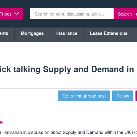
Search
 Tribes
ents
Mortgages
Insurance
Lease Extensions
ick talking Supply and Demand in
Go to first unread post
Follow
ke Hanrahan in discussion about Supply and Demand within the UK H