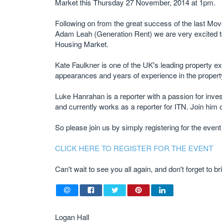
Market this Thursday 27 November, 2014 at 1pm.
Following on from the great success of the last Mo
Adam Leah (Generation Rent) we are very excited to
Housing Market.
Kate Faulkner is one of the UK's leading property ex
appearances and years of experience in the property 
Luke Hanrahan is a reporter with a passion for inve
and currently works as a reporter for ITN. Join him o
So please join us by simply registering for the event
CLICK HERE TO REGISTER FOR THE EVENT
Can't wait to see you all again, and don't forget to
Logan Hall