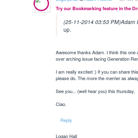
Try our Bookmarking feature in the 
(25-11-2014 03:53 PM)
Adam 
up.
Awesome thanks Adam. I think this one wil
over arching issue facing Generation Ren
I am really excited :) If you can share thi
please do. The more the merrier as alway
See you... (well hear you) this thursday.
Ciao.
Reply
Logan Hall