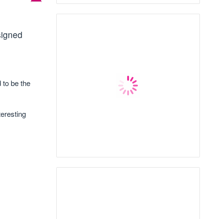
signed
 to be the
teresting