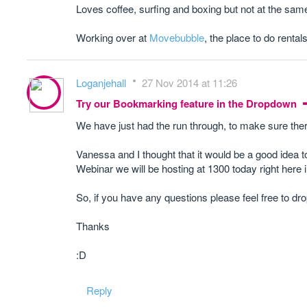
Loves coffee, surfing and boxing but not at the sam
Working over at
Movebubble
, the place to do rentals
Loganjehall
27 Nov 2014 at 11:26
Try our Bookmarking feature in the Dropdown
We have just had the run through, to make sure there
Vanessa and I thought that it would be a good idea 
Webinar we will be hosting at 1300 today right here i
So, if you have any questions please feel free to dro
Thanks
:D
Reply