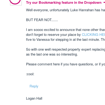
Try our Bookmarking feature in the Dropdown
Well everyone, unfortunately Luke Hanrahan has had
BUT FEAR NOT.......
I am soooo excited to announce that none other than
don't forget to reserve your place by
CLICKING HE
five to Vanessa for stepping in at the last minute. T
So with one well respected property expert replacing 
as the last one was so interesting.
Please comment here if you have questions, or if y
:cool:
Reply
Logan Hall