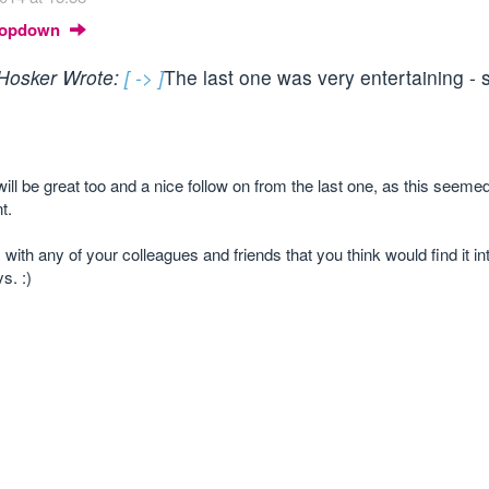
Dropdown
Hosker Wrote:
[ -> ]
The last one was very entertaining - 
l be great too and a nice follow on from the last one, as this seemed
t.
s with any of your colleagues and friends that you think would find it in
s. :)