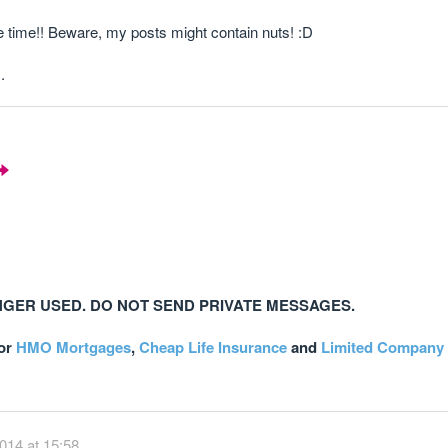
e time!! Beware, my posts might contain nuts! :D
.
NGER USED. DO NOT SEND PRIVATE MESSAGES.
or
HMO Mortgages
,
Cheap Life Insurance
and
Limited Company 
014 at 15:58