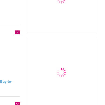
Buy-to-