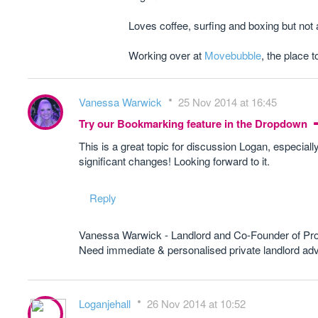
Loves coffee, surfing and boxing but not
Working over at
Movebubble
, the place t
Vanessa Warwick
25 Nov 2014 at 16:45
Try our Bookmarking feature in the Dropdown
This is a great topic for discussion Logan, especial
significant changes! Looking forward to it.
Reply
Vanessa Warwick - Landlord and Co-Founder of Pr
Need immediate & personalised private landlord 
Loganjehall
26 Nov 2014 at 10:52