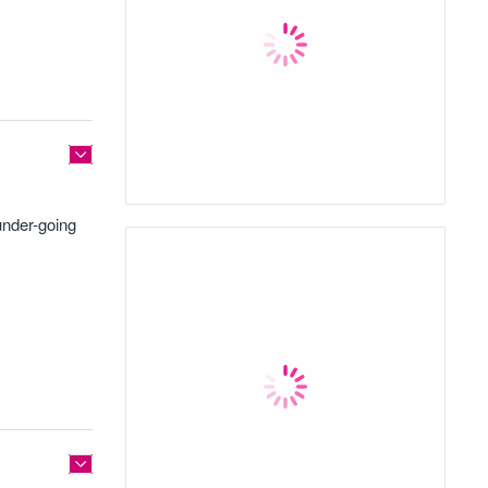
under-going