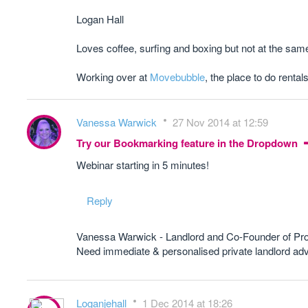
Logan Hall
Loves coffee, surfing and boxing but not at the sam
Working over at
Movebubble
, the place to do rentals
Vanessa Warwick
27 Nov 2014 at 12:59
Try our Bookmarking feature in the Dropdown
Webinar starting in 5 minutes!
Reply
Vanessa Warwick - Landlord and Co-Founder of Pr
Need immediate & personalised private landlord 
Loganjehall
1 Dec 2014 at 18:26