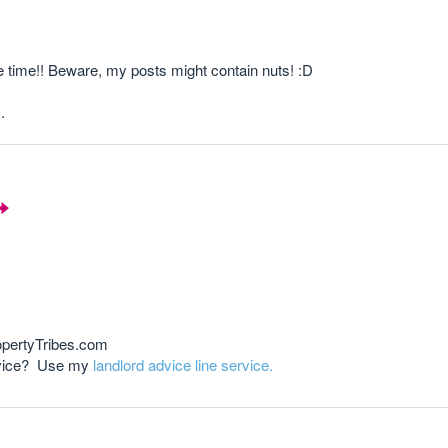
e time!! Beware, my posts might contain nuts! :D
.
opertyTribes.com
advice? Use my
landlord advice line service.