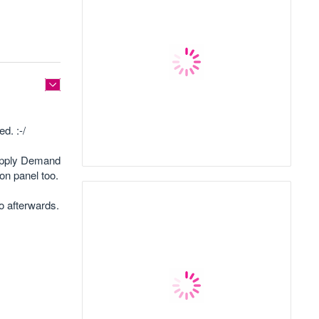
d. :-/
Supply Demand
on panel too.
eo afterwards.