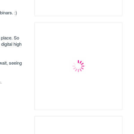
inars. :)
 place. So
digital high
wait, seeing
.