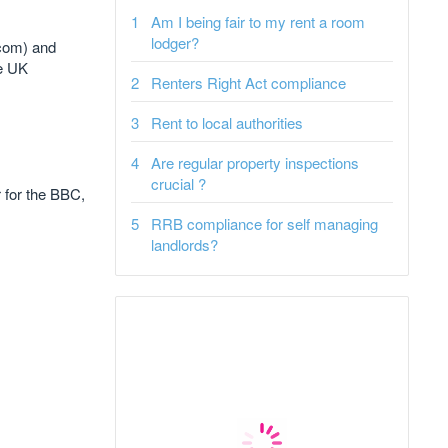
Am I being fair to my rent a room
lodger?
.com) and
he UK
Renters Right Act compliance
Rent to local authorities
Are regular property inspections
crucial ?
r for the BBC,
RRB compliance for self managing
landlords?