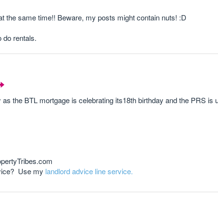
 at the same time!! Beware, my posts might contain nuts! :D
o do rentals.
ly as the BTL mortgage is celebrating its18th birthday and the PRS is 
opertyTribes.com
advice? Use my
landlord advice line service.