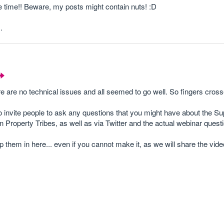
e time!! Beware, my posts might contain nuts! :D
.
 are no technical issues and all seemed to go well. So fingers crosse
to invite people to ask any questions that you might have about the 
n Property Tribes, as well as via Twitter and the actual webinar questi
p them in here... even if you cannot make it, as we will share the vid