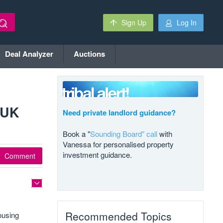
Sign Up
Log In
Deal Analyzer
Auctions
 UK
Need private landlord guidance?
Book a "
Sounding Board" call
with
Vanessa for personalised property
investment guidance.
Comment
Recommended Topics
ousing