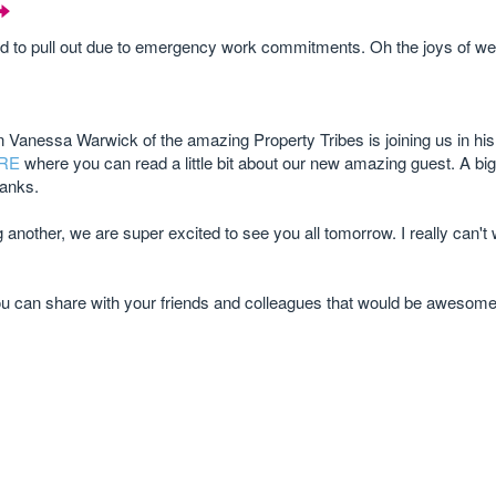
 to pull out due to emergency work commitments. Oh the joys of web
 Vanessa Warwick of the amazing Property Tribes is joining us in his
RE
where you can read a little bit about our new amazing guest. A big 
hanks.
another, we are super excited to see you all tomorrow. I really can't 
ou can share with your friends and colleagues that would be awesome