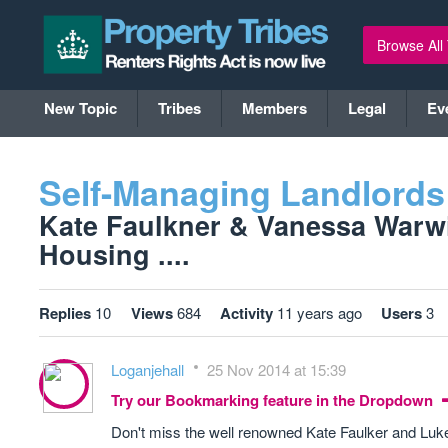
Browse All
New Topic
Tribes
Members
Legal
Ev
Self-Managing Landlords
Kate Faulkner & Vanessa Warw
Housing ....
Replies
10
Views
684
Activity
11 years ago
Users
3
Loganjehall
25 Nov 2014 at 15:39
Try our Bookmarking feature in the Dropdown
Don't miss the well renowned Kate Faulker and Lu