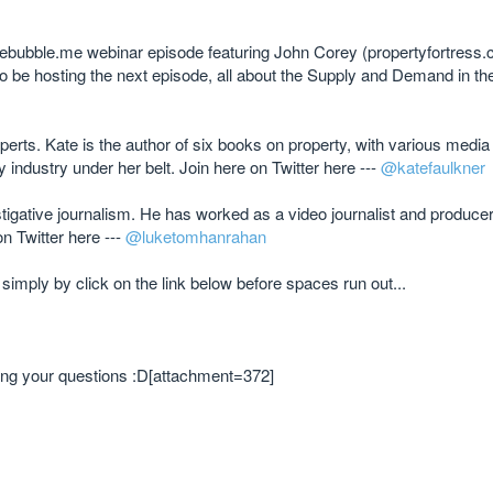
vebubble.me webinar episode featuring John Corey (propertyfortress
 be hosting the next episode, all about the Supply and Demand in t
perts. Kate is the author of six books on property, with various media
industry under her belt. Join here on Twitter here ---
@katefaulkner
stigative journalism. He has worked as a video journalist and produce
n Twitter here ---
@luketomhanrahan
 simply by click on the link below before spaces run out...
 bring your questions :D[attachment=372]