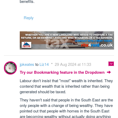
benefits.
Reply
jpkeates
to
Liz14
29 Aug 2024 at 11:33
Try our Bookmarking feature in the Dropdown
Labour don't insist that "most" wealth is inherited. They
contend that wealth that is inherited rather than being
generated should be taxed.
They haven't said that people in the South East are the
only people with a change of being wealthy. They have
pointed out that people with homes in the South East
are becoming wealthy without actually doing anything