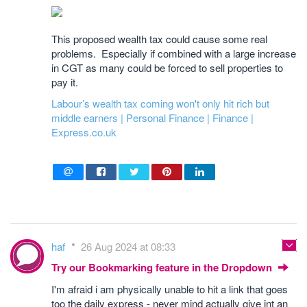
This proposed wealth tax could cause some real
problems. Especially if combined with a large increase
in CGT as many could be forced to sell properties to
pay it.
Labour’s wealth tax coming won't only hit rich but
middle earners | Personal Finance | Finance |
Express.co.uk
haf
26 Aug 2024 at 08:33
Try our Bookmarking feature in the Dropdown
I'm afraid i am physically unable to hit a link that goes
too the daily express - never mind actually give int an