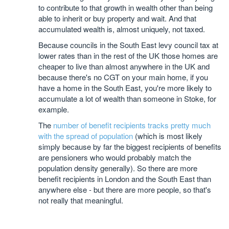
to contribute to that growth in wealth other than being
able to inherit or buy property and wait. And that
accumulated wealth is, almost uniquely, not taxed.
Because councils in the South East levy council tax at
lower rates than in the rest of the UK those homes are
cheaper to live than almost anywhere in the UK and
because there's no CGT on your main home, if you
have a home in the South East, you're more likely to
accumulate a lot of wealth than someone in Stoke, for
example.
The
number of benefit recipients tracks pretty much
with the spread of population
(which is most likely
simply because by far the biggest recipients of benefits
are pensioners who would probably match the
population density generally). So there are more
benefit recipients in London and the South East than
anywhere else - but there are more people, so that's
not really that meaningful.