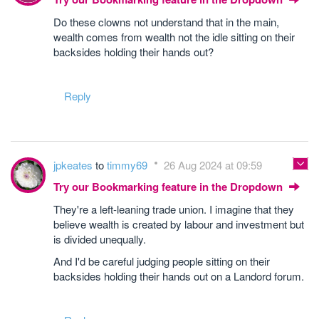
Do these clowns not understand that in the main,
wealth comes from wealth not the idle sitting on their
backsides holding their hands out?
Reply
jpkeates
to
timmy69
26 Aug 2024 at 09:59
Try our Bookmarking feature in the Dropdown
They're a left-leaning trade union. I imagine that they
believe wealth is created by labour and investment but
is divided unequally.
And I'd be careful judging people sitting on their
backsides holding their hands out on a Landord forum.