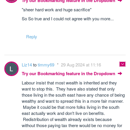
Try our Bookmarking feature in the Dropdown
"sheer hard work and huge sacrifice"
So So true and I could not agree with you more...
Reply
Liz14
to
timmy69
29 Aug 2024 at 11:16
Try our Bookmarking feature in the Dropdown
Labour insist that most wealth is inherited and they
want to stop this. They have also stated that only
those living in the south east have any chance of being
wealthy and want to spread this in a more fair manner.
Maybe it could be that more folks living in the south
east actually work and don't live on benefits.
Redistribution of wealth already exists because
without those paying tax there would be no money for