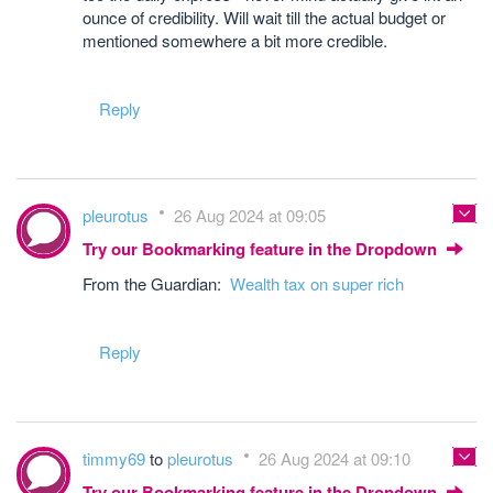
ounce of credibility. Will wait till the actual budget or
mentioned somewhere a bit more credible.
Reply
pleurotus
26 Aug 2024 at 09:05
Try our Bookmarking feature in the Dropdown
From the Guardian:
Wealth tax on super rich
Reply
timmy69
to
pleurotus
26 Aug 2024 at 09:10
Try our Bookmarking feature in the Dropdown