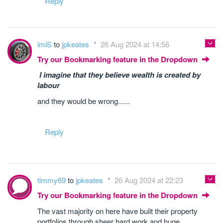
Reply
imiS
to
jpkeates
26 Aug 2024 at 14:56
Try our Bookmarking feature in the Dropdown
I imagine that they believe wealth is created by
labour
and they would be wrong......
Reply
timmy69
to
jpkeates
26 Aug 2024 at 22:23
Try our Bookmarking feature in the Dropdown
The vast majority on here have built their property
portfolios through sheer hard work and huge