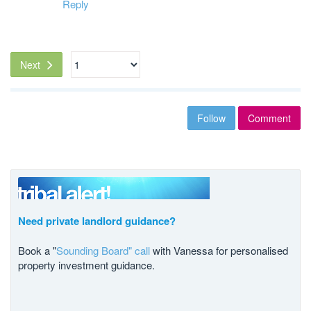
Reply
Next
Follow
Comment
Need private landlord guidance?
Book a "
Sounding Board" call
with Vanessa for personalised
property investment guidance.