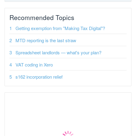
Recommended Topics
Getting exemption from "Making Tax Digital"?
MTD reporting is the last straw
Spreadsheet landlords — what's your plan?
VAT coding in Xero
s162 incorporation relief