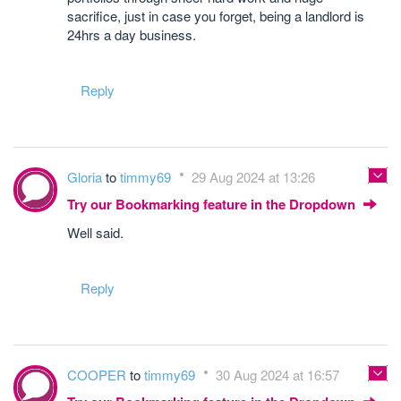
sacrifice, just in case you forget, being a landlord is
24hrs a day business.
Reply
Gloria
to
timmy69
29 Aug 2024 at 13:26
Try our Bookmarking feature in the Dropdown
Well said.
Reply
COOPER
to
timmy69
30 Aug 2024 at 16:57