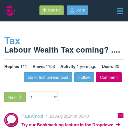
Sign Up
Log In
Tax
Labour Wealth Tax coming? ....
Replies
111
Views
1153
Activity
1 year ago
Users
20
Go to first unread post
Follow
Comment
Next
Paul Arnold
26 Aug 2024 at 06:40
Try our Bookmarking feature in the Dropdown