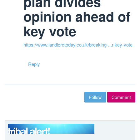
plan divides
opinion ahead of
key vote
https://www.landlordtoday.co.uk/breaking-...r-key-vote
Reply
Follow
Comment