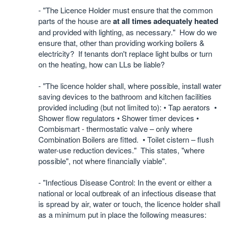
- "The Licence Holder must ensure that the common
parts of the house are
at all times adequately heated
and provided with lighting, as necessary."
How do we
ensure that, other than providing working boilers &
electricity?
If tenants don't replace light bulbs or turn
on the heating, how can LLs be liable?
- "The licence holder shall, where possible, install water
saving devices to the bathroom and kitchen facilities
provided including (but not limited to): • Tap aerators •
Shower flow regulators • Shower timer devices •
Combismart - thermostatic valve – only where
Combination Boilers are fitted. • Toilet cistern – flush
water-use reduction devices." This states, "where
possible", not where financially viable".
- "Infectious Disease Control: In the event or either a
national or local outbreak of an infectious disease that
is spread by air, water or touch, the licence holder shall
as a minimum put in place the following measures: