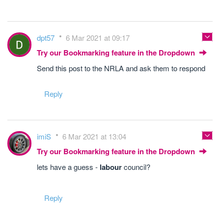
dpt57
6 Mar 2021 at 09:17
Try our Bookmarking feature in the Dropdown
Send this post to the NRLA and ask them to respond
Reply
imiS
6 Mar 2021 at 13:04
Try our Bookmarking feature in the Dropdown
lets have a guess -
labour
council?
Reply