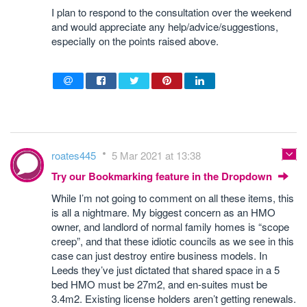
I plan to respond to the consultation over the weekend
and would appreciate any help/advice/suggestions,
especially on the points raised above.
roates445
5 Mar 2021 at 13:38
Try our Bookmarking feature in the Dropdown
While I’m not going to comment on all these items, this
is all a nightmare. My biggest concern as an HMO
owner, and landlord of normal family homes is “scope
creep”, and that these idiotic councils as we see in this
case can just destroy entire business models. In
Leeds they’ve just dictated that shared space in a 5
bed HMO must be 27m2, and en-suites must be
3.4m2. Existing license holders aren’t getting renewals.