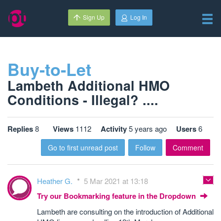
Sign Up
Log In
Buy-to-Let
Lambeth Additional HMO
Conditions - Illegal? ....
Replies
8
Views
1112
Activity
5 years ago
Users
6
Go to first unread post
Follow
Comment
Heather G.
5 Mar 2021 at 13:18
Try our Bookmarking feature in the Dropdown
Lambeth are consulting on the introduction of Additional