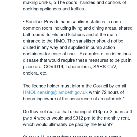
making drinks, o The doors, handles and controls of
cooking appliances and kettles.
• Sanitise: Provide hand sanitiser stations in each
common room including living and dining areas, shared
bathrooms, toilets and kitchens and at the main
entrance to the HMO. The sansitiser should not be
diluted in any way and supplied in pump action
containers for ease of use. Examples of an infectious
disease that would require these measures to be put in
place are, COVID19, Tuberculosis, SARS-CoV,
cholera, etc.
The licence holder must inform the Council by email
HMOLicensing@lambeth.gov.uk
within 72 hours of
becoming aware of the occurrence of an outbreak."
Do they not realise that cleaning at £13ph x 2 hours x 3
pw x 4 weeks would add £312 pm to the monthly rent,
which would ultimately be paid by the tenant?
Surely a LL cannot force tenants to have a certain