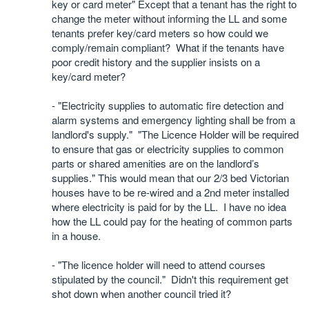
key or card meter" Except that a tenant has the right to
change the meter without informing the LL and some
tenants prefer key/card meters so how could we
comply/remain compliant? What if the tenants have
poor credit history and the supplier insists on a
key/card meter?
- "Electricity supplies to automatic fire detection and
alarm systems and emergency lighting shall be from a
landlord's supply."
"The Licence Holder will be required
to ensure that gas or electricity supplies to common
parts or shared amenities are on the landlord’s
supplies." This would mean that our 2/3 bed Victorian
houses have to be re-wired and a 2nd meter installed
where electricity is paid for by the LL.
I have no idea
how the LL could pay for the heating of common parts
in a house.
- "The licence holder will need to attend courses
stipulated by the council."
Didn't this requirement get
shot down when another council tried it?