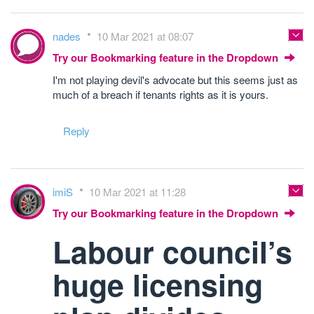
nades
10 Mar 2021 at 08:07
Try our Bookmarking feature in the Dropdown
I'm not playing devil's advocate but this seems just as
much of a breach if tenants rights as it is yours.
Reply
imiS
10 Mar 2021 at 11:28
Try our Bookmarking feature in the Dropdown
Labour council’s
huge licensing