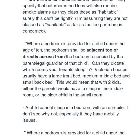
specify that bathrooms and loos will also require
smoke alarms as they class these as "habitable" -
surely this can't be rightt?
(
I'm assuming they are not
classed as "habitable" as far as the fee-per-room is
concerned).
- "Where a bedroom is provided for a child under the
age of ten, the bedroom shall be
adjacent too or
directly across from
the bedroom occupied by the
parent/legal guardian of that child". Can they dictate
which rooms your tenants sleep in?
Victorian houses
usually have a large front bed, medium middle bed and
small back bed.
This would mean that with 2 kids,
either the parents would have to sleep in the middle
room, or the older child in the small room.
- A child cannot sleep in a bedroom with an en-suite.
I
don't see why not, especially if they have mobility
issues.
-" Where a bedroom is provided for a child under the