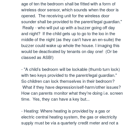
age of ten the bedroom shall be fitted with a form of
wireless door sensor, which sounds when the door is
opened. The receiving unit for the wireless door
sounder shall be provided to the parent/legal guardian."
Really - who will put up with a buzzer going off day
and night?
If the child gets up to go to the loo in the
middle of the night (as they can't have an en-suite) the
buzzer could wake up whole the house. I imaging this
would be deactivated by tenants on day one! (Or be
classed as ASB!)
- "
A child’s bedroom will be lockable (thumb turn lock)
with two keys provided to the parent/legal guardian."
So children can lock themselves in their bedroom?
What if they have depression/self-harm/other issues?
How can parents monitor what they're doing i.e. screen
time.
Yes, they can have a key but...
- Heating: Where heating is provided by a gas or
electric central heating system, the gas or electricity
supply must be via a quarterly credit meter and not a