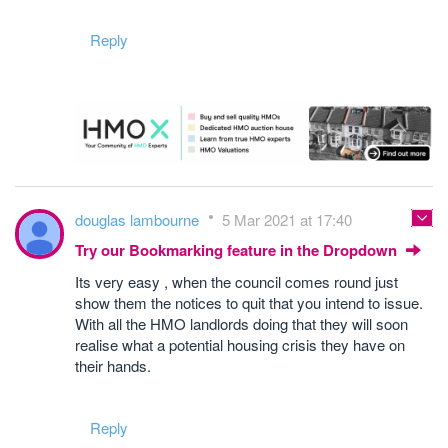
Reply
douglas lambourne
5 Mar 2021 at 17:40
Try our Bookmarking feature in the Dropdown
Its very easy , when the council comes round just
show them the notices to quit that you intend to issue.
With all the HMO landlords doing that they will soon
realise what a potential housing crisis they have on
their hands.
Reply