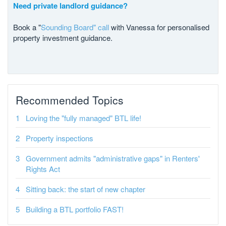
Need private landlord guidance?
Book a "
Sounding Board" call
with Vanessa for personalised
property investment guidance.
Recommended Topics
Loving the "fully managed" BTL life!
Property inspections
Government admits "administrative gaps" in Renters'
Rights Act
Sitting back: the start of new chapter
Building a BTL portfolio FAST!