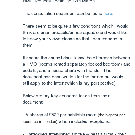
HMO licences - deadline 12th March.
The consultation document can be found
here.
There seem to be quite a few conditions which I would
think are unenforceable/unmanageable and would like
to know your views please so that I can respond to
them.
It seems the council don't know the difference between
a HMO (rooms rented separately/locked bedroom) and
bedsits, and a house-share with friends. This
document has been written for the former but would
still apply to the latter (which is my perspective).
Below are my key concerns taken from their
document:
- A charge of £522 per habitable room
(the highest per-
which includes receptions.
room fee in London)
- Hard-wired linter-linked smoke & heat alarms - they