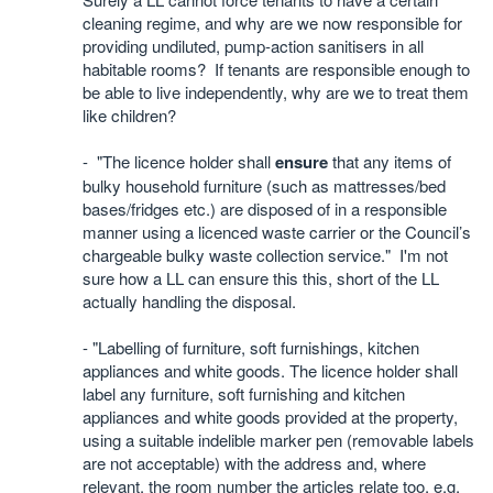
cleaning regime, and why are we now responsible for
providing undiluted, pump-action sanitisers in all
habitable rooms?
If tenants are responsible enough to
be able to live independently, why are we to treat them
like children?
- "The licence holder shall
ensure
that any items of
bulky household furniture (such as mattresses/bed
bases/fridges etc.) are disposed of in a responsible
manner using a licenced waste carrier or the Council’s
chargeable bulky waste collection service." I'm not
sure how a LL can ensure this this, short of the LL
actually handling the disposal.
- "Labelling of furniture, soft furnishings, kitchen
appliances and white goods. The licence holder shall
label any furniture, soft furnishing and kitchen
appliances and white goods provided at the property,
using a suitable indelible marker pen (removable labels
are not acceptable) with the address and, where
relevant, the room number the articles relate too, e.g.