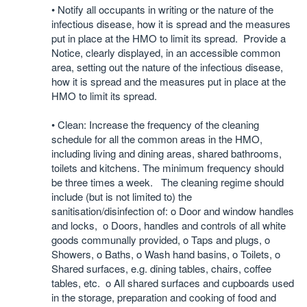
• Notify all occupants in writing or the nature of the
infectious disease, how it is spread and the measures
put in place at the HMO to limit its spread. Provide a
Notice, clearly displayed, in an accessible common
area, setting out the nature of the infectious disease,
how it is spread and the measures put in place at the
HMO to limit its spread.
• Clean: Increase the frequency of the cleaning
schedule for all the common areas in the HMO,
including living and dining areas, shared bathrooms,
toilets and kitchens. The minimum frequency should
be three times a week. The cleaning regime should
include (but is not limited to) the
sanitisation/disinfection of: o Door and window handles
and locks, o Doors, handles and controls of all white
goods communally provided, o Taps and plugs, o
Showers, o Baths, o Wash hand basins, o Toilets, o
Shared surfaces, e.g. dining tables, chairs, coffee
tables, etc. o All shared surfaces and cupboards used
in the storage, preparation and cooking of food and