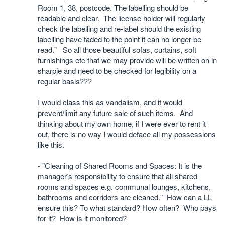
Room 1, 38, postcode. The labelling should be
readable and clear. The license holder will regularly
check the labelling and re-label should the existing
labelling have faded to the point it can no longer be
read."
So all those beautiful sofas, curtains, soft
furnishings etc that we may provide will be written on in
sharpie and need to be checked for legibility on a
regular basis???
I would class this as vandalism, and it would
prevent/limit any future sale of such items.
And
thinking about my own home, if I were ever to rent it
out, there is no way I would deface all my possessions
like this.
- "Cleaning of Shared Rooms and Spaces: It is the
manager’s responsibility to ensure that all shared
rooms and spaces e.g. communal lounges, kitchens,
bathrooms and corridors are cleaned."
How can a LL
ensure this? To what standard? How often?
Who pays
for it?
How is it monitored?