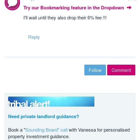
Try our Bookmarking feature in the Dropdown
I'll wait until they also drop their 6% fee !!!
Reply
Follow
Comment
Need private landlord guidance?
Book a "
Sounding Board" call
with Vanessa for personalised
property investment guidance.