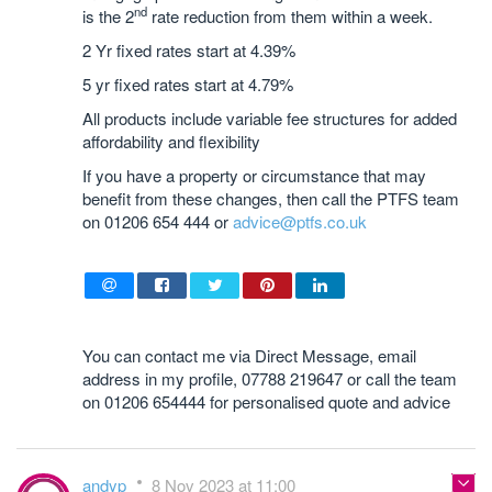
nd
is the 2
rate reduction from them within a week.
2 Yr fixed rates start at 4.39%
5 yr fixed rates start at 4.79%
All products include variable fee structures for added
affordability and flexibility
If you have a property or circumstance that may
benefit from these changes, then call the PTFS team
on 01206 654 444 or
advice@ptfs.co.uk
You can contact me via Direct Message, email
address in my profile, 07788 219647 or call the team
on 01206 654444 for personalised quote and advice
andyp
8 Nov 2023 at 11:00