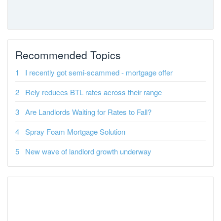
Recommended Topics
I recently got semi-scammed - mortgage offer
Rely reduces BTL rates across their range
Are Landlords Waiting for Rates to Fall?
Spray Foam Mortgage Solution
New wave of landlord growth underway