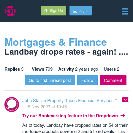
Sign Up
Log In
Mortgages & Finance
Landbay drops rates - again! ....
Replies
3
Views
799
Activity
2 years ago
Users
2
Go to first unread post
Follow
Comment
John Stallan Property Tribes Financial Services
8 Nov 2023 at 10:46
Try our Bookmarking feature in the Dropdown
As of today, Landbay have dropped rates on 54 of their
mortgage products covering 2 and 5 fixed deals. This